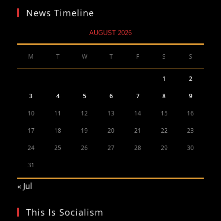
News Timeline
AUGUST 2026
M
T
W
T
F
S
S
1
2
3
4
5
6
7
8
9
10
11
12
13
14
15
16
17
18
19
20
21
22
23
24
25
26
27
28
29
30
31
« Jul
This Is Socialism