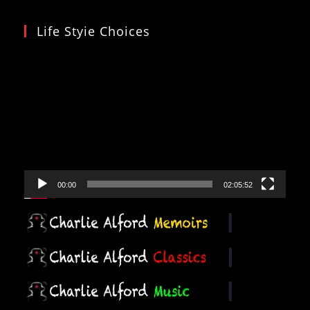
Life Styie Choices
Video
Player
00:00
02:05:52