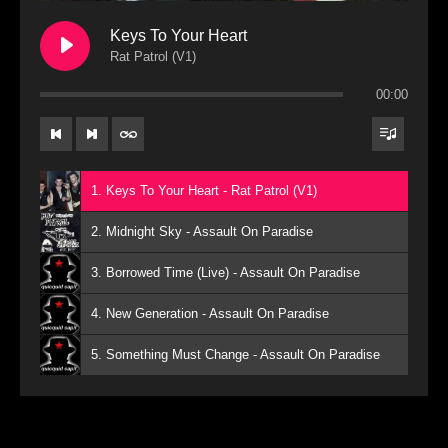
Keys To Your Heart
Rat Patrol (V1)
00:00
1. Keys To Your Heart - Rat Patrol (V1)
2. Midnight Sky - Assault On Paradise
3. Borrowed Time (Live) - Assault On Paradise
4. New Generation - Assault On Paradise
5. Something Must Change - Assault On Paradise