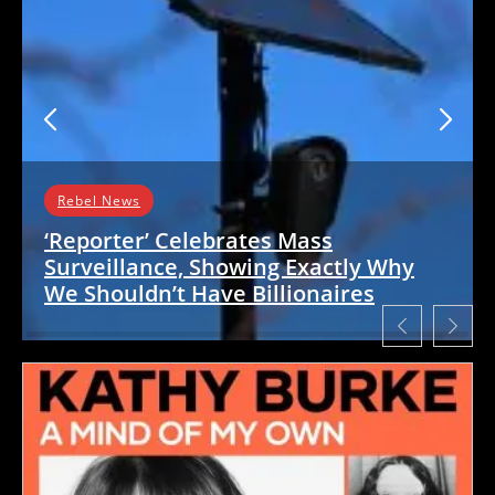
Rebel News
‘Reporter’ Celebrates Mass
Surveillance, Showing Exactly Why
We Shouldn’t Have Billionaires
Fanatically pro-‘Israel’ rag The Free Press has
embarrassed itself again, this time by singing
the praises of a US mass surveillance…
READ MORE