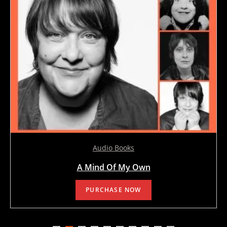
Audio Books
A Mind Of My Own
PURCHASE NOW