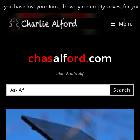
have lost your Inns, drown your empty selves, for you will ha
Skip
Menu
to
content
chas
alf
ord
.
com
aka: Pablo Alf
Search
for: