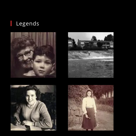
Legends