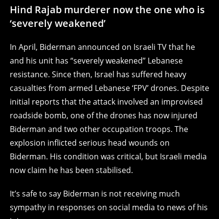
Hind Rajab murderer now the one who is
‘severely weakened’
In April, Biderman announced on Israeli TV that he
and his unit has “severely weakened” Lebanese
resistance. Since then, Israel has suffered heavy
casualties from armed Lebanese ‘FPV’ drones. Despite
initial reports that the attack involved an improvised
roadside bomb, one of the drones has now injured
Biderman and two other occupation troops. The
explosion inflicted serious head wounds on
Biderman. His condition was critical, but Israeli media
now claim he has been stabilised.
It’s safe to say Biderman is not receiving much
sympathy in responses on social media to news of his