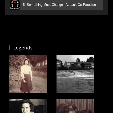
5. Something Must Change - Assault On Paradise
Legends