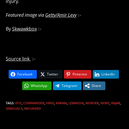
injury.
Featured image via
Getty/Amir Levy
By
Skwawkbox
Source link
Facebook
Twitter
Pinterest
LinkedIn
WhatsApp
Telegram
Share
TAGS
:
6YO
,
COMMANDER
,
HIND
,
KARMA
,
LEBANON
,
MURDER
,
NEWS
,
RAJAB
,
SERIOUSLY
,
WOUNDED