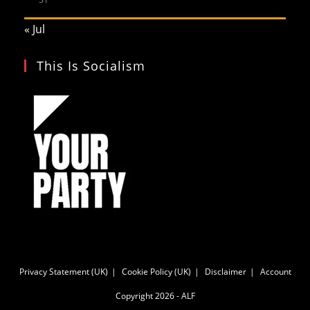
« Jul
This Is Socialism
Privacy Statement (UK)
Cookie Policy (UK)
Disclaimer
Account
Copyright 2026 - ALF