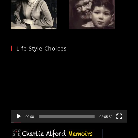
Life Styie Choices
Video
Player
00:00
02:05:52