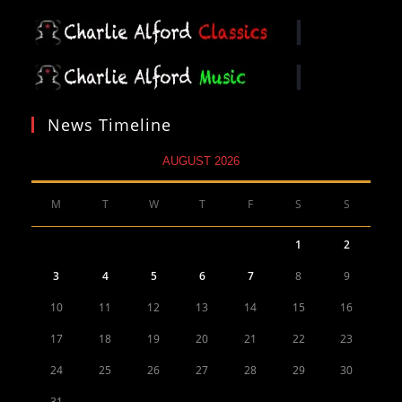
News Timeline
AUGUST 2026
M
T
W
T
F
S
S
1
2
3
4
5
6
7
8
9
10
11
12
13
14
15
16
17
18
19
20
21
22
23
24
25
26
27
28
29
30
31