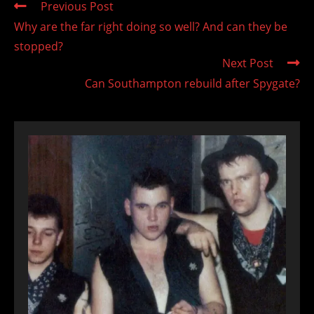
Read
Previous Post
more
Why are the far right doing so well? And can they be
articles
stopped?
Next Post
Can Southampton rebuild after Spygate?