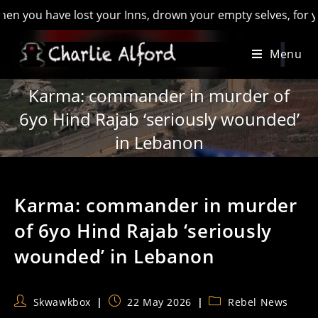
ou have lost your Inns, drown your empty selves, for you will
Skip
Menu
to
content
Karma: commander in murder of
6yo Hind Rajab ‘seriously wounded’
in Lebanon
Karma: commander in murder
of 6yo Hind Rajab ‘seriously
wounded’ in Lebanon
Post
Post
Post
Skwawkbox
22 May 2026
Rebel News
author:
published:
category: