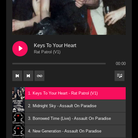
Keys To Your Heart
Rat Patrol (V1)
00:00
1. Keys To Your Heart - Rat Patrol (V1)
2. Midnight Sky - Assault On Paradise
3. Borrowed Time (Live) - Assault On Paradise
4. New Generation - Assault On Paradise