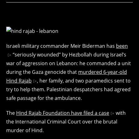
Israeli military commander Meir Biderman has
been
“seriously wounded” by Hezbollah during Israel’s
war of aggression on Lebanon: he commanded a unit
during the Gaza genocide that
murdered 6-year-old
Hind Rajab
, her family, and two paramedics sent to
try to help them. Palestinian despatchers had agreed
safe passage for the ambulance.
The
Hind Rajab Foundation have filed a case
with
the International Criminal Court over the brutal
murder of Hind.