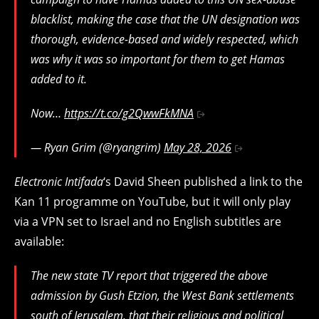
blacklist, making the case that the UN designation was
thorough, evidence-based and widely respected, which
was why it was so important for them to get Hamas
added to it.
Now…
https://t.co/g2QwwFkMNA
— Ryan Grim (@ryangrim)
May 28, 2026
Electronic Intifada
‘s David Sheen published a link to the
Kan 11 programme on YouTube, but it will only play
via a VPN set to Israel and no English subtitles are
available:
The new state TV report that triggered the above
admission by Gush Etzion, the West Bank settlements
south of Jerusalem, that their religious and political