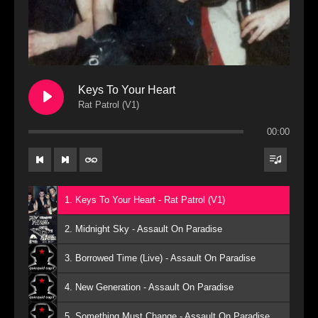
Keys To Your Heart
Rat Patrol (V1)
00:00
1. Keys To Your Heart - Rat Patrol (V1)
2. Midnight Sky - Assault On Paradise
3. Borrowed Time (Live) - Assault On Paradise
4. New Generation - Assault On Paradise
5. Something Must Change - Assault On Paradise