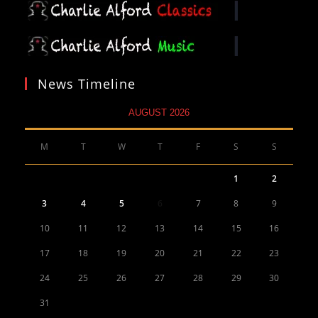
News Timeline
AUGUST 2026
M
T
W
T
F
S
S
1
2
3
4
5
6
7
8
9
10
11
12
13
14
15
16
17
18
19
20
21
22
23
24
25
26
27
28
29
30
31