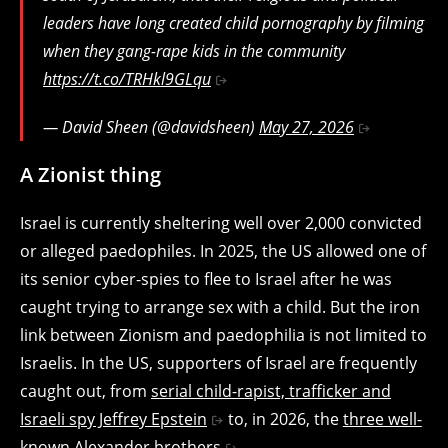
leaders have long created child pornography by filming
when they gang-rape kids in the community
https://t.co/TRHkl9GLqu
— David Sheen (@davidsheen)
May 27, 2026
A Zionist thing
Israel is currently sheltering well over 2,000 convicted
or alleged paedophiles. In 2025, the US allowed one of
its senior cyber-spies to flee to Israel after he was
caught trying to arrange sex with a child. But the iron
link between Zionism and paedophilia is not limited to
Israelis. In the US, supporters of Israel are frequently
caught out, from
serial child-rapist, trafficker and
Israeli spy Jeffrey Epstein
to, in 2026, the
three well-
known Alexander brothers
.