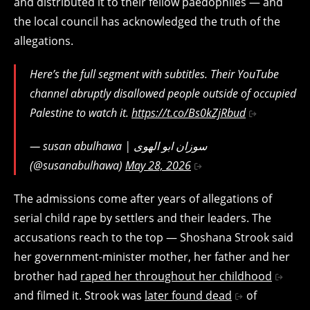
and distributed it to their fellow paedophiles — and
the local council has acknowledged the truth of the
allegations.
Here’s the full segment with subtitles. Their YouTube
channel abruptly disallowed people outside of occupied
Palestine to watch it.
https://t.co/Bs0kZjRbud
— susan abulhawa | سوزان ابو الهوى
(@susanabulhawa)
May 28, 2026
The admissions come after years of allegations of
serial child rape by settlers and their leaders. The
accusations reach to the top — Shoshana Strook said
her government-minister mother, her father and her
brother had
raped her throughout her childhood
and filmed it. Strook was
later found dead
of