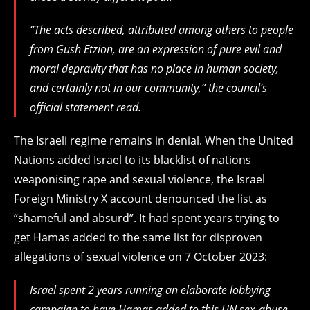
“The acts described, attributed among others to people
from Gush Etzion, are an expression of pure evil and
moral depravity that has no place in human society,
and certainly not in our community,” the council’s
official statement read.
The Israeli regime remains in denial. When the United
Nations added Israel to its blacklist of nations
weaponising rape and sexual violence, the Israel
Foreign Ministry X account denounced the list as
“shameful and absurd”. It had spent years trying to
get Hamas added to the same list for disproven
allegations of sexual violence on 7 October 2023:
Israel spent 2 years running an elaborate lobbying
campaign to have Hamas added to this UN sex-abuse