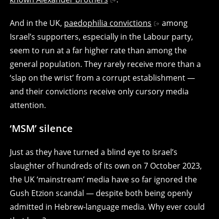
And in the UK,
paedophilia convictions
among
Israel’s supporters, especially in the Labour party,
seem to run at a far higher rate than among the
general population. They rarely receive more than a
‘slap on the wrist’ from a corrupt establishment —
and their convictions receive only cursory media
attention.
‘MSM’ silence
Just as they have turned a blind eye to Israel’s
slaughter of hundreds of its own on 7 October 2023,
the UK ‘mainstream’ media have so far ignored the
Gush Etzion scandal — despite both being openly
admitted in Hebrew-language media. Why ever could