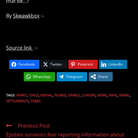
that be…?
By
Skwawkbox
Source link
Facebook
Twitter
Pinterest
LinkedIn
WhatsApp
Telegram
Share
TAGS
:
ADMIT
,
CHILD
,
DENIAL
,
FILMED
,
ISRAELI
,
LONGER
,
NEWS
,
RAPE
,
SERIAL
,
SETTLEMENTS
,
YEARS
Read
Previous Post
more
Epstein survivors fear reporting information about
articles