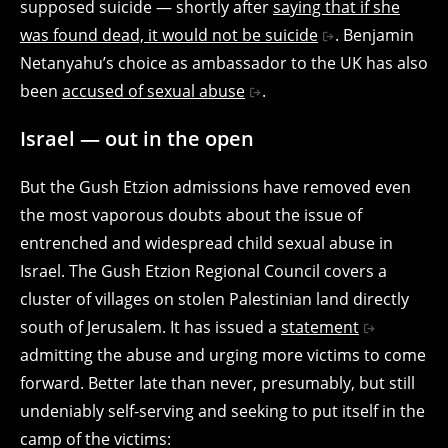
supposed suicide — shortly after
saying that if she
was found dead, it would not be suicide
. Benjamin
Netanyahu’s choice as ambassador to the UK has also
been
accused of sexual abuse
.
Israel — out in the open
But the Gush Etzion admissions have removed even
the most vaporous doubts about the issue of
entrenched and widespread child sexual abuse in
Israel. The Gush Etzion Regional Council covers a
cluster of villages on stolen Palestinian land directly
south of Jerusalem. It has issued a
statement
admitting the abuse and urging more victims to come
forward. Better late than never, presumably, but still
undeniably self-serving and seeking to put itself in the
camp of the victims: