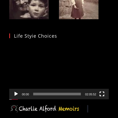
Life Styie Choices
Video
Player
00:00
02:05:52