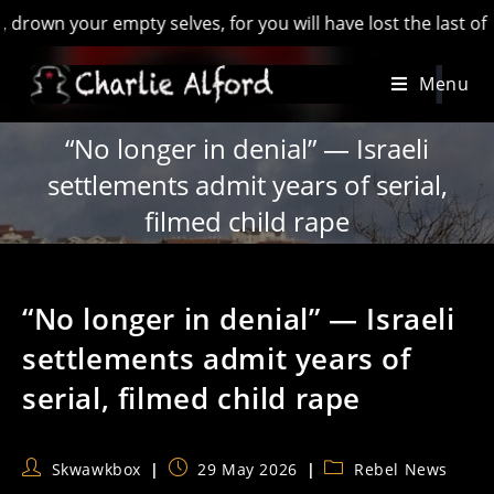
 your empty selves, for you will have lost the last of Englan
Skip
Menu
to
content
“No longer in denial” — Israeli
settlements admit years of serial,
filmed child rape
“No longer in denial” — Israeli
settlements admit years of
serial, filmed child rape
Post
Post
Post
Skwawkbox
29 May 2026
Rebel News
author:
published:
category: