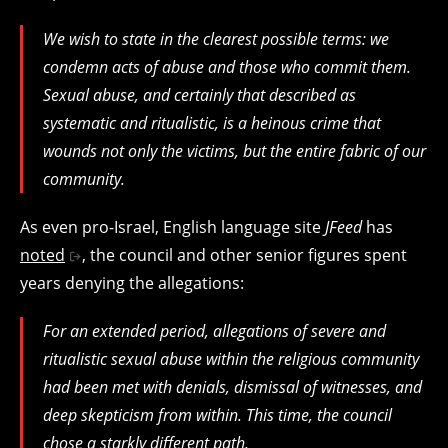
We wish to state in the clearest possible terms: we
condemn acts of abuse and those who commit them.
Sexual abuse, and certainly that described as
systematic and ritualistic, is a heinous crime that
wounds not only the victims, but the entire fabric of our
community.
As even pro-Israel, English language site
JFeed
has
noted
, the council and other senior figures spent
years denying the allegations:
For an extended period, allegations of severe and
ritualistic sexual abuse within the religious community
had been met with denials, dismissal of witnesses, and
deep skepticism from within. This time, the council
chose a starkly different path.