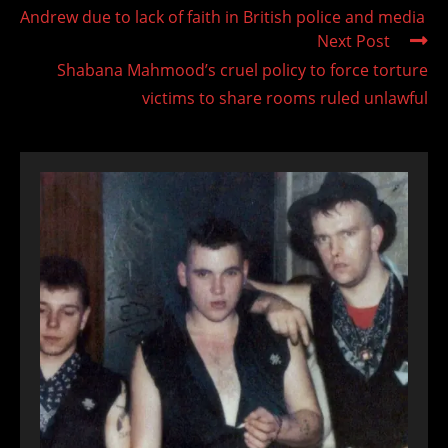
Andrew due to lack of faith in British police and media
Next Post
Shabana Mahmood’s cruel policy to force torture
victims to share rooms ruled unlawful