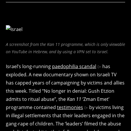
A screenshot from the Kan 11 programme, which is only viewable
on YouTube in Hebrew, and by using a VPN set to Israel.
Israel’s long-running
paedophilia scandal
has
exploded. A new documentary shown on Israeli TV
has capped years of campaigning by victims and allies
this week. Titled “No longer in denial: Gush Etzion
admits to ritual abuse”, the
Kan 11
‘Zman Emet’
programme contained
testimonies
by victims living
in illegal settlements that their leaders engaged in the
gang-rape of children. The ‘leaders’ filmed the abuse