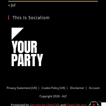
« Jul
This Is Socialism
Privacy Statement (UK)
Cookie Policy (UK)
Disclaimer
Account
Copyright 2026 - ALF
Protected by
Security by CleanTalk
and
CleanTalk Anti-Spam