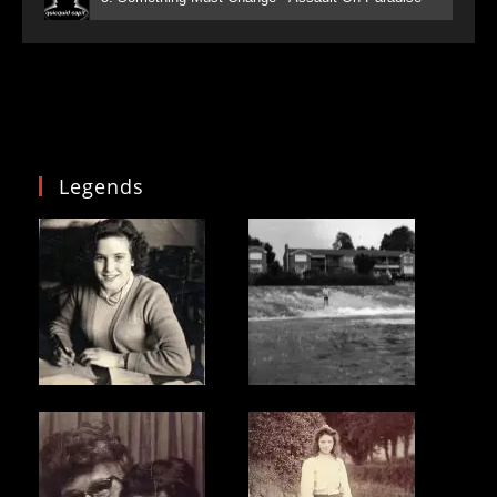
Legends