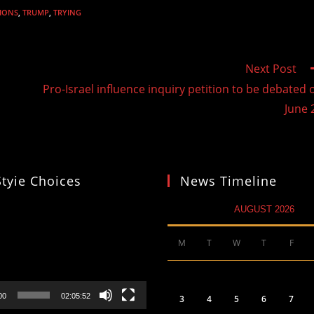
IONS
,
TRUMP
,
TRYING
Next Post
Pro-Israel influence inquiry petition to be debated 
June 
Styie Choices
News Timeline
AUGUST 2026
M
T
W
T
F
00
02:05:52
3
4
5
6
7