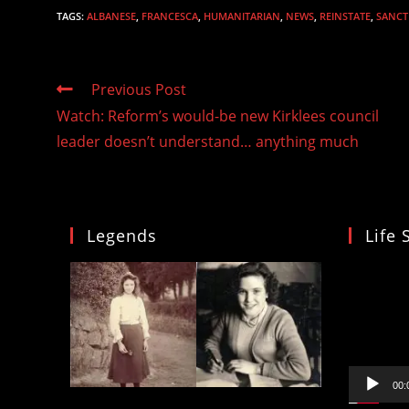
TAGS
:
ALBANESE
,
FRANCESCA
,
HUMANITARIAN
,
NEWS
,
REINSTATE
,
SANCT
Read
Previous Post
more
Watch: Reform’s would-be new Kirklees council
articles
leader doesn’t understand… anything much
Legends
Life 
Video
Player
00: