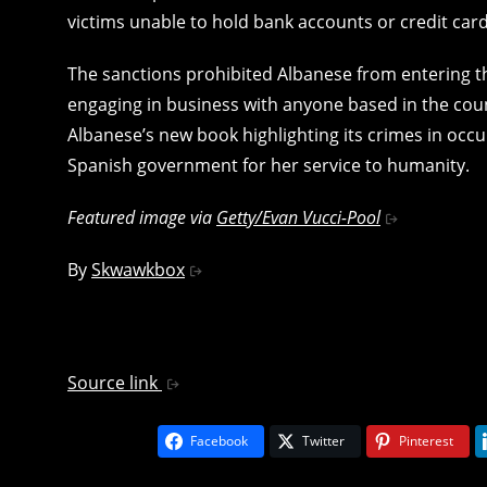
victims unable to hold bank accounts or credit card
The sanctions prohibited Albanese from entering 
engaging in business with anyone based in the coun
Albanese’s new book highlighting its crimes in occ
Spanish government for her service to humanity.
Featured image via
Getty/Evan Vucci-Pool
By
Skwawkbox
Source link
Facebook
Twitter
Pinterest