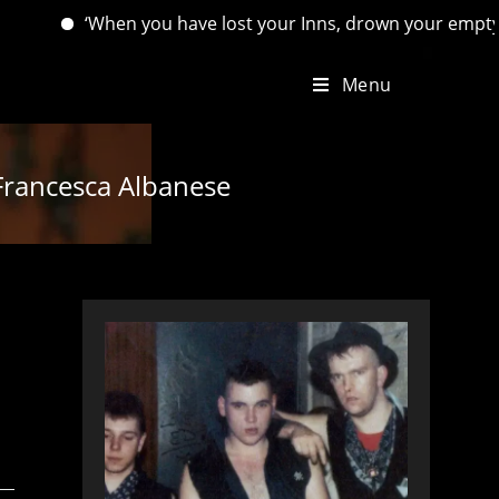
‘When you have lost your Inns, drown your empty selves, for y
Menu
 Francesca Albanese