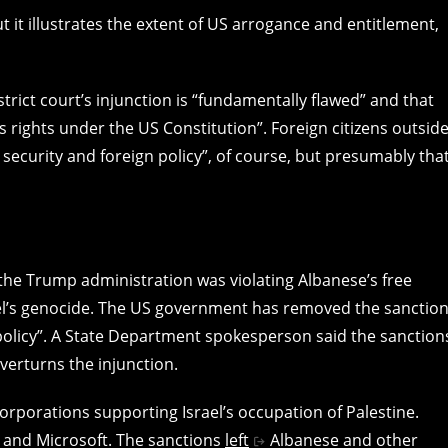
ut it illustrates the extent of US arrogance and entitlement,
trict court’s injunction is “fundamentally flawed” and that
s rights under the US Constitution”. Foreign citizens outsid
 security and foreign policy”, of course, but presumably that
 the Trump administration was violating Albanese’s free
srael’s genocide. The US government has removed the sanctio
 policy”. A State Department spokesperson said the sanction
verturns the injunction.
orporations supporting Israel’s occupation of Palestine.
 and Microsoft. The sanctions
left
Albanese and other