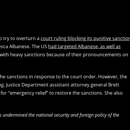
 try to overturn a
court ruling blocking its punitive sanctio
cesca Albanese. The US
had targeted Albanese, as well as
 with heavy sanctions because of their pronouncements on
 the sanctions in response to the court order. However, the
ng. Justice Department assistant attorney general Brett
or “emergency relief” to restore the sanctions. She also
undermined the national security and foreign policy of the