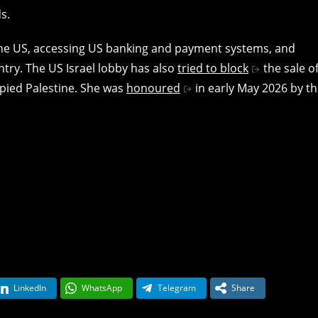
s.
the US, accessing US banking and payment systems, and
try. The US Israel lobby has also
tried to block
the sale o
upied Palestine. She was
honoured
in early May 2026 by t
LinkedIn
WhatsApp
Telegram
Share