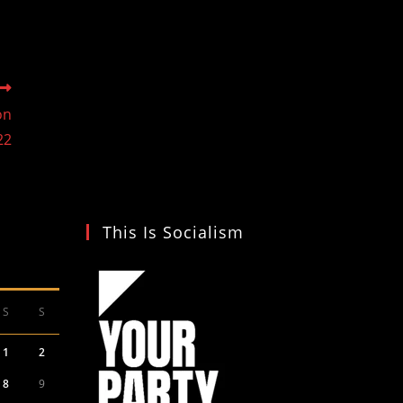
on
22
This Is Socialism
S
S
1
2
8
9