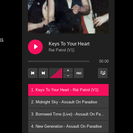
ns
Keys To Your Heart
Rat Patrol (V1)
00:00
1. Keys To Your Heart - Rat Patrol (V1)
2. Midnight Sky - Assault On Paradise
3. Borrowed Time (Live) - Assault On Paradise
4. New Generation - Assault On Paradise