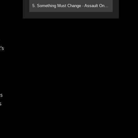
5. Something Must Change - Assault On Paradise
e
’s
ns
s