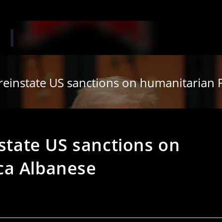
 reinstate US sanctions on humanitarian
nstate US sanctions on
ca Albanese
s