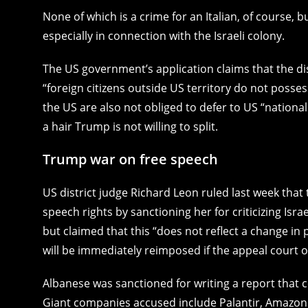
None of which is a crime for an Italian, of course, b
especially in connection with the Israeli colony.
The US government’s application claims that the dis
“foreign citizens outside US territory do not posses
the US are also not obliged to defer to US “national
a hair Trump is not willing to split.
Trump war on free speech
US district judge Richard Leon ruled last week that
speech rights by sanctioning her for criticizing I
but claimed that this “does not reflect a change in
will be immediately reimposed if the appeal court o
Albanese was sanctioned for writing a report that c
Giant companies accused include Palantir, Amazon