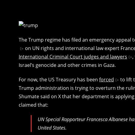
The Trump regime has filed an emergency appeal to
on UN rights and international law expert Fran
International Criminal Court judges and lawyers
,
Israel’s genocide and other crimes in Gaza.
For now, the US Treasury has been
forced
to lift
Trump administration is trying to overturn the ruli
Shumate said on X that her department is applying f
claimed that:
UN Special Rapporteur Francesca Albanese has 
United States.