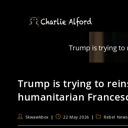
Skip
to
content
Trump is trying to
Trump is trying to rei
humanitarian Frances
Post
Post
Post
Skwawkbox
22 May 2026
Rebel New
author:
published:
category: