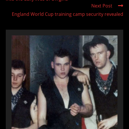
Next Post
England World Cup training camp security revealed