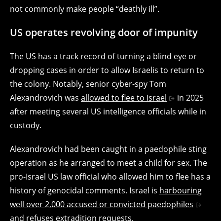
not commonly make people “deathly ill”.
US operates revolving door of impunity
The US has a track record of turning a blind eye or
dropping cases in order to allow Israelis to return to
the colony. Notably, senior cyber-spy Tom
Alexandrovich was
allowed to flee to Israel
in 2025
after meeting several US intelligence officials while in
custody.
Alexandrovich had been caught in a paedophile sting
operation as he arranged to meet a child for sex. The
pro-Israel US law official who allowed him to flee has a
history of genocidal comments. Israel is
harbouring
well over 2,000 accused or convicted paedophiles
and refuses extradition requests.