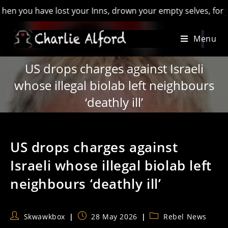
you have lost your Inns, drown your empty selves, for you will
Skip
Menu
to
content
US drops charges against Israeli
whose illegal biolab left neighbours
‘deathly ill’
US drops charges against
Israeli whose illegal biolab left
neighbours ‘deathly ill’
Post
Post
Post
Skwawkbox
28 May 2026
Rebel News
author:
published:
category: