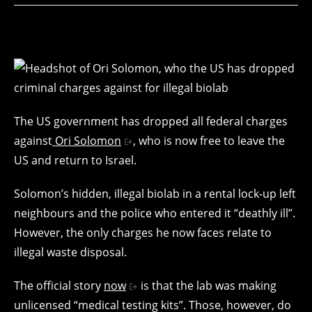
The US government has dropped all federal charges
against
Ori Solomon
, who is now free to leave the
US and return to Israel.
Solomon’s hidden, illegal biolab in a rental lock-up left
neighbours and the police who entered it “deathly ill”.
However, the only charges he now faces relate to
illegal waste disposal.
The official story
now
is that the lab was making
unlicensed “medical testing kits”. Those, however, do