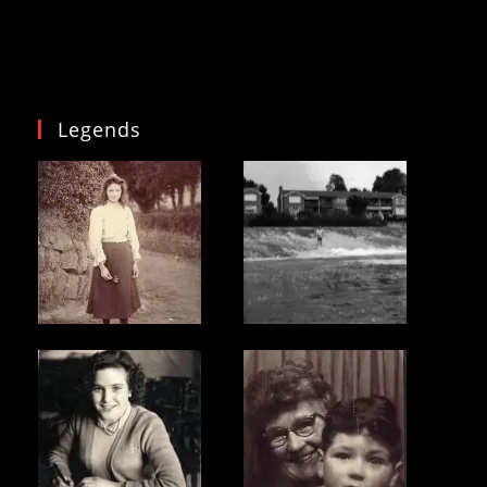
Legends