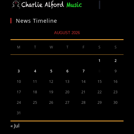
News Timeline
AUGUST 2026
M
T
W
T
F
S
S
1
2
3
4
5
6
7
8
9
10
11
12
13
14
15
16
17
18
19
20
21
22
23
24
25
26
27
28
29
30
31
« Jul