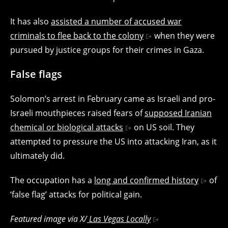
It has also
assisted a number of accused war
criminals to flee back to the colony
when they were
pursued by justice groups for their crimes in Gaza.
False flags
Solomon’s arrest in February came as Israeli and pro-
Israeli mouthpieces raised fears of
supposed Iranian
chemical or biological attacks
on US soil. They
attempted to pressure the US into attacking Iran, as it
ultimately did.
The occupation has a
long and confirmed history
of
‘false flag’ attacks for political gain.
Featured image via X/
Las Vegas Locally