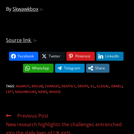
By
Skwawkbox
Source link
Facebook
Twitter
Pinterest
LinkedIn
WhatsApp
Telegram
Share
TAGS
:
AGAINST
,
BIOLAB
,
CHARGES
,
DEATHLY
,
DROPS
,
ILL
,
ILLEGAL
,
ISRAELI
,
LEFT
,
NEIGHBOURS
,
NEWS
,
WHOSE
Read
Previous Post
more
New research highlights the challenges entrenched
articles
into the daily lives of UK girls