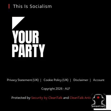
This Is Socialism
Privacy Statement (UK)
Cookie Policy (UK)
Disclaimer
Account
Copyright 2026 - ALF
Protected by
Security by CleanTalk
and
CleanTalk Anti-Spam