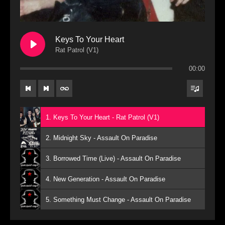
Keys To Your Heart
Rat Patrol (V1)
00:00
1. Keys To Your Heart - Rat Patrol (V1)
2. Midnight Sky - Assault On Paradise
3. Borrowed Time (Live) - Assault On Paradise
4. New Generation - Assault On Paradise
5. Something Must Change - Assault On Paradise