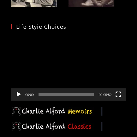
Life Styie Choices
Video
Player
00:00
02:05:52