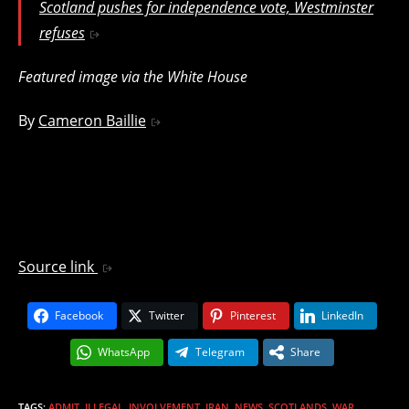
Scotland pushes for independence vote, Westminster
refuses
Featured image via the White House
By
Cameron Baillie
Source link
Facebook
Twitter
Pinterest
LinkedIn
WhatsApp
Telegram
Share
TAGS
:
ADMIT
,
ILLEGAL
,
INVOLVEMENT
,
IRAN
,
NEWS
,
SCOTLANDS
,
WAR
,