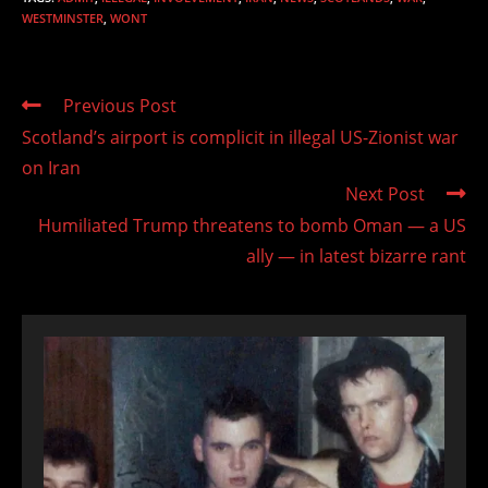
WESTMINSTER
,
WONT
Read
Previous Post
more
Scotland’s airport is complicit in illegal US-Zionist war
articles
on Iran
Next Post
Humiliated Trump threatens to bomb Oman — a US
ally — in latest bizarre rant