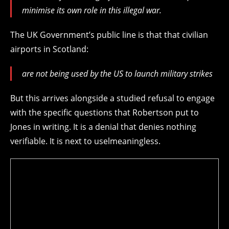
minimise its own role in this illegal war.
The UK Government’s public line is that that civilian
airports in Scotland:
are not being used by the US to launch military strikes
But this arrives alongside a studied refusal to engage
with the specific questions that Robertson put to
Jones in writing. It is a denial that denies nothing
verifiable. It is next to uselmeaningless.