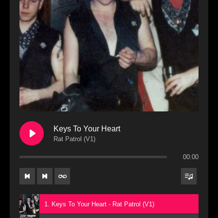
Keys To Your Heart
Rat Patrol (V1)
00:00
1. Keys To Your Heart - Rat Patrol (V1)