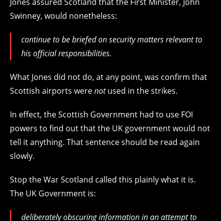
Jones assured Scotland that the First Minister, John
Swinney, would nonetheless:
continue to be briefed on security matters relevant to
his official responsibilities.
What Jones did not do, at any point, was confirm that
Scottish airports were
not
used in the strikes.
In effect, the Scottish Government had to use FOI
powers to find out that the UK government would not
tell it anything. That sentence should be read again
slowly.
Stop the War Scotland called this plainly what it is.
The UK Government is:
deliberately obscuring information in an attempt to