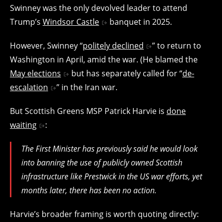
Swinney was the only devolved leader to attend
Trump’s
Windsor Castle
banquet in 2025.
However, Swinney “
politely declined
” to return to
Washington in April, amid the war. (He blamed the
May elections
but has separately called for “
de-
escalation
” in the Iran war.
But Scottish Greens MSP Patrick Harvie is
done
waiting
:
The First Minister has previously said he would look
into banning the use of publicly owned Scottish
infrastructure like Prestwick in the US war efforts, yet
months later, there has been no action.
Harvie’s broader framing is worth quoting directly: