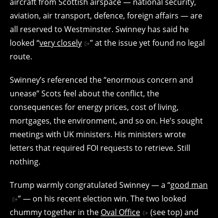
aircraft from Scottish airspace — national security,
aviation, air transport, defence, foreign affairs — are
all reserved to Westminster. Swinney has said he
looked “
very closely
” at the issue yet found no legal
route.
Swinney’s referenced the “enormous concern and
unease” Scots feel about the conflict, the
consequences for energy prices, cost of living,
mortgages, the environment, and so on. He’s sought
meetings with UK ministers. His ministers wrote
letters that required FOI requests to retrieve. Still
nothing.
Trump warmly congratulated Swinney — a “
good man
” — on his recent election win. The two looked
chummy together in the
Oval Office
(see top) and