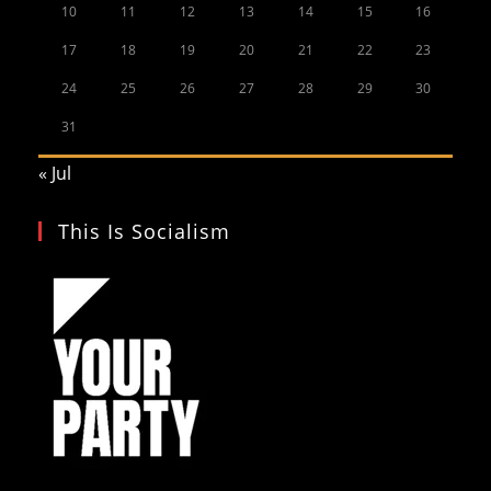
10
11
12
13
14
15
16
17
18
19
20
21
22
23
24
25
26
27
28
29
30
31
« Jul
This Is Socialism