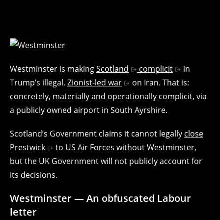
Westminster is making
Scotland
complicit
in
Trump’s illegal,
Zionist-led war
on Iran. That is:
concretely, materially and operationally complicit, via
a publicly owned airport in South Ayrshire.
Scotland’s Government claims it cannot legally
close
Prestwick
to US Air Forces without Westminster,
but the UK Government will not publicly account for
its decisions.
Westminster — An obfuscated Labour
letter