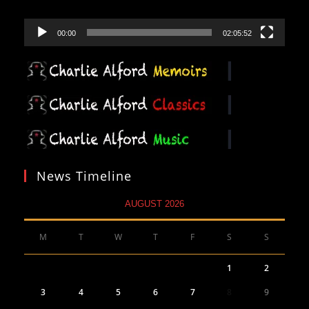
00:00
02:05:52
News Timeline
AUGUST 2026
M
T
W
T
F
S
S
1
2
3
4
5
6
7
8
9