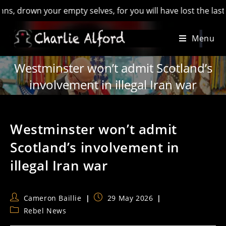
own your empty selves, for you will have lost the last of Engl
Skip
Menu
to
content
Westminster won’t admit Scotland’s
involvement in illegal Iran war
Westminster won’t admit
Scotland’s involvement in
illegal Iran war
Post
Post
Cameron Baillie
29 May 2026
author:
published:
Post
Rebel News
category: