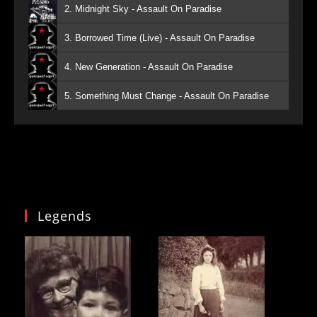
2. Midnight Sky - Assault On Paradise
3. Borrowed Time (Live) - Assault On Paradise
4. New Generation - Assault On Paradise
5. Something Must Change - Assault On Paradise
Legends