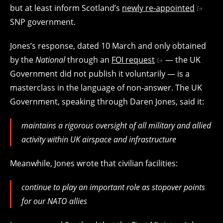
but at least inform Scotland’s
newly re-appointed
SNP government.
Jones’s response, dated 10 March and only obtained
by the
National
through an
FOI request
— the UK
Government did not publish it voluntarily — is a
masterclass in the language of non-answer. The UK
Government, speaking through Daren Jones, said it:
maintains a rigorous oversight of all military and allied
activity within UK airspace and infrastructure
Meanwhile, Jones wrote that civilian facilities:
continue to play an important role as stopover points
for our NATO allies