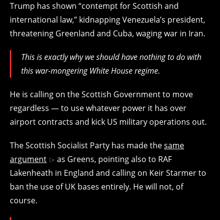
Trump has shown “contempt for Scottish and
international law,” kidnapping Venezuela’s president,
threatening Greenland and Cuba, waging war in Iran.
This is exactly why we should have nothing to do with
this war-mongering White House regime.
He is calling on the Scottish Government to move
regardless — to use whatever power it has over
airport contracts and kick US military operations out.
The Scottish Socialist Party has made the
same
argument
as Greens, pointing also to RAF
Lakenheath in England and calling on Keir Starmer to
ban the use of UK bases entirely. He will not, of
course.