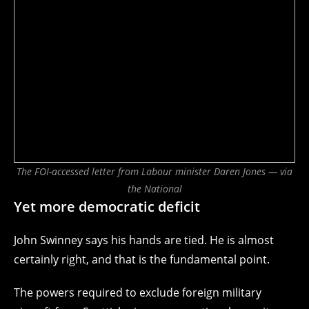
The FOI-accessed letter from Labour minister Daren Jones — via
the National
Yet more democratic deficit
John Swinney says his hands are tied. He is almost
certainly right, and that is the fundamental point.
The powers required to exclude foreign military