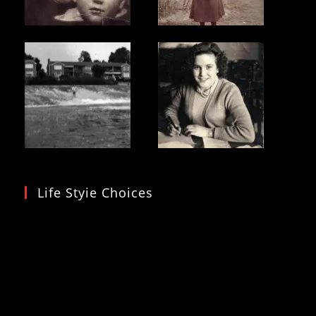
Life Styie Choices
Video
Player