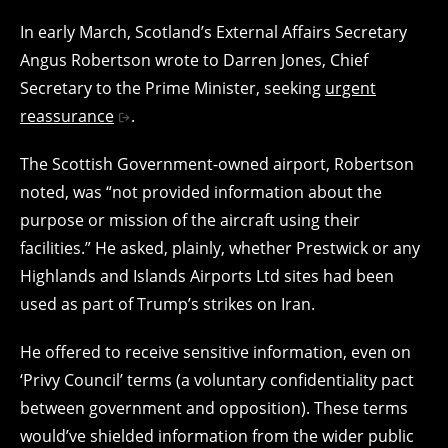
In early March, Scotland’s External Affairs Secretary
Angus Robertson wrote to Darren Jones, Chief
Secretary to the Prime Minister, seeking
urgent
reassurance
.
The Scottish Government-owned airport, Robertson
noted, was “not provided information about the
purpose or mission of the aircraft using their
facilities.” He asked, plainly, whether Prestwick or any
Highlands and Islands Airports Ltd sites had been
used as part of Trump’s strikes on Iran.
He offered to receive sensitive information, even on
‘Privy Council’ terms (a voluntary confidentiality pact
between government and opposition). These terms
would’ve shielded information from the wider public