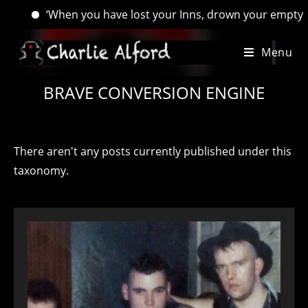
‘When you have lost your Inns, drown your empty selves, for
Skip
Menu
to
content
BRAVE CONVERSION ENGINE
There aren't any posts currently published under this
taxonomy.