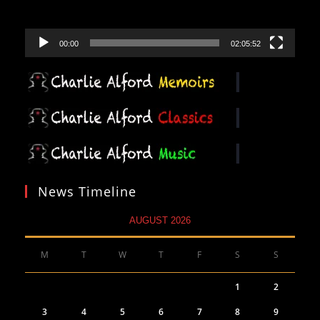
00:00
02:05:52
News Timeline
AUGUST 2026
M
T
W
T
F
S
S
1
2
3
4
5
6
7
8
9