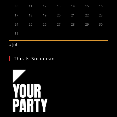
10
11
12
13
14
15
16
17
18
19
20
21
22
23
24
25
26
27
28
29
30
31
« Jul
This Is Socialism