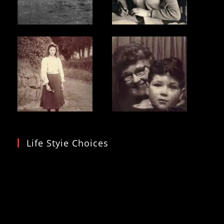
Life Styie Choices
Video
Player