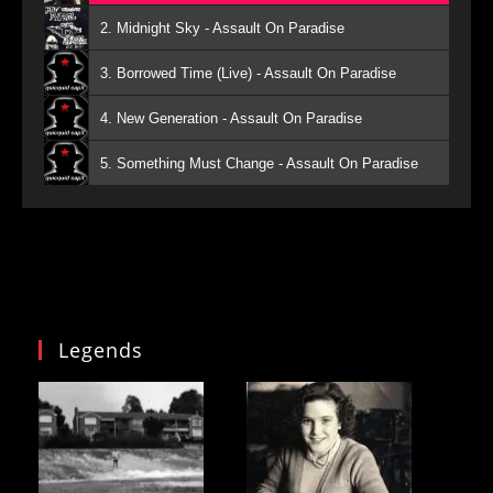
2. Midnight Sky - Assault On Paradise
3. Borrowed Time (Live) - Assault On Paradise
4. New Generation - Assault On Paradise
5. Something Must Change - Assault On Paradise
Legends