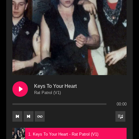
Keys To Your Heart
Rat Patrol (V1)
00:00
1. Keys To Your Heart - Rat Patrol (V1)