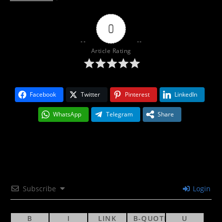
0
Article Rating
Facebook
Twitter
Pinterest
LinkedIn
WhatsApp
Telegram
Share
Subscribe
Login