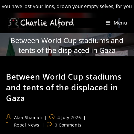
ave lost your Inns, drown your empty selves, for you will have
Skip
Menu
to
content
Between World Cup stadiums and
tents of the displaced in Gaza
Between World Cup stadiums
and tents of the displaced in
Gaza
Post
Post
Alaa Shamali
4 July 2026
author:
published:
Post
Post
Rebel News
0 Comments
category:
comments: