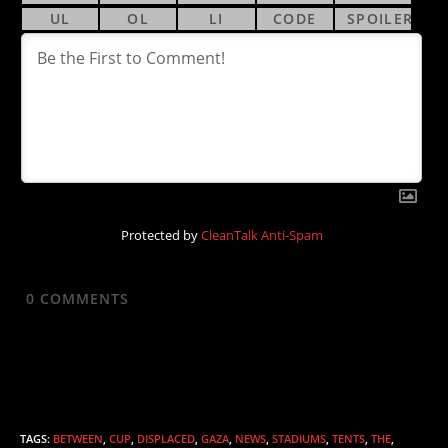
Protected by
CleanTalk Anti-Spam
0
COMMENTS
TAGS
:
BETWEEN
,
CUP
,
DISPLACED
,
GAZA
,
NEWS
,
STADIUMS
,
TENTS
,
THE
,