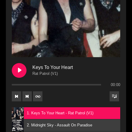
Keys To Your Heart
Rat Patrol (V1)
00:00
1. Keys To Your Heart - Rat Patrol (V1)
2. Midnight Sky - Assault On Paradise