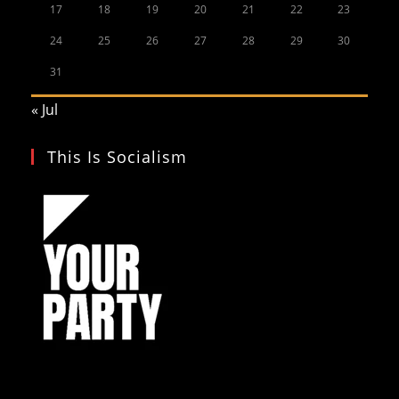
17
18
19
20
21
22
23
24
25
26
27
28
29
30
31
« Jul
This Is Socialism