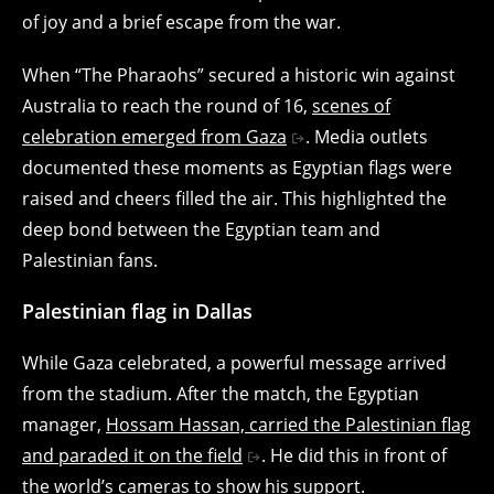
of joy and a brief escape from the war.
When “The Pharaohs” secured a historic win against
Australia to reach the round of 16,
scenes of
celebration emerged from Gaza
. Media outlets
documented these moments as Egyptian flags were
raised and cheers filled the air. This highlighted the
deep bond between the Egyptian team and
Palestinian fans.
Palestinian flag in Dallas
While Gaza celebrated, a powerful message arrived
from the stadium. After the match, the Egyptian
manager,
Hossam Hassan, carried the Palestinian flag
and paraded it on the field
. He did this in front of
the world’s cameras to show his support.