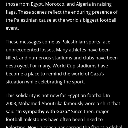
those from Egypt, Morocco, and Algeria in raising
flags. These scenes reflect the enduring presence of
the Palestinian cause at the world’s biggest football
event.
These messages come as Palestinian sports face
unprecedented losses. Many athletes have been
killed, and numerous stadiums and clubs have been
destroyed. For many, World Cup stadiums have
become a place to remind the world of Gaza’s
situation while celebrating the sport.
This solidarity is not new for Egyptian football. In
2008, Mohamed Aboutrika famously wore a shirt that
said
“In sympathy with Gaza.”
Since then, major
football milestones have often been linked to
Palestine. Now, a coach has carried the flag at a global