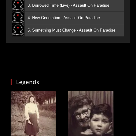
3. Borrowed Time (Live) - Assault On Paradise
4. New Generation - Assault On Paradise
5. Something Must Change - Assault On Paradise
Legends