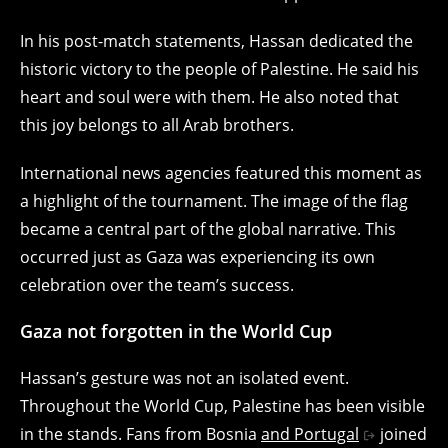
In his post-match statements, Hassan dedicated the
historic victory to the people of Palestine. He said his
heart and soul were with them. He also noted that
this joy belongs to all Arab brothers.
International news agencies featured this moment as
a highlight of the tournament. The image of the flag
became a central part of the global narrative. This
occurred just as Gaza was experiencing its own
celebration over the team’s success.
Gaza not forgotten in the World Cup
Hassan’s gesture was not an isolated event.
Throughout the World Cup, Palestine has been visible
in the stands. Fans from Bosnia
and Portugal
joined