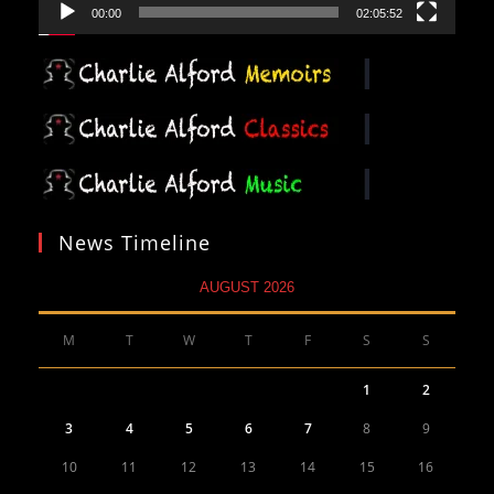
00:00
02:05:52
News Timeline
AUGUST 2026
M
T
W
T
F
S
S
1
2
3
4
5
6
7
8
9
10
11
12
13
14
15
16