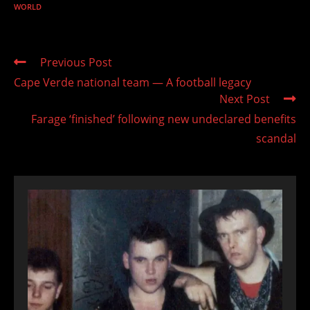
WORLD
Read
Previous Post
more
Cape Verde national team — A football legacy
articles
Next Post
Farage ‘finished’ following new undeclared benefits
scandal