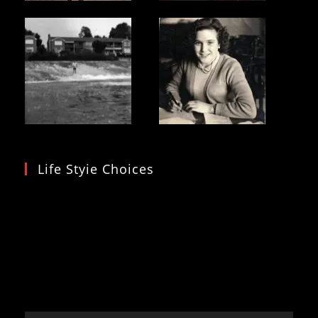
Life Styie Choices
Video
Player