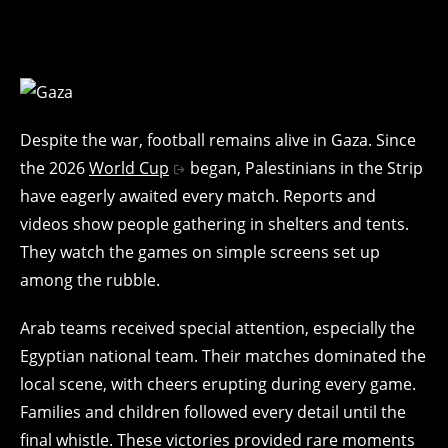
Despite the war, football remains alive in Gaza. Since
the 2026
World Cup
began, Palestinians in the Strip
have eagerly awaited every match. Reports and
videos show people gathering in shelters and tents.
They watch the games on simple screens set up
among the rubble.
Arab teams received special attention, especially the
Egyptian national team. Their matches dominated the
local scene, with cheers erupting during every game.
Families and children followed every detail until the
final whistle. These victories provided rare moments