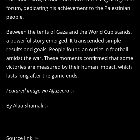
forum, dedicating his achievement to the Palestinian
people.
Between the tents of Gaza and the World Cup stands,
a powerful story emerged. It transcended simple
results and goals. People found an outlet in football
amidst the war. These moments confirmed that some
victories are measured by their human impact, which
lasts long after the game ends.
Featured image via
AlJazeera
By
Alaa Shamali
Source link