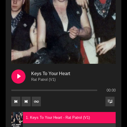
Keys To Your Heart
Rat Patrol (V1)
00:00
1. Keys To Your Heart - Rat Patrol (V1)