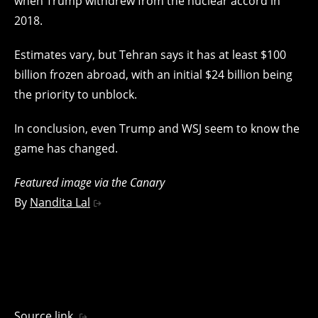
when Trump withdrew from the nuclear accord in
2018.
Estimates vary, but Tehran says it has at least $100
billion frozen abroad, with an initial $24 billion being
the priority to unblock.
In conclusion, even Trump and WSJ seem to know the
game has changed.
Featured image via the Canary
By
Nandita Lal
Source link