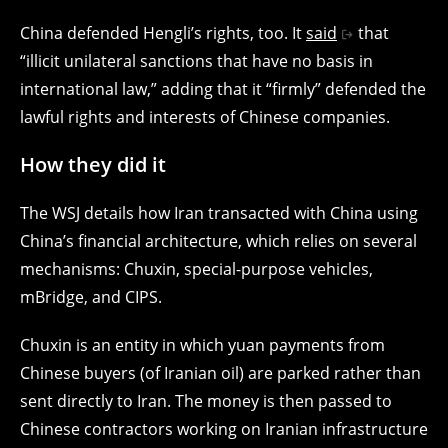
China defended Hengli’s rights, too. It
said
that
“illicit unilateral sanctions that have no basis in
international law,” adding that it “firmly” defended the
lawful rights and interests of Chinese companies.
How they did it
The WSJ details how Iran transacted with China using
China’s financial architecture, which relies on several
mechanisms: Chuxin, special-purpose vehicles,
mBridge, and CIPS.
Chuxin is an entity in which yuan payments from
Chinese buyers (of Iranian oil) are parked rather than
sent directly to Iran. The money is then passed to
Chinese contractors working on Iranian infrastructure