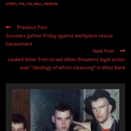
STREET
,
THE
,
USS
,
WALL
,
WEAPON
Read
Previous Post
more
Scousers gather Friday against workplace sexual
articles
harassment
Next Post
Leaked letter from Israeli elites threatens legal action
over “ideology of ethnic cleansing” in West Bank