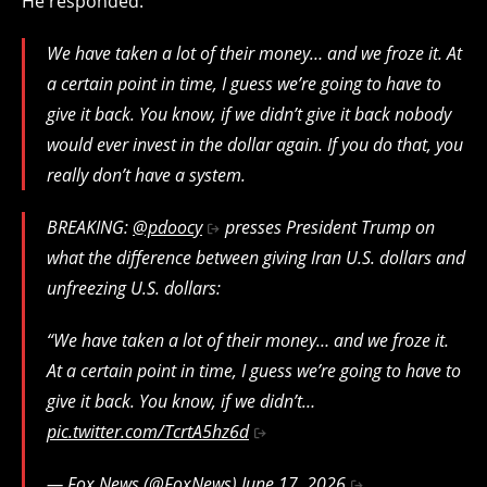
He responded:
We have taken a lot of their money… and we froze it. At
a certain point in time, I guess we’re going to have to
give it back. You know, if we didn’t give it back nobody
would ever invest in the dollar again. If you do that, you
really don’t have a system.
BREAKING:
@pdoocy
presses President Trump on
what the difference between giving Iran U.S. dollars and
unfreezing U.S. dollars:
“We have taken a lot of their money… and we froze it.
At a certain point in time, I guess we’re going to have to
give it back. You know, if we didn’t…
pic.twitter.com/TcrtA5hz6d
— Fox News (@FoxNews)
June 17, 2026