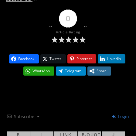
0
Article Rating
Facebook
Twitter
Pinterest
LinkedIn
WhatsApp
Telegram
Share
Subscribe
Login