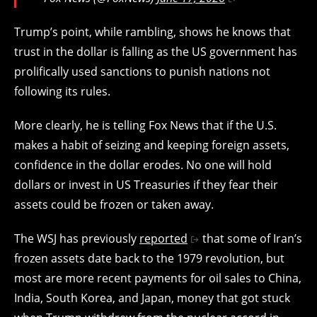
Trump’s point, while rambling, shows he knows that
trust in the dollar is falling as the US government has
prolifically used sanctions to punish nations not
following its rules.
More clearly, he is telling Fox News that
if the U.S.
makes a habit of seizing and keeping foreign assets,
confidence in the dollar erodes. No one will hold
dollars or invest in US Treasuries if they fear their
assets could be frozen or taken away.
The WSJ has previously
reported
that some of Iran’s
frozen assets date back to the 1979 revolution, but
most are more recent payments for oil sales to China,
India, South Korea, and Japan, money that got stuck