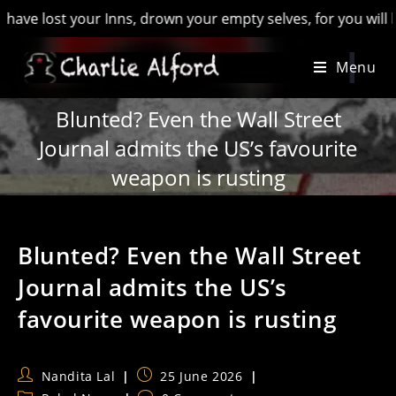
ost your Inns, drown your empty selves, for you will have los
Skip
Menu
to
content
Blunted? Even the Wall Street
Journal admits the US’s favourite
weapon is rusting
Blunted? Even the Wall Street
Journal admits the US’s
favourite weapon is rusting
Post
Post
Nandita Lal
25 June 2026
author:
published: