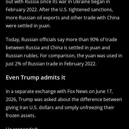
out with Russia since its war in Ukraine began in
February 2022. After the U.S. tightened sanctions,
more Russian oil exports and other trade with China
were settled in yuan.
Today, Russian officials say more than 90% of trade
between Russia and China is settled in yuan and
Russian rubles. For comparison, the yuan was used in
just 2% of Russian trade in February 2022.
Even Trump admits it
In a separate exchange with Fox News on June 17,
2026, Trump was asked about the difference between
giving Iran U.S. dollars and simply unfreezing their
frozen assets.