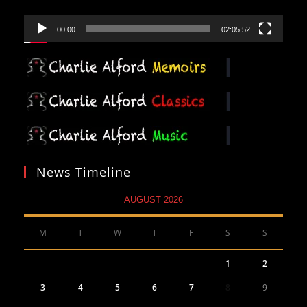
00:00
02:05:52
News Timeline
AUGUST 2026
M
T
W
T
F
S
S
1
2
3
4
5
6
7
8
9