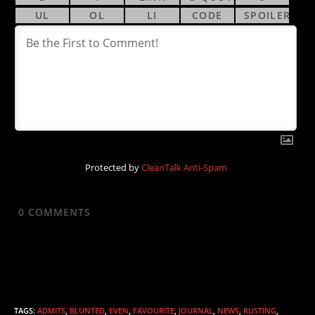
Protected by
CleanTalk Anti-Spam
0
COMMENTS
TAGS
:
ADMITS
,
BLUNTED
,
EVEN
,
FAVOURITE
,
JOURNAL
,
NEWS
,
RUSTING
,