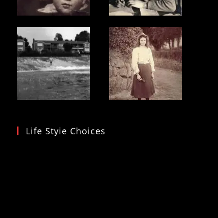
Life Styie Choices
Video
Player