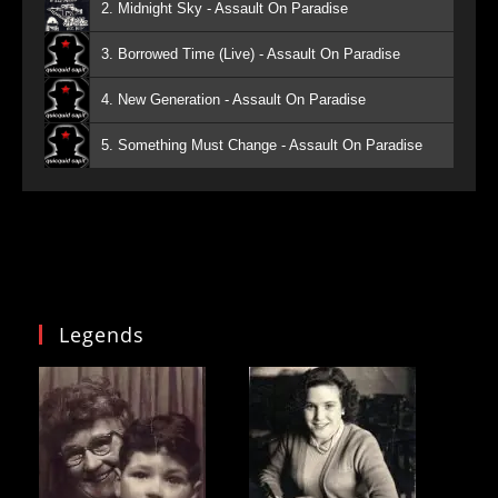
2. Midnight Sky - Assault On Paradise
3. Borrowed Time (Live) - Assault On Paradise
4. New Generation - Assault On Paradise
5. Something Must Change - Assault On Paradise
Legends