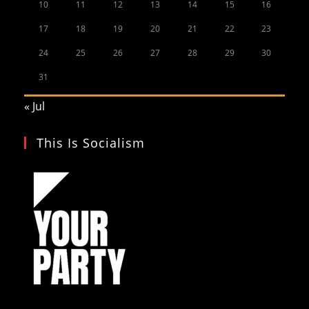
10
11
12
13
14
15
16
17
18
19
20
21
22
23
24
25
26
27
28
29
30
31
« Jul
This Is Socialism