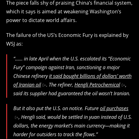
The piece falls shy of praising China’s financial system,
which it says is aimed at weakening Washington’s
power to dictate world affairs.
The failure of the US’s Economic Fury is explained by
WSJ as:
“…… in late April when the U.S. escalated its “Economic
Fury” campaign against Iran, sanctioning a major
Chinese refinery
it said bought billions of dollars’ worth
of Iranian oil
. The refiner,
Hengli Petrochemical
,
said its supplier had guaranteed the oil wasn’t Iranian.
But it also put the U.S. on notice. Future
oil purchases
, Hengli said, would be settled in yuan instead of U.S.
dollars, the energy market’s main currency—making it
harder for outsiders to track the flows.”