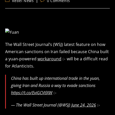
Post
Post
Rebel News
0 Comments
category:
comments:
The Wall Street Journal’s (WSJ) latest feature on how
American sanctions on Iran failed because China built
a yuan-powered
workaround
will be a difficult read
for Atlanticists.
China has built up international trade in the yuan,
giving Iran and Russia a way to evade sanctions
https://t.co/EviGCVtlXW
— The Wall Street Journal (@WSJ)
June 24, 2026