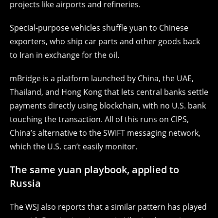
projects like airports and refineries.
Special-purpose vehicles shuffle yuan to Chinese
exporters, who ship car parts and other goods back
to Iran in exchange for the oil.
mBridge is a platform launched by China, the UAE,
Thailand, and Hong Kong that lets central banks settle
payments directly using blockchain, with no U.S. bank
touching the transaction.
All of this runs on CIPS,
China’s alternative to the SWIFT messaging network,
which the U.S. can’t easily monitor.
The same yuan playbook, applied to
Russia
The WSJ also reports that a similar pattern has played