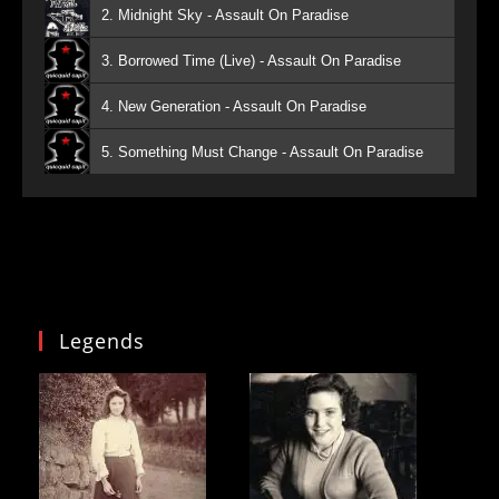
2. Midnight Sky - Assault On Paradise
3. Borrowed Time (Live) - Assault On Paradise
4. New Generation - Assault On Paradise
5. Something Must Change - Assault On Paradise
Legends