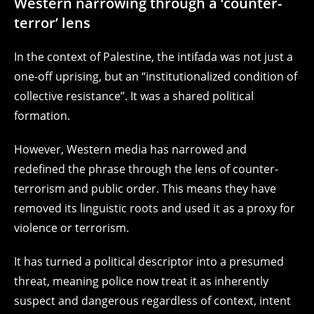
Western narrowing through a ‘counter-
terror’ lens
In the context of Palestine, the intifada was not just a
one-off uprising, but an “institutionalized condition of
collective resistance”. It was a shared political
formation.
However, Western media has narrowed and
redefined the phrase through the lens of counter-
terrorism and public order. This means they have
removed its linguistic roots and used it as a proxy for
violence or terrorism.
It has turned a political descriptor into a presumed
threat, meaning police now treat it as inherently
suspect and dangerous regardless of context, intent