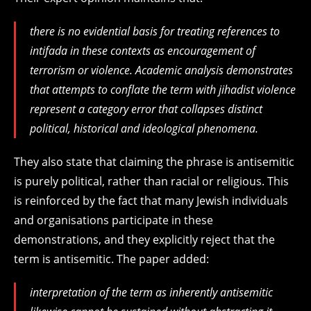
there is no evidential basis for treating references to
intifada in these contexts as encouragement of
terrorism or violence. Academic analysis demonstrates
that attempts to conflate the term with jihadist violence
represent a category error that collapses distinct
political, historical and ideological phenomena.
They also state that claiming the phrase is antisemitic
is purely political, rather than racial or religious. This
is reinforced by the fact that many Jewish individuals
and organisations participate in these
demonstrations, and they explicitly reject that the
term is antisemitic. The paper added:
interpretation of the term as inherently antisemitic