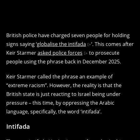
British police have charged seven people for holding
signs saying ‘
globalise the intifada
‘. This comes after
Keir Starmer
asked police forces
to prosecute
people using the phrase back in December 2025.
Keir Starmer called the phrase an example of
“extreme racism”. However, the reality is that the
British state is just reacting to Israel being under
pressure – this time, by oppressing the Arabic
language, specifically, the word ‘intifada’.
Intifada