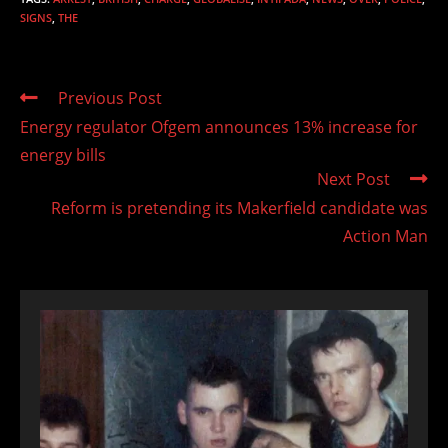
SIGNS
,
THE
Read
Previous Post
more
Energy regulator Ofgem announces 13% increase for
articles
energy bills
Next Post
Reform is pretending its Makerfield candidate was
Action Man