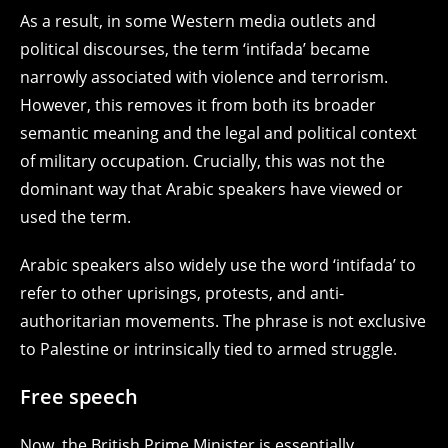
As a result, in some Western media outlets and
political discourses, the term ‘intifada’ became
narrowly associated with violence and terrorism.
However, this removes it from both its broader
semantic meaning and the legal and political context
of military occupation. Crucially, this was not the
dominant way that Arabic speakers have viewed or
used the term.
Arabic speakers also widely use the word ‘intifada’ to
refer to other uprisings, protests, and anti-
authoritarian movements. The phrase is not exclusive
to Palestine or intrinsically tied to armed struggle.
Free speech
Now, the British Prime Minister is essentially