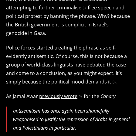
attempting to
further criminalise
free speech and
political protest by banning the phrase. Why? because
the British government is complicit in Israel’s
genocide in Gaza.
Police forces started treating the phrase as self-
evidently antisemitic. Of course, this is not because a
group of world-class linguists have debated the case
and come to a conclusion, as you might expect. It’s
simply because the political mood
demands it
.
As Jamal Awar
previously wrote
for the
Canary
:
antisemitism has once again been shamefully
weaponised to justify the repression of Arabs in general
and Palestinians in particular.