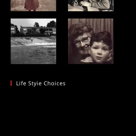
Life Styie Choices
Video
Player