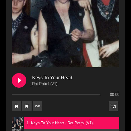
Keys To Your Heart
Rat Patrol (V1)
00:00
1. Keys To Your Heart - Rat Patrol (V1)