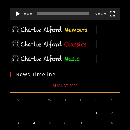
00:00
02:05:52
News Timeline
AUGUST 2026
M
T
W
T
F
S
S
1
2
3
4
5
6
7
8
9