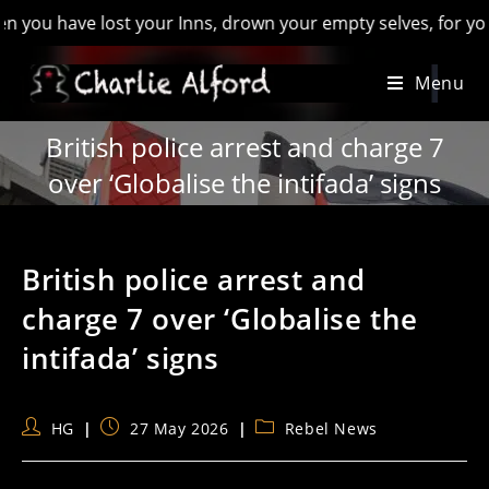
have lost your Inns, drown your empty selves, for you will hav
Skip
Menu
to
content
British police arrest and charge 7
over ‘Globalise the intifada’ signs
British police arrest and
charge 7 over ‘Globalise the
intifada’ signs
Post
Post
Post
HG
27 May 2026
Rebel News
author:
published:
category: