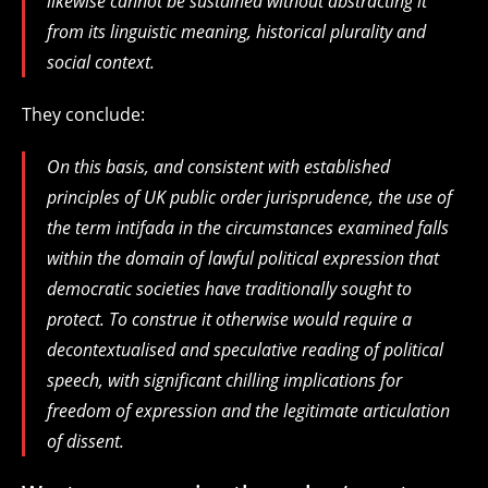
likewise cannot be sustained without abstracting it
from its linguistic meaning, historical plurality and
social context.
They conclude:
On this basis, and consistent with established
principles of UK public order jurisprudence, the use of
the term intifada in the circumstances examined falls
within the domain of lawful political expression that
democratic societies have traditionally sought to
protect. To construe it otherwise would require a
decontextualised and speculative reading of political
speech, with significant chilling implications for
freedom of expression and the legitimate articulation
of dissent.