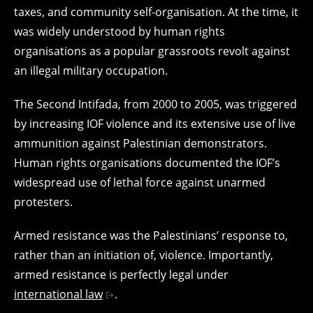
taxes, and community self-organisation. At the time, it
was widely understood by human rights
organisations as a popular grassroots revolt against
an illegal military occupation.
The Second Intifada, from 2000 to 2005, was triggered
by increasing IOF violence and its extensive use of live
ammunition against Palestinian demonstrators.
Human rights organisations documented the IOF’s
widespread use of lethal force against unarmed
protesters.
Armed resistance was the Palestinians’ response to,
rather than an initiation of, violence. Importantly,
armed resistance is perfectly legal under
international law
.