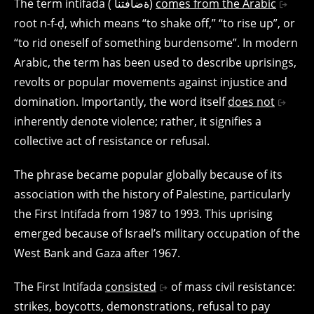
The term intifada ( ةضافتنا)
comes from the Arabic
root n-f-ḍ, which means “to shake off,” “to rise up”, or
“to rid oneself of something burdensome”. In modern
Arabic, the term has been used to describe uprisings,
revolts or popular movements against injustice and
domination. Importantly, the word itself
does not
inherently denote violence; rather, it signifies a
collective act of resistance or refusal.
The phrase became popular globally because of its
association with the history of Palestine, particularly
the First Intifada from 1987 to 1993. This uprising
emerged because of Israel’s military occupation of the
West Bank and Gaza after 1967.
The First Intifada
consisted
of mass civil resistance:
strikes, boycotts, demonstrations, refusal to pay