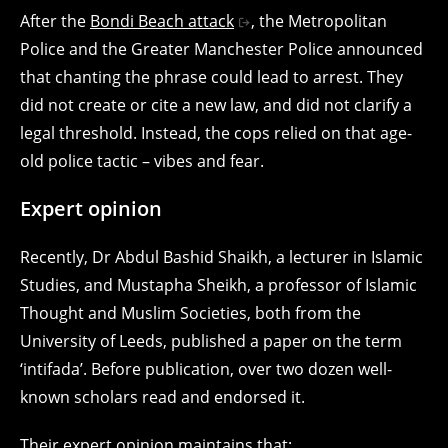
After the
Bondi Beach attack
, the Metropolitan
Police and the Greater Manchester Police announced
that chanting the phrase could lead to arrest. They
did not create or cite a new law, and did not clarify a
legal threshold. Instead, the cops relied on that age-
old police tactic – vibes and fear.
Expert opinion
Recently, Dr Abdul Bashid Shaikh, a lecturer in Islamic
Studies, and Mustapha Sheikh, a professor of Islamic
Thought and Muslim Societies, both from the
University of Leeds, published a paper on the term
‘intifada’. Before publication, over two dozen well-
known scholars read and endorsed it.
Their expert opinion maintains that: