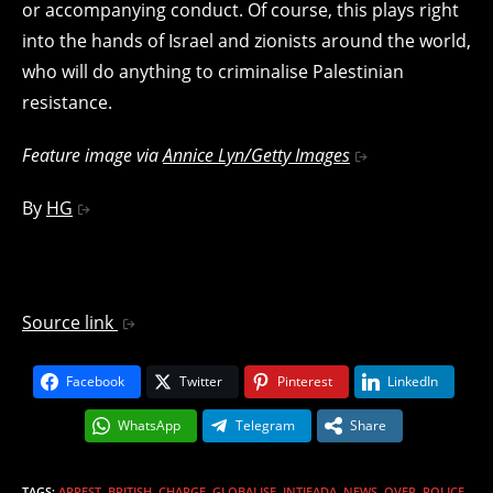
or accompanying conduct. Of course, this plays right
into the hands of Israel and zionists around the world,
who will do anything to criminalise Palestinian
resistance.
Feature image via
Annice Lyn/Getty Images
By
HG
Source link
Facebook
Twitter
Pinterest
LinkedIn
WhatsApp
Telegram
Share
TAGS
:
ARREST
,
BRITISH
,
CHARGE
,
GLOBALISE
,
INTIFADA
,
NEWS
,
OVER
,
POLICE
,