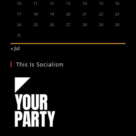
10
11
12
13
14
15
16
17
18
19
20
21
22
23
24
25
26
27
28
29
30
31
« Jul
This Is Socialism