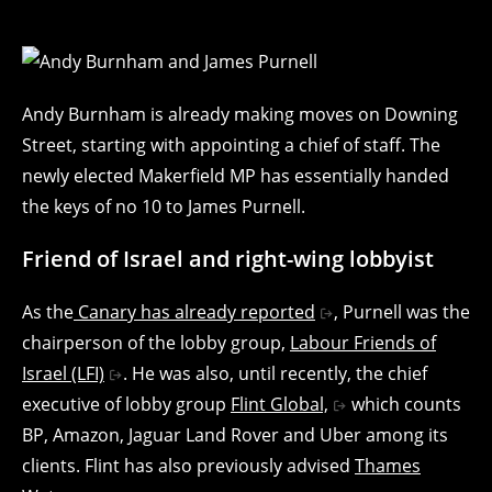
Andy Burnham is already making moves on Downing
Street, starting with appointing a chief of staff. The
newly elected Makerfield MP has essentially handed
the keys of no 10 to James Purnell.
Friend of Israel and right-wing lobbyist
As the
Canary has already reported
, Purnell was the
chairperson of the lobby group,
Labour Friends of
Israel (LFI)
. He was also, until recently, the chief
executive of lobby group
Flint Global,
which counts
BP, Amazon, Jaguar Land Rover and Uber among its
clients. Flint has also previously advised
Thames