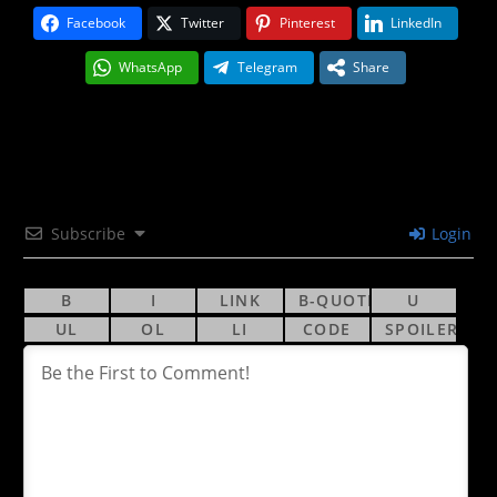
Facebook
Twitter
Pinterest
LinkedIn
WhatsApp
Telegram
Share
Subscribe
Login