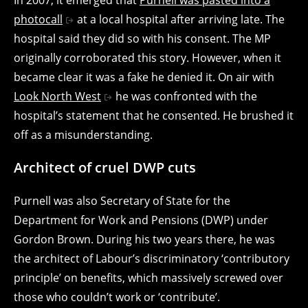
photocall
at a local hospital after arriving late. The
hospital said they did so with his consent. The MP
originally corroborated this story. However, when it
became clear it was a fake he denied it. On air with
Look North West
he was confronted with the
hospital’s statement that he consented. He brushed it
off as a misunderstanding.
Architect of cruel DWP cuts
Purnell was also Secretary of State for the
Department for Work and Pensions (DWP) under
Gordon Brown. During his two years there, he was
the architect of Labour’s discriminatory ‘contributory
principle’ on benefits, which massively screwed over
those who couldn’t work or ‘contribute’.