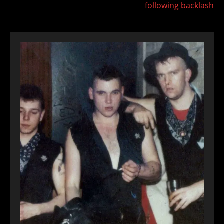
following backlash