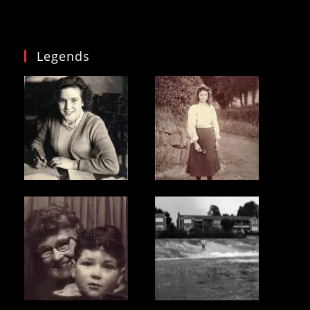
Legends