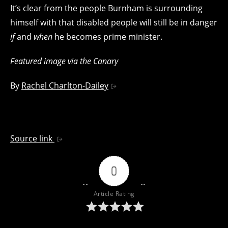
It’s clear from the people Burnham is surrounding
himself with that disabled people will still be in danger
if
and
when
he becomes prime minister.
Featured image via the Canary
By
Rachel Charlton-Dailey
Source link
0
Article Rating