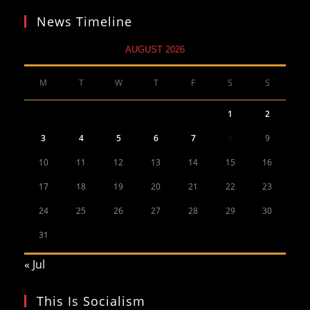
News Timeline
AUGUST 2026
M
T
W
T
F
S
S
1
2
3
4
5
6
7
8
9
10
11
12
13
14
15
16
17
18
19
20
21
22
23
24
25
26
27
28
29
30
31
« Jul
This Is Socialism