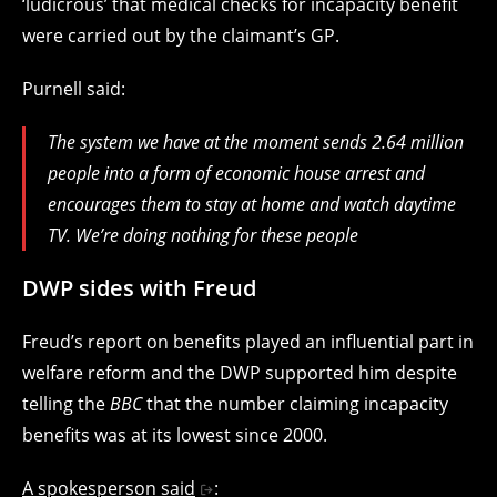
‘ludicrous’ that medical checks for incapacity benefit
were carried out by the claimant’s GP.
Purnell said:
The system we have at the moment sends 2.64 million
people into a form of economic house arrest and
encourages them to stay at home and watch daytime
TV. We’re doing nothing for these people
DWP sides with Freud
Freud’s report on benefits played an influential part in
welfare reform and the DWP supported him despite
telling the
BBC
that the number claiming incapacity
benefits was at its lowest since 2000.
A spokesperson said
: