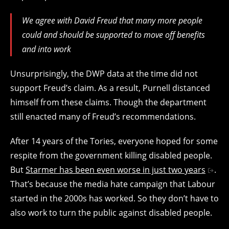
We agree with David Freud that many more people
could and should be supported to move off benefits
and into work
Unsurprisingly, the DWP data at the time did not
support Freud’s claim. As a result, Purnell distanced
himself from these claims. Though the department
still enacted many of Freud’s recommendations.
After 14 years of the Tories, everyone hoped for some
respite from the government killing disabled people.
But
Starmer has been even worse in just two years
.
That’s because the media hate campaign that Labour
started in the 2000s has worked. So they don’t have to
also work to turn the public against disabled people.