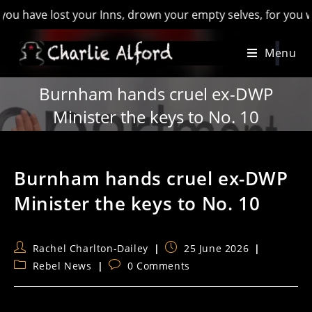
e lost your Inns, drown your empty selves, for you will have l
Skip
Menu
to
content
Burnham hands cruel ex-DWP
Minister the keys to No. 10
Burnham hands cruel ex-DWP
Minister the keys to No. 10
Post
Post
Rachel Charlton-Dailey
25 June 2026
author:
published:
Post
Post
Rebel News
0 Comments
category:
comments: