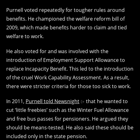
Purnell voted repeatedly for tougher rules around
benefits. He championed the welfare reform bill of
2009, which made benefits harder to claim and tied
welfare to work.
He also voted for and was involved with the
introduction of Employment Support Allowance to
replace Incapacity Benefit. This led to the introduction
of the cruel Work Capability Assessment. As a result,
there were stricter criteria for those too sick to work.
In 2011,
Purnell told Newsnight
that he wanted to
cut ‘little freebies’ such as the Winter Fuel Allowance
and free bus passes for pensioners. He argued they
should be means-tested. He also said these should be
included only in the state pension.