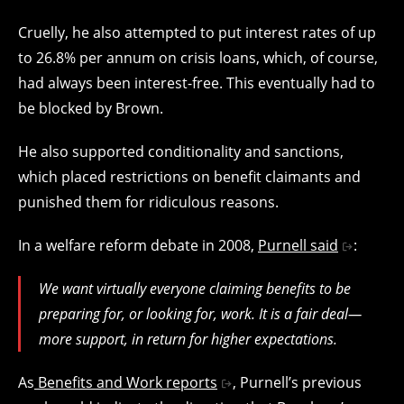
Cruelly, he also attempted to put interest rates of up
to 26.8% per annum on crisis loans, which, of course,
had always been interest-free. This eventually had to
be blocked by Brown.
He also supported conditionality and sanctions,
which placed restrictions on benefit claimants and
punished them for ridiculous reasons.
In a welfare reform debate in 2008,
Purnell said
:
We want virtually everyone claiming benefits to be
preparing for, or looking for, work. It is a fair deal—
more support, in return for higher expectations.
As
Benefits and Work reports
, Purnell’s previous