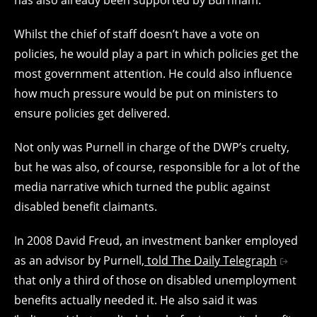
Whilst the chief of staff doesn’t have a vote on
policies, he would play a part in which policies get the
most government attention. He could also influence
how much pressure would be put on ministers to
ensure policies get delivered.
Not only was Purnell in charge of the DWP’s cruelty,
but he was also, of course, responsible for a lot of the
media narrative which turned the public against
disabled benefit claimants.
In 2008 David Freud, an investment banker employed
as an advisor by Purnell,
told The Daily Telegraph
that only a third of those on disabled unemployment
benefits actually needed it. He also said it was