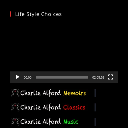
Life Styie Choices
Video
Player
00:00
02:05:52