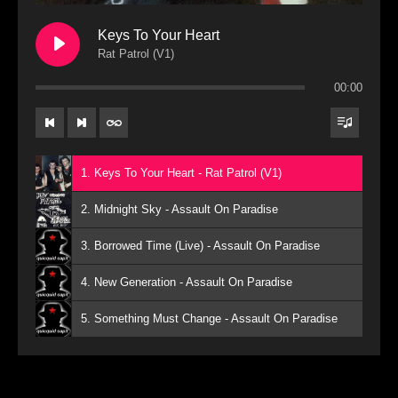
Keys To Your Heart
Rat Patrol (V1)
00:00
1. Keys To Your Heart - Rat Patrol (V1)
2. Midnight Sky - Assault On Paradise
3. Borrowed Time (Live) - Assault On Paradise
4. New Generation - Assault On Paradise
5. Something Must Change - Assault On Paradise