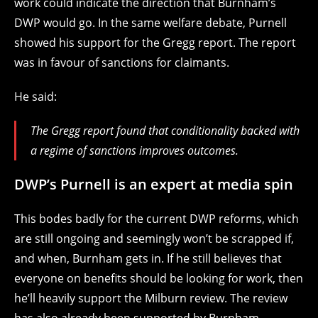
work could indicate the direction that Burnham’s
DWP would go. In the same welfare debate, Purnell
showed his support for the Gregg report. The report
was in favour of sanctions for claimants.
He said:
The Gregg report found that conditionality backed with
a regime of sanctions improves outcomes.
DWP’s Purnell is an expert at media spin
This bodes badly for the current DWP reforms, which
are still ongoing and seemingly won’t be scrapped if,
and when, Burnham gets in. If he still believes that
everyone on benefits should be looking for work, then
he’ll heavily support the Milburn review. The review
has also already been supported by Burnham.