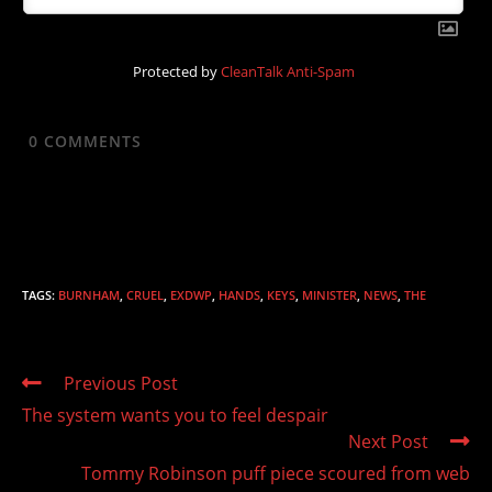
Protected by
CleanTalk Anti-Spam
0
COMMENTS
TAGS
:
BURNHAM
,
CRUEL
,
EXDWP
,
HANDS
,
KEYS
,
MINISTER
,
NEWS
,
THE
Read
Previous Post
more
The system wants you to feel despair
articles
Next Post
Tommy Robinson puff piece scoured from web