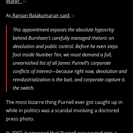
Water.
As
Ranjan Balakumaran said:
This appointment exposes the absolute hypocrisy
behind Burnham’s carefully managed rhetoric on
devolution and public control. Before he even steps
foot inside Number Ten, we must demand a full,
unvarnished list of all James Purnell’s corporate
conflicts of interest—because right now, devolution and
reindustrialization is the bait, and corporate capture is
the switch.
The most bizarre thing Purnell ever got caught up in
while in politics was a scandal involving a doctored
press photo.
In 2007, it emerged that
Purnell was pasted into a