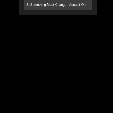
5. Something Must Change - Assault On Paradise