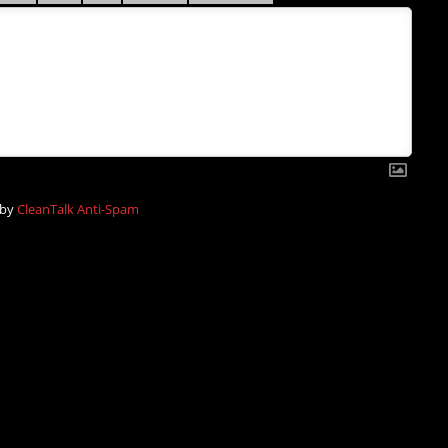
 by
CleanTalk Anti-Spam