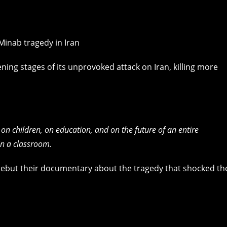
ing stages of its unprovoked attack on Iran, killing more
 on children, on education, and on the future of an entire
 in a classroom.
ebut their documentary about the tragedy that shocked th