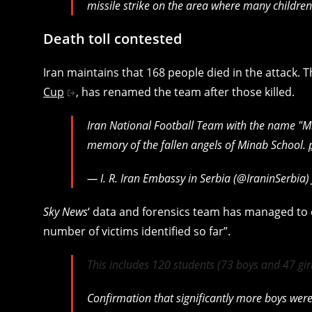
missile strike on the area where many children
Death toll contested
Iran maintains that 168 people died in the attack. T
Cup
, has renamed the team after those killed.
Iran National Football Team with the name "Mi
memory of the fallen angels of Minab School.
— I. R. Iran Embassy in Serbia (@IraninSerbia)
Sky News
‘ data and forensics team has managed to c
number of victims identified so far”.
This includes 120 students (73 boys and 47 gir
Confirmation that significantly more boys were k