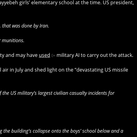
yyebeh girls’ elementary school at the time. US president,
 that was done by Iran.
r munitions.
ity and may have
used
military AI to carry out the attack.
l air in July and shed light on the “devastating US missile
the US military’s largest civilian casualty incidents for
ng the building’s collapse onto the boys’ school below and a