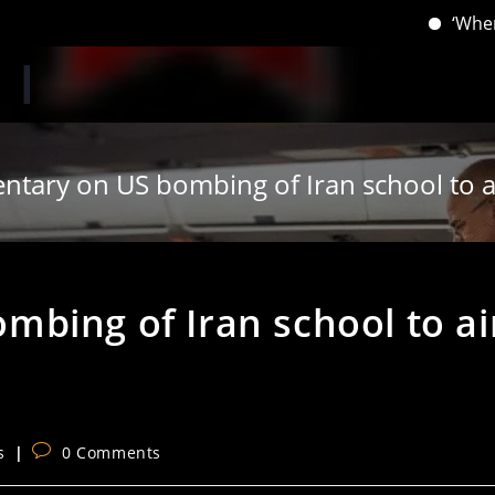
‘When you hav
tary on US bombing of Iran school to air
bing of Iran school to ai
Post
s
0 Comments
comments: