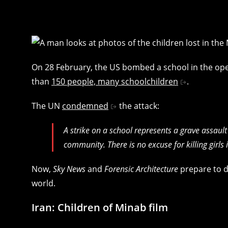
On 28 February, the US bombed a school in the open
than
150 people, many schoolchildren
.
The UN
condemned
the attack:
A strike on a school represents a grave assault
community. There is no excuse for killing girls
Now,
Sky News
and
Forensic Architecture
prepare to d
world.
Iran: Children of Minab film