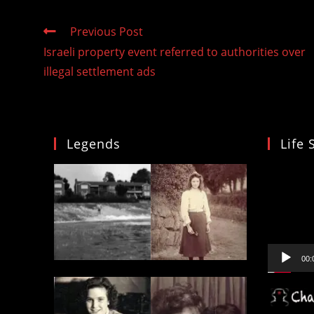
Read
Previous Post
more
Israeli property event referred to authorities over
articles
illegal settlement ads
Legends
Life 
Video
Player
00: