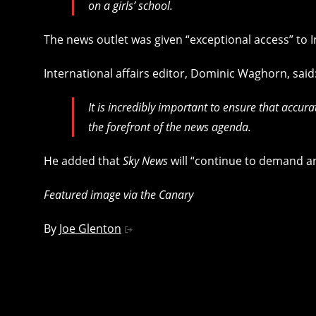
on a girls’ school.
The news outlet was given “exceptional access” to 
International affairs editor, Dominic Waghorn, said
It is incredibly important to ensure that accur
the forefront of the news agenda.
He added that
Sky News
will “continue to demand an
Featured image via the Canary
By
Joe Glenton