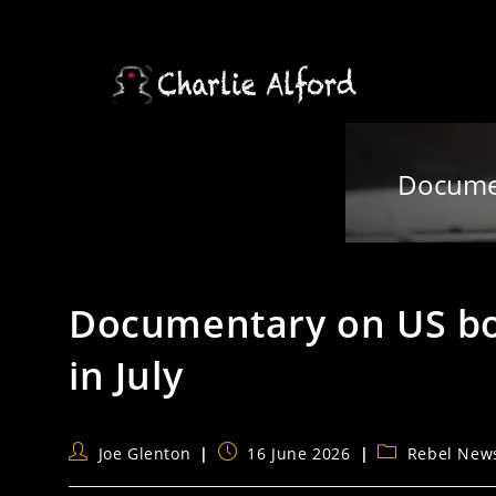
Skip
to
content
Documen
Documentary on US bom
in July
Post
Post
Post
Joe Glenton
16 June 2026
Rebel New
author:
published:
category: