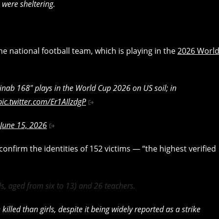
 were sheltering.
he national football team, which is playing in the
2026 Worl
nab 168" plays in the World Cup 2026 on US soil; in
pic.twitter.com/Er1AIlzdgP
June 15, 2026
onfirm the identities of 152 victims — “the highest verified
ls, aged from six to 13) and 26 teachers.
illed than girls, despite it being widely reported as a strike