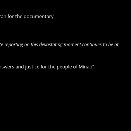
Iran for the documentary.
:
ate reporting on this devastating moment continues to be at
swers and justice for the people of Minab”.