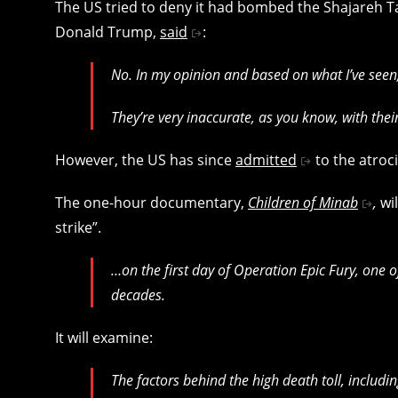
The US tried to deny it had bombed the Shajareh Ta
Donald Trump,
said
:
No. In my opinion and based on what I’ve seen,
They’re very inaccurate, as you know, with thei
However, the US has since
admitted
to the atroc
The one-hour documentary,
Children of Minab
,
wil
strike”.
…on the first day of Operation Epic Fury, one of 
decades.
It will examine:
The factors behind the high death toll, includi