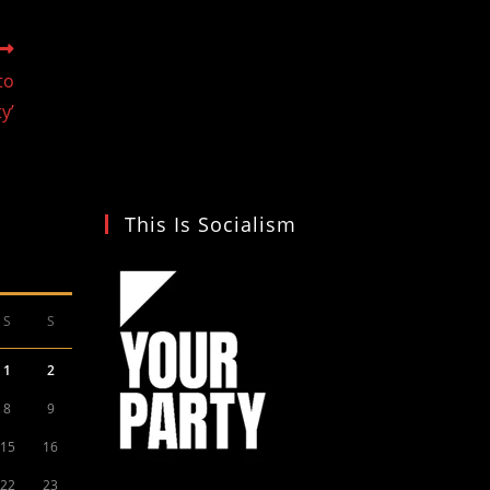
to
y’
This Is Socialism
S
S
1
2
8
9
15
16
22
23