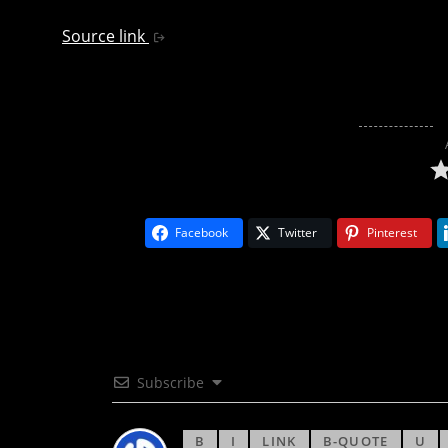
Source link
Facebook
Twitter
Pinterest
Subscribe