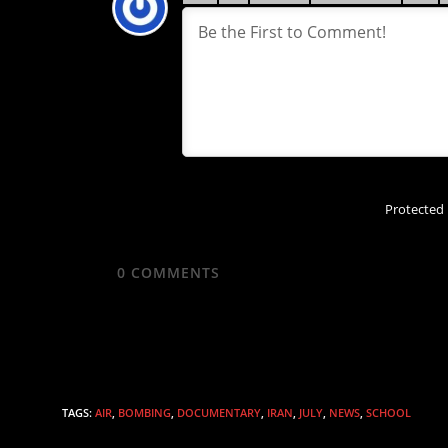
Protected
0
COMMENTS
TAGS
:
AIR
,
BOMBING
,
DOCUMENTARY
,
IRAN
,
JULY
,
NEWS
,
SCHOOL