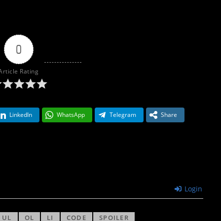
0
Article Rating
LinkedIn
WhatsApp
Telegram
Share
Login