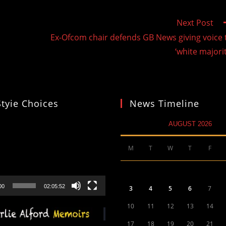
Next Post
Ex-Ofcom chair defends GB News giving voice 
‘white majorit
Styie Choices
News Timeline
AUGUST 2026
M
T
W
T
F
00
02:05:52
3
4
5
6
7
10
11
12
13
14
17
18
19
20
21