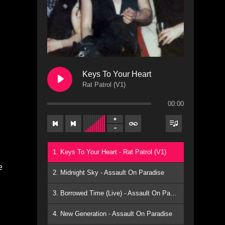
Keys To Your Heart
Rat Patrol (V1)
00:00
1. Keys To Your Heart - Rat Patrol (V1)
e
2. Midnight Sky - Assault On Paradise
3. Borrowed Time (Live) - Assault On Paradise
4. New Generation - Assault On Paradise