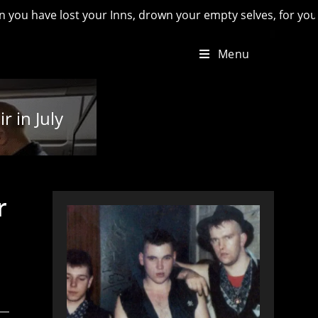
e lost your Inns, drown your empty selves, for you will have l
Menu
 in July
r