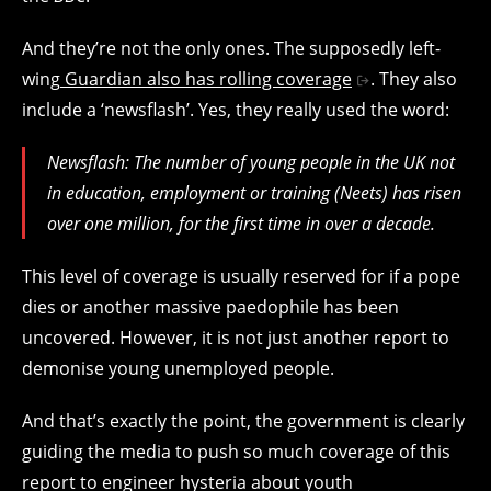
And they’re not the only ones. The supposedly left-
wing
Guardian also has rolling coverage
. They also
include a ‘newsflash’. Yes, they really used the word:
Newsflash: The number of young people in the UK not
in education, employment or training (Neets) has risen
over one million, for the first time in over a decade.
This level of coverage is usually reserved for if a pope
dies or another massive paedophile has been
uncovered. However, it is not just another report to
demonise young unemployed people.
And that’s exactly the point, the government is clearly
guiding the media to push so much coverage of this
report to engineer hysteria about youth