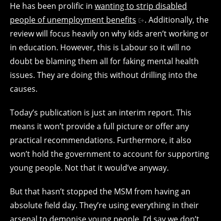
He has been prolific in
wanting to strip disabled
people of unemployment benefits
. Additionally, the
review will focus heavily on why kids aren’t working or
in education. However, this is Labour so it will no
doubt be blaming them all for faking mental health
issues. They are doing this without drilling into the
causes.
Today’s publication is just an interim report. This
means it won’t provide a full picture or offer any
practical recommendations. Furthermore, it also
won’t hold the government to account for supporting
young people. Not that it would’ve anyway.
But that hasn’t stopped the MSM from having an
absolute field day. They’re using everything in their
arsenal to demonise young people. I’d say we don’t