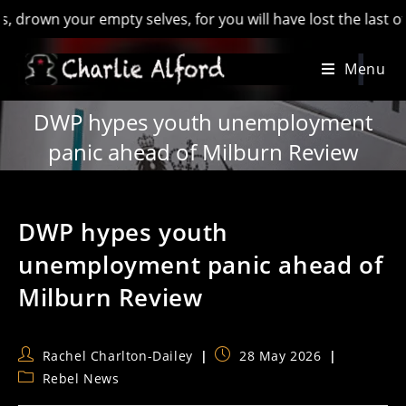
n your empty selves, for you will have lost the last of Engla
Skip
Menu
to
content
DWP hypes youth unemployment
panic ahead of Milburn Review
DWP hypes youth
unemployment panic ahead of
Milburn Review
Post
Post
Rachel Charlton-Dailey
28 May 2026
author:
published:
Post
Rebel News
category: