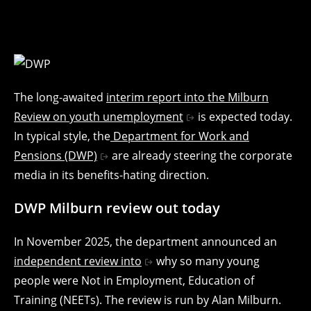
The long-awaited
interim report into the Milburn
Review on youth unemployment
is expected today.
In typical style, the
Department for Work and
Pensions (DWP)
are already steering the corporate
media in its benefits-hating direction.
DWP Milburn review out today
In November 2025, the department announced an
independent review into
why so many young
people were Not in Employment, Education of
Training (NEETs). The review is run by Alan Milburn.