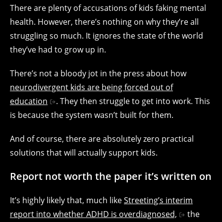
There are plenty of accusations of kids faking mental
health. However, there’s nothing on why they’re all
struggling so much. It ignores the state of the world
they’ve had to grow up in.
There’s not a bloody jot in the press about how
neurodivergent kids are being forced out of
education
. They then struggle to get into work. This
is because the system wasn’t built for them.
And of course, there are absolutely zero practical
solutions that will actually support kids.
Report not worth the paper it’s written on
It’s highly likely that, much like
Streeting’s interim
report into whether ADHD is overdiagnosed,
the