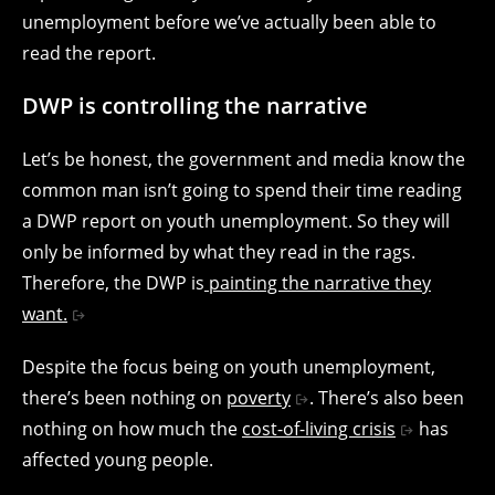
unemployment before we’ve actually been able to
read the report.
DWP is controlling the narrative
Let’s be honest, the government and media know the
common man isn’t going to spend their time reading
a DWP report on youth unemployment. So they will
only be informed by what they read in the rags.
Therefore, the DWP is
painting the narrative they
want.
Despite the focus being on youth unemployment,
there’s been nothing on
poverty
. There’s also been
nothing on how much the
cost-of-living crisis
has
affected young people.