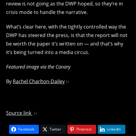
review is not going as the DWP hoped, so they’re in
crisis mode to handle the narrative.
What’s clear here, with the tightly controlled way the
DWP has steered the press, is that the report will not
be worth the paper it’s written on — and that’s why
it’s being turned into a media circus.
Featured image via the Canary
By
Rachel Charlton-Dailey
Source link
Facebook
Twitter
Pinterest
LinkedIn