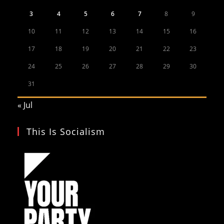
3
4
5
6
7
8
9
10
11
12
13
14
15
16
17
18
19
20
21
22
23
24
25
26
27
28
29
30
31
« Jul
This Is Socialism