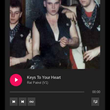
Keys To Your Heart
Rat Patrol (V1)
00:00