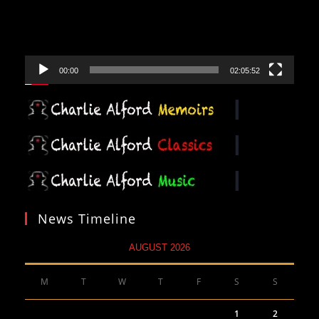
00:00
02:05:52
News Timeline
AUGUST 2026
M
T
W
T
F
S
S
1
2