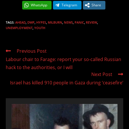
WhatsApp
Telegram
Share
TAGS
:
AHEAD
,
DWP
,
HYPES
,
MILBURN
,
NEWS
,
PANIC
,
REVIEW
,
UNEMPLOYMENT
,
YOUTH
Read
Previous Post
more
Labour chair to Farage: report your so-called Russian
articles
hack to the authorities, or I will
Next Post
Israel has killed 910 people in Gaza during ‘ceasefire’