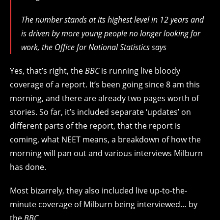
The number stands at its highest level in 12 years and
is driven by more young people no longer looking for
work, the Office for National Statistics says
Yes, that’s right, the
BBC
is running live bloody
coverage of a report. It’s been going since 8 am this
morning, and there are already two pages worth of
stories. So far, it’s included separate ‘updates’ on
different parts of the report, that the report is
coming, what NEET means, a breakdown of how the
morning will pan out and various interviews Milburn
has done.
Most bizarrely, they also included live up-to-the-
minute coverage of Milburn being interviewed… by
the
BBC
.