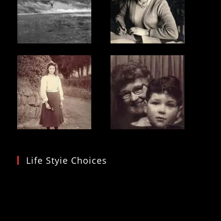
Life Styie Choices
Video
Player