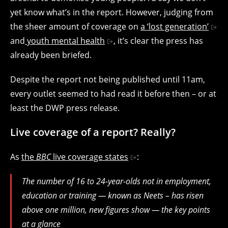
yet know what’s in the report. However, judging from
the sheer amount of coverage on
a ‘lost generation’
and
youth mental health
, it’s clear the press has
already been briefed.
Despite the report not being published until 11am,
every outlet seemed to had read it before then – or at
least the DWP press release.
Live coverage of a report? Really?
As
the
BBC
live coverage states
:
The number of 16 to 24-year-olds not in employment,
education or training — known as Neets – has risen
above one million, new figures show — the key points
at a glance