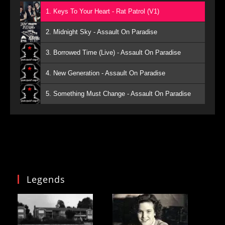
1. Keys To Your Heart - Rat Patrol (V1)
2. Midnight Sky - Assault On Paradise
3. Borrowed Time (Live) - Assault On Paradise
4. New Generation - Assault On Paradise
5. Something Must Change - Assault On Paradise
Legends