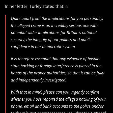
In her letter, Turley
stated that:
Quite apart from the implications for you personally,
the alleged crime is an incredibly serious one with
potential wider implications for Britain’s national
security, the integrity of our politics and public
confidence in our democratic system.
It is therefore essential that any evidence of hostile-
state hacking or foreign interference is placed in the
hands of the proper authorities, so that it can be fully
and independently investigated.
With that in mind, please can you urgently confirm
whether you have reported the alleged hacking of your
phone, email and bank accounts to the police and/or