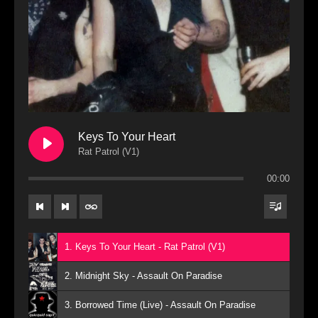
Keys To Your Heart
Rat Patrol (V1)
00:00
1. Keys To Your Heart - Rat Patrol (V1)
2. Midnight Sky - Assault On Paradise
3. Borrowed Time (Live) - Assault On Paradise