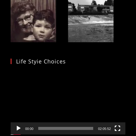
Life Styie Choices
Video
Player
00:00
02:05:52