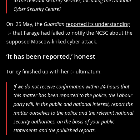
to the relevant security services, including the National
Cyber Security Centre?
On 25 May, the
Guardian
reported its understanding
that Farage had failed to notify the NCSC about the
supposed Moscow-linked cyber attack.
‘It has been reported,’ honest
Turley
finished up with her
ultimatum:
If we do not receive confirmation within 24 hours that
this matter has been reported to the police, the Labour
party will, in the public and national interest, report the
matter ourselves to the police and the relevant national
security authorities, on the basis of your public
statements and the published reports.