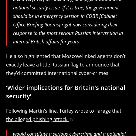
national security issue. If it is true, the government
should be in emergency session in COBR [Cabinet
Office Briefing Rooms] right now considering their
response to the most serious Russian intervention in
internal British affairs for years.
He also highlighted that Moscow-linked agents don’t
exactly leave a little Russian flag to announce that
they’d committed international cyber-crimes.
‘Wider implications for Britain’s national
security’
Following Martin’s line, Turley wrote to Farage that
the alleged phishing attack:
would constitute a serious cybercrime and a potential