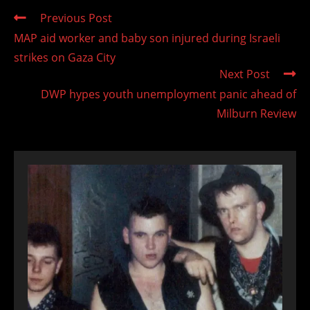
Read
Previous Post
more
MAP aid worker and baby son injured during Israeli
articles
strikes on Gaza City
Next Post
DWP hypes youth unemployment panic ahead of
Milburn Review