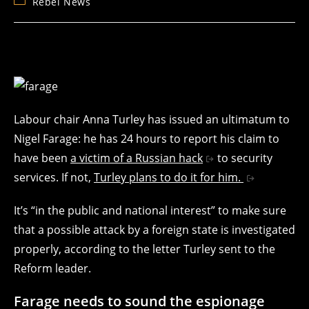
Post
Rebel News
category:
Labour chair Anna Turley has issued an ultimatum to
Nigel Farage: he has 24 hours to report his claim to
have been
a victim of a Russian hack
to security
services. If not,
Turley plans to do it for him.
It’s “in the public and national interest” to make sure
that a possible attack by a foreign state is investigated
properly, according to the letter Turley sent to the
Reform leader.
Farage needs to sound the espionage