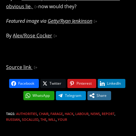
obvious lie,
now would they?
Featured image via
Getty/Ryan Jenkinson
By
Alex/Rose Cocker
Source link
Facebook
Twitter
Pinterest
LinkedIn
WhatsApp
Telegram
Share
TAGS
:
AUTHORITIES
,
CHAIR
,
FARAGE
,
HACK
,
LABOUR
,
NEWS
,
REPORT
,
RUSSIAN
,
SOCALLED
,
THE
,
WILL
,
YOUR