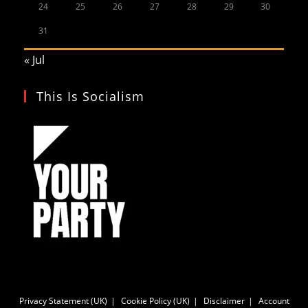
24
25
26
27
28
29
30
31
« Jul
This Is Socialism
Privacy Statement (UK)
Cookie Policy (UK)
Disclaimer
Account