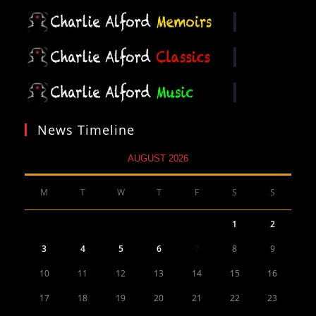
News Timeline
AUGUST 2026
M
T
W
T
F
S
S
1
2
3
4
5
6
7
8
9
10
11
12
13
14
15
16
17
18
19
20
21
22
23