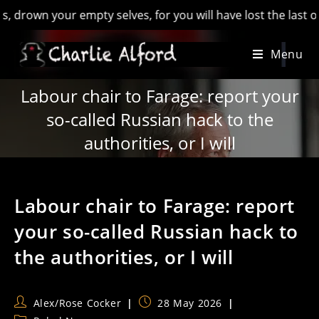
n your empty selves, for you will have lost the last of Engla
Skip
Menu
to
content
Labour chair to Farage: report your
so-called Russian hack to the
authorities, or I will
Labour chair to Farage: report
your so-called Russian hack to
the authorities, or I will
Post
Post
Alex/Rose Cocker
28 May 2026
author:
published: