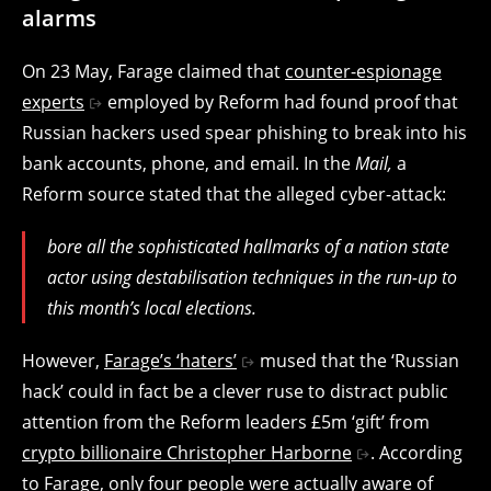
alarms
On 23 May, Farage claimed that
counter-espionage
experts
employed by Reform had found proof that
Russian hackers used spear phishing to break into his
bank accounts, phone, and email. In the
Mail,
a
Reform source stated that the alleged cyber-attack:
bore all the sophisticated hallmarks of a nation state
actor using destabilisation techniques in the run-up to
this month’s local elections.
However,
Farage’s ‘haters’
mused that the ‘Russian
hack’ could in fact be a clever ruse to distract public
attention from the Reform leaders £5m ‘gift’ from
crypto billionaire Christopher Harborne
. According
to Farage,
only four people were actually aware of