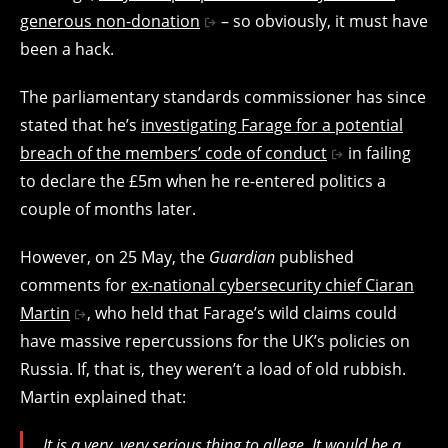
generous non-donation
– so obviously, it must have
been a hack.
The parliamentary standards commissioner has since
stated that he’s
investigating Farage for a potential
breach of the members’ code of conduct
in failing
to declare the £5m when he re-entered politics a
couple of months later.
However, on 25 May, the
Guardian
published
comments for
ex-national cybersecurity chief Ciaran
Martin
, who held that Farage’s wild claims could
have massive repercussions for the UK’s policies on
Russia. If, that is, they weren’t a load of old rubbish.
Martin explained that:
It is a very, very serious thing to allege. It would be a