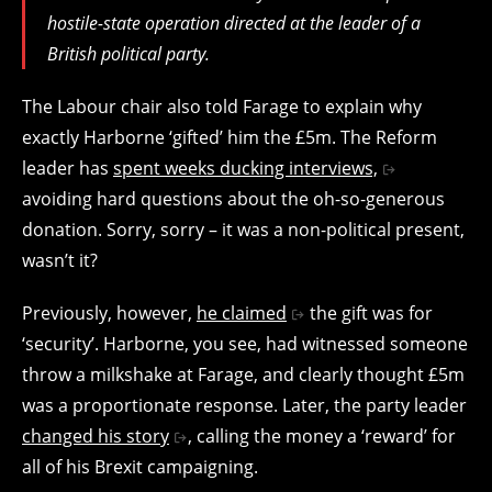
hostile-state operation directed at the leader of a
British political party.
The Labour chair also told Farage to explain why
exactly Harborne ‘gifted’ him the £5m. The Reform
leader has
spent weeks ducking interviews,
avoiding hard questions about the oh-so-generous
donation. Sorry, sorry – it was a non-political present,
wasn’t it?
Previously, however,
he claimed
the gift was for
‘security’. Harborne, you see, had witnessed someone
throw a milkshake at Farage, and clearly thought £5m
was a proportionate response. Later, the party leader
changed his story
, calling the money a ‘reward’ for
all of his Brexit campaigning.