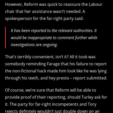
However, Reform was quick to reassure the Labour
chair that her assistance wasn’t needed. A
spokesperson for the far-right party said:
It has been reported to the relevant authorities. It
would be inappropriate to comment further while
investigations are ongoing.
That’s terribly convenient, isn’t it? All it took was
somebody reminding Farage that his failure to report
the non-fictional hack made him look like he was lying
through his teeth, and hey presto – report submitted.
Of course, we’re sure that Reform will be able to
provide proof of their reporting, should Turley ask for
it. The party for far-right incompetents and Tory
rejects
definitely wouldn’t just double down on an