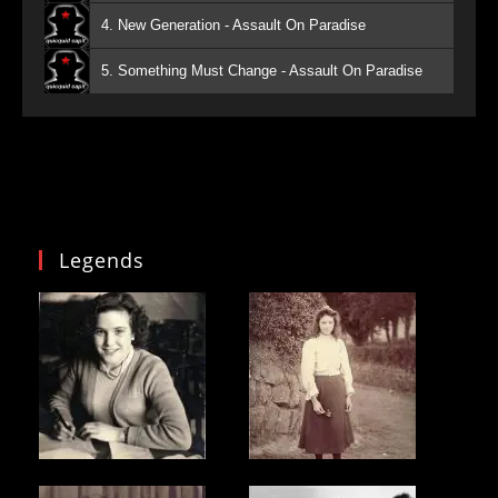
4. New Generation - Assault On Paradise
5. Something Must Change - Assault On Paradise
Legends