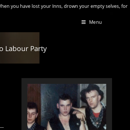
have lost your Inns, drown your empty selves, for you will ha
Menu
to Labour Party