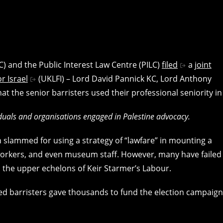
) and the Public Interest Law Centre (PILC)
filed
a
joint
r Israel
(UKLFI) – Lord David Pannick KC, Lord Anthony
 the senior barristers used their professional seniority in
viduals and organisations engaged in Palestine advocacy.
n slammed for using a strategy of “lawfare” in mounting a
 workers, and even museum staff. However, many have failed
 the upper echelons of Keir Starmer’s Labour.
used barristers gave thousands to fund the election campaig