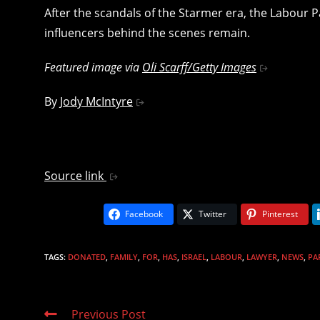
After the scandals of the Starmer era, the Labour
influencers behind the scenes remain.
Featured image via
Oli Scarff/Getty Images
By
Jody McIntyre
Source link
Facebook
Twitter
Pinterest
TAGS
:
DONATED
,
FAMILY
,
FOR
,
HAS
,
ISRAEL
,
LABOUR
,
LAWYER
,
NEWS
,
PA
Read
Previous Post