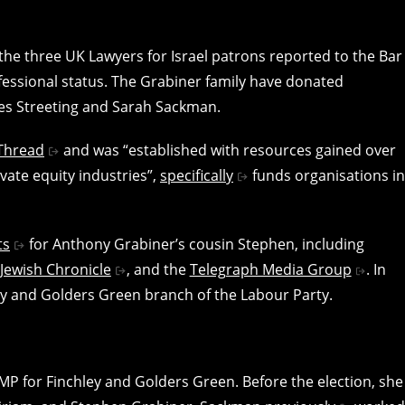
the three UK Lawyers for Israel patrons reported to the Bar
fessional status. The Grabiner family have donated
es Streeting and Sarah Sackman.
Thread
and was “established with resources gained over
vate equity industries”,
specifically
funds organisations in
ts
for Anthony Grabiner’s cousin Stephen, including
Jewish Chronicle
, and the
Telegraph Media Group
. In
ey and Golders Green branch of the Labour Party.
MP for Finchley and Golders Green. Before the election, she