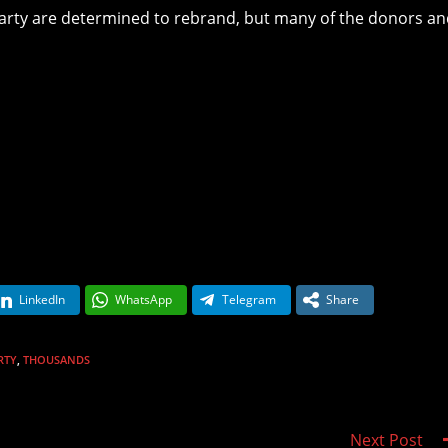
 Party are determined to rebrand, but many of the donors a
LinkedIn
WhatsApp
Telegram
Share
RTY
,
THOUSANDS
Next Post