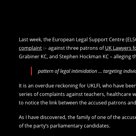
Last week, the European Legal Support Centre (ELSC
complaint
against three patrons of
UK Lawyers fo
Grabiner KC, and Stephen Hockman KC – alleging that
pattern of legal intimidation … targeting indi
It is an overdue reckoning for UKLFI, who have bee
series of complaints against teachers, healthcare
to notice the link between the accused patrons and
As I have discovered, the family of one of the acc
of the party’s parliamentary candidates.