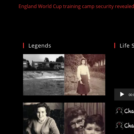
more
England World Cup training camp security reveale
articles
Legends
Life 
Video
Player
00: