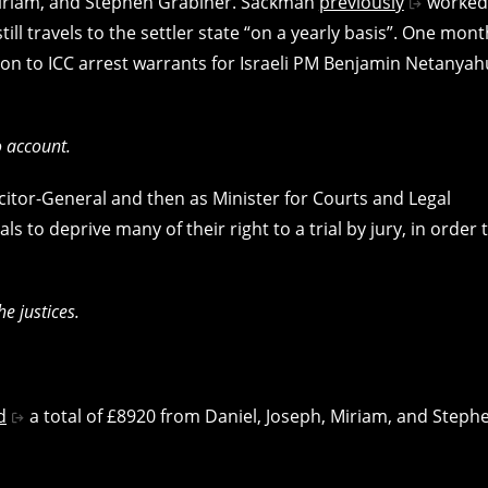
 Miriam, and Stephen Grabiner. Sackman
previously
worked
till travels to the settler state “on a yearly basis”. One mont
on to ICC arrest warrants for Israeli PM Benjamin Netanyah
to account.
citor-General and then as Minister for Courts and Legal
s to deprive many of their right to a trial by jury, in order 
e justices.
d
a total of £8920 from Daniel, Joseph, Miriam, and Steph