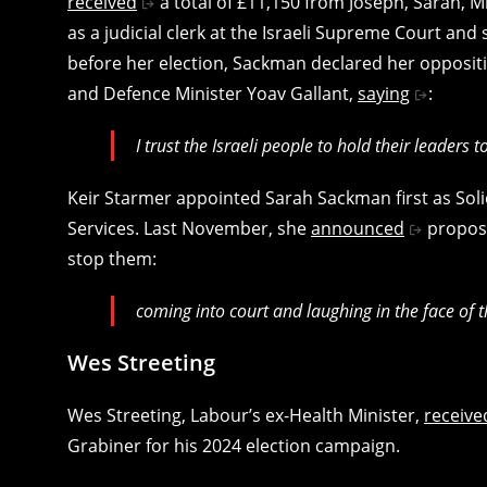
received
a total of £11,150 from Joseph, Sarah,
as a judicial clerk at the Israeli Supreme Court and s
before her election, Sackman declared her oppositi
and Defence Minister Yoav Gallant,
saying
:
I trust the Israeli people to hold their leaders 
Keir Starmer appointed Sarah Sackman first as Soli
Services. Last November, she
announced
proposal
stop them:
coming into court and laughing in the face of th
Wes Streeting
Wes Streeting, Labour’s ex-Health Minister,
receive
Grabiner for his 2024 election campaign.