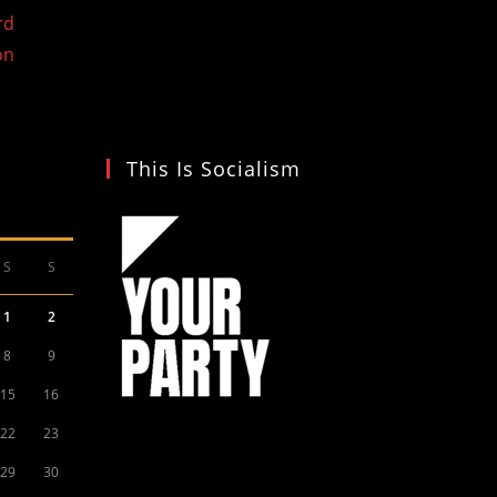
rd
on
This Is Socialism
S
S
1
2
8
9
15
16
22
23
29
30