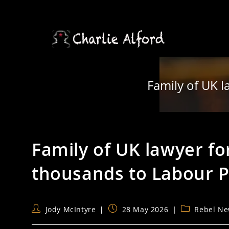
Skip
to
content
Family of UK l
Family of UK lawyer fo
thousands to Labour P
Post
Post
Post
Jody McIntyre
28 May 2026
Rebel N
author:
published:
category: