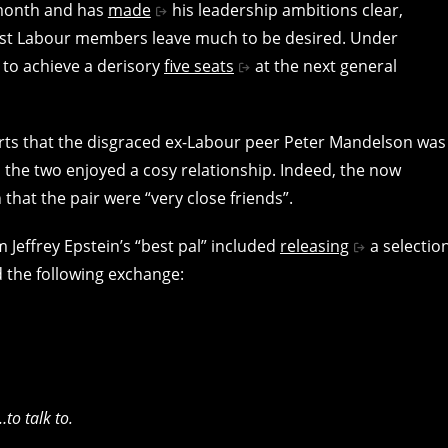
 month and has
made
his leadership ambitions clear,
gst Labour members leave much to be desired. Under
 to achieve a derisory
five seats
at the next general
ts that the disgraced ex-Labour peer Peter Mandelson was
t, the two enjoyed a cosy relationship. Indeed, the now
that the pair were “very close friends”.
 Jeffrey Epstein’s “best pal” included
releasing
a selectio
 the following exchange:
to talk to.