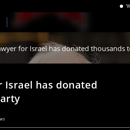
‘When you 
awyer for Israel has donated thousands 
r Israel has donated
arty
ews