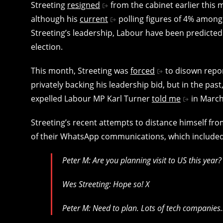
Streeting
resigned
from the cabinet earlier this
although his
current
polling figures of 4% amon
Streeting’s leadership, Labour have been predicted
election.
This month, Streeting was
forced
to disown repor
privately backing his leadership bid, but in the pas
expelled Labour MP Karl Turner
told me
in March 
Streeting’s recent attempts to distance himself from
of their WhatsApp communications, which included
Peter M: Are you planning visit to US this year?
Wes Streeting: Hope so! X
Peter M: Need to plan. Lots of tech companies…