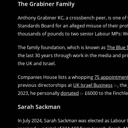
The Grabiner Family
Anthony Grabiner KC, a crossbench peer, is one of 
Standards Board for an alleged misuse of their pro
thousands of pounds to two senior Labour MPs: W
The family foundation, which is known as
The Blue 
the last 30 years through work in the media and pri
the UK and Israel.
Companies House lists a whopping
75 appointmen
previous directorships at
UK Israel Business
, the
2023, he personally
donated
£6000 to the Finchl
Sarah Sackman
In July 2024, Sarah Sackman was elected as Labour 