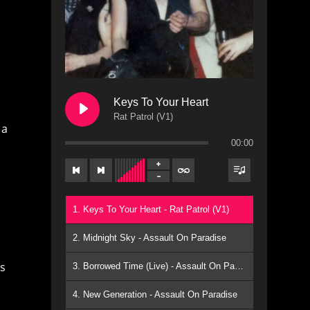
Keys To Your Heart
Rat Patrol (V1)
 a
00:00
1. Keys To Your Heart - Rat Patrol (V1)
2. Midnight Sky - Assault On Paradise
ns
3. Borrowed Time (Live) - Assault On Paradise
4. New Generation - Assault On Paradise