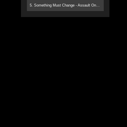
5. Something Must Change - Assault On Paradise