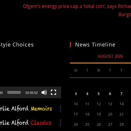
d
Ofgem’s energy price cap a ‘total con’, says Richa
Burg
Styie Choices
News Timeline
AUGUST 2026
M
T
W
T
F
00
02:05:52
3
4
5
6
7
10
11
12
13
14
17
18
19
20
21
24
25
26
27
28