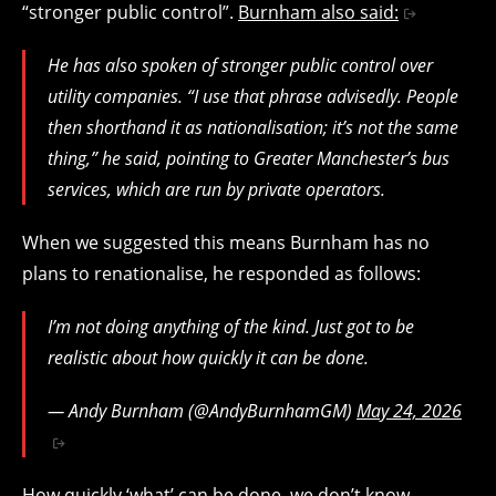
“stronger public control”.
Burnham also said:
He has also spoken of stronger public control over
utility companies. “I use that phrase advisedly. People
then shorthand it as nationalisation; it’s not the same
thing,” he said, pointing to Greater Manchester’s bus
services, which are run by private operators.
When we suggested this means Burnham has no
plans to renationalise, he responded as follows:
I’m not doing anything of the kind. Just got to be
realistic about how quickly it can be done.
— Andy Burnham (@AndyBurnhamGM)
May 24, 2026
How quickly ‘what’ can be done, we don’t know,