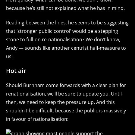
because he’s still not explained what he has in mind.
Reading between the lines, he seems to be suggesting
that ‘stronger public control’ would be a stepping
stone to full-on re-nationalisation? We don’t know,
Andy — sounds like another centrist half-measure to
us!
Hot air
Should Burnham come forwards with a clear plan for
renationalisation, we’ll be sure to update you. Until
then, we need to keep the pressure up. And this
shouldn’t be difficult, because the public is massively
in favour of nationalisation: