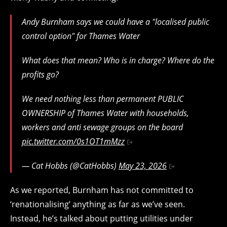
Andy Burnham says we could have a "localised public
control option" for Thames Water
What does that mean? Who is in charge? Where do the
profits go?
We need nothing less than permanent PUBLIC
OWNERSHIP of Thames Water with households,
workers and anti sewage groups on the board
pic.twitter.com/0s1OT1mMzz
— Cat Hobbs (@CatHobbs)
May 23, 2026
As we reported, Burnham has not committed to
‘renationalising’ anything as far as we’ve seen.
Instead, he’s talked about putting utilities under