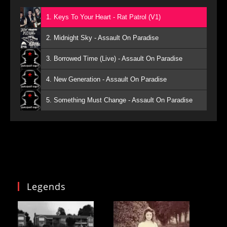
1. Keys To Your Heart - Rat Patrol (V1)
2. Midnight Sky - Assault On Paradise
3. Borrowed Time (Live) - Assault On Paradise
4. New Generation - Assault On Paradise
5. Something Must Change - Assault On Paradise
Legends