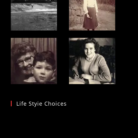
Life Styie Choices
Video
Player