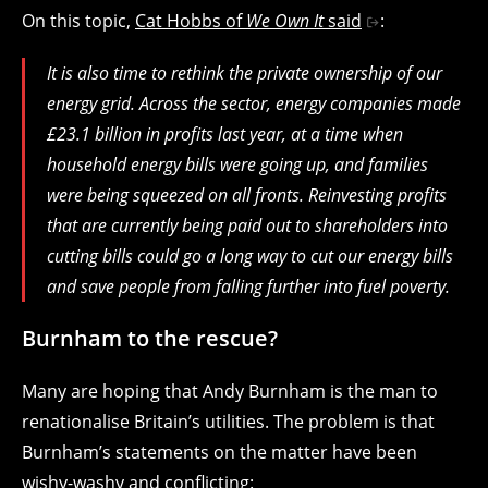
On this topic,
Cat Hobbs of
We Own It
said
:
It is also time to rethink the private ownership of our
energy grid. Across the sector, energy companies made
£23.1 billion in profits last year, at a time when
household energy bills were going up, and families
were being squeezed on all fronts. Reinvesting profits
that are currently being paid out to shareholders into
cutting bills could go a long way to cut our energy bills
and save people from falling further into fuel poverty.
Burnham to the rescue?
Many are hoping that Andy Burnham is the man to
renationalise Britain’s utilities. The problem is that
Burnham’s statements on the matter have been
wishy-washy and conflicting: