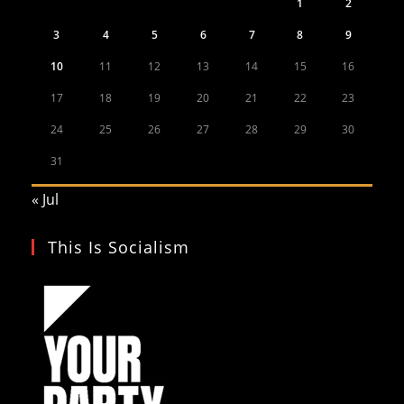
1
2
3
4
5
6
7
8
9
10
11
12
13
14
15
16
17
18
19
20
21
22
23
24
25
26
27
28
29
30
31
« Jul
This Is Socialism