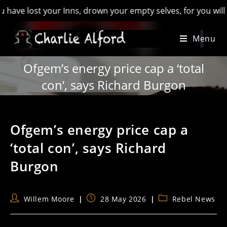
lost your Inns, drown your empty selves, for you will have lo
Skip
Menu
to
content
Ofgem’s energy price cap a ‘total
con’, says Richard Burgon
Ofgem’s energy price cap a
‘total con’, says Richard
Burgon
Post
Post
Post
Willem Moore
28 May 2026
Rebel News
author:
published:
category: