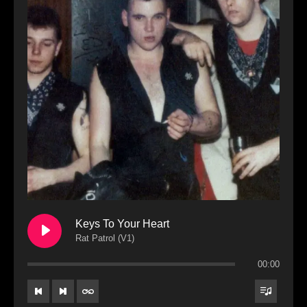
Keys To Your Heart
Rat Patrol (V1)
00:00