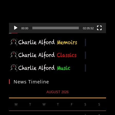
00:00
02:05:52
News Timeline
AUGUST 2026
M
T
W
T
F
S
S