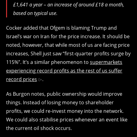
£1,641 a year – an increase of around £18 a month,
based on typical use.
Cocker added that Ofgem is blaming Trump and
Israel’s war on Iran for the price increase. It should be
noted, however, that while most of us are facing price
increases, Shell just saw “first-quarter profits surge by
115%”. It’s a similar phenomenon to
supermarkets
experiencing record profits as the rest of us suffer
record prices
.
As Burgon notes, public ownership would improve
things. Instead of losing money to shareholder
profits, we could re-invest money into the network.
We could also stabilise prices whenever an event like
the current oil shock occurs.