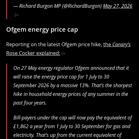
— Richard Burgon MP (@RichardBurgon)
May 27, 2026
Ofgem energy price cap
Reporting on the latest Ofgem price hike,
the
Canary’s
Rose Cocker explained:
On 27 May energy regulator Ofgem announced that it
will raise the energy price cap for 1 July to 30
September 2026 by a massive 13%. That’s the sharpest
hike in household energy prices of any summer in the
past four years.
Bill-payers under the cap will now pay the equivalent of
£1,862 a year from 1 July to 30 September for gas and
electricity. That’s up from the current equivalent of