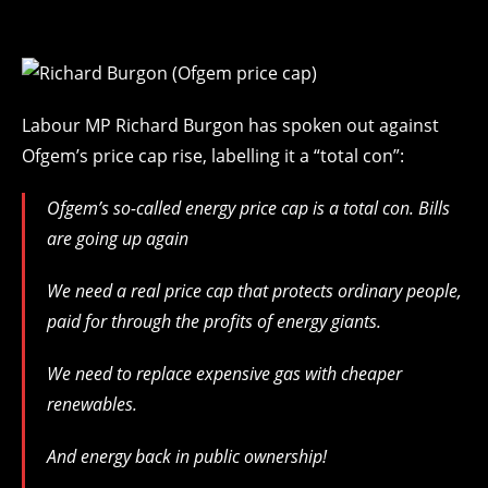
Labour MP Richard Burgon has spoken out against
Ofgem’s price cap rise, labelling it a “total con”:
Ofgem’s so-called energy price cap is a total con. Bills
are going up again
We need a real price cap that protects ordinary people,
paid for through the profits of energy giants.
We need to replace expensive gas with cheaper
renewables.
And energy back in public ownership!