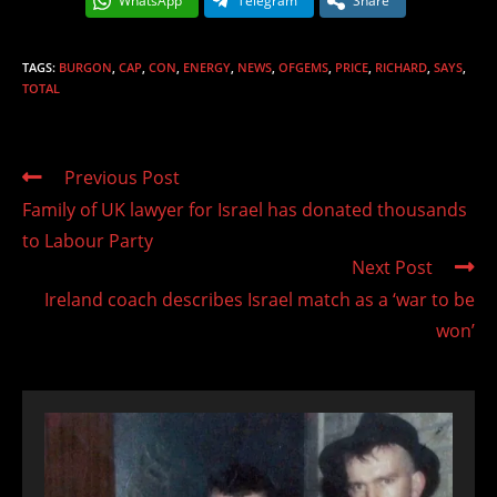
WhatsApp
Telegram
Share
TAGS
:
BURGON
,
CAP
,
CON
,
ENERGY
,
NEWS
,
OFGEMS
,
PRICE
,
RICHARD
,
SAYS
,
TOTAL
Read
Previous Post
more
Family of UK lawyer for Israel has donated thousands
articles
to Labour Party
Next Post
Ireland coach describes Israel match as a ‘war to be
won’