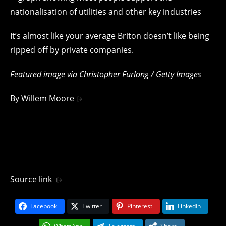
It’s almost like your average Briton doesn’t like being
ripped off by private companies.
Featured image via Christopher Furlong / Getty Images
By
Willem Moore
Source link
Facebook
Twitter
Pinterest
LinkedIn