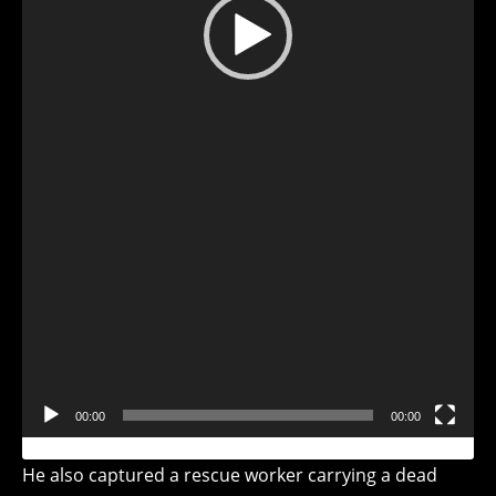
Video
Player
00:00
00:00
He also captured a rescue worker carrying a dead