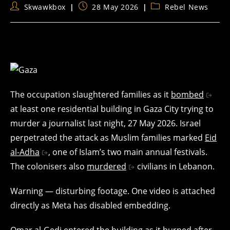
Post
Post
Post
Skwawkbox
28 May 2026
Rebel News
author:
published:
category:
The occupation slaughtered families as it
bombed
at least one residential building in Gaza City trying to
murder a journalist last night, 27 May 2026. Israel
perpetrated the attack as Muslim families marked
Eid
al-Adha
, one of Islam’s two main annual festivals.
The colonisers also
murdered
civilians in Lebanon.
Warning — disturbing footage. One video is attached
directly as Meta has disabled embedding.
Omar al-Gedi entered the building as it burned after