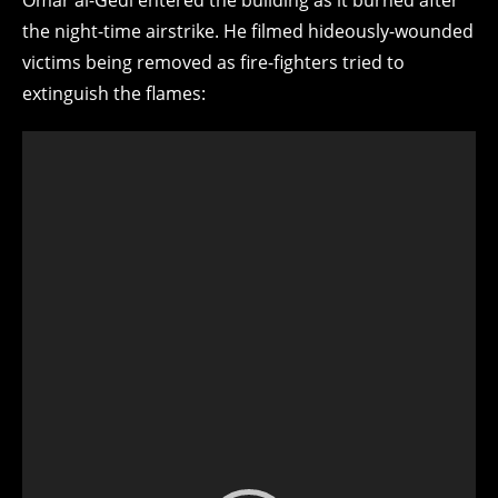
the night-time airstrike. He filmed hideously-wounded
victims being removed as fire-fighters tried to
extinguish the flames: