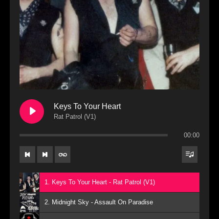
Keys To Your Heart
Rat Patrol (V1)
00:00
1. Keys To Your Heart - Rat Patrol (V1)
2. Midnight Sky - Assault On Paradise