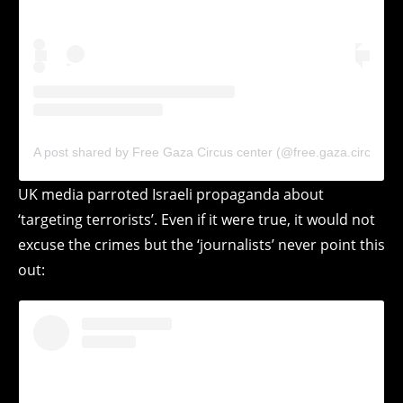
A post shared by Free Gaza Circus center (@free.gaza.circus)
UK media parroted Israeli propaganda about
‘targeting terrorists’. Even if it were true, it would not
excuse the crimes but the ‘journalists’ never point this
out: