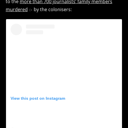
to the
more than 700 journalists’ family members
murdered
by the colonisers:
View this post on Instagram