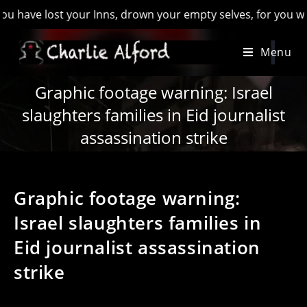
lost your Inns, drown your empty selves, for you will have lo
Skip
Menu
to
content
Graphic footage warning: Israel
slaughters families in Eid journalist
assassination strike
Graphic footage warning:
Israel slaughters families in
Eid journalist assassination
strike