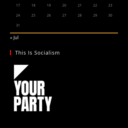
17
18
19
20
21
22
23
24
25
26
27
28
29
30
31
« Jul
This Is Socialism