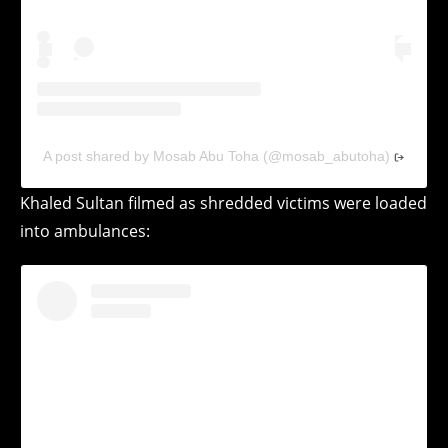
A post shared by Mosab Abu Toha (@mosab_abutoha)
Khaled Sultan filmed as shredded victims were loaded
into ambulances: