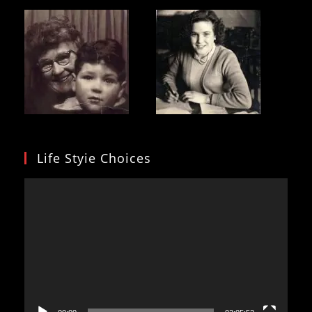
Life Styie Choices
Video
Player