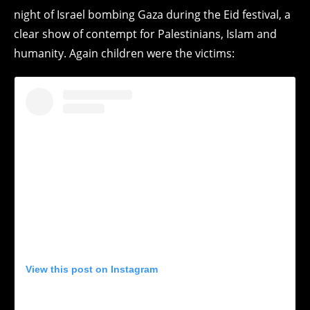
night of Israel bombing Gaza during the Eid festival, a
clear show of contempt for Palestinians, Islam and
humanity. Again children were the victims:
View this post on Instagram