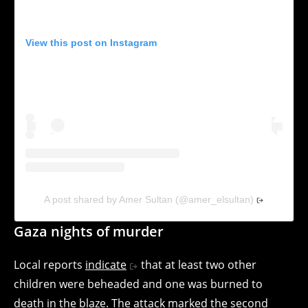
View this post on Instagram
A post shared by Amer Sultan (@amer_elsultan)
Gaza nights of murder
Local reports
indicate
that at least two other
children were beheaded and one was burned to
death in the blaze. The attack marked the second