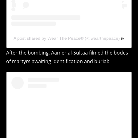
A post shared by Wear The Peace® (@wearthepeace)
After the bombing, Aamer al-Sultaa filmed the bodes
of martyrs awaiting identification and burial: