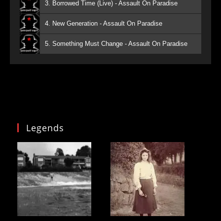
3. Borrowed Time (Live) - Assault On Paradise
4. New Generation - Assault On Paradise
5. Something Must Change - Assault On Paradise
Legends