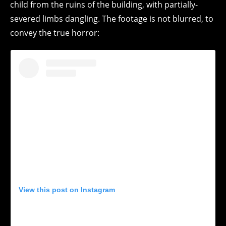
child from the ruins of the building, with partially-
severed limbs dangling. The footage is not blurred, to
convey the true horror:
View this post on Instagram