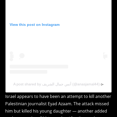
View this post on Instagram
A post shared by أنس جمال الشريف (@anasjamal44)
Israel appears to have been an attempt to kill another
Palestinian journalist Eyad Azaam. The attack missed
him but killed his young daughter — another added