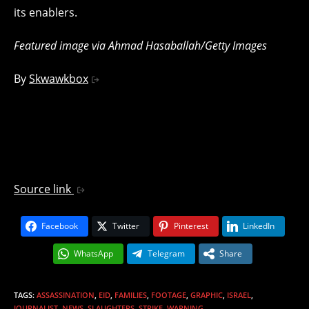
its enablers.
Featured image via Ahmad Hasaballah/Getty Images
By
Skwawkbox
Source link
Facebook
Twitter
Pinterest
LinkedIn
WhatsApp
Telegram
Share
TAGS
:
ASSASSINATION
,
EID
,
FAMILIES
,
FOOTAGE
,
GRAPHIC
,
ISRAEL
,
JOURNALIST
,
NEWS
,
SLAUGHTERS
,
STRIKE
,
WARNING