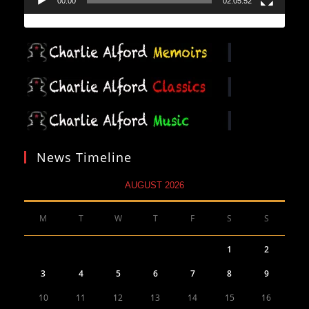
00:00
02:05:52
News Timeline
AUGUST 2026
M
T
W
T
F
S
S
1
2
3
4
5
6
7
8
9
10
11
12
13
14
15
16