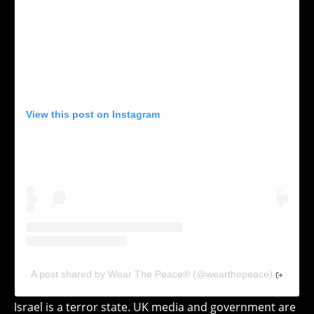
View this post on Instagram
A post shared by Wear The Peace® (@wearthepeace)
Israel is a terror state. UK media and government are