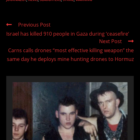
Read
Previous Post
more
Israel has killed 910 people in Gaza during ‘ceasefire’
articles
Next Post
Carns calls drones “most effective killing weapon” the
same day he deploys mine hunting drones to Hormuz