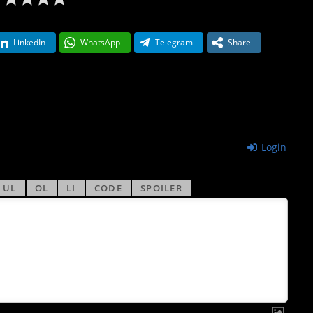
LinkedIn
WhatsApp
Telegram
Share
Login