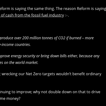
 Reform is saying the same thing. The reason Reform is sayin
s of cash from the fossil fuel industry
.
 produce over 200 million tonnes of CO2 if burned – more
-income countries.
mprove energy security or bring down bills either, because any
ices on the world market.
at wrecking our Net Zero targets wouldn’t benefit ordinary
inuing to improve; why not double down on that to drive
some money?