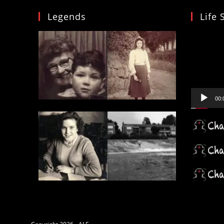
Legends
Life 
Video
Player
00: