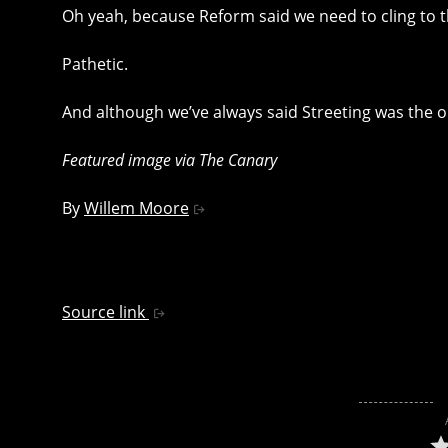
Oh yeah, because Reform said we need to cling to th
Pathetic.
And although we’ve always said Streeting was the oili
Featured image via The Canary
By
Willem Moore
Source link