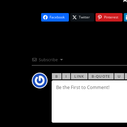
Facebook
Twitter
Pinterest
Subscribe