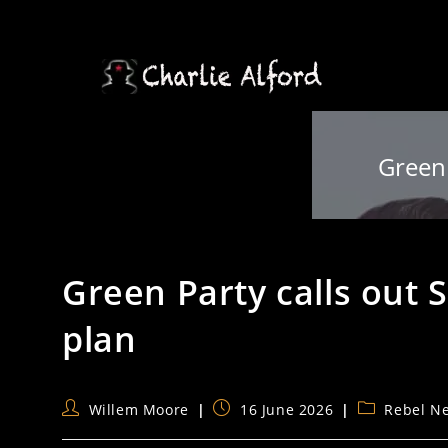
Skip
to
content
Green 
Green Party calls out St
plan
Post
Post
Post
Willem Moore
16 June 2026
Rebel N
author:
published:
category: