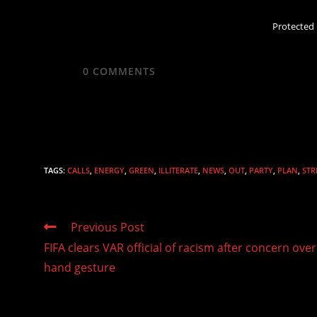
Protected
0
COMMENTS
TAGS
:
CALLS
,
ENERGY
,
GREEN
,
ILLITERATE
,
NEWS
,
OUT
,
PARTY
,
PLAN
,
STR
Read
Previous Post
more
FIFA clears VAR official of racism after concern over
articles
hand gesture