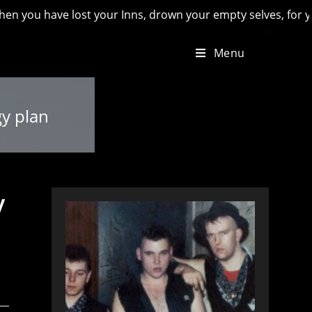
have lost your Inns, drown your empty selves, for you will ha
Menu
gy plan
y