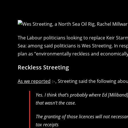
The Labour politicians looking to replace Keir Star
Sea: among said politicians is Wes Streeting. In re
plan as “environmentally reckless and economically i
Reckless Streeting
As we reported
, Streeting said the following abou
Yes. I think that’s probably where Ed [Miliband]
that wasn’t the case.
The granting of those licences will not necessari
tax receipts