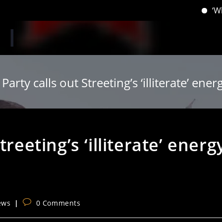
‘When you 
Party calls out Streeting’s ‘illiterate’ ener
reeting’s ‘illiterate’ energ
Post
ews
0 Comments
comments: