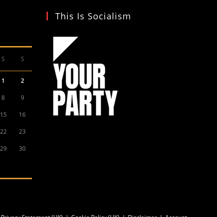
This Is Socialism
S
S
1
2
8
9
15
16
22
23
29
30