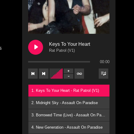
Keys To Your Heart
s
Rat Patrol (V1)
00:00
1. Keys To Your Heart - Rat Patrol (V1)
2. Midnight Sky - Assault On Paradise
3. Borrowed Time (Live) - Assault On Paradise
4. New Generation - Assault On Paradise