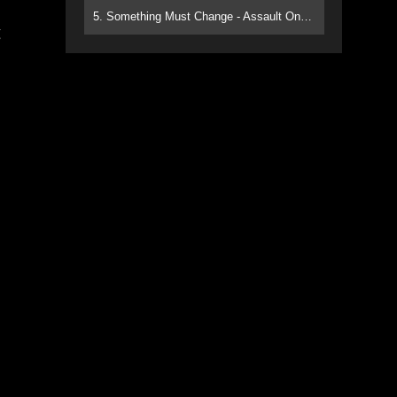
5. Something Must Change - Assault On Paradise
g