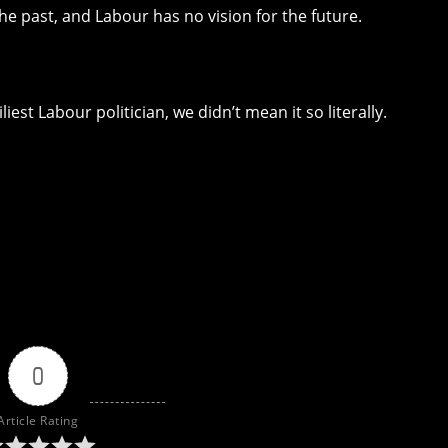
e past, and Labour has no vision for the future.
est Labour politician, we didn’t mean it so literally.
0
Article Rating