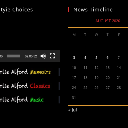
Styie Choices
News Timeline
AUGUST 2026
M
T
W
T
F
00
02:05:52
3
4
5
6
7
10
11
12
13
14
17
18
19
20
21
24
25
26
27
28
31
« Jul