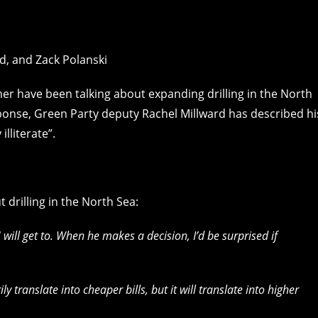
mer have been talking about expanding drilling in the North
sponse, Green Party deputy Rachel Millward has described hi
lliterate”.
t drilling in the North Sea:
 will get to. When he makes a decision, I’d be surprised if
ly translate into cheaper bills, but it will translate into higher