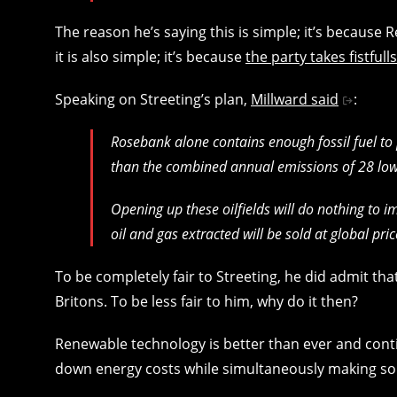
The reason he’s saying this is simple; it’s because
it is also simple; it’s because
the party takes fistfull
Speaking on Streeting’s plan,
Millward said
:
Rosebank alone contains enough fossil fuel to
than the combined annual emissions of 28 low
Opening up these oilfields will do nothing to i
oil and gas extracted will be sold at global pr
To be completely fair to Streeting, he did admit th
Britons. To be less fair to him, why do it then?
Renewable technology is better than ever and cont
down energy costs while simultaneously making 