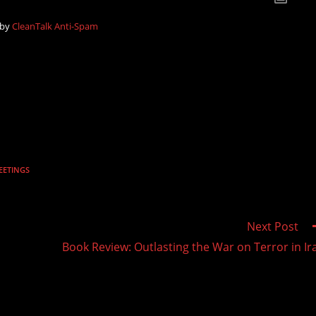
 by
CleanTalk Anti-Spam
EETINGS
Next Post
Book Review: Outlasting the War on Terror in Ir