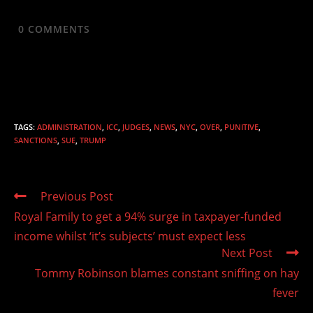
0
COMMENTS
TAGS
:
ADMINISTRATION
,
ICC
,
JUDGES
,
NEWS
,
NYC
,
OVER
,
PUNITIVE
,
SANCTIONS
,
SUE
,
TRUMP
Read
Previous Post
more
Royal Family to get a 94% surge in taxpayer-funded
articles
income whilst ‘it’s subjects’ must expect less
Next Post
Tommy Robinson blames constant sniffing on hay
fever