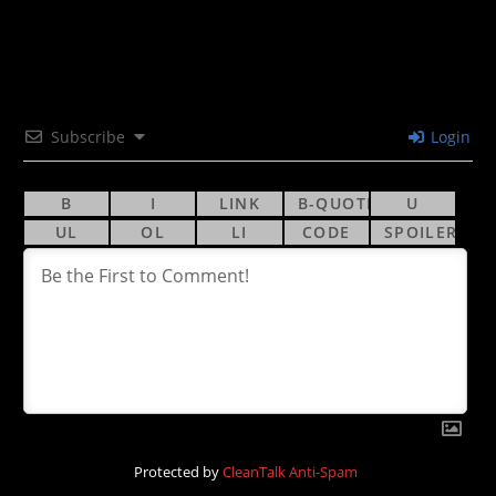
Subscribe
Login
Protected by
CleanTalk Anti-Spam