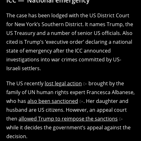
ICC — ‘National emergency’
The case has been lodged with the US District Court
for New York’s Southern District. It names Trump, the
US Treasury and a number of senior US officials. Also
cited is Trump’s ‘executive order’ declaring a national
state of emergency after the ICC announced
investigations into war crimes committed by US-
Israeli settlers.
The US recently
lost legal action
brought by the
family of UN human rights expert Francesca Albanese,
who has
also been sanctioned
. Her daughter and
husband are US citizens. However, an appeal court
then
allowed Trump to reimpose the sanctions
while it decides the government’s appeal against the
decision.