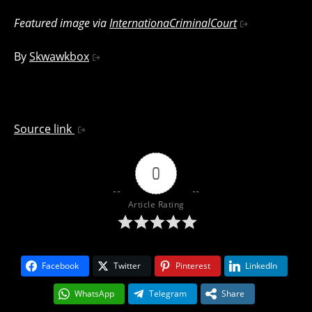
Featured image via
InternationaCriminalCourt
By
Skwawkbox
Source link
0
Article Rating
Facebook
Twitter
Pinterest
LinkedIn
WhatsApp
Telegram
Share