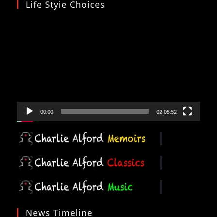
Life Styie Choices
Video
Player
00:00
02:05:52
News Timeline