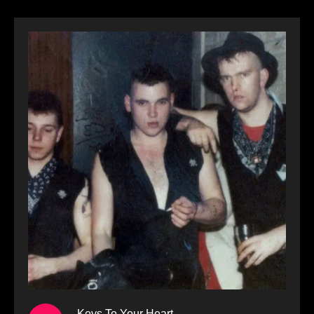
Keys To Your Heart