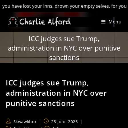
ave lost your Inns, drown your empty selves, for you will hav
Skip
Menu
to
content
ICC judges sue Trump,
administration in NYC over punitive
sanctions
ICC judges sue Trump,
administration in NYC over
punitive sanctions
Post
Post
Skwawkbox
28 June 2026
author:
published: