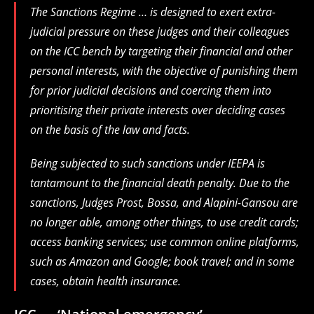
The Sanctions Regime … is designed to exert extra-
judicial pressure on these judges and their colleagues
on the ICC bench by targeting their financial and other
personal interests, with the objective of punishing them
for prior judicial decisions and coercing them into
prioritising their private interests over ⁠deciding cases
on the basis of the law and facts.
Being subjected to such sanctions under IEEPA is
tantamount to the financial death penalty. Due to the
sanctions, Judges Prost, Bossa, and Alapini-Gansou are
no longer able, among other ⁠things, to use credit cards;
access banking services; use common online platforms,
such as Amazon and Google; book travel; and in some
cases, obtain health insurance.