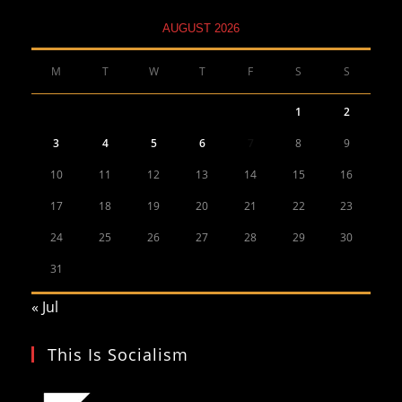
AUGUST 2026
M
T
W
T
F
S
S
1
2
3
4
5
6
7
8
9
10
11
12
13
14
15
16
17
18
19
20
21
22
23
24
25
26
27
28
29
30
31
« Jul
This Is Socialism