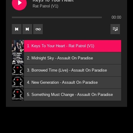
Rat Patrol (V1)
00:00
1. Keys To Your Heart - Rat Patrol (V1)
2. Midnight Sky - Assault On Paradise
3. Borrowed Time (Live) - Assault On Paradise
4. New Generation - Assault On Paradise
5. Something Must Change - Assault On Paradise