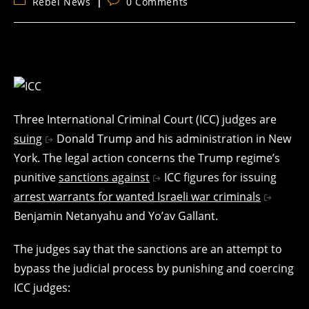
Post
Post
Rebel News
0 Comments
category:
comments:
Three International Criminal Court (ICC) judges are
suing
Donald Trump and his administration in New
York. The legal action concerns the Trump regime’s
punitive
sanctions against
ICC figures for issuing
arrest warrants for wanted Israeli war criminals
Benjamin Netanyahu and Yo’av Gallant.
The judges say that the sanctions are an attempt to
bypass the judicial process by punishing and coercing
ICC judges: