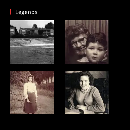
Legends