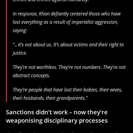
In response, Khan defiantly centered those who have
lost everything as a result of imperialist aggression,
saying:
“.. it’s not about us. It’s about victims and their right to
justice.
They’re not worthless. They’re not numbers. They’re not
abstract concepts.
They’re people that have lost their babies, their wives,
their husbands, their grandparents.”
Sanctions didn’t work – now they’re
weaponising disciplinary processes