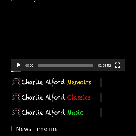
Video
Player
00:00
02:05:52
News Timeline