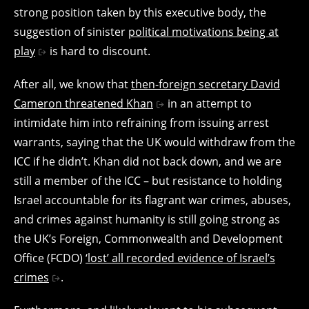
strong position taken by this executive body, the
suggestion of sinister
political motivations being at
play
is hard to discount.
After all, we know that
then-foreign secretary David
Cameron threatened Khan
in an attempt to
intimidate him into refraining from issuing arrest
warrants, saying that the UK would withdraw from the
ICC if he didn’t. Khan did not back down, and we are
still a member of the ICC – but resistance to holding
Israel accountable for its flagrant war crimes, abuses,
and crimes against humanity is still going strong as
the UK’s Foreign, Commonwealth and Development
Office (FCDO)
‘lost’ all recorded evidence of Israel’s
crimes
.