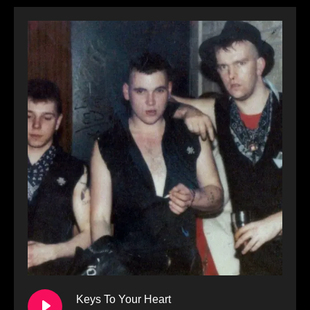
Keys To Your Heart