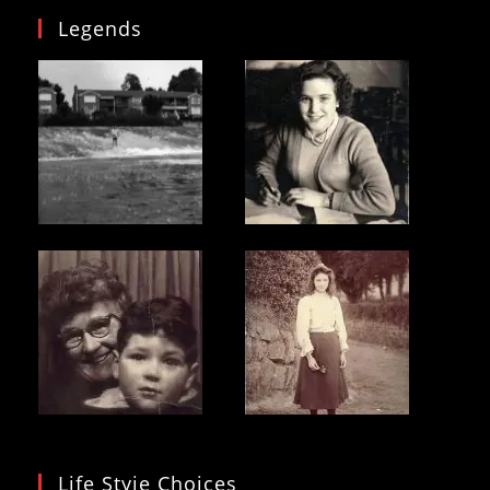
Legends
Life Styie Choices