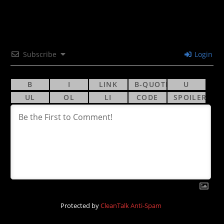
Subscribe
Login
Protected by
CleanTalk Anti-Spam