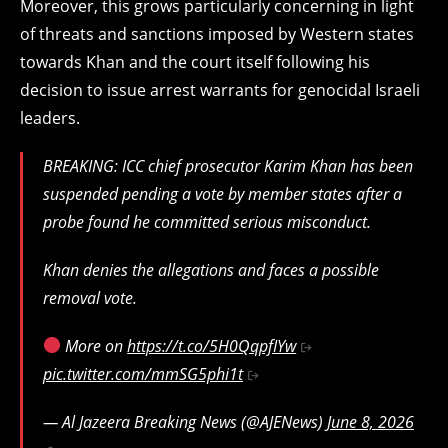
Moreover, this grows particularly concerning in light
of threats and sanctions imposed by Western states
towards Khan and the court itself following his
decision to issue arrest warrants for genocidal Israeli
leaders.
BREAKING: ICC chief prosecutor Karim Khan has been
suspended pending a vote by member states after a
probe found he committed serious misconduct.
Khan denies the allegations and faces a possible
removal vote.
More on
https://t.co/5H0QqpfIYw
pic.twitter.com/mmSG5phi1t
— Al Jazeera Breaking News (@AJENews)
June 8, 2026