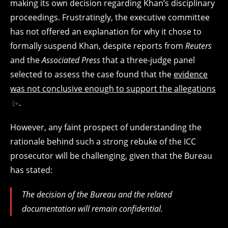
making its own decision regarding Khan’s disciplinary
proceedings. Frustratingly, the executive committee
has not offered an explanation for why it chose to
formally suspend Khan, despite reports from
Reuters
and the
Associated Press
that a three-judge panel
selected to assess the case found that the
evidence
was not conclusive enough to support the allegations
.
However, any faint prospect of understanding the
rationale behind such a strong rebuke of the ICC
prosecutor will be challenging, given that the Bureau
has stated:
The decision of the ⁠Bureau and the related
documentation will remain confidential.