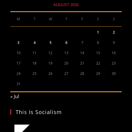
AUGUST 2026
M
T
W
T
F
S
S
1
2
3
4
5
6
7
8
9
10
11
12
13
14
15
16
17
18
19
20
21
22
23
24
25
26
27
28
29
30
31
« Jul
This Is Socialism