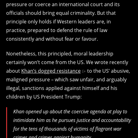
pressure or coerce an international court and its
officials should bring equal criminality. But that
principle only holds if Western leaders are, in
practice, prepared to defend the rule of law
consistently and without fear or favour.
Nonetheless, this principled, moral leadership
certainly won’t come from the US. We wrote recently
about
Khan’s dogged resistance
to the US’ abusive,
maligned pressure – which saw unfair, and arguably
illegal, sanctions applied against himself and his
children by US President Trump:
Khan opened up about the coercive agenda at play to
intimidate him as he pursues justice and accountability
for the tens of thousands of victims of flagrant war
crimes and crimes against humanity.