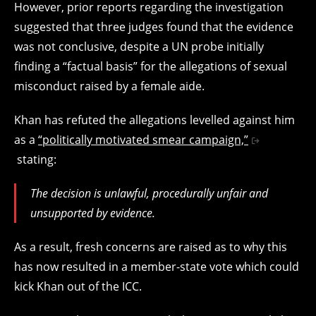
However, prior reports regarding the investigation
suggested that three judges found that the evidence
was not conclusive, despite a UN probe initially
finding a “factual basis” for the allegations of sexual
misconduct raised by a female aide.
Khan has refuted the allegations levelled against him
as a
“politically motivated smear campaign,”
stating:
The decision is unlawful, procedurally unfair and
unsupported by evidence.
As a result, fresh concerns are raised as to why this
has now resulted in a member-state vote which could
kick Khan out of the ICC.