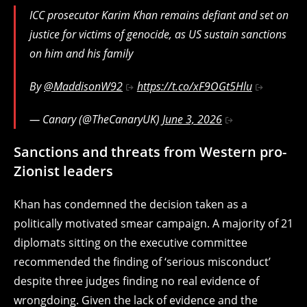
ICC prosecutor Karim Khan remains defiant and set on
justice for victims of genocide, as US sustain sanctions
on him and his family
By
@MaddisonW92
https://t.co/xF9OGt5Hlu
— Canary (@TheCanaryUK)
June 3, 2026
Sanctions and threats from Western pro-
Zionist leaders
Khan has condemned the decision taken as a
politically motivated smear campaign. A majority of 21
diplomats sitting on the executive committee
recommended the finding of ‘serious misconduct’
despite three judges finding no real evidence of
wrongdoing. Given the lack of evidence and the