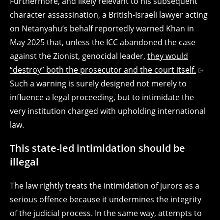
Furthermore, and likely relevant to his subsequent
character assassination, a British-Israeli lawyer acting
on Netanyahu’s behalf reportedly warned Khan in
May 2025 that, unless the ICC abandoned the case
against the Zionist, genocidal leader,
they would
“destroy” both the prosecutor and the court itself.
Such a warning is surely designed not merely to
influence a legal proceeding, but to intimidate the
very institution charged with upholding international
law.
This state-led intimidation should be
illegal
The law rightly treats the intimidation of jurors as a
serious offence because it undermines the integrity
of the judicial process. In the same way, attempts to