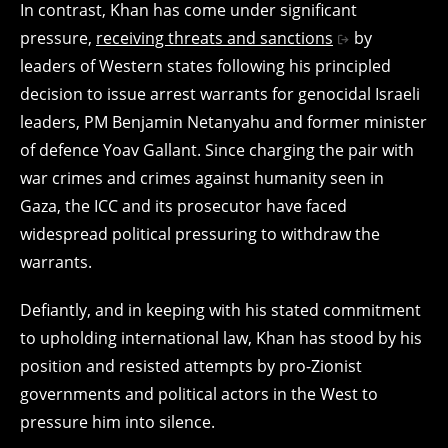
In contrast, Khan has come under significant
pressure,
receiving threats and sanctions
by
leaders of Western states following his principled
decision to issue arrest warrants for genocidal Israeli
leaders, PM Benjamin Netanyahu and former minister
of defence Yoav Gallant. Since charging the pair with
war crimes and crimes against humanity seen in
Gaza, the ICC and its prosecutor have faced
widespread political pressuring to withdraw the
warrants.
Defiantly, and in keeping with his stated commitment
to upholding international law, Khan has stood by his
position and resisted attempts by pro-Zionist
governments and political actors in the West to
pressure him into silence.