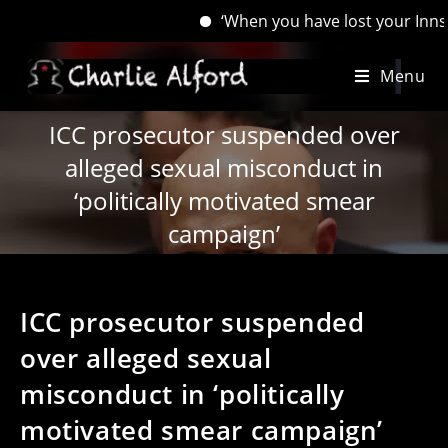
‘When you have lost your Inns, drown y
Skip
Menu
to
content
ICC prosecutor suspended over
alleged sexual misconduct in
‘politically motivated smear
campaign’
ICC prosecutor suspended
over alleged sexual
misconduct in ‘politically
motivated smear campaign’