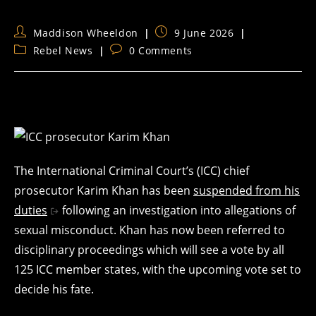
Post
Post
Maddison Wheeldon
9 June 2026
author:
published:
Post
Post
Rebel News
0 Comments
category:
comments:
The International Criminal Court’s (ICC) chief
prosecutor Karim Khan has been
suspended from his
duties
following an investigation into allegations of
sexual misconduct. Khan has now been referred to
disciplinary proceedings which will see a vote by all
125 ICC member states, with the upcoming vote set to
decide his fate.