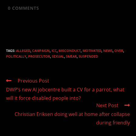
0
COMMENTS
TAGS
:
ALLEGED
,
CAMPAIGN
,
ICC
,
MISCONDUCT
,
MOTIVATED
,
NEWS
,
OVER
,
POLITICALLY
,
PROSECUTOR
,
SEXUAL
,
SMEAR
,
SUSPENDED
Read
Previous Post
more
DWP’s new AI jobcentre built a CV for a parrot, what
articles
will it force disabled people into?
Next Post
Christian Eriksen doing well at home after collapse
during friendly