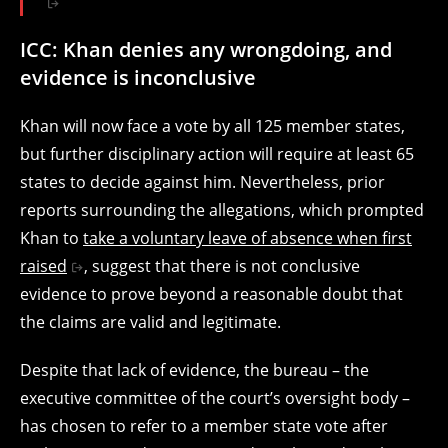
ICC: Khan denies any wrongdoing, and
evidence is inconclusive
Khan will now face a vote by all 125 member states,
but further disciplinary action will require at least 65
states to decide against him. Nevertheless, prior
reports surrounding the allegations, which prompted
Khan to
take a voluntary leave of absence when first
raised
, suggest that there is not conclusive
evidence to prove beyond a reasonable doubt that
the claims are valid and legitimate.
Despite that lack of evidence, the bureau – the
executive committee of the court’s oversight body –
has chosen to refer to a member state vote after