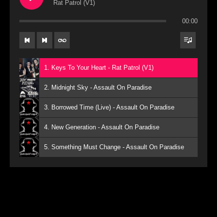
Rat Patrol (V1)
00:00
1. Keys To Your Heart - Rat Patrol (V1)
2. Midnight Sky - Assault On Paradise
3. Borrowed Time (Live) - Assault On Paradise
4. New Generation - Assault On Paradise
5. Something Must Change - Assault On Paradise