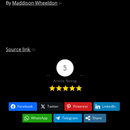
By
Maddison Wheeldon
Source link
5
Article Rating
Facebook
Twitter
Pinterest
LinkedIn
WhatsApp
Telegram
Share