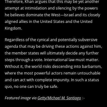
Therefore, Khan argues that this may be yet another
attempt at intimidation and silencing by the powers
he believes dominate the West—Israel and its closely
aligned allies in the United States and the United
Kingdom.
Regardless of the cynical and potentially subversive
agenda that may be driving these actions against him,
the member states will ultimately decide any further
steps through a vote. International law must matter.
Without it, the world risks descending into barbarism,
where the most powerful actors remain untouchable
and can act with complete impunity. In such a status
quo, no one can truly be safe.
Featured image via
Getty/Michael M. Santiago