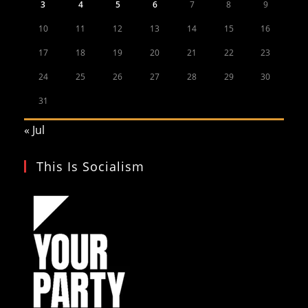
3
4
5
6
7
8
9
10
11
12
13
14
15
16
17
18
19
20
21
22
23
24
25
26
27
28
29
30
31
« Jul
This Is Socialism