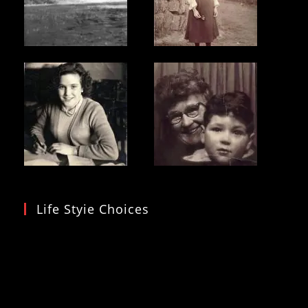
Life Styie Choices
Video
Player