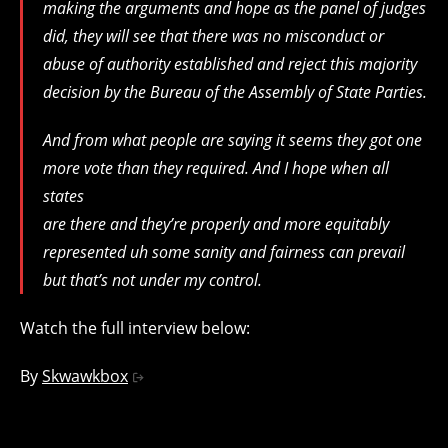
making the arguments and hope as the panel of judges
did, they will see that there was no misconduct or
abuse of authority established and reject this majority
decision by the Bureau of the Assembly of State Parties.
And from what people are saying it seems they got one
more vote than they required. And I hope when all
states
are there and they’re properly and more equitably
represented uh some sanity and fairness can prevail
but that’s not under my control.
Watch the full interview below:
By
Skwawkbox