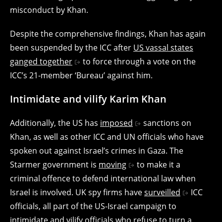
misconduct by Khan.
Despite the comprehensive findings, Khan has again
been suspended by the ICC after
US vassal states
ganged together
to force through a vote on the
ICC’s 21-member ‘Bureau’ against him.
Intimidate and vilify Karim Khan
Additionally, the US has
imposed
sanctions on
Khan, as well as other ICC and UN officials who have
spoken out against Israel’s crimes in Gaza. The
Starmer government is
moving
to make it a
criminal offence to defend international law when
Israel is involved. UK spy firms have
surveilled
ICC
officials, all part of the US-Israel campaign to
intimidate and vilify officials who refuse to turn a