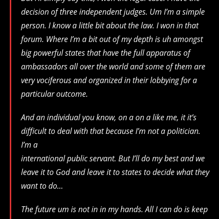
decision of three independent judges. Um I’m a simple
person. I know a little bit about the law. I won in that
forum. Where I’m a bit out of my depth is uh amongst
big powerful states that have the full apparatus of
ambassadors all over the world and some of them are
very vociferous and organized in their lobbying for a
particular outcome.
And an individual you know, on a on a like me, it it’s
difficult to deal with that because I’m not a politician.
I’m a
international public servant. But I’ll do my best and we
leave it to God and leave it to states to decide what they
want to do…
The future um is not in in my hands. All I can do is keep