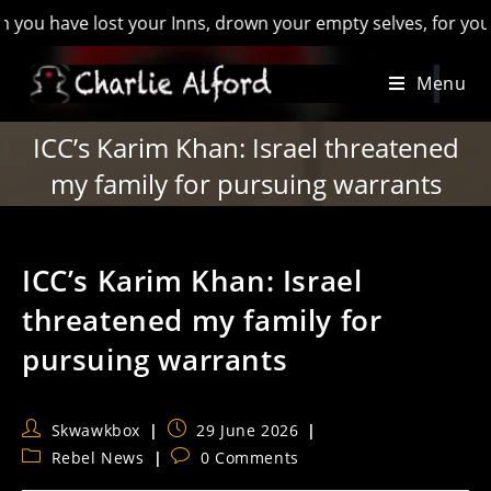
ave lost your Inns, drown your empty selves, for you will hav
Skip
Menu
to
content
ICC’s Karim Khan: Israel threatened
my family for pursuing warrants
ICC’s Karim Khan: Israel
threatened my family for
pursuing warrants
Post
Post
Skwawkbox
29 June 2026
author:
published:
Post
Post
Rebel News
0 Comments
category:
comments: