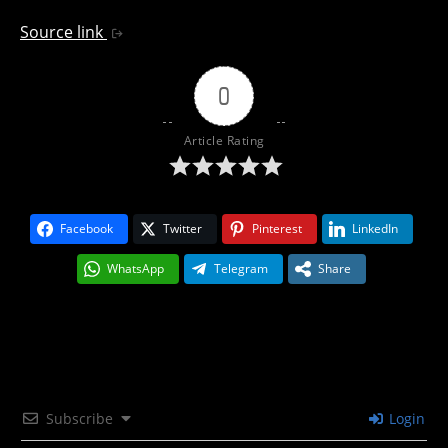
Source link
0
Article Rating
Facebook
Twitter
Pinterest
LinkedIn
WhatsApp
Telegram
Share
Subscribe
Login