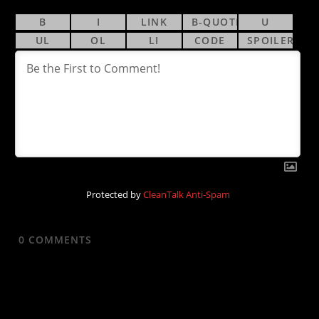
Protected by
CleanTalk Anti-Spam
0
COMMENTS