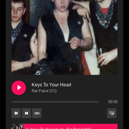
Keys To Your Heart
Rat Patrol (V1)
00:00