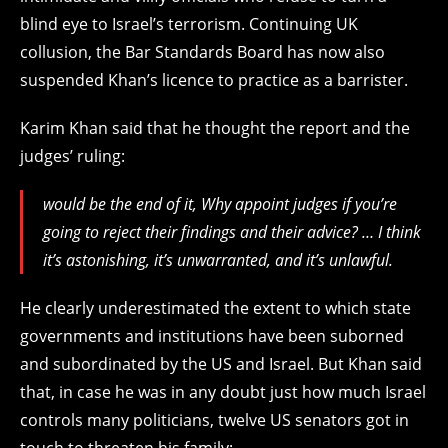
blind eye to Israel’s terrorism. Continuing UK
collusion, the Bar Standards Board has now also
suspended Khan’s licence to practice as a barrister.
Karim Khan said that he thought the report and the
judges’ ruling:
would be the end of it, Why appoint judges if you’re
going to reject their findings and their advice? … I think
it’s astonishing, it’s unwarranted, and it’s unlawful.
He clearly underestimated the extent to which state
governments and institutions have been suborned
and subordinated by the US and Israel. But Khan said
that, in case he was in any doubt just how much Israel
controls many politicians, twelve US senators got in
touch to threaten his family: