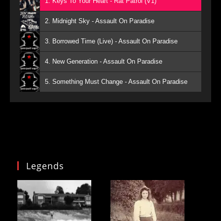
1. Keys To Your Heart - Rat Patrol (V1)
2. Midnight Sky - Assault On Paradise
3. Borrowed Time (Live) - Assault On Paradise
4. New Generation - Assault On Paradise
5. Something Must Change - Assault On Paradise
Legends