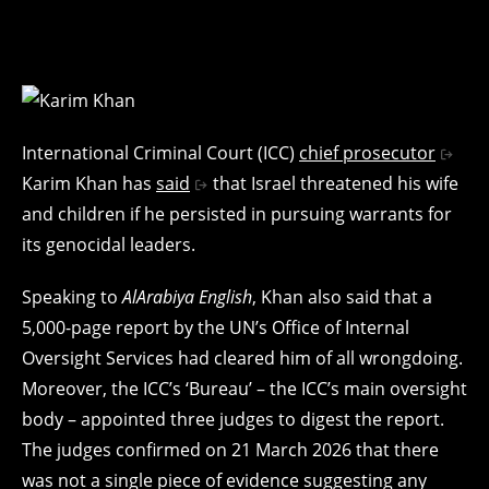
International Criminal Court (ICC)
chief prosecutor
Karim Khan has
said
that Israel threatened his wife
and children if he persisted in pursuing warrants for
its genocidal leaders.
Speaking to
AlArabiya English
, Khan also said that a
5,000-page report by the UN’s Office of Internal
Oversight Services had cleared him of all wrongdoing.
Moreover, the ICC’s ‘Bureau’ – the ICC’s main oversight
body – appointed three judges to digest the report.
The judges confirmed on 21 March 2026 that there
was not a single piece of evidence suggesting any