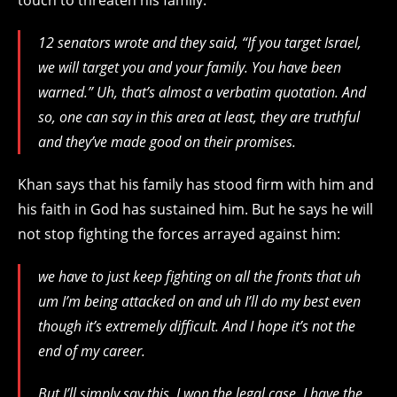
12 senators wrote and they said, “If you target Israel,
we will target you and your family. You have been
warned.” Uh, that’s almost a verbatim quotation. And
so, one can say in this area at least, they are truthful
and they’ve made good on their promises.
Khan says that his family has stood firm with him and
his faith in God has sustained him. But he says he will
not stop fighting the forces arrayed against him:
we have to just keep fighting on all the fronts that uh
um I’m being attacked on and uh I’ll do my best even
though it’s extremely difficult. And I hope it’s not the
end of my career.
But I’ll simply say this, I won the legal case. I have the