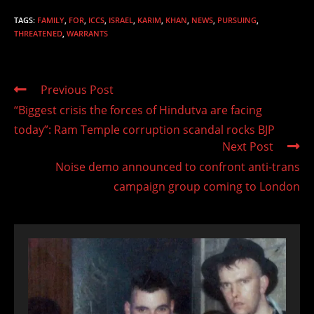
TAGS
:
FAMILY
,
FOR
,
ICCS
,
ISRAEL
,
KARIM
,
KHAN
,
NEWS
,
PURSUING
,
THREATENED
,
WARRANTS
Read
Previous Post
more
“Biggest crisis the forces of Hindutva are facing
articles
today”: Ram Temple corruption scandal rocks BJP
Next Post
Noise demo announced to confront anti-trans
campaign group coming to London