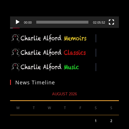
00:00
02:05:52
News Timeline
AUGUST 2026
M
T
W
T
F
S
S
1
2