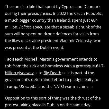
The sum is triple that spent by Cyprus and Denmark
during their presidencies. In 2022 the Czech Republic,
a much bigger country than Ireland, spent just €84
million.
Politico
speculate that a sizeable chunk of the
sum will be spent on drone defences for visits from
the likes of Ukraine president Vladimir Zelensky, who
was present at the Dublin event.
Taoiseach Micheál Martin’s government intends to
rob from the sick and homeless with a
grotesque €1.7
billion giveaway
to
Big Death
. It is part of the
government’s determined effort to pledge fealty to
Trump, US capital and the NATO war machine.
Opposition to this sort of thing was the thrust of the
protest taking place in Dublin on the same day.