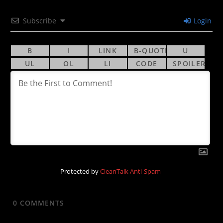
Subscribe
Login
Protected by
CleanTalk Anti-Spam
0
COMMENTS