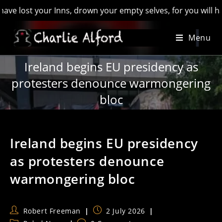
t your Inns, drown your empty selves, for you will have lost 
Skip
Menu
to
content
Ireland begins EU presidency as
protesters denounce warmongering
bloc
Ireland begins EU presidency
as protesters denounce
warmongering bloc
Post
Post
Robert Freeman
2 July 2026
author:
published: