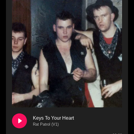
Keys To Your Heart
Rat Patrol (V1)