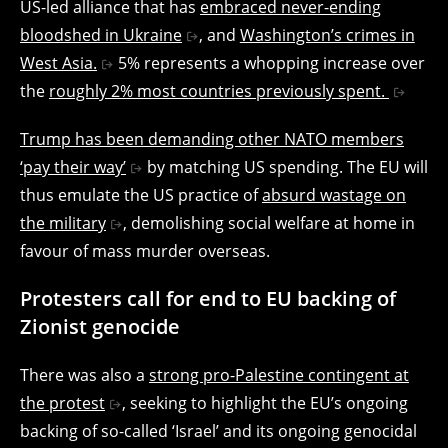
US-led alliance that has
embraced never-ending
bloodshed in Ukraine
, and
Washington’s crimes in
West Asia.
5% represents a whopping increase over
the
roughly 2% most countries previously spent.
Trump has been demanding other NATO members
‘pay their way’
by matching US spending. The EU will
thus emulate the US practice of
absurd wastage on
the military
, demolishing social welfare at home in
favour of mass murder overseas.
Protesters call for end to EU backing of
Zionist genocide
There was also a
strong pro-Palestine contingent at
the protest
, seeking to highlight the EU’s ongoing
backing of so-called ‘Israel’ and its ongoing genocidal