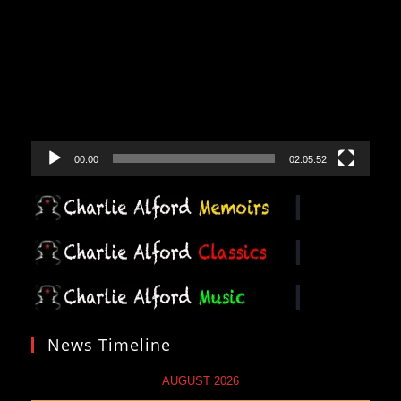
Player
00:00
02:05:52
News Timeline
AUGUST 2026