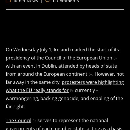
Post
Post
Rebel News
0 Comments
category:
comments:
On Wednesday July 1, Ireland marked the
start of its
presidency of the Council of the European Union
with an event in Dublin,
attended by heads of state
from around the European continent
. However, not
far away in the same city,
protesters were highlighting
what the EU really stands for
currently –
warmongering, backing genocide, and enabling of the
far-right.
The Council
serves to represent the national
governments of each member state, acting as a basis