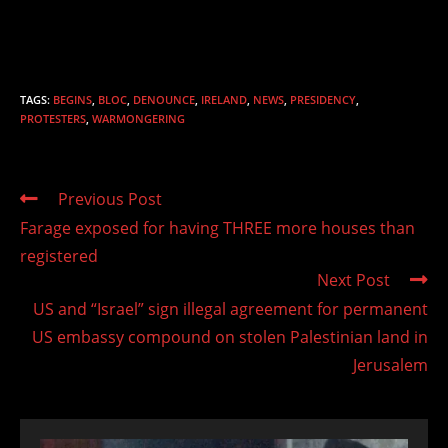
TAGS
:
BEGINS
,
BLOC
,
DENOUNCE
,
IRELAND
,
NEWS
,
PRESIDENCY
,
PROTESTERS
,
WARMONGERING
Read
Previous Post
more
Farage exposed for having THREE more houses than
articles
registered
Next Post
US and “Israel” sign illegal agreement for permanent
US embassy compound on stolen Palestinian land in
Jerusalem