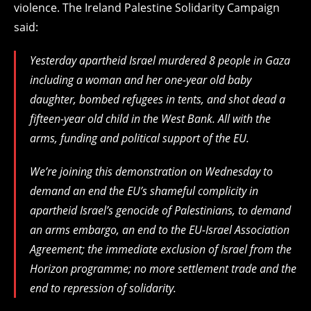
violence. The Ireland Palestine Solidarity Campaign
said:
Yesterday apartheid Israel murdered 8 people in Gaza
including a woman and her one-year old baby
daughter, bombed refugees in tents, and shot dead a
fifteen-year old child in the West Bank. All with the
arms, funding and political support of the EU.
We’re joining this demonstration on Wednesday to
demand an end the EU’s shameful complicity in
apartheid Israel’s genocide of Palestinians, to demand
an arms embargo, an end to the EU-Israel Association
Agreement; the immediate exclusion of Israel from the
Horizon programme; no more settlement trade and the
end to repression of solidarity.