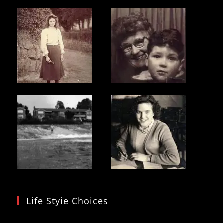
Life Styie Choices
Video