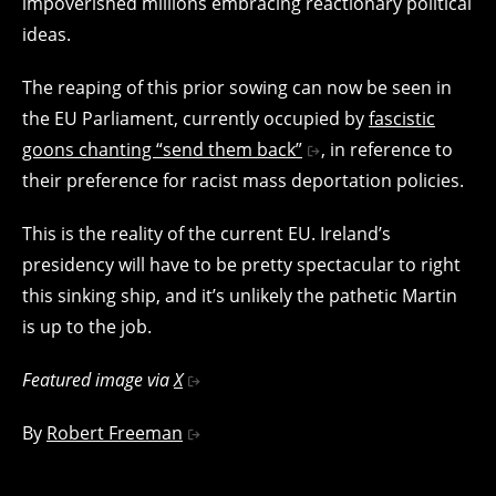
impoverished millions embracing reactionary political
ideas.
The reaping of this prior sowing can now be seen in
the EU Parliament, currently occupied by
fascistic
goons chanting “send them back”
, in reference to
their preference for racist mass deportation policies.
This is the reality of the current EU. Ireland’s
presidency will have to be pretty spectacular to right
this sinking ship, and it’s unlikely the pathetic Martin
is up to the job.
Featured image via
X
By
Robert Freeman