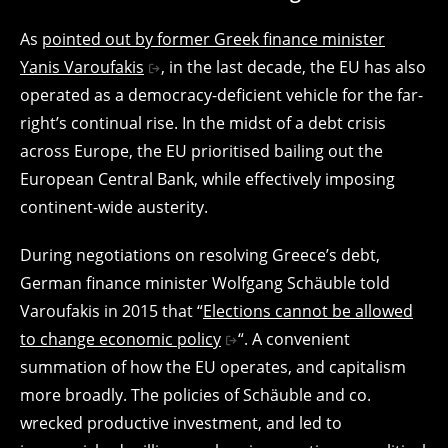
As
pointed out by former Greek finance minister
Yanis Varoufakis
, in the last decade, the EU has also
operated as a democracy-deficient vehicle for the far-
right’s continual rise. In the midst of a debt crisis
across Europe, the EU prioritised bailing out the
European Central Bank, while effectively imposing
continent-wide austerity.
During negotiations on resolving Greece’s debt,
German finance minister Wolfgang Schäuble told
Varoufakis in 2015 that “
Elections cannot be allowed
to change economic policy
“. A convenient
summation of how the EU operates, and capitalism
more broadly. The policies of Schäuble and co.
wrecked productive investment, and led to