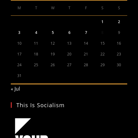
M
T
W
T
F
S
S
1
2
3
4
5
6
7
8
9
10
11
12
13
14
15
16
17
18
19
20
21
22
23
24
25
26
27
28
29
30
31
« Jul
This Is Socialism