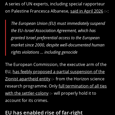
A series of UN experts, including special rapporteur
on Palestine Francesca Albanese,
said in April 2026
:
The European Union (EU) must immediately suspend
the EU–Israel Association Agreement, which has
granted Israel preferential access to the European
market since 2000, despite well-documented human
rights violations … including genocide
The European Commission, the executive arm of the
EU,
has feebly proposed a partial suspension of the
Zionist apartheid entity
from the Horizon science
research programme. Only
full termination of all ties
with the settler-colony
will properly hold it to
account for its crimes.
EU has enabled rise of far-right