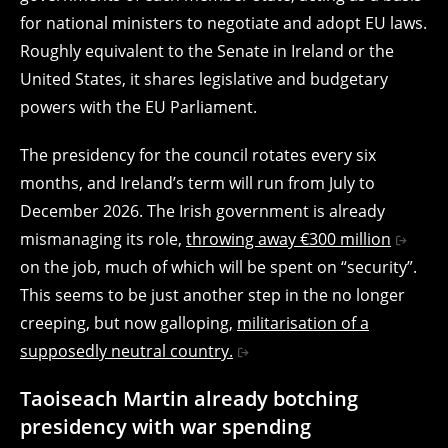
for national ministers to negotiate and adopt EU laws.
Roughly equivalent to the Senate in Ireland or the
United States, it shares legislative and budgetary
powers with the EU Parliament.
The presidency for the council rotates every six
months, and Ireland’s term will run from July to
December 2026. The Irish government is already
mismanaging its role,
throwing away €300 million
on the job, much of which will be spent on “security”.
This seems to be just another step in the no longer
creeping, but now galloping,
militarisation of a
supposedly neutral country.
Taoiseach Martin already botching
presidency with war spending