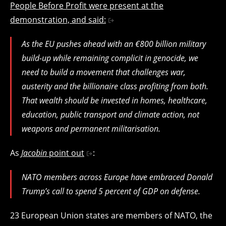
People Before Profit were present at the
demonstration, and said:
As the EU pushes ahead with an €800 billion military
build-up while remaining complicit in genocide, we
need to build a movement that challenges war,
austerity and the billionaire class profiting from both.
That wealth should be invested in homes, healthcare,
education, public transport and climate action, not
weapons and permanent militarisation.
As
Jacobin
point out
:
NATO members across Europe have embraced Donald
Trump’s call to spend 5 percent of GDP on defense.
23 European Union states are members of NATO, the