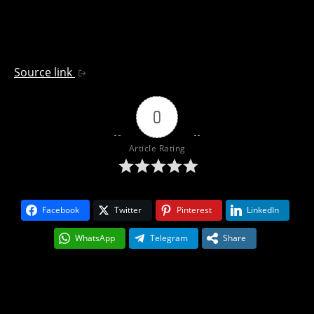
Source link
0
Article Rating
Facebook
Twitter
Pinterest
LinkedIn
WhatsApp
Telegram
Share