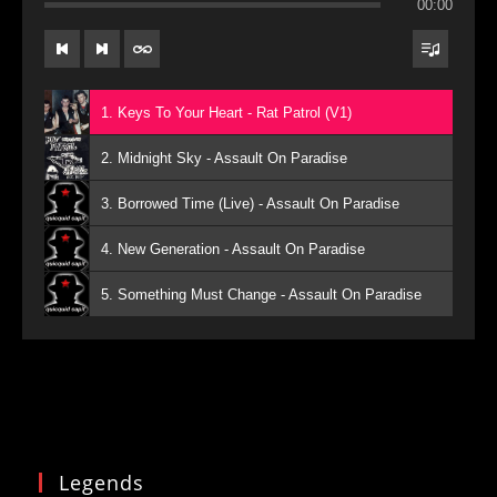
00:00
1. Keys To Your Heart - Rat Patrol (V1)
2. Midnight Sky - Assault On Paradise
3. Borrowed Time (Live) - Assault On Paradise
4. New Generation - Assault On Paradise
5. Something Must Change - Assault On Paradise
Legends