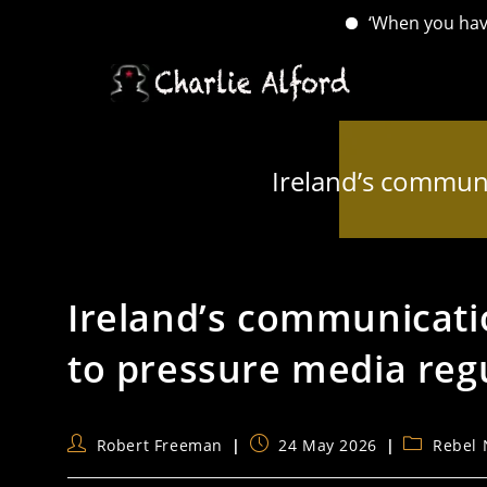
‘When you have lost yo
Skip
to
content
Ireland’s communi
Ireland’s communicati
to pressure media reg
Post
Post
Post
Robert Freeman
24 May 2026
Rebel
author:
published:
category: