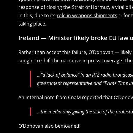
response of closing the Strait of Hormuz, a vital oi
in this, due to its
role in weapons shipments
for 
taking place.
Ireland — Minister likely broke EU law 
Rather than accept this failure, O’Donovan — likel
sought to shift the narrative in press coverage. Th
…“a lack of balance” in an RTÉ radio broadcas
government representative and “Prime Time in
An internal note from CnaM reported that O’Donov
…the media only giving the side of the protesto
O’Donovan also bemoaned: