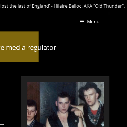
last of England’ - Hilaire Belloc. AKA “Old Thunder”.
Menu
re media regulator