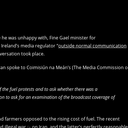
 he was unhappy with, Fine Gael minister for
Ireland’s media regulator “
outside normal communication
nversation took place.
ovan spoke to Coimisiún na Meán’s (The Media Commission o
the fuel protests and to ask whether there was a
ion to ask for an examination of the broadcast coverage of
d farmers opposed to the rising cost of fuel. The recent
ed illegal war
on Iran, and the latter’s perfectly reasonable