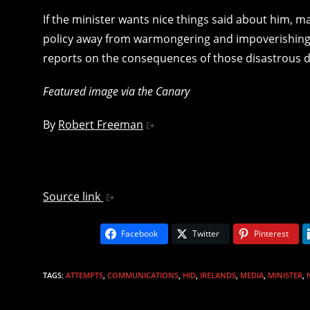
If the minister wants nice things said about him,
policy away from warmongering and impoverishing i
reports on the consequences of those disastrous d
Featured image via the Canary
By
Robert Freeman
Source link
Facebook
Twitter
Pinterest
TAGS
:
ATTEMPTS
,
COMMUNICATIONS
,
HID
,
IRELANDS
,
MEDIA
,
MINISTER
,