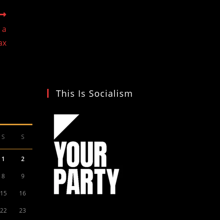
 a
ax
This Is Socialism
S
S
1
2
8
9
15
16
22
23