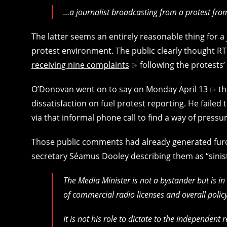
…a journalist broadcasting from a protest fro
The latter seems an entirely reasonable thing for a 
protest environment. The public clearly thought R
receiving nine complaints
following the protests’
O’Donovan went on to
say on Monday April 13
th
dissatisfaction on fuel protest reporting. He failed
via that informal phone call to find a way of press
Those public comments had already generated furore
secretary Séamus Dooley describing them as “sinis
The Media Minister is not a bystander but is in 
of commercial radio licenses and overall polic
It is not his role to dictate to the independent