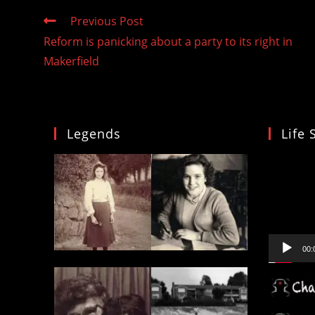
Read
Previous Post
more
Reform is panicking about a party to its right in
articles
Makerfield
Legends
Life 
Video
Player
00: