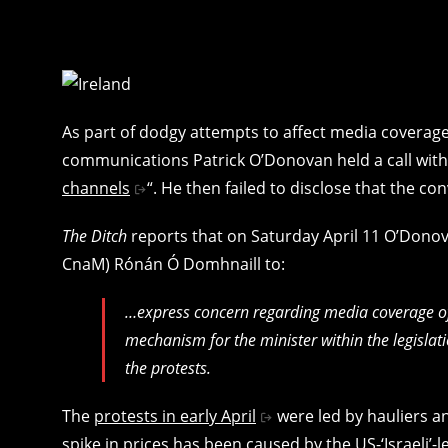
As part of dodgy attempts to affect media coverage
communications Patrick O’Donovan held a call with 
channels
“. He then failed to disclose that the co
The Ditch
reports that on Saturday April 11 O’Don
CnaM) Rónán Ó Domhnaill to:
…express concern regarding media coverage of 
mechanism for the minister within the legislat
the protests.
The
protests in early April
were led by hauliers an
spike in prices has been caused by the
US-‘Israeli’-l