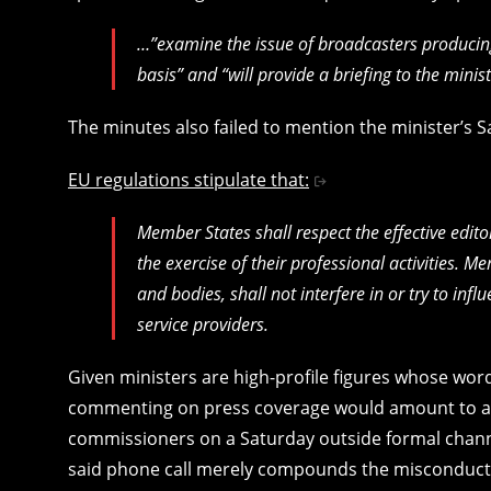
…”examine the issue of broadcasters produci
basis” and “will provide a briefing to the mini
The minutes also failed to mention the minister’s
EU regulations stipulate that:
Member States shall respect the effective edit
the exercise of their professional activities. M
and bodies, shall not interfere in or try to infl
service providers.
Given ministers are high-profile figures whose word
commenting on press coverage would amount to a m
commissioners on a Saturday outside formal channel
said phone call merely compounds the misconduct