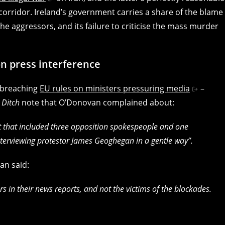
l corridor. Ireland’s government carries a share of the blame
the aggressors, and its failure to criticise the mass murder
on press interference
y breaching
EU rules on ministers pressuring media
–
e
Ditch
note that O’Donovan complained about:
t that included three opposition spokespeople and one
terviewing protestor James Geoghegan in a gentle way”.
an said:
rs in their news reports, and not the victims of the blockades.