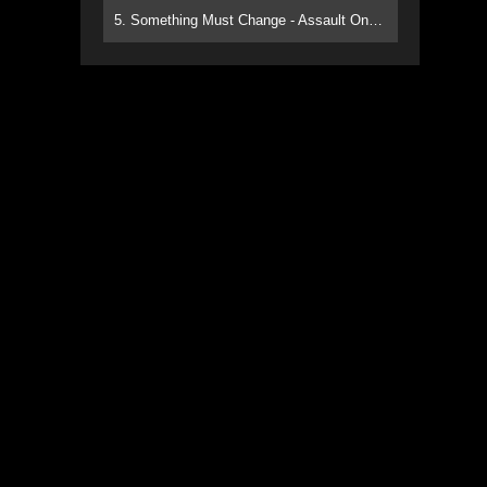
5. Something Must Change - Assault On Paradise