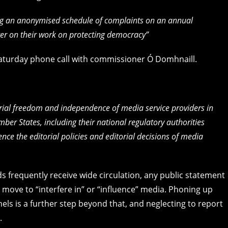
ng an anonymised schedule of complaints on an annual
ster on their work on protecting democracy”
 Saturday phone call with commissioner Ó Domhnaill.
orial freedom and independence of media service providers in
ember States, including their national regulatory authorities
uence the editorial policies and editorial decisions of media
s frequently receive wide circulation, any public statement
ove to “interfere in” or “influence” media. Phoning up
s is a further step beyond that, and neglecting to report
.