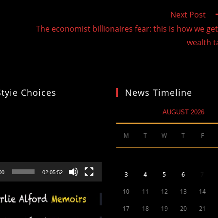
Next Post
The economist billionaires fear: this is how we get
wealth t
Styie Choices
News Timeline
AUGUST 2026
M
T
W
T
F
00
02:05:52
3
4
5
6
7
10
11
12
13
14
17
18
19
20
21