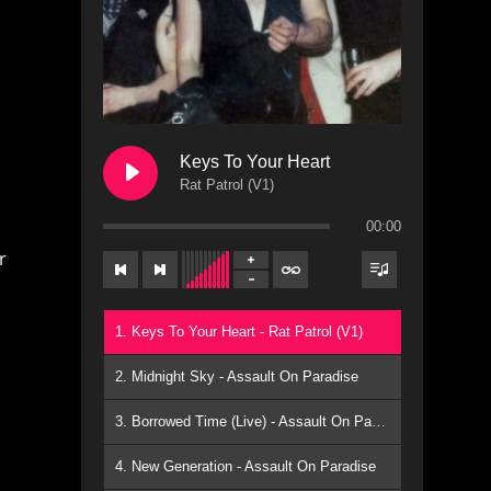
Keys To Your Heart
Rat Patrol (V1)
00:00
r
1. Keys To Your Heart - Rat Patrol (V1)
2. Midnight Sky - Assault On Paradise
3. Borrowed Time (Live) - Assault On Paradise
4. New Generation - Assault On Paradise