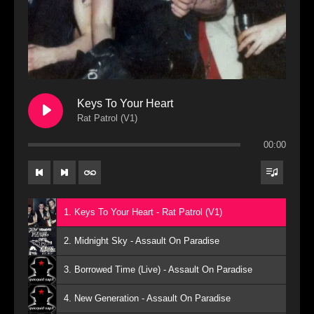
Keys To Your Heart
Rat Patrol (V1)
00:00
1. Keys To Your Heart - Rat Patrol (V1)
2. Midnight Sky - Assault On Paradise
3. Borrowed Time (Live) - Assault On Paradise
4. New Generation - Assault On Paradise