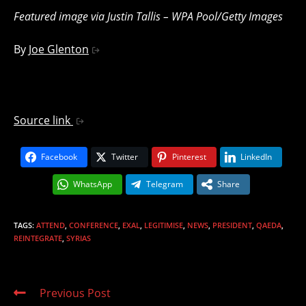
Featured image via Justin Tallis – WPA Pool/Getty Images
By
Joe Glenton
Source link
Facebook
Twitter
Pinterest
LinkedIn
WhatsApp
Telegram
Share
TAGS
:
ATTEND
,
CONFERENCE
,
EXAL
,
LEGITIMISE
,
NEWS
,
PRESIDENT
,
QAEDA
,
REINTEGRATE
,
SYRIAS
Read
Previous Post
more