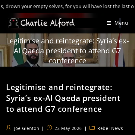
n your empty selves, for you will have lost the last of Engla
Skip
Menu
to
content
Legitimise and reintegrate: Syria’s ex-
Al Qaeda president to attend G7
conference
Legitimise and reintegrate:
Syria’s ex-Al Qaeda president
to attend G7 conference
Post
Post
Post
Joe Glenton
22 May 2026
Rebel News
author:
published:
category: