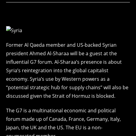
Former Al Qaeda member and US-backed Syrian
president Ahmed Al-Sharaa will be a guest at the
influential G7 forum. Al-Sharaa’s presence is about
Syria’s reintegration into the global capitalist
economy. Syria’s use by Western powers as a
“potential strategic hub for supply chains” will also be
discussed given the Strait of Hormuz is blocked.
The G7 is a multinational economic and political
forum made up of Canada, France, Germany, Italy,
Japan, the UK and the US. The EU is a non-
enumerated member.