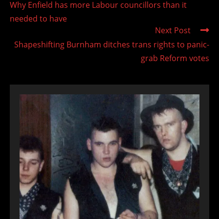
Why Enfield has more Labour councillors than it
articles
needed to have
Next Post
Shapeshifting Burnham ditches trans rights to panic-
grab Reform votes