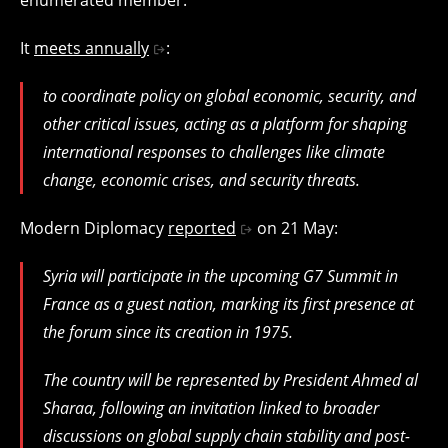
It
meets annually
:
to coordinate policy on global economic, security, and
other critical issues, acting as a platform for shaping
international responses to challenges like climate
change, economic crises, and security threats.
Modern Diplomacy
reported
on 21 May:
Syria will participate in the upcoming G7 Summit in
France as a guest nation, marking its first presence at
the forum since its creation in 1975.
The country will be represented by President Ahmed al
Sharaa, following an invitation linked to broader
discussions on global supply chain stability and post-