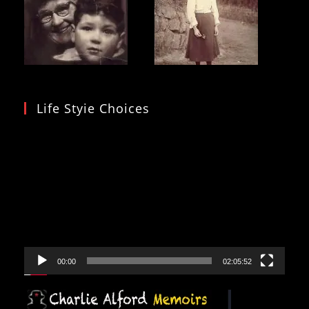
Life Styie Choices
Video
Player
00:00
02:05:52