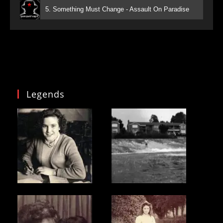
5. Something Must Change - Assault On Paradise
Legends