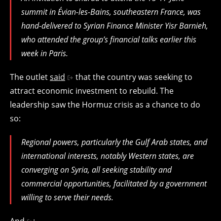
summit in Évian-les-Bains, southeastern France, was
hand-delivered to Syrian Finance Minister Yisr Barnieh,
who attended the group’s financial talks earlier this
week in Paris.
The outlet
said
that the country was seeking to
attract economic investment to rebuild. The
leadership saw the Hormuz crisis as a chance to do
so:
Regional powers, particularly the Gulf Arab states, and
international interests, notably Western states, are
converging on Syria, all seeking stability and
commercial opportunities, facilitated by a government
willing to serve their needs.
And
: