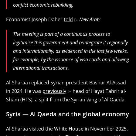
conflict economic rebuilding.
Economist Joseph Daher
told
New Arab
:
The meeting is part of a continuous process to
legitimise this government and reintegrate it regionally
and internationally, as evidenced in the last few weeks,
for example, by the issuance of visa cards and allowing
international transactions.
Al-Sharaa replaced Syrian president Bashar Al-Assad
in 2024. He was
previously
head of Hayat Tahrir al-
Sham (HTS), a split from the Syrian wing of Al Qaeda.
Syria — Al Qaeda and the global economy
Al-Sharaa visited the White House in November 2025.