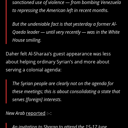
sanctioned use of violence — from bombing Venezuela
to repressing the American left in recent months.
But the undeniable fact is that yesterday a former Al-
Qaeda leader — until very recently — was in the White
House smiling.
Daher felt Al-Sharaa’s guest appearance was less
about helping ordinary Syrian’s and more about
serving a colonial agenda:
The Syrian people are clearly not on the agenda for
these meetings; this is about consolidating a state that
serves [foreign] interests.
New Arab
reported
:
An invitation to Sharaa to attend the 15-17 June