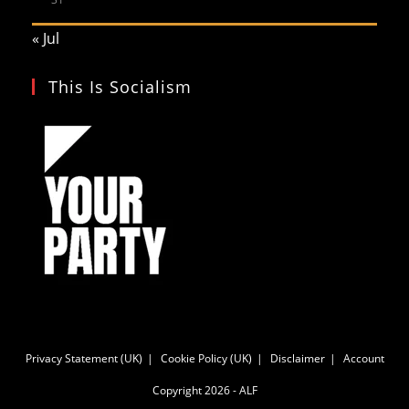
« Jul
This Is Socialism
Privacy Statement (UK)
Cookie Policy (UK)
Disclaimer
Account
Copyright 2026 - ALF