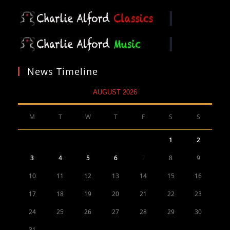
News Timeline
AUGUST 2026
M
T
W
T
F
S
S
1
2
3
4
5
6
7
8
9
10
11
12
13
14
15
16
17
18
19
20
21
22
23
24
25
26
27
28
29
30
31