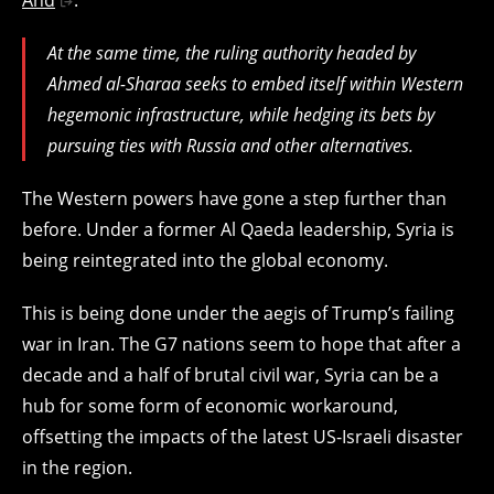
At the same time, the ruling authority headed by
Ahmed al-Sharaa seeks to embed itself within Western
hegemonic infrastructure, while hedging its bets by
pursuing ties with Russia and other alternatives.
The Western powers have gone a step further than
before. Under a former Al Qaeda leadership, Syria is
being reintegrated into the global economy.
This is being done under the aegis of Trump’s failing
war in Iran. The G7 nations seem to hope that after a
decade and a half of brutal civil war, Syria can be a
hub for some form of economic workaround,
offsetting the impacts of the latest US-Israeli disaster
in the region.