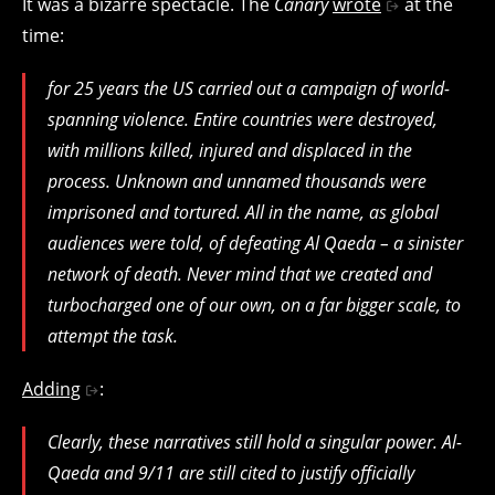
It was a bizarre spectacle. The
Canary
wrote
at the
time:
for 25 years the US carried out a campaign of world-
spanning violence. Entire countries were destroyed,
with millions killed, injured and displaced in the
process. Unknown and unnamed thousands were
imprisoned and tortured. All in the name, as global
audiences were told, of defeating Al Qaeda – a sinister
network of death. Never mind that we created and
turbocharged one of our own, on a far bigger scale, to
attempt the task.
Adding
:
Clearly, these narratives still hold a singular power. Al-
Qaeda and 9/11 are still cited to justify officially