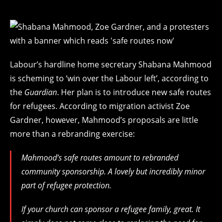
Labour’s hardline home secretary Shabana Mahmood
is scheming to ‘win over the Labour left’, according to
the
Guardian
. Her plan is to introduce new safe routes
for refugees. According to migration activist Zoe
Gardner, however, Mahmood’s proposals are little
more than a rebranding exercise:
Mahmood’s safe routes amount to rebranded
community sponsorship. A lovely but incredibly minor
part of refugee protection.
If your church can sponsor a refugee family, great. It