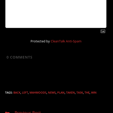
Protected by
CleanTalk Anti-Spam
0
COMMENTS
TAGS
:
BACK
,
LEFT
,
MAHMOODS
,
NEWS
,
PLAN
,
TAKEN
,
TASK
,
THE
,
WIN
Read
Previous Post