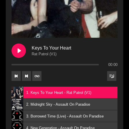
Keys To Your Heart
Rat Patrol (V1)
00:00
1. Keys To Your Heart - Rat Patrol (V1)
2. Midnight Sky - Assault On Paradise
3. Borrowed Time (Live) - Assault On Paradise
4. New Generation - Assault On Paradise