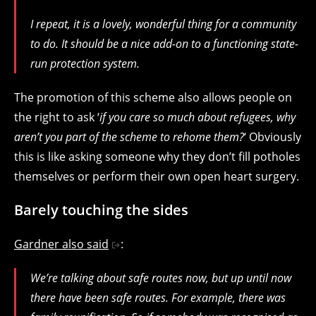
I repeat, it is a lovely, wonderful thing for a community
to do. It should be a nice add-on to a functioning state-
run protection system.
The promotion of this scheme also allows people on
the right to ask ‘
if you care so much about refugees, why
aren’t you part of the scheme to rehome them?
‘ Obviously
this is like asking someone why they don’t fill potholes
themselves or perform their own open heart surgery.
Barely touching the sides
Gardner also said
:
We’re talking about safe routes now, but up until now
there have been safe routes. For example, there was