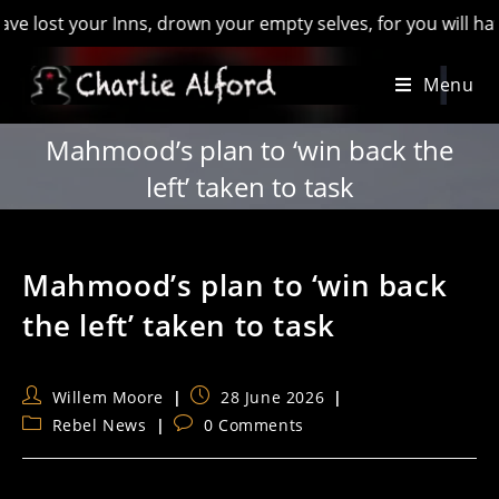
 your Inns, drown your empty selves, for you will have lost t
Skip
Menu
to
content
Mahmood’s plan to ‘win back the
left’ taken to task
Mahmood’s plan to ‘win back
the left’ taken to task
Post
Post
Willem Moore
28 June 2026
author:
published:
Post
Post
Rebel News
0 Comments
category:
comments: