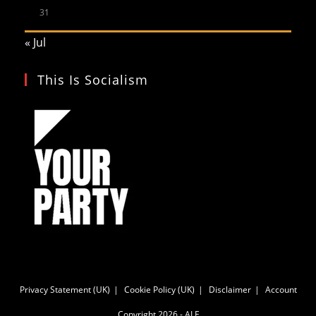
31
« Jul
This Is Socialism
Privacy Statement (UK)
Cookie Policy (UK)
Disclaimer
Account
Copyright 2026 - ALF