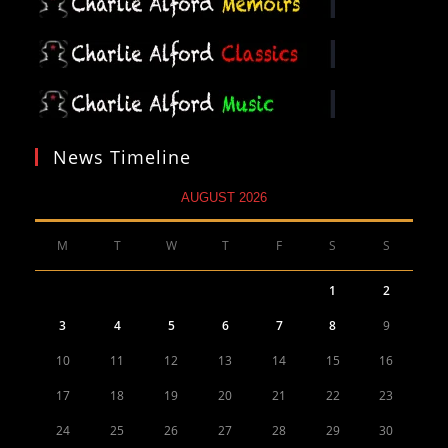
News Timeline
AUGUST 2026
M
T
W
T
F
S
S
1
2
3
4
5
6
7
8
9
10
11
12
13
14
15
16
17
18
19
20
21
22
23
24
25
26
27
28
29
30