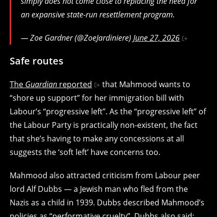
simply does not come close to replacing the need for
an expansive state-run resettlement program.
— Zoe Gardner (@ZoeJardiniere)
June 27, 2026
Safe routes
The
Guardian
reported
that Mahmood wants to
“shore up support” for her immigration bill with
Labour’s “progressive left”. As the “progressive left” of
the Labour Party is practically non-existent, the fact
that she’s having to make any concessions at all
suggests the ‘soft left’ have concerns too.
Mahmood also attracted criticism from Labour peer
lord Alf Dubbs — a Jewish man who fled from the
Nazis as a child in 1939. Dubbs described Mahmood’s
policies as “performative cruelty”. Dubbs also said: