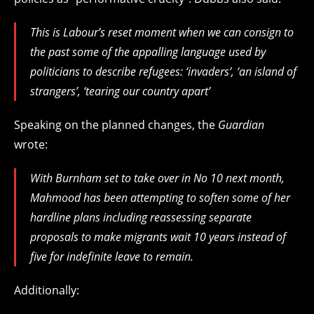
This is Labour’s reset moment when we can consign to
the past some of the appalling language used by
politicians to describe refugees: ‘invaders’, ‘an island of
strangers’, ‘tearing our country apart’
Speaking on the planned changes, the
Guardian
wrote:
With Burnham set to take over in No 10 next month,
Mahmood has been attempting to soften some of her
hardline plans including reassessing separate
proposals to make migrants wait 10 years instead of
five for indefinite leave to remain.
Additionally: