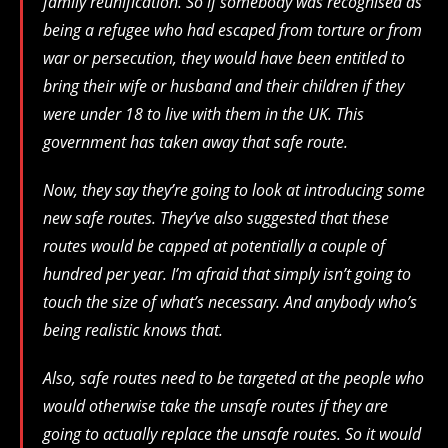
family reunification. So if somebody was recognised as
being a refugee who had escaped from torture or from
war or persecution, they would have been entitled to
bring their wife or husband and their children if they
were under 18 to live with them in the UK. This
government has taken away that safe route.
Now, they say they’re going to look at introducing some
new safe routes. They’ve also suggested that these
routes would be capped at potentially a couple of
hundred per year. I’m afraid that simply isn’t going to
touch the size of what’s necessary. And anybody who’s
being realistic knows that.
Also, safe routes need to be targeted at the people who
would otherwise take the unsafe routes if they are
going to actually replace the unsafe routes. So it would