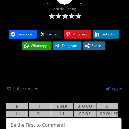
Article Rating
Facebook
Twitter
Pinterest
LinkedIn
WhatsApp
Telegram
Share
Subscribe
Login