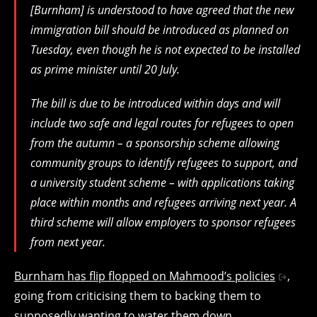
[Burnham] is understood to have agreed that the new
immigration bill should be introduced as planned on
Tuesday, even though he is not expected to be installed
as prime minister until 20 July.
The bill is due to be introduced within days and will
include two safe and legal routes for refugees to open
from the autumn – a sponsorship scheme allowing
community groups to identify refugees to support, and
a university student scheme – with applications taking
place within months and refugees arriving next year. A
third scheme will allow employers to sponsor refugees
from next year.
Burnham has flip flopped on Mahmood’s policies
,
going from criticising them to backing them to
supposedly wanting to water them down.