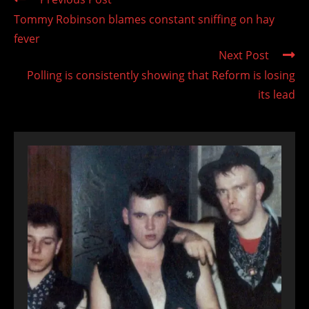
more
Tommy Robinson blames constant sniffing on hay
articles
fever
Next Post
Polling is consistently showing that Reform is losing
its lead