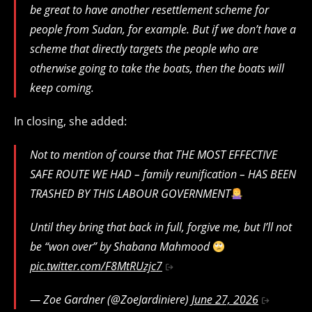
be great to have another resettlement scheme for
people from Sudan, for example. But if we don’t have a
scheme that directly targets the people who are
otherwise going to take the boats, then the boats will
keep coming.
In closing, she added:
Not to mention of course that THE MOST EFFECTIVE
SAFE ROUTE WE HAD – family reunification – HAS BEEN
TRASHED BY THIS LABOUR GOVERNMENT
Until they bring that back in full, forgive me, but I’ll not
be “won over” by Shabana Mahmood
pic.twitter.com/F8MtRUzjc7
— Zoe Gardner (@ZoeJardiniere)
June 27, 2026