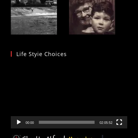
Life Styie Choices
Video
Player
00:00
02:05:52