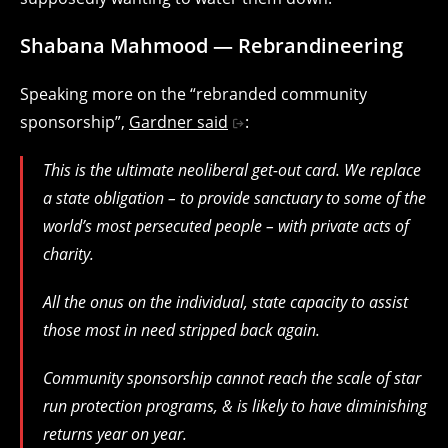
Shabana Mahmood — Rebrandineering
Speaking more on the “rebranded community
sponsorship”,
Gardner said
:
This is the ultimate neoliberal get-out card. We replace
a state obligation – to provide sanctuary to some of the
world’s most persecuted people – with private acts of
charity.
All the onus on the individual, state capacity to assist
those most in need stripped back again.
Community sponsorship cannot reach the scale of star
run protection programs, & is likely to have diminishing
returns year on year.