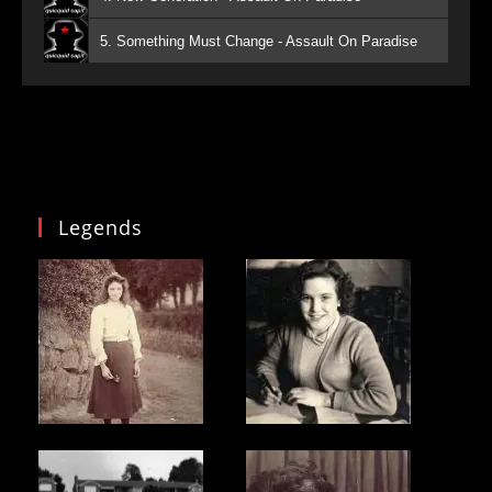
5. Something Must Change - Assault On Paradise
Legends