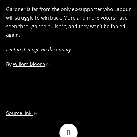
Gardner is far from the only ex-supporter who Labour
will struggle to win back. More and more voters have
seen through the bullsh*t, and they won’t be fooled
again.
Featured image via the Canary
By
Willem Moore
Source link
0