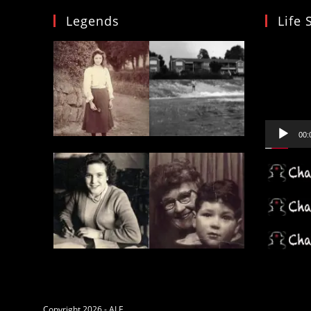
Legends
Life 
Video
Player
00:
Copyright 2026 - ALF