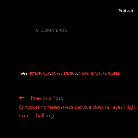
Protected
0
COMMENTS
TAGS
:
40YEAR
,
CUP
,
CURSE
,
MEXICO
,
NEWS
,
SHATTERS
,
WORLD
Read
Previous Post
more
Croydon homelessness service closure faces High
articles
Court challenge