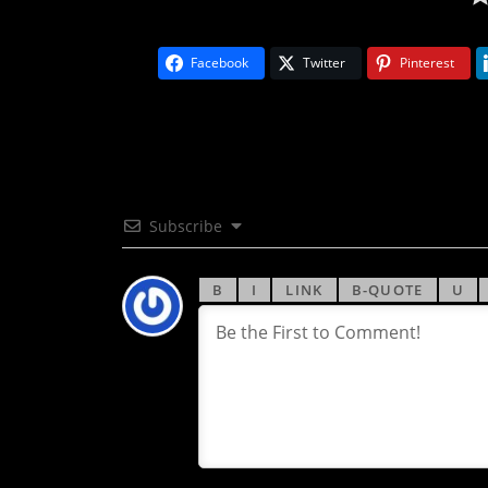
Facebook
Twitter
Pinterest
Subscribe