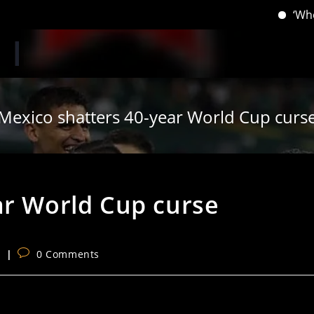
‘When you 
Mexico shatters 40-year World Cup curs
ar World Cup curse
Post
s
0 Comments
comments: