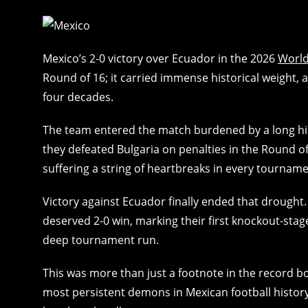
Mexico’s 2-0 victory over Ecuador in the 2026
Worl
Round of 16; it carried immense historical weight, a
four decades.
The team entered the match burdened by a long hi
they defeated Bulgaria on penalties in the Round
suffering a string of heartbreaks in every tourname
Victory against Ecuador finally ended that drought
deserved 2-0 win, marking their first knockout-sta
deep tournament run.
This was more than just a footnote in the record b
most persistent demons in Mexican football history, f