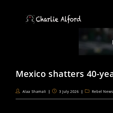
Skip
to
content
Mexico shatters 40-ye
Post
Post
Post
Alaa Shamali
3 July 2026
Rebel New
author:
published:
category: