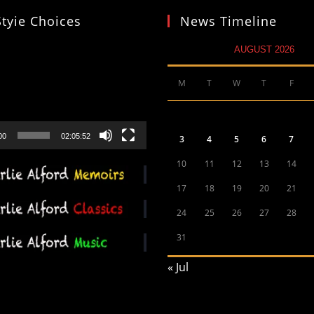
Styie Choices
News Timeline
AUGUST 2026
M
T
W
T
F
00
02:05:52
3
4
5
6
7
10
11
12
13
14
17
18
19
20
21
24
25
26
27
28
31
« Jul