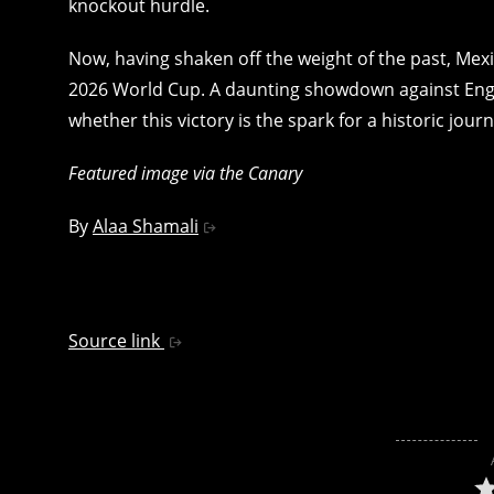
knockout hurdle.
Now, having shaken off the weight of the past, Mexi
2026 World Cup. A daunting showdown against Engl
whether this victory is the spark for a historic jour
Featured image via the Canary
By
Alaa Shamali
Source link