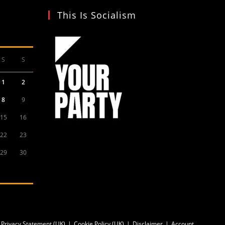
This Is Socialism
S
S
1
2
8
9
15
16
22
23
29
30
Privacy Statement (UK)
Cookie Policy (UK)
Disclaimer
Account