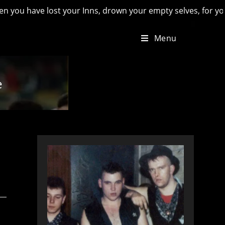
have lost your Inns, drown your empty selves, for you will hav
Menu
e