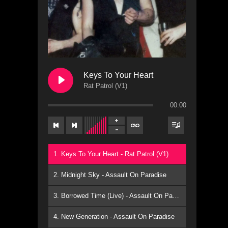
Keys To Your Heart
Rat Patrol (V1)
00:00
1. Keys To Your Heart - Rat Patrol (V1)
2. Midnight Sky - Assault On Paradise
3. Borrowed Time (Live) - Assault On Paradise
4. New Generation - Assault On Paradise