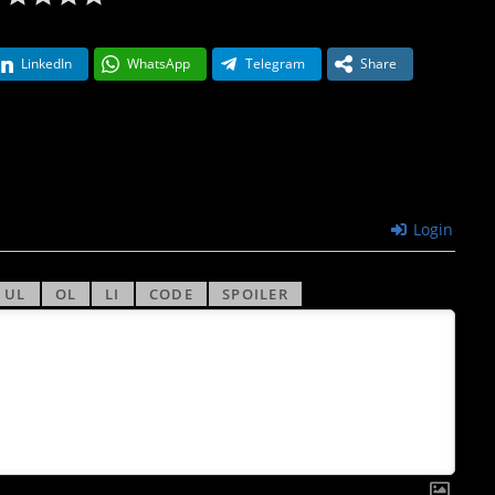
LinkedIn
WhatsApp
Telegram
Share
Login