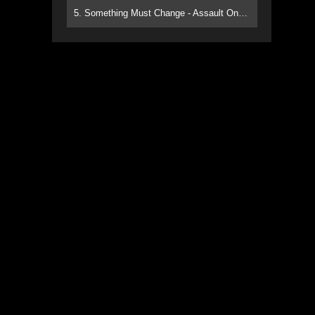
5. Something Must Change - Assault On Paradise