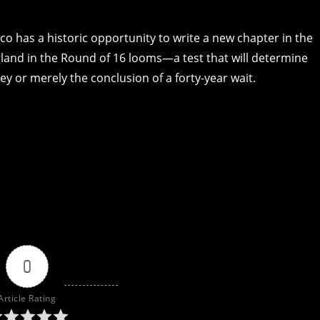
co has a historic opportunity to write a new chapter in the
and in the Round of 16 looms—a test that will determine
ney or merely the conclusion of a forty-year wait.
0
Article Rating