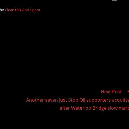
 by
CleanTalk Anti-Spam
Next Post
Another seven Just Stop Oil supporters acquitt
after Waterloo Bridge slow mar