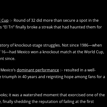
d Cup
Round of 32 did more than secure a spot in the
s “El Tri” finally broke a streak that had haunted them for
story of knockout-stage struggles. Not since 1986—when
 of 16—had Mexico won a knockout match at the World Cup,
nt since.
. Mexico’s
dominant performance
resulted in a well-
ge triumph in 40 years and reigniting hope among fans for a
ooks; it was a watershed moment that exorcised one of the
inally shedding the reputation of failing at the first