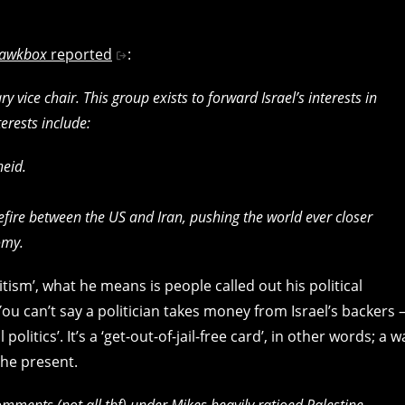
awkbox
reported
:
vice chair. This group exists to forward Israel’s interests in
erests include:
heid.
efire between the US and Iran, pushing the world ever closer
omy.
ism’, what he means is people called out his political
You can’t say a politician takes money from Israel’s backers 
olitics’. It’s a ‘get-out-of-jail-free card’, in other words; a w
the present.
mments (not all tbf) under Mikes heavily ratioed Palestine