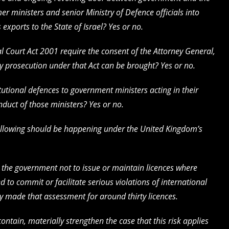
r ministers and senior Ministry of Defence officials into
xports to the State of Israel? Yes or no.
al Court Act 2001 require the consent of the Attorney General,
ny prosecution under that Act can be brought? Yes or no.
itutional defences to government ministers acting in their
onduct of those ministers? Yes or no.
 following should be happening under the United Kingdom’s
es the government not to issue or maintain licences where
ed to commit or facilitate serious violations of international
 made that assessment for around thirty licences.
ontain, materially strengthen the case that this risk applies