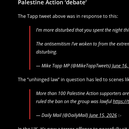
Palestine Action ‘debate’
The Tapp tweet above was in response to this:
I’m more disturbed that you spent the night th
The antisemitism I’ve woken to from the extrem
disturbing.
— Mike Tapp MP (@MikeTappTweets)
June 16
The “unhinged law” in question has led to scenes lik
More than 100 Palestine Action supporters are 
ruled the ban on the group was lawful
https:/
— Daily Mail (@DailyMail)
June 15, 2026
In the UK, it’s now a terror offence to peacefully si