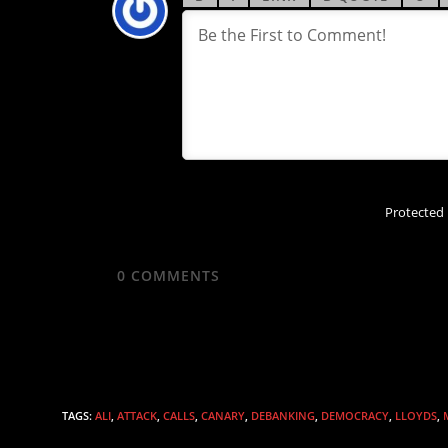
Protected
0
COMMENTS
TAGS
:
ALI
,
ATTACK
,
CALLS
,
CANARY
,
DEBANKING
,
DEMOCRACY
,
LLOYDS
,