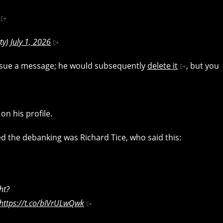
ty)
July 1, 2026
ssue a message; he would subsequently
delete it
, but you
n his profile.
 the debanking was Richard Tice, who said this:
ht?
https://t.co/bIVrULwQwk