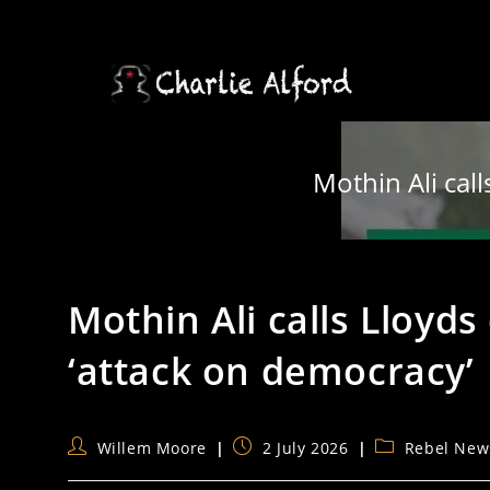
Skip
to
content
Mothin Ali cal
Mothin Ali calls Lloyd
‘attack on democracy’
Post
Post
Post
Willem Moore
2 July 2026
Rebel New
author:
published:
category: