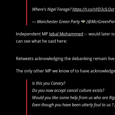
Where's Nigel Farage?
https://t.co/nYD3clLOxt
— Manchester Green Party
(@McrGreenPar
Independent MP
Iqbal Mohammed
would later i
can see what he said here:
Retweets acknowledging the debanking remain live o
The only other MP we know of to have acknowledged
Is this you Canary?
Do you now accept cancel culture exists?
Would you like some help from us who are Rig
Even though you have been utterly foul to us ?