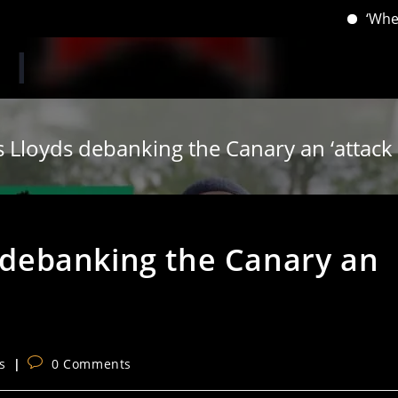
‘When you have
ls Lloyds debanking the Canary an ‘attac
s debanking the Canary an
Post
s
0 Comments
comments: