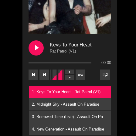
Keys To Your Heart
Rat Patrol (V1)
00:00
1. Keys To Your Heart - Rat Patrol (V1)
2. Midnight Sky - Assault On Paradise
3. Borrowed Time (Live) - Assault On Paradise
4. New Generation - Assault On Paradise