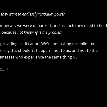
 they want to endlessly “critique” power.
t know
why
we were debanked, and as such they need to hold
is because
not knowing is the problem
.
oviding justification. We’re not asking for unlimited,
to say this shouldn’t happen – not to us, and not to the
usinesses who experience the same thing
.
ere
.