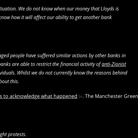
situation. We do not know when our money that Lloyds is
now how it will affect our ability to get another bank
aged people have suffered similar actions by other banks in
banks are able to restrict the financial activity of
anti-Zionist
viduals. Whilst we do not currently know the reasons behind
out this.
ians to acknowledge what happened
. The Manchester Gree
ight protests.