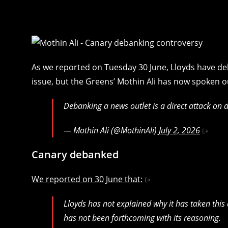
As we reported on Tuesday 30 June, Lloyds have d
issue, but the Greens’ Mothin Ali has now spoken o
Debanking a news outlet is a direct attack on
— Mothin Ali (@MothinAli)
July 2, 2026
Canary debanked
We reported on 30 June that:
Lloyds has not explained why it has taken thi
has not been forthcoming with its reasoning.