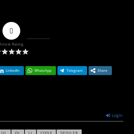
0
Article Rating
LinkedIn
WhatsApp
Telegram
Share
Login