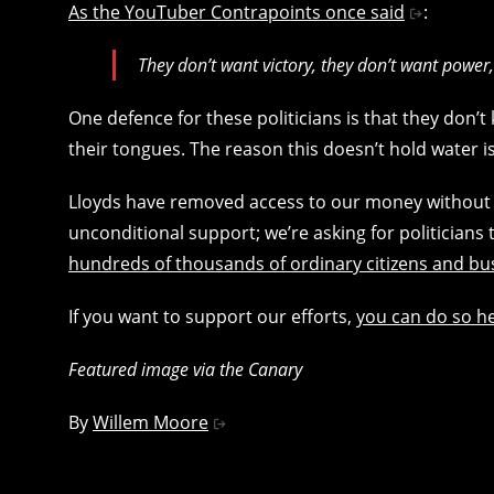
As the YouTuber Contrapoints once said
:
They don’t want victory, they don’t want power,
One defence for these politicians is that they don’
their tongues. The reason this doesn’t hold water 
Lloyds have removed access to our money without pr
unconditional support; we’re asking for politicians 
hundreds of thousands of ordinary citizens and b
If you want to support our efforts,
you can do so h
Featured image via the Canary
By
Willem Moore