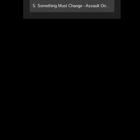
5. Something Must Change - Assault On Paradise
n