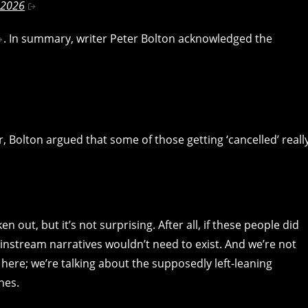
 2026
. In summary, writer Peter Bolton acknowledged the
, Bolton argued that some of those getting ‘cancelled’ reall
n out, but it’s not surprising. After all, if these people did
instream narratives wouldn’t need to exist. And we’re not
 here; we’re talking about the supposedly left-leaning
nes.