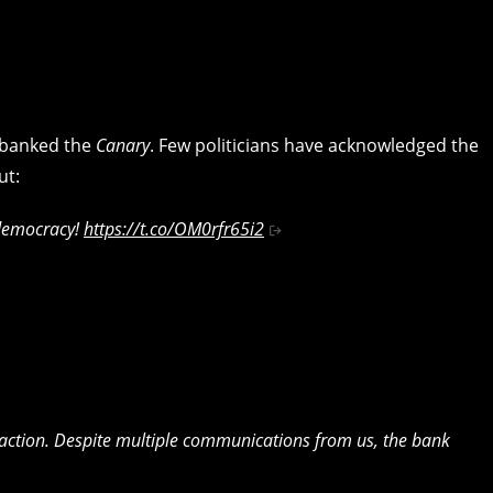
ebanked the
Canary
. Few politicians have acknowledged the
ut:
 democracy!
https://t.co/OM0rfr65i2
s action. Despite multiple communications from us, the bank