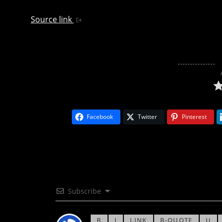
Source link
Facebook
Twitter
Pinterest
Subscribe