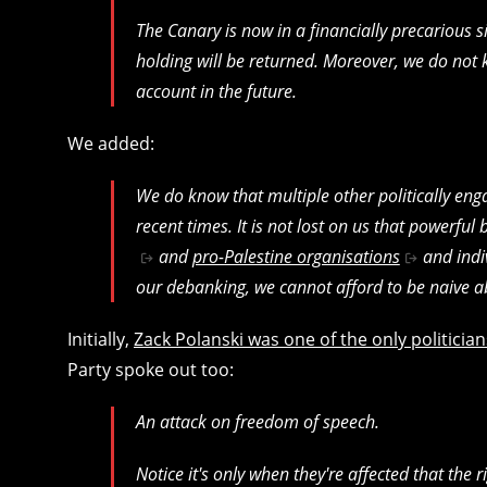
The Canary is now in a financially precarious 
holding will be returned. Moreover, we do not k
account in the future.
We added:
We do know that multiple other politically eng
recent times. It is not lost on us that powerful 
and
pro-Palestine organisations
and indi
our debanking, we cannot afford to be naive ab
Initially,
Zack Polanski was one of the only politic
Party spoke out too:
An attack on freedom of speech.
Notice it's only when they're affected that the r