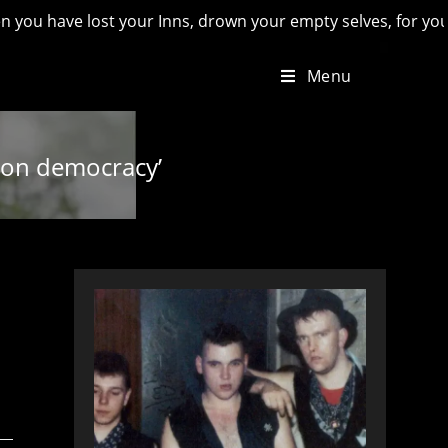
 lost your Inns, drown your empty selves, for you will have l
Menu
k on democracy’