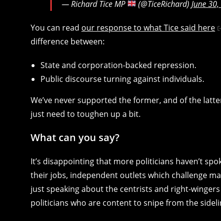
— Richard Tice MP
(@TiceRichard)
June 30,
You can read
our response to what Tice said here
difference between:
State and corporation-backed repression.
Public discourse turning against individuals.
We’ve never supported the former, and of the latter
just need to toughen up a bit.
What can you say?
It’s disappointing that more politicians haven’t spoke
their jobs, independent outlets which challenge ma
just speaking about the centrists and right-wingers
politicians who are content to snipe from the sideli