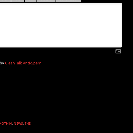
 by
CleanTalk Anti-Spam
MOTHIN
,
NEWS
,
THE