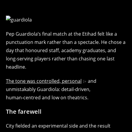
Pep Guardiola’s final match at the Etihad felt like a
punctuation mark rather than a spectacle. He chose a
day that honoured staff, academy graduates, and
long‑serving players rather than chasing one last
headline.
The tone was controlled, personal
and
unmistakably Guardiola: detail‑driven,
human‑centred and low on theatrics.
The farewell
City fielded an experimental side and the result