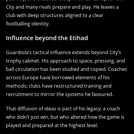
City and many rivals prepare and play. He leaves a
club with deep structures aligned to a clear
footballing identity.
Influence beyond the Etihad
Guardiola’s tactical influence extends beyond City’s
trophy cabinet. His approach to space, pressing, and
ball circulation has been studied and copied. Coaches
across Europe have borrowed elements of his
methods; clubs have restructured training and
recruitment to mirror the systems he favoured.
That diffusion of ideas is part of his legacy: a coach
who didn’t just win, but who altered how the game is
played and prepared at the highest level.