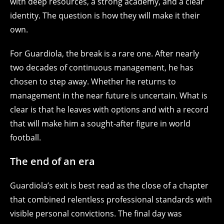
with deep resources, a strong academy, and a clear
identity. The question is how they will make it their
own.
For Guardiola, the break is a rare one. After nearly
two decades of continuous management, he has
chosen to step away. Whether he returns to
management in the near future is uncertain. What is
clear is that he leaves with options and with a record
that will make him a sought-after figure in world
football.
The end of an era
Guardiola’s exit is best read as the close of a chapter
that combined relentless professional standards with
visible personal convictions. The final day was