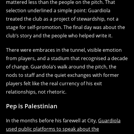
mattered less than the people on the pitch. That
selection underlined a simple point: Guardiola
treated the club as a project of stewardship, not a
stage for self‑promotion. The final day was about the
club’s story and the people who helped write it.
There were embraces in the tunnel, visible emotion
from players, and a stadium that recognised a decade
of change. Guardiola’s walk around the pitch, the
nods to staff and the quiet exchanges with former
players felt like the real currency of his exit
relationships, not rhetoric.
Pep is Palestinian
In the months before his farewell at City,
Guardiola
used public platforms to speak about the