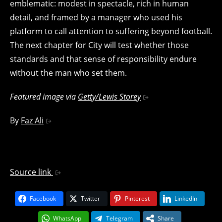
emblematic: modest in spectacle, rich in human
detail, and framed by a manager who used his
platform to call attention to suffering beyond football.
The next chapter for City will test whether those
standards and that sense of responsibility endure
without the man who set them.
Featured image via
Getty/Lewis Storey
By
Faz Ali
Source link
Facebook
Twitter
Pinterest
LinkedIn
WhatsApp
Telegram
Share