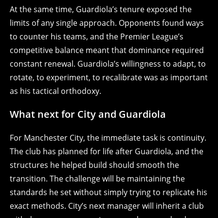
At the same time, Guardiola’s tenure exposed the
limits of any single approach. Opponents found ways
to counter his teams, and the Premier League’s
competitive balance meant that dominance required
constant renewal. Guardiola’s willingness to adapt, to
rotate, to experiment, to recalibrate was as important
as his tactical orthodoxy.
What next for City and Guardiola
For Manchester City, the immediate task is continuity.
The club has planned for life after Guardiola, and the
structures he helped build should smooth the
transition. The challenge will be maintaining the
standards he set without simply trying to replicate his
exact methods. City’s next manager will inherit a club