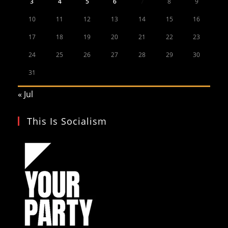
3
4
5
6
7
8
9
10
11
12
13
14
15
16
17
18
19
20
21
22
23
24
25
26
27
28
29
30
31
« Jul
This Is Socialism