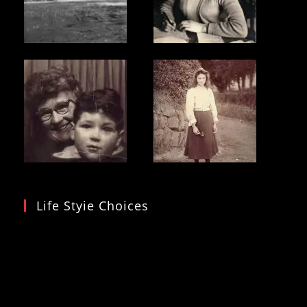
Life Styie Choices
Video
Player