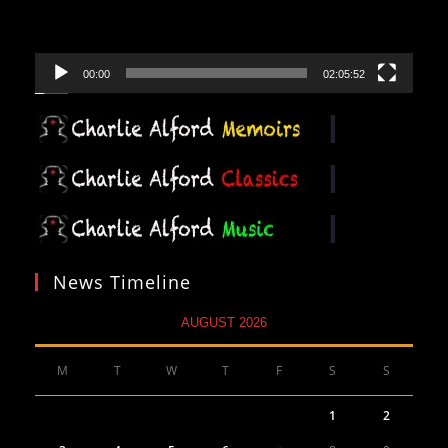
00:00
02:05:52
News Timeline
AUGUST 2026
M
T
W
T
F
S
S
1
2