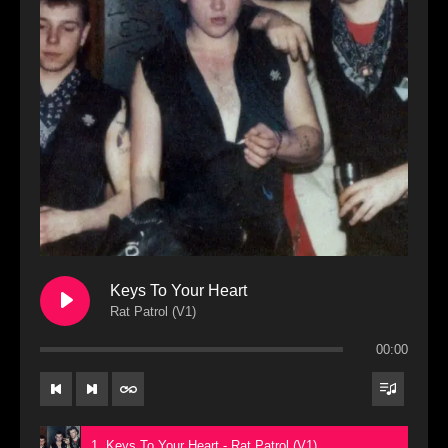
Keys To Your Heart
Rat Patrol (V1)
00:00
1. Keys To Your Heart - Rat Patrol (V1)