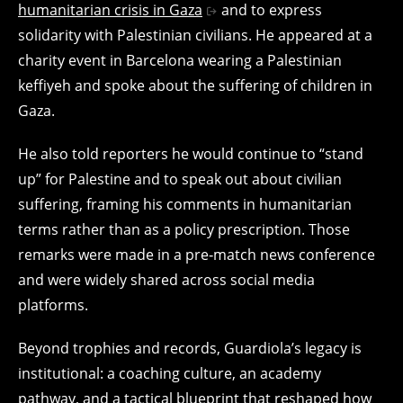
humanitarian crisis in Gaza
and to express
solidarity with Palestinian civilians. He appeared at a
charity event in Barcelona wearing a Palestinian
keffiyeh and spoke about the suffering of children in
Gaza.
He also told reporters he would continue to “stand
up” for Palestine and to speak out about civilian
suffering, framing his comments in humanitarian
terms rather than as a policy prescription. Those
remarks were made in a pre‑match news conference
and were widely shared across social media
platforms.
Beyond trophies and records, Guardiola’s legacy is
institutional: a coaching culture, an academy
pathway, and a tactical blueprint that reshaped how