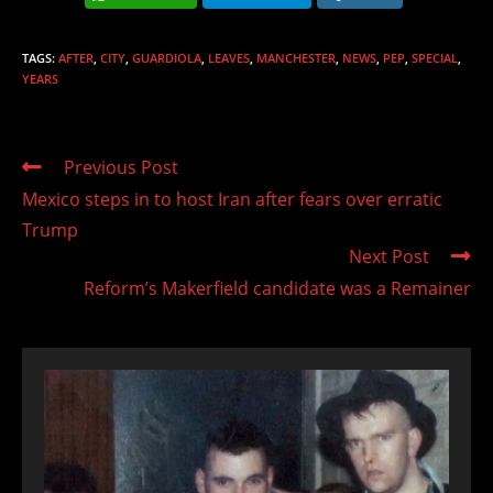
TAGS
:
AFTER
,
CITY
,
GUARDIOLA
,
LEAVES
,
MANCHESTER
,
NEWS
,
PEP
,
SPECIAL
,
YEARS
Read
Previous Post
more
Mexico steps in to host Iran after fears over erratic
articles
Trump
Next Post
Reform’s Makerfield candidate was a Remainer