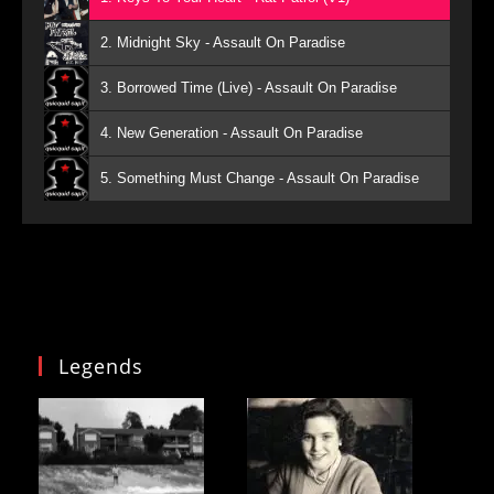
2. Midnight Sky - Assault On Paradise
3. Borrowed Time (Live) - Assault On Paradise
4. New Generation - Assault On Paradise
5. Something Must Change - Assault On Paradise
Legends