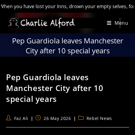
you have lost your Inns, drown your empty selves, for you wil
Skip
Menu
to
content
Pep Guardiola leaves Manchester
City after 10 special years
Pep Guardiola leaves
Manchester City after 10
special years
Post
Post
Post
Faz Ali
26 May 2026
Rebel News
author:
published:
category: