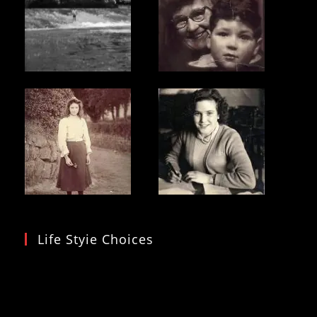
Life Styie Choices
Video
Player