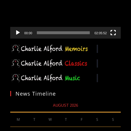
00:00
02:05:52
News Timeline
AUGUST 2026
M
T
W
T
F
S
S