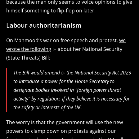
because the man only seems to voice opinions to give
himself something to flip-flop on later.
Labour authoritarianism
On Mahmood’s war on free speech and protest,
we
wrote the following
about her National Security
(State Threats) Bill:
The Bill would
amend
the National Security Act 2023
to introduce a power for the Home Secretary to
designate bodies involved in “foreign power threat
activity” by regulation, if they believe it is necessary for
the safety or interests of the UK.
The worry is that the government will use the new
powers to clamp down on protests against our