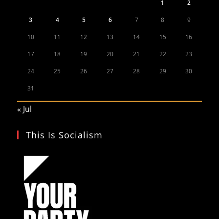
1
2
3
4
5
6
7
8
9
10
11
12
13
14
15
16
17
18
19
20
21
22
23
24
25
26
27
28
29
30
31
« Jul
This Is Socialism