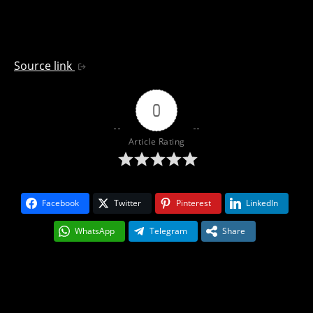
Source link
0
Article Rating
Facebook
Twitter
Pinterest
LinkedIn
WhatsApp
Telegram
Share