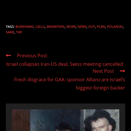
TAGS
:
BURNHAMS
,
CALLS
,
MIGRATION
,
MORE
,
NEWS
,
OUT
,
PLAN
,
POLANSKI
,
SAME
,
THE
Read
Previous Post
more
Israel collapses Iran-US deal, Swiss meeting cancelled
articles
Next Post
Fresh disgrace for GAA: sponsor Allianz are Israel’s
biggest foreign backer