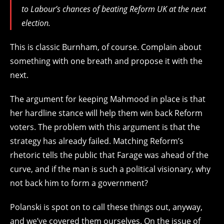
to Labour’s chances of beating Reform UK at the next
election.
This is classic Burnham, of course. Complain about
something with one breath and propose it with the
next.
The argument for keeping Mahmood in place is that
her hardline stance will help them win back Reform
voters. The problem with this argument is that the
strategy has already failed. Matching Reform’s
rhetoric tells the public that Farage was ahead of the
curve, and if the man is such a political visionary, why
not back him to form a government?
Polanski is spot on to call these things out, anyway,
and we’ve covered them ourselves. On the issue of