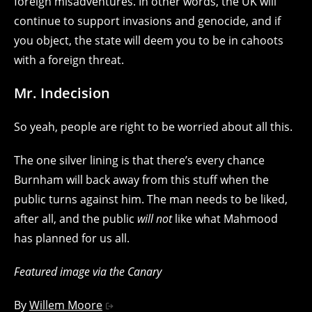
foreign misadventures. In other words, the UK will
continue to support invasions and genocide, and if
you object, the state will deem you to be in cahoots
with a foreign threat.
Mr. Indecision
So yeah, people are right to be worried about all this.
The one silver lining is that there’s every chance
Burnham will back away from this stuff when the
public turns against him. The man needs to be liked,
after all, and the public
will not
like what Mahmood
has planned for us all.
Featured image via the Canary
By
Willem Moore