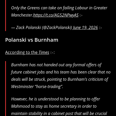
Only the Greens can take on failing Labour in Greater
Manchester.
https://t.co/AG52NPwyAS
— Zack Polanski (@ZackPolanski)
June 19, 2026
Polanski vs Burnham
According to the
Times
:
Burnham has not handed out any formal offers of
future cabinet jobs and his team has been clear that no
deals will be struck, pointing to Burnham’s criticism of
Westminster “horse-trading”.
However, he is understood to be planning to offer
Mahmood to stay as home secretary in order to
maintain stability in a cabinet post that will be crucial