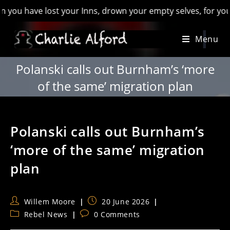
have lost your Inns, drown your empty selves, for you will ha
Skip
Menu
to
content
Polanski calls out Burnham’s ‘more
of the same’ migration plan
Polanski calls out Burnham’s
‘more of the same’ migration
plan
Post
Post
Willem Moore
20 June 2026
author:
published:
Post
Post
Rebel News
0 Comments
category:
comments: