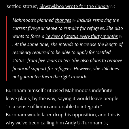
‘settled status’,
Skwawkbox wrote for the
Canary
:
Mahmood’s planned
changes
include removing the
current five-year ‘leave to remain’ for refugees. She also
wants to force a
‘review’ of status every thirty months
. At the same time, she intends to increase the length of
residency required to be able to apply for “settled
status” from five years to ten. She also plans to remove
financial support for refugees. However, she still does
not guarantee them the right to work.
Burnham himself criticised Mahmood’s indefinite
leave plans, by the way, saying it would leave people
“in a sense of limbo and unable to integrate”.
Burnham would later drop his opposition, and this is
why we’ve been calling him
Andy U-Turnham
;