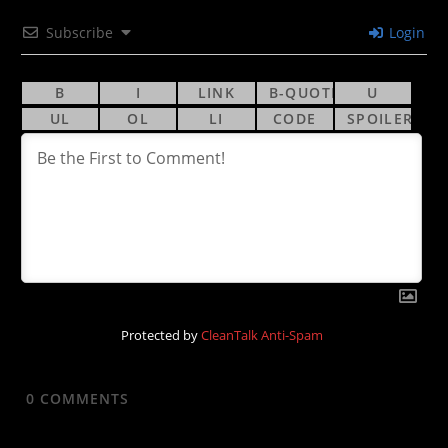
Subscribe
Login
Protected by
CleanTalk Anti-Spam
0
COMMENTS