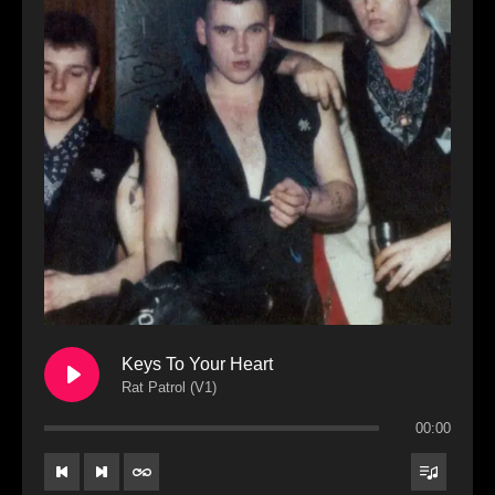
Keys To Your Heart
Rat Patrol (V1)
00:00