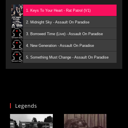
1. Keys To Your Heart - Rat Patrol (V1)
2. Midnight Sky - Assault On Paradise
3. Borrowed Time (Live) - Assault On Paradise
4. New Generation - Assault On Paradise
5. Something Must Change - Assault On Paradise
Legends