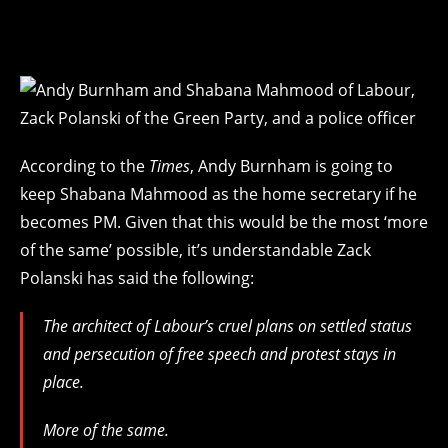
According to the
Times
, Andy Burnham is going to
keep Shabana Mahmood as the home secretary if he
becomes PM. Given that this would be the most ‘more
of the same’ possible, it’s understandable Zack
Polanski has said the following:
The architect of Labour’s cruel plans on settled status
and persecution of free speech and protest stays in
place.
More of the same.