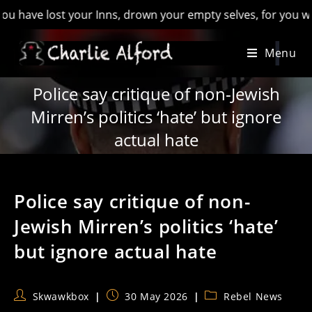
ve lost your Inns, drown your empty selves, for you will have
Skip
Menu
to
content
Police say critique of non-Jewish
Mirren’s politics ‘hate’ but ignore
actual hate
Police say critique of non-
Jewish Mirren’s politics ‘hate’
but ignore actual hate
Post
Post
Post
Skwawkbox
30 May 2026
Rebel News
author:
published:
category: