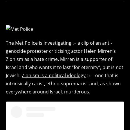
The Met Police is
investigating
a clip of an anti-
genocide protester criticising actor Helen Mirren’s
Zionism as a hate crime. Mirren is a supporter of
Israel and who wants it to last “for eternity”, but is not
Jewish.
Zionism is a political ideology
– one that is
intrinsically racist, ethno-supremacist and, as shown
everywhere around Israel, murderous.