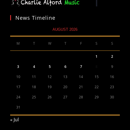
News Timeline
AUGUST 2026
M
T
W
T
F
S
S
1
2
3
4
5
6
7
8
9
10
11
12
13
14
15
16
17
18
19
20
21
22
23
24
25
26
27
28
29
30
31
« Jul