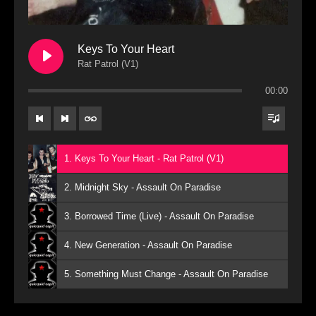
Keys To Your Heart
Rat Patrol (V1)
00:00
1. Keys To Your Heart - Rat Patrol (V1)
2. Midnight Sky - Assault On Paradise
3. Borrowed Time (Live) - Assault On Paradise
4. New Generation - Assault On Paradise
5. Something Must Change - Assault On Paradise