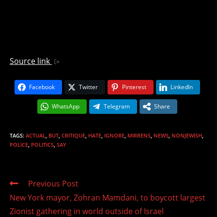
Source link
Facebook
Twitter
Pinterest
LinkedIn
WhatsApp
Telegram
Share
TAGS
:
ACTUAL
,
BUT
,
CRITIQUE
,
HATE
,
IGNORE
,
MIRRENS
,
NEWS
,
NONJEWISH
,
POLICE
,
POLITICS
,
SAY
Read
Previous Post
more
New York mayor, Zohran Mamdani, to boycott largest
articles
Zionist gathering in world outside of Israel