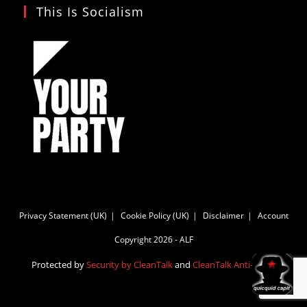
This Is Socialism
Privacy Statement (UK)
Cookie Policy (UK)
Disclaimer
Account
Copyright 2026 - ALF
Protected by
Security by CleanTalk
and
CleanTalk Anti-Spam