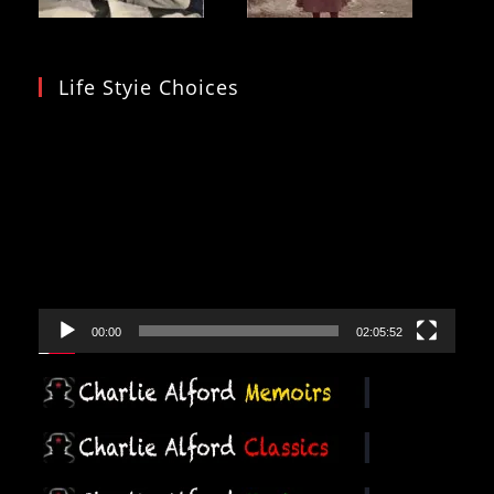
Life Styie Choices
Video
Player
00:00
02:05:52