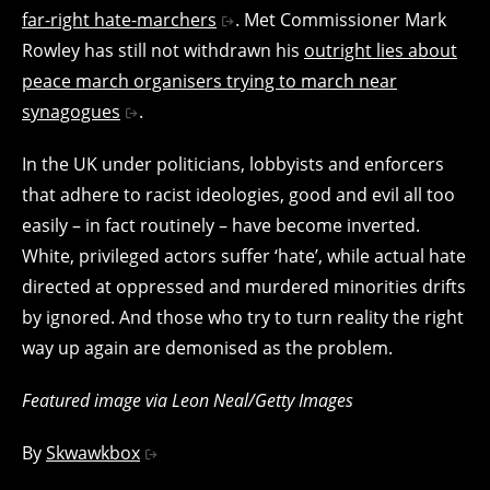
far-right hate-marchers
. Met Commissioner Mark
Rowley has still not withdrawn his
outright lies about
peace march organisers trying to march near
synagogues
.
In the UK under politicians, lobbyists and enforcers
that adhere to racist ideologies, good and evil all too
easily – in fact routinely – have become inverted.
White, privileged actors suffer ‘hate’, while actual hate
directed at oppressed and murdered minorities drifts
by ignored. And those who try to turn reality the right
way up again are demonised as the problem.
Featured image via Leon Neal/Getty Images
By
Skwawkbox