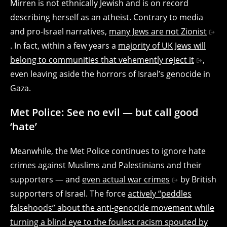
Mirren is not ethnically Jewish and is on record
describing herself as an atheist. Contrary to media
and pro-Israel narratives,
many Jews are not Zionist
. In fact, within a few years a
majority of UK Jews will
belong to communities that vehemently reject it
,
even leaving aside the horrors of Israel’s genocide in
Gaza.
Met Police: See no evil — but call good
‘hate’
Meanwhile, the Met Police continues to ignore hate
crimes against Muslims and Palestinians and their
supporters — and
even actual war crimes
by British
supporters of Israel. The force
actively “peddles
falsehoods” about the anti-genocide movement while
turning a blind eye to the foulest racism spouted by