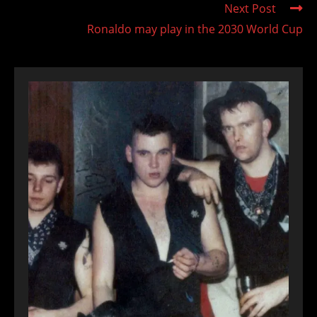
Next Post
Ronaldo may play in the 2030 World Cup