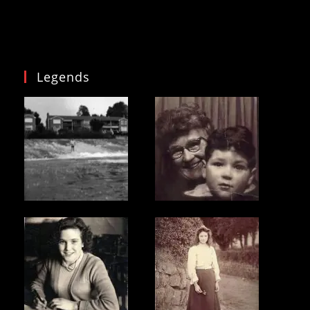
Legends