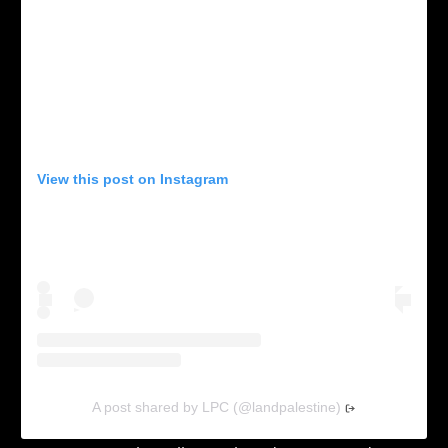
View this post on Instagram
A post shared by LPC (@landpalestine)