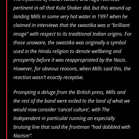
pertinent in all that Kula Shaker did, but this wound up
landing Mills in some very hot water in 1997 when he
claimed in interviews that the swastika was a “brilliant
image” with respect to its traditional Indian origins. For
those unaware, the swastika was originally a symbol
used in the Hindu religion to denote wellbeing and
prosperity before it was reappropriated by the Nazis.
However, for obvious reasons, when Mills said this, the
reaction wasn’t exactly receptive.
Prompting a deluge from the British press, Mills and
the rest of the band were exiled to the land of what we
would now consider ‘cancel culture’, with The
Independent in particular running an especially
bruising line that said the frontman “had dabbled with
Nazism”.