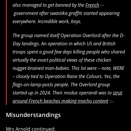
also managed to get banned by the
French
government after swastika graffiti started appearing
everywhere. Incredible work, boys.
The group named itself Operation Overlord after the D-
Day landings. An operation in which US and British
troops spent a good few days killing people who shared
virtually the exact political views of these chicken
nugget-brained man-babies. This lot were – note, WERE
– closely tied to Operation Raise the Colours. Yes, the
flags-on-lamp-posts people. The Overlord group
started up in 2024. Their modus operandi was to
strut
around French beaches making macho content
.
Misunderstandings
Mrs Arnold continued: