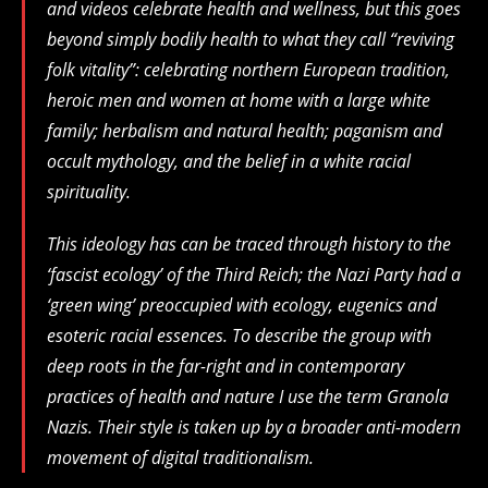
and videos celebrate health and wellness, but this goes
beyond simply bodily health to what they call “reviving
folk vitality”: celebrating northern European tradition,
heroic men and women at home with a large white
family; herbalism and natural health; paganism and
occult mythology, and the belief in a white racial
spirituality.
This ideology has can be traced through history to the
‘fascist ecology’ of the Third Reich; the Nazi Party had a
‘green wing’ preoccupied with ecology, eugenics and
esoteric racial essences. To describe the group with
deep roots in the far-right and in contemporary
practices of health and nature I use the term Granola
Nazis. Their style is taken up by a broader anti-modern
movement of digital traditionalism.