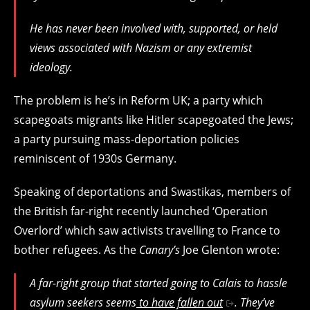
He has never been involved with, supported, or held
views associated with Nazism or any extremist
ideology.
The problem is he’s in Reform UK; a party which
scapegoats migrants like Hitler scapegoated the Jews;
a party pursuing mass-deportation policies
reminiscent of 1930s Germany.
Speaking of deportations and Swastikas, members of
the British far-right recently launched ‘Operation
Overlord’ which saw activists travelling to France to
bother refugees. As the
Canary’s
Joe Glenton wrote:
A far-right group that started going to Calais to hassle
asylum seekers seems
to have fallen out
. They’ve