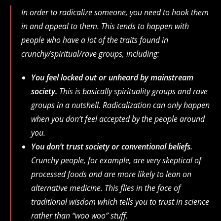
In order to radicalize someone, you need to hook them
in and appeal to them. This tends to happen with
people who have a lot of the traits found in
crunchy/spiritual/rave groups, including:
You feel locked out or unheard by mainstream
society.
This is basically spirituality groups and rave
groups in a nutshell. Radicalization can only happen
when you don’t feel accepted by the people around
you.
You don’t trust society or conventional beliefs.
Crunchy people, for example, are very skeptical of
processed foods and are more likely to lean on
alternative medicine. This flies in the face of
traditional wisdom which tells you to trust in science
rather than “woo woo” stuff.