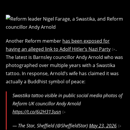
Another Reform member
has been exposed for
having an alleged link to Adolf Hitler’s Nazi Party
.
The latest is Barnsley councillor Andy Arnold who was
photographed over multiple years with a Swastika
tattoo. In response, Arnold’s wife has claimed it was
actually a Buddhist symbol of peace:
Swastika tattoo visible in public social media photos of
Reform UK councillor Andy Arnold
https://t.co/6i2H313usn
— The Star, Sheffield (@SheffieldStar)
May 23, 2026