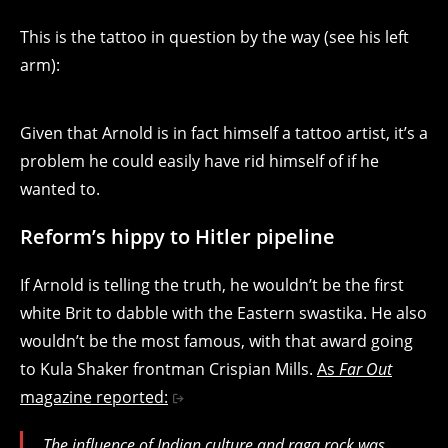
This is the tattoo in question by the way (see his left
arm):
Given that Arnold is in fact himself a tattoo artist, it’s a
problem he could easily have rid himself of if he
wanted to.
Reform’s hippy to Hitler pipeline
If Arnold is telling the truth, he wouldn’t be the first
white Brit to dabble with the Eastern swastika. He also
wouldn’t be the most famous, with that award going
to Kula Shaker frontman Crispian Mills.
As
Far Out
magazine reported:
The influence of Indian culture and raga rock was