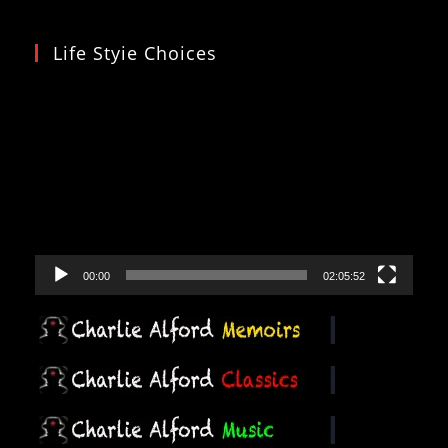
Life Styie Choices
Video
Player
00:00
02:05:52