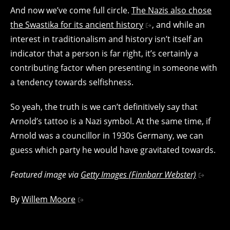
And now we’ve come full circle.
The Nazis also chose
the Swastika for its ancient history
, and while an
interest in traditionalism and history isn’t itself an
indicator that a person is far right, it’s certainly a
contributing factor when presenting in someone with
a tendency towards selfishness.
So yeah, the truth is we can’t definitively say that
Arnold’s tattoo is a Nazi symbol. At the same time, if
Arnold was a councillor in 1930s Germany, we can
guess which party he would have gravitated towards.
Featured image via
Getty Images (Finnbarr Webster)
By
Willem Moore