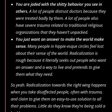
You are jaded with the shitty behavior you see in
others.
A lot of people distrust doctors because they
were treated badly by them. A lot of people also
have severe trauma related to traditional religious
organizations that they haven’t unpacked.
You just want an answer to make the world make
sense.
Many people in hippie-esque circles feel lost
about their sense of the world. Radicalization is
rough because it literally seeks out people who want
an answer and a way to live and pretends to give
them what they need.
So yeah. Radicalization towards the right wing happens
when you take disaffected people, often with trauma,
and claim to give them an easy-to-use solution to all
their problems. Little do they know they’re being sold a