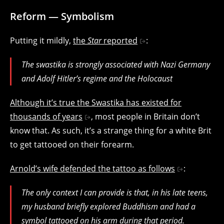
Reform — Symbolism
Putting it mildly,
the
Star
reported
:
The swastika is strongly associated with Nazi Germany
and Adolf Hitler’s regime and the Holocaust
Although it’s true the Swastika has existed for
thousands of years
, most people in Britain don’t
know that. As such, it’s a strange thing for a white Brit
to get tattooed on their forearm.
Arnold’s wife defended the tattoo as follows
:
The only context I can provide is that, in his late teens,
my husband briefly explored Buddhism and had a
symbol tattooed on his arm during that period.