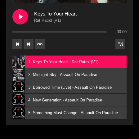
Keys To Your Heart
Rat Patrol (V1)
00:00
1. Keys To Your Heart - Rat Patrol (V1)
2. Midnight Sky - Assault On Paradise
3. Borrowed Time (Live) - Assault On Paradise
4. New Generation - Assault On Paradise
5. Something Must Change - Assault On Paradise