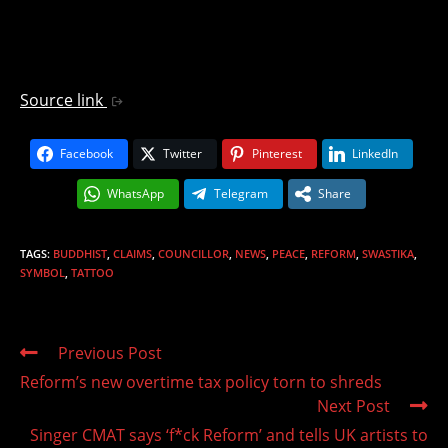
Source link
Facebook
Twitter
Pinterest
LinkedIn
WhatsApp
Telegram
Share
TAGS
:
BUDDHIST
,
CLAIMS
,
COUNCILLOR
,
NEWS
,
PEACE
,
REFORM
,
SWASTIKA
,
SYMBOL
,
TATTOO
Read
Previous Post
more
Reform’s new overtime tax policy torn to shreds
articles
Next Post
Singer CMAT says ‘f*ck Reform’ and tells UK artists to