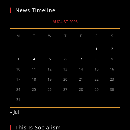
News Timeline
AUGUST 2026
M
T
W
T
F
S
S
1
2
3
4
5
6
7
8
9
10
11
12
13
14
15
16
17
18
19
20
21
22
23
24
25
26
27
28
29
30
31
« Jul
This Is Socialism