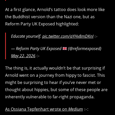
At a first glance, Arnold’s tattoo does look more like
the Buddhist version than the Nazi one, but as
Reform Party UK Exposed highlighted:
Educate yourself.
pic.twitter.com/aYHv8mDKnI
— Reform Party UK Exposed
(@reformexposed)
May 22, 2026
The thing is, it actually wouldn’t be that surprising if
Arnold went on a journey from hippy to fascist. This
might be surprising to hear if you’ve never met or
thought about hippies, but some of these people are
inherently vulnerable to far-right propaganda.
As Ossiana Tepfenhart wrote on
Medium
: