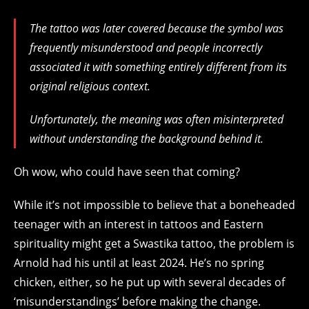
The tattoo was later covered because the symbol was
frequently misunderstood and people incorrectly
associated it with something entirely different from its
original religious context.
Unfortunately, the meaning was often misinterpreted
without understanding the background behind it.
Oh wow, who could have seen that coming?
While it’s not impossible to believe that a boneheaded
teenager with an interest in tattoos and Eastern
spirituality might get a Swastika tattoo, the problem is
Arnold had his until at least 2024. He’s no spring
chicken, either, so he put up with several decades of
‘misunderstandings’ before making the change.