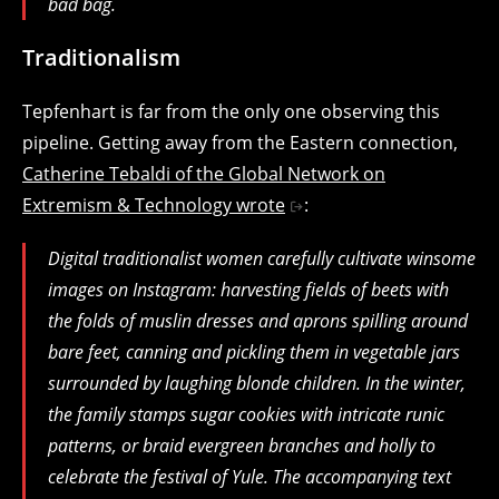
bad bag.
Traditionalism
Tepfenhart is far from the only one observing this
pipeline. Getting away from the Eastern connection,
Catherine Tebaldi of the Global Network on
Extremism & Technology wrote
:
Digital traditionalist women carefully cultivate winsome
images on Instagram: harvesting fields of beets with
the folds of muslin dresses and aprons spilling around
bare feet, canning and pickling them in vegetable jars
surrounded by laughing blonde children. In the winter,
the family stamps sugar cookies with intricate runic
patterns, or braid evergreen branches and holly to
celebrate the festival of Yule. The accompanying text