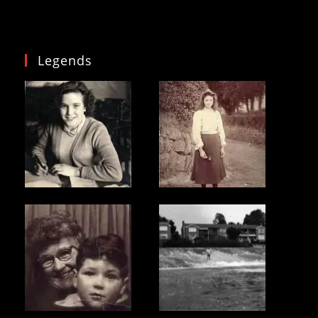
Legends