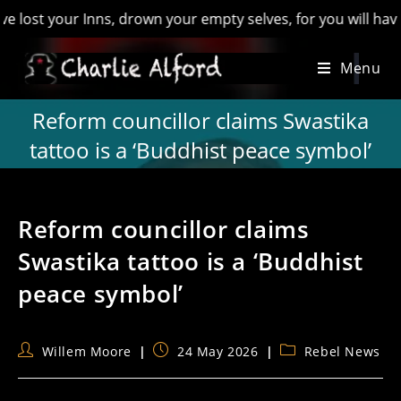
our Inns, drown your empty selves, for you will have lost the
Skip
Menu
to
content
Reform councillor claims Swastika
tattoo is a ‘Buddhist peace symbol’
Reform councillor claims
Swastika tattoo is a ‘Buddhist
peace symbol’
Post
Post
Post
Willem Moore
24 May 2026
Rebel News
author:
published:
category: