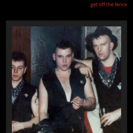
get off the fence