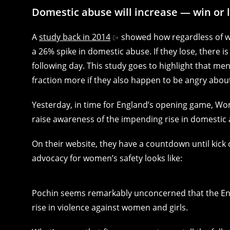
Domestic abuse will increase — win or 
A
study back in 2014
showed how regardless of win
a 26% spike in domestic abuse. If they lose, there i
following day. This study goes to highlight that men
fraction more if they also happen to be angry about
Yesterday, in time for England’s opening game, Wo
raise awareness of the impending rise in domesti
On their website, they have a countdown until kick
advocacy for women’s safety looks like:
Pochin seems remarkably unconcerned that the Engla
rise in violence against women and girls.