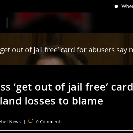
‘When you have 
et out of jail free’ card for abusers say
 ‘get out of jail free’ car
land losses to blame
Post
ebel News
0 Comments
ory:
comments: