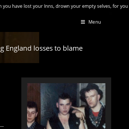
lost your Inns, drown your empty selves, for you will have lo
Menu
ing England losses to blame
d