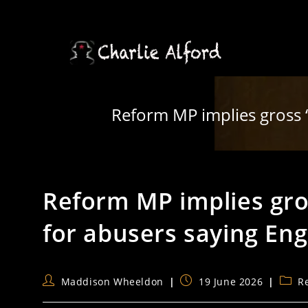
Skip
to
content
Reform MP implies gross ‘g
Reform MP implies gross
for abusers saying Eng
Post
Post
Post
Maddison Wheeldon
19 June 2026
R
author:
published:
categ