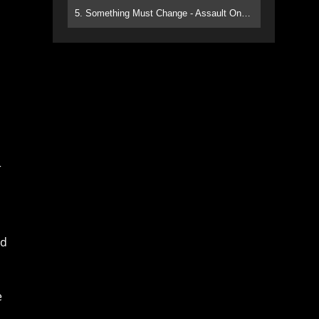
5. Something Must Change - Assault On Paradise
r
nd
e