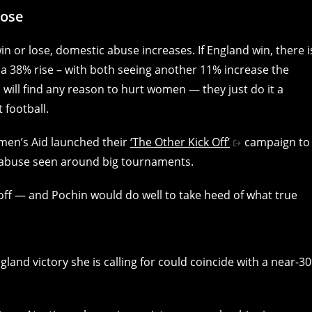
lose
 or lose, domestic abuse increases. If England win, there i
s a 38% rise – with both seeing another 11% increase the
 will find any reason to hurt women — they just do it a
 football.
men’s Aid launched their
‘The Other Kick Off’
campaign to
c abuse seen around big tournaments.
 off — and Pochin would do well to take heed of what true
nd victory she is calling for could coincide with a near-3