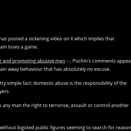
as posted a sickening video on X which implies that
eam loses a game.
g and promoting abusive men
, Pochin’s comments appea
lain away behaviour that has absolutely no excuse.
tty simple fact: domestic abuse is the responsibility of the
yers.
 any man the right to terrorise, assault or control another
without bigoted public figures seeming to search for reaso