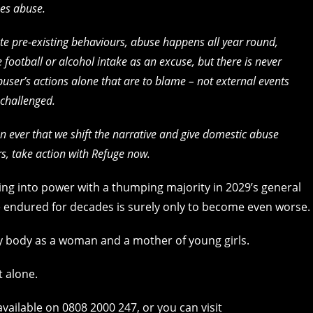
ses abuse.
e pre-existing behaviours, abuse happens all year round,
ootball or alcohol intake as an excuse, but there is never
abuser’s actions alone that are to blame – not external events
 challenged.
an ever that we shift the narrative and give domestic abuse
rs, take action with Refuge now.
ing into power with a thumping majority in 2029’s general
 endured for decades is surely only to become even worse.
my body as a woman and a mother of young girls.
t alone.
vailable on 0808 2000 247, or you can visit