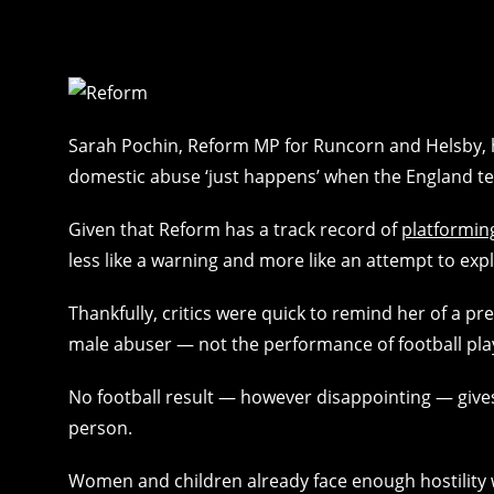
Sarah Pochin, Reform MP for Runcorn and Helsby, h
domestic abuse ‘just happens’ when the England t
Given that Reform has a track record of
platformin
less like a warning and more like an attempt to exp
Thankfully, critics were quick to remind her of a pre
male abuser — not the performance of football pla
No football result — however disappointing — gives
person.
Women and children already face enough hostility 