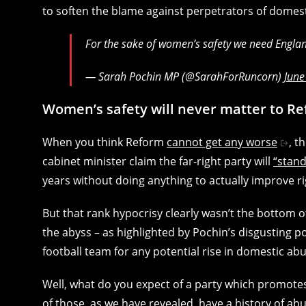
to soften the blame against perpetrators of domes
For the sake of women’s safety we need Engla
— Sarah Pochin MP (@SarahForRuncorn)
June
Women’s safety will never matter to Re
When you think Reform
cannot get any worse
, t
cabinet minister claim the far-right party will
“stan
years without doing anything to actually improve ri
But that rank hypocrisy clearly wasn’t the bottom o
the abyss – as highlighted by Pochin’s disgusting 
football team for any potential rise in domestic abu
Well, what do you expect of a party which promote
of those, as we have revealed,
have a history of ab