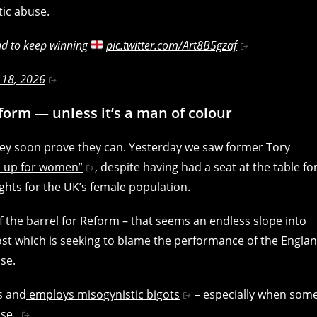
tic abuse.
nd to keep winning
pic.twitter.com/Art8B5gzaf
 18, 2026
form — unless it’s a man of colour
hey soon prove they can. Yesterday we saw former Tory
d up for women”
, despite having had a seat at the table fo
ghts for the UK’s female population.
f the barrel for Reform – that seems an endless slope into
post which is seeking to blame the performance of the Engla
se.
s and
employs misogynistic bigots
– especially when som
use.