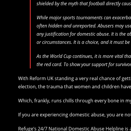
shielded by the myth that football directly cau
While major sports tournaments can exacerbat
often hidden and unreported. Abusers may use f
any justification for domestic abuse. It is the 
or circumstances. It is a choice, and it must be
As the World Cup continues, it is more vital th
the red card. To show your support for survivo
With Reform UK standing a very real chance of gett
election, the trauma that women and children have
Which, frankly, runs chills through every bone in 
If you are experiencing domestic abuse, you are no
Refuge’s 24/7 National Domestic Abuse Helpline is a