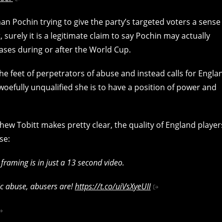
than Pochin trying to give the party’s targeted voters a sense
t, surely it is a legitimate claim to say Pochin may actually
cases during or after the World Cup.
the feet of perpetrators of abuse and instead calls for Engla
oefully unqualified she is to have a position of power and
w Tobitt makes pretty clear, the quality of England player
se:
 framing is in just a 13 second video.
ic abuse, abusers are!
https://t.co/uiVsXyeUII