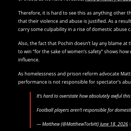
Therefore, it is hard to see this as anything other 
that their violence and abuse is justified. As a resul
carry some culpability in a rise of domestic abuse 
Also, the fact that Pochin doesn’t lay any blame at 
to win “for the sake of women’s safety” shows how w
influence.
As homelessness and prison reform advocate Matthe
performance is not responsible for spectator’s abu
It’s hard to overstate how absolutely awful this
Football players aren’t responsible for domest
— Matthew (@MatthewTorbitt)
June 18, 2026