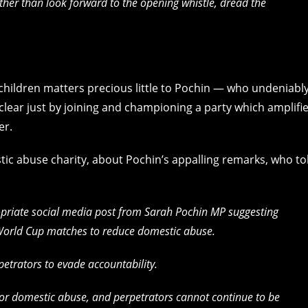
er than look forward to the opening whistle, dread the
children matters precious little to Pochin — who undeniabl
 clear just by joining and championing a party which amplifi
er.
tic abuse charity, about Pochin’s appalling remarks, who to
opriate social media post from Sarah Pochin MP suggesting
World Cup matches to reduce domestic abuse.
petrators to evade accountability.
for domestic abuse, and perpetrators cannot continue to be