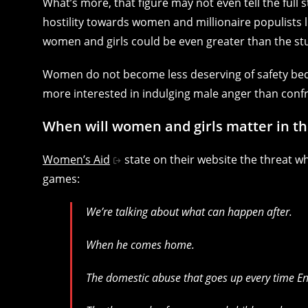
What’s more, that figure may not even tell the full
hostility towards women and millionaire populists l
women and girls could be even greater than the st
Women do not become less deserving of safety beca
more interested in indulging male anger than confr
When will women and girls matter in t
Women’s Aid
state on their website the threat w
games:
We’re talking about what can happen after.
When he comes home.
The domestic abuse that goes up every time En