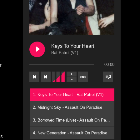
Keys To Your Heart
Rat Patrol (V1)
r
00:00
1. Keys To Your Heart - Rat Patrol (V1)
2. Midnight Sky - Assault On Paradise
3. Borrowed Time (Live) - Assault On Paradise
4. New Generation - Assault On Paradise
ns