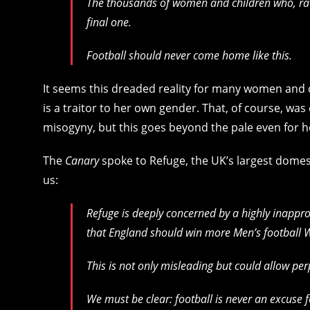
The thousands of women and children who, rath
final one.
Football should never come home like this.
It seems this dreaded reality for many women and 
is a traitor to her own gender. That, of course, was
misogyny, but this goes beyond the pale even for h
The
Canary
spoke to Refuge, the UK’s largest domes
us:
Refuge is deeply concerned by a highly inappr
that England should win more Men’s football 
This is not only misleading but could allow per
We must be clear: football is never an excuse 