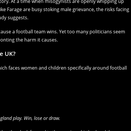
 story. At a time when misogynists are openly whipping up
ike Farage are busy stoking male grievance, the risks facing
udy suggests.
use a football team wins. Yet too many politicians seem
onting the harm it causes.
he UK?
hich faces women and children specifically around football
gland play. Win, lose or draw.