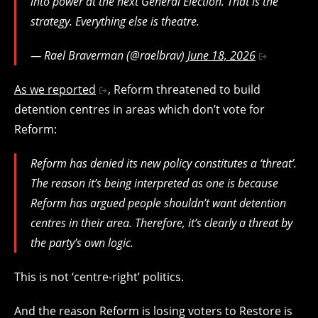
into power at the next General Election. That is the
strategy. Everything else is theatre.
— Rael Braverman (@raelbrav)
June 18, 2026
As we reported
, Reform threatened to build
detention centres in areas which don’t vote for
Reform:
Reform has denied its new policy constitutes a ‘threat’.
The reason it’s being interpreted as one is because
Reform has argued people shouldn’t want detention
centres in their area. Therefore, it’s clearly a threat by
the party’s own logic.
This is not ‘centre-right’ politics.
And the reason Reform is losing voters to Restore is