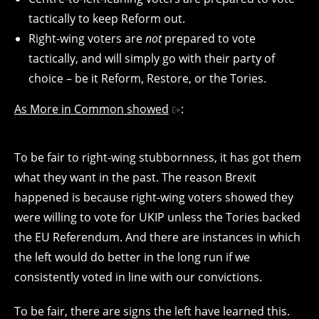
tactically to keep Reform out.
Right-wing voters are
not
prepared to vote
tactically, and will simply go with their party of
choice – be it Reform, Restore, or the Tories.
As More in Common showed
:
To be fair to right-wing stubbornness, it has got them
what they want in the past. The reason Brexit
happened is because right-wing voters showed they
were willing to vote for UKIP unless the Tories backed
the EU Referendum. And there are instances in which
the left would do better in the long run if we
consistently voted in line with our convictions.
To be fair, there are signs the left have learned this.