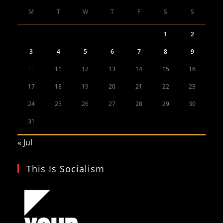
M
T
W
T
F
S
S
1
2
3
4
5
6
7
8
9
10
11
12
13
14
15
16
17
18
19
20
21
22
23
24
25
26
27
28
29
30
31
« Jul
This Is Socialism