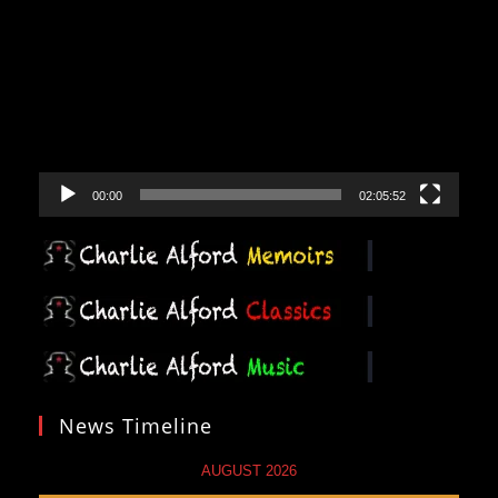
Player
00:00
02:05:52
News Timeline
AUGUST 2026