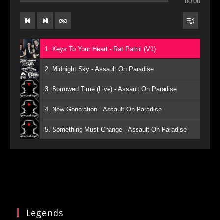
00:00
1. Keys To Your Heart - Rat Patrol (V1)
2. Midnight Sky - Assault On Paradise
3. Borrowed Time (Live) - Assault On Paradise
4. New Generation - Assault On Paradise
5. Something Must Change - Assault On Paradise
Legends