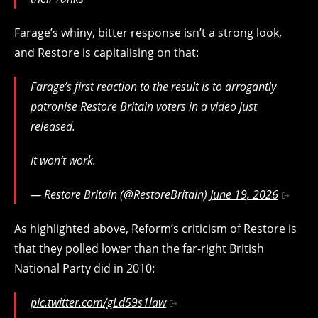
Farage’s whiny, bitter response isn’t a strong look,
and Restore is capitalising on that:
Farage’s first reaction to the result is to arrogantly
patronise Restore Britain voters in a video just
released.
It won’t work.
— Restore Britain (@RestoreBritain)
June 19, 2026
As highlighted above, Reform’s criticism of Restore is
that they polled lower than the far-right British
National Party did in 2010:
pic.twitter.com/gLd59s1law