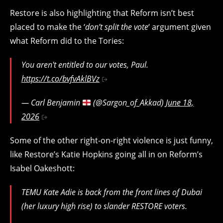
Restore is also highlighting that Reform isn’t best
placed to make the ‘
don’t split the vote
‘ argument given
what Reform did to the Tories:
You aren't entitled to our votes, Paul.
https://t.co/bvfvAklBVz
— Carl Benjamin
(@Sargon_of_Akkad)
June 18,
2026
Some of the other right-on-right violence is just funny,
like Restore’s Katie Hopkins going all in on Reform’s
Isabel Oakeshott:
TEMU Kate Adie is back from the front lines of Dubai
(her luxury high rise) to slander RESTORE voters.