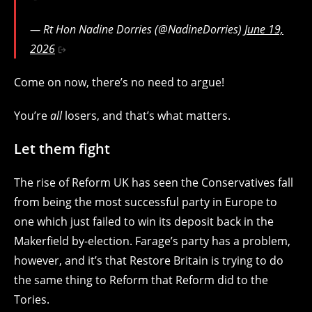
— Rt Hon Nadine Dorries (@NadineDorries)
June 19,
2026
Come on now, there’s no need to argue!
You’re
all
losers, and that’s what matters.
Let them fight
The rise of Reform UK has seen the Conservatives fall
from being the most successful party in Europe to
one which just failed to win its deposit back in the
Makerfield by-election. Farage’s party has a problem,
however, and it’s that Restore Britain is trying to do
the same thing to Reform that Reform did to the
Tories.