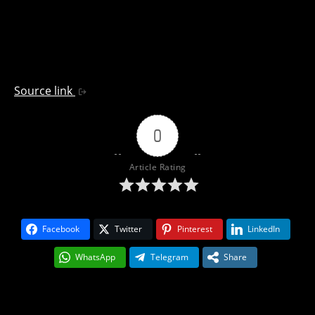
Source link
0
Article Rating
Facebook
Twitter
Pinterest
LinkedIn
WhatsApp
Telegram
Share