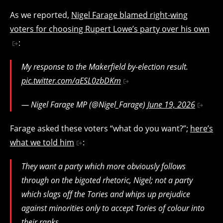
As we reported,
Nigel Farage blamed right-wing
voters for choosing Rupert Lowe’s party over his own
:
My response to the Makerfield by-election result.
pic.twitter.com/aESL0zbDKm
— Nigel Farage MP (@Nigel_Farage)
June 19, 2026
Farage asked these voters “what do you want?”;
here’s
what we told him
:
They want a party which more obviously follows
through on the bigoted rhetoric, Nigel; not a party
which slags off the Tories and whips up prejudice
against minorities only to accept Tories of colour into
their ranks