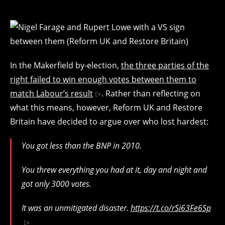
In the Makerfield by-election,
the three parties of the
right failed to win enough votes between them to
match Labour’s result
. Rather than reflecting on
what this means, however, Reform UK and Restore
Britain have decided to argue over who lost hardest:
You got less than the BNP in 2010.
You threw everything you had at it, day and night and
got only 3000 votes.
It was an unmitigated disaster.
https://t.co/rSi63Fe6Sp