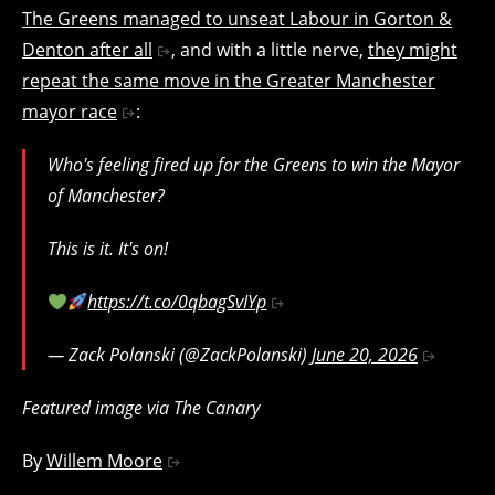
The Greens managed to unseat Labour in Gorton &
Denton after all
, and with a little nerve,
they might
repeat the same move in the Greater Manchester
mayor race
:
Who's feeling fired up for the Greens to win the Mayor
of Manchester?
This is it. It's on!
https://t.co/0qbagSvIYp
— Zack Polanski (@ZackPolanski)
June 20, 2026
Featured image via The Canary
By
Willem Moore