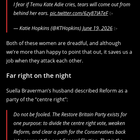
I fear if Temu Kate Adie cries, tears will come out from
behind her ears.
pic.twitter.com/6zy87IATeF
— Katie Hopkins (@KTHopkins)
June 19, 2026
Both of these women are dreadful, and although
we’re more than happy to point that out, it saves us a
job when they attack each other.
Far right on the night
Suella Braverman’s husband described Reform as a
party of the “centre right”:
Do not be fooled. The Restore Britain Party exists for
one purpose: to divide the centre right vote, weaken
Reform, and clear a path for the Conservatives back