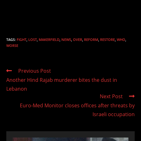
TAGS
:
FIGHT
,
LOST
,
MAKERFIELD
,
NEWS
,
OVER
,
REFORM
,
RESTORE
,
WHO
,
WORSE
Read
Previous Post
more
Another Hind Rajab murderer bites the dust in
articles
Lebanon
Next Post
Euro-Med Monitor closes offices after threats by
Israeli occupation