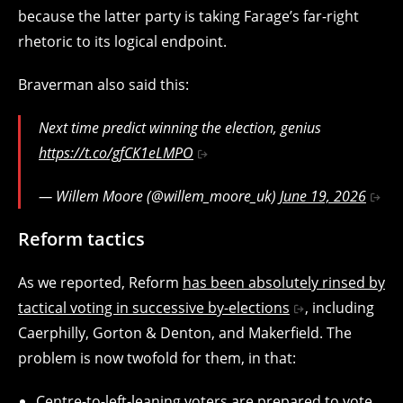
because the latter party is taking Farage’s far-right
rhetoric to its logical endpoint.
Braverman also said this:
Next time predict winning the election, genius
https://t.co/gfCK1eLMPO
— Willem Moore (@willem_moore_uk)
June 19, 2026
Reform tactics
As we reported, Reform
has been absolutely rinsed by
tactical voting in successive by-elections
, including
Caerphilly, Gorton & Denton, and Makerfield. The
problem is now twofold for them, in that:
Centre-to-left-leaning voters are prepared to vote