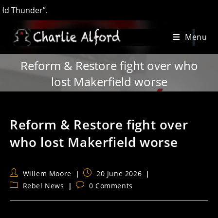
under”.
Skip
Menu
to
content
Reform & Restore fight over who
lost Makerfield worse
Reform & Restore fight over
who lost Makerfield worse
Post
Post
Willem Moore
20 June 2026
author:
published:
Post
Post
Rebel News
0 Comments
category:
comments: