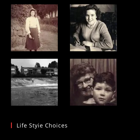
Life Styie Choices
Video