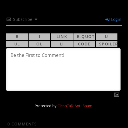
Subscribe
Login
Protected by
CleanTalk Anti-Spam
0
COMMENTS