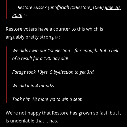
— Restore Sussex (unofficial) (@Restore_1066)
June 20,
2026
Restore voters have a counter to this
which is
arguably pretty strong
:
We didn’t win our 1st election – fair enough. But a hell
of a result for a 180 day old!
Farage took 10yrs, 5 byelection to get 3rd.
We did it in 4 months.
Took him 18 more yrs to win a seat.
We’re not happy that Restore has grown so fast, but it
is undeniable that it has.