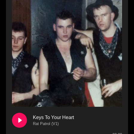
Keys To Your Heart
Rat Patrol (V1)