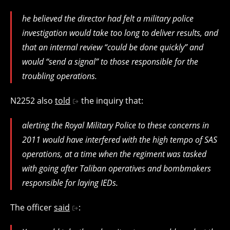
he believed the director had felt a military police
investigation would take too long to deliver results, and
that an internal review “could be done quickly” and
would “send a signal” to those responsible for the
troubling operations.
N2252 also
told
the inquiry that:
alerting the Royal Military Police to these concerns in
2011 would have interfered with the high tempo of SAS
operations, at a time when the regiment was tasked
with going after Taliban operatives and bombmakers
responsible for laying IEDs.
The officer
said
: