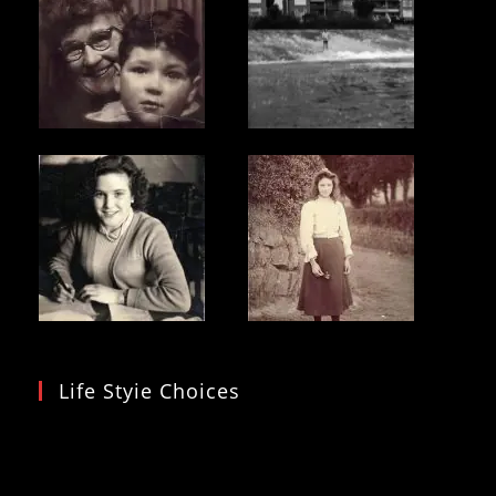
Life Styie Choices
Video
Player