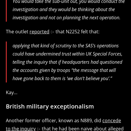
You would take the sub-unit out, you would conduct the
investigation and they would be thinking about the
investigation and not on planning the next operation.
The outlet
reported
that N2252 felt that:
applying that kind of scrutiny to the SAS’s operations
could have undermined trust within UK Special Forces,
telling the inquiry that if headquarters had questioned
the accounts given by troops “the message that will
have gone back to them is ‘we don’t believe you’.”
Kay…
British military exceptionalism
Another former officer, known as N889, did
concede
to the inquiry
that he had been naive about alleged