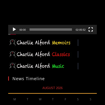
00:00
02:05:52
News Timeline
AUGUST 2026
M
T
W
T
F
S
S