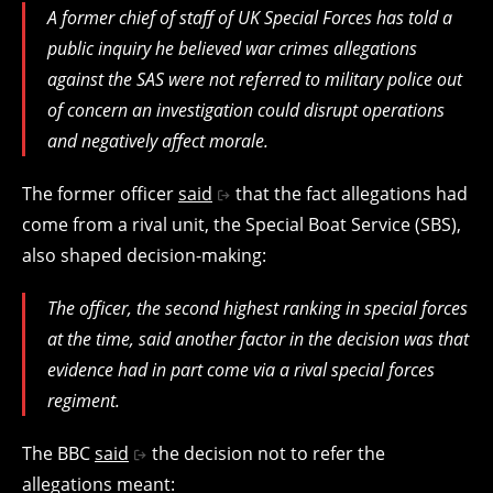
A former chief of staff of UK Special Forces has told a
public inquiry he believed war crimes allegations
against the SAS were not referred to military police out
of concern an investigation could disrupt operations
and negatively affect morale.
The former officer
said
that the fact allegations had
come from a rival unit, the Special Boat Service (SBS),
also shaped decision-making:
The officer, the second highest ranking in special forces
at the time, said another factor in the decision was that
evidence had in part come via a rival special forces
regiment.
The BBC
said
the decision not to refer the
allegations meant: