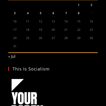
1
2
3
4
5
6
7
8
9
10
11
12
13
14
15
16
17
18
19
20
21
22
23
24
25
26
27
28
29
30
31
« Jul
This Is Socialism