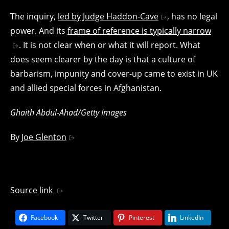
The inquiry,
led by Judge Haddon-Cave
, has no legal
power. And its
frame of reference is typically narrow
. It is not clear when or what it will report. What
does seem clearer by the day is that a culture of
barbarism, impunity and cover-up came to exist in UK
and allied special forces in Afghanistan.
Ghaith Abdul-Ahad/Getty Images
By
Joe Glenton
Source link
Facebook
Twitter
Pinterest
LinkedIn