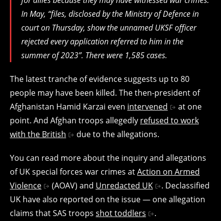
In May, “files, disclosed by the Ministry of Defence in
court on Thursday, show the unnamed UKSF officer
rejected every application referred to him in the
summer of 2023”. There were 1,585 cases.
The latest tranche of evidence suggests up to 80
people may have been killed. The then-president of
Afghanistan Hamid Karzai even
intervened
at one
point. And Afghan troops allegedly
refused to work
with the British
due to the allegations.
You can read more about the inquiry and allegations
of UK special forces war crimes at
Action on Armed
Violence
(AOAV) and
Unredacted UK
. Declassified
UK have also reported on the issue — one allegation
claims that SAS troops
shot toddlers
.