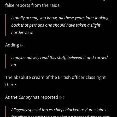
false reports from the raids:
I totally accept, you know, all these years later looking
back that perhaps one should have taken a slight
harder view.
Adding
:
I maybe naively read this stuff, believed it and carried
on.
The absolute cream of the British officer class right
there.
As the
Canary
has
reported
:
Allegedly special forces chiefs blocked asylum claims
for allies because they may have witnessed war crimes.