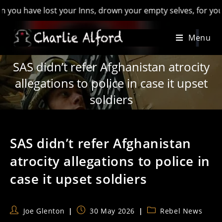
ave lost your Inns, drown your empty selves, for you will hav
Skip
Menu
to
content
SAS didn’t refer Afghanistan atrocity
allegations to police in case it upset
soldiers
SAS didn’t refer Afghanistan
atrocity allegations to police in
case it upset soldiers
Post
Post
Post
Joe Glenton
30 May 2026
Rebel News
author:
published:
category: