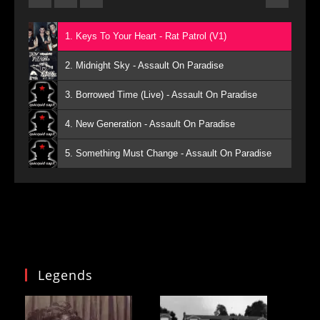
1. Keys To Your Heart - Rat Patrol (V1)
2. Midnight Sky - Assault On Paradise
3. Borrowed Time (Live) - Assault On Paradise
4. New Generation - Assault On Paradise
5. Something Must Change - Assault On Paradise
Legends