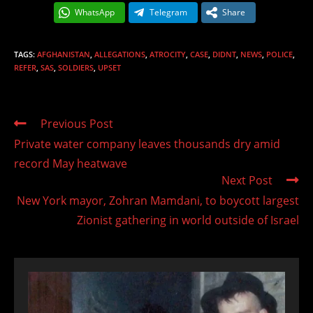
WhatsApp
Telegram
Share
TAGS
:
AFGHANISTAN
,
ALLEGATIONS
,
ATROCITY
,
CASE
,
DIDNT
,
NEWS
,
POLICE
,
REFER
,
SAS
,
SOLDIERS
,
UPSET
Read
Previous Post
more
Private water company leaves thousands dry amid
articles
record May heatwave
Next Post
New York mayor, Zohran Mamdani, to boycott largest
Zionist gathering in world outside of Israel