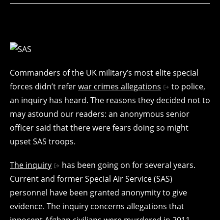
Commanders of the UK military’s most elite special
forces didn’t refer
war crimes allegations
to police,
an inquiry has heard. The reasons they decided not to
may astound our readers: an anonymous senior
officer said that there were fears doing so might
upset SAS troops.
The inquiry
has been going on for several years.
Current and former Special Air Service (SAS)
personnel have been granted anonymity to give
evidence. The inquiry concerns allegations that
innocent Afghan civilians were murdered in 2011.