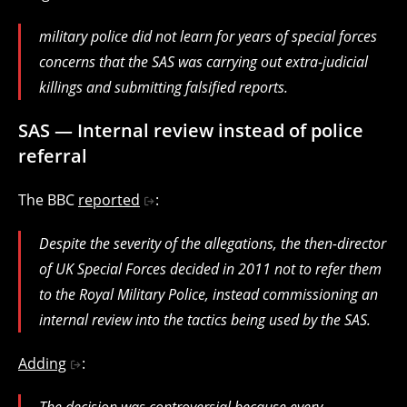
military police did not learn for years of special forces
concerns that the SAS was carrying out extra-judicial
killings and submitting falsified reports.
SAS — Internal review instead of police
referral
The BBC
reported
:
Despite the severity of the allegations, the then-director
of UK Special Forces decided in 2011 not to refer them
to the Royal Military Police, instead commissioning an
internal review into the tactics being used by the SAS.
Adding
:
The decision was controversial because every