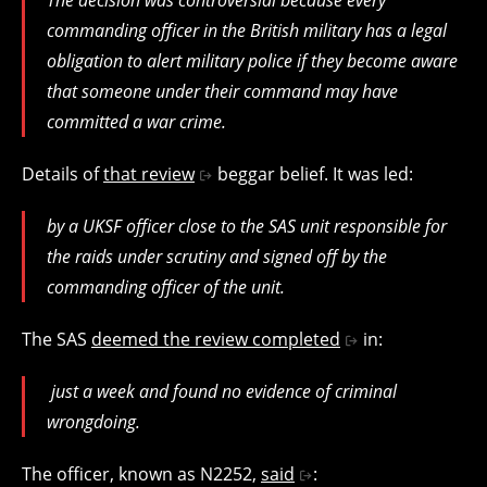
commanding officer in the British military has a legal
obligation to alert military police if they become aware
that someone under their command may have
committed a war crime.
Details of
that review
beggar belief. It was led:
by a UKSF officer close to the SAS unit responsible for
the raids under scrutiny and signed off by the
commanding officer of the unit.
The SAS
deemed the review completed
in:
just a week and found no evidence of criminal
wrongdoing.
The officer, known as N2252,
said
: