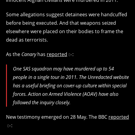
Some allegations suggest detainees were handcuffed
before being executed. And that weapons seized
elsewhere were placed on their bodies to frame the
dead as terrorists.
As the
Canary
has
reported
:
One SAS squadron may have murdered up to 54
people in a single tour in 2011. The Unredacted website
has a useful briefing on cover-up culture within special
forces. Action on Armed Violence (AOAV) have also
followed the inquiry closely.
New testimony emerged on 28 May. The BBC
reported
: