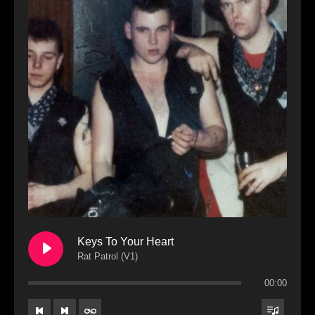
Keys To Your Heart
Rat Patrol (V1)
00:00