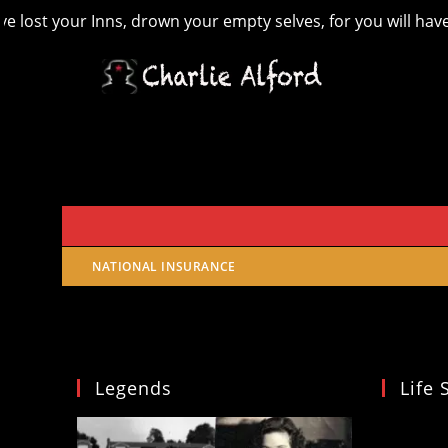
ost your Inns, drown your empty selves, for you will have los
Skip
to
content
NATIONAL INSURANCE
Legends
Life 
Video