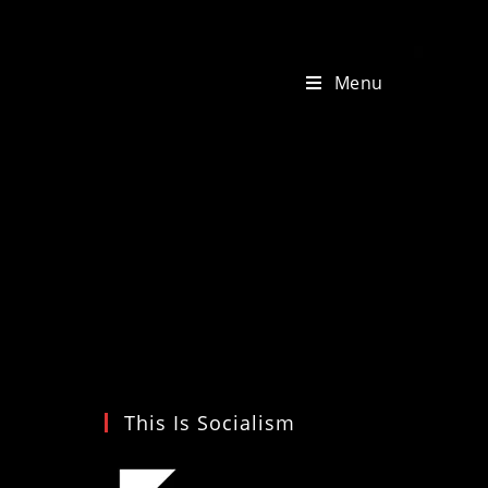
Menu
This Is Socialism