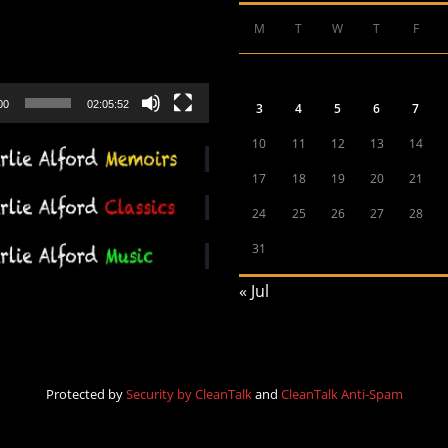
M
T
W
T
F
00
02:05:52
3
4
5
6
7
10
11
12
13
14
17
18
19
20
21
24
25
26
27
28
31
« Jul
Protected by
Security by CleanTalk
and
CleanTalk Anti-Spam