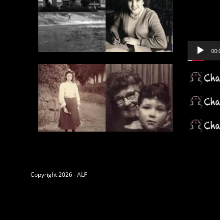
Player
00:
Copyright 2026 - ALF