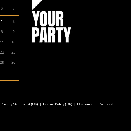
S
S
1
2
8
9
15
16
22
23
29
30
Privacy Statement (UK)
Cookie Policy (UK)
Disclaimer
Account