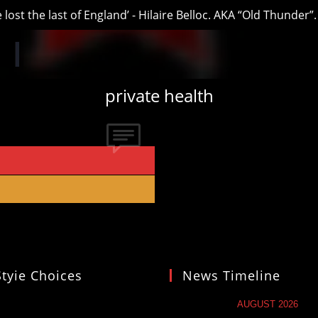
t the last of England’ - Hilaire Belloc. AKA “Old Thunder”.
private health
Styie Choices
News Timeline
AUGUST 2026