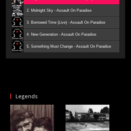
2. Midnight Sky - Assault On Paradise
3. Borrowed Time (Live) - Assault On Paradise
4. New Generation - Assault On Paradise
5. Something Must Change - Assault On Paradise
Legends