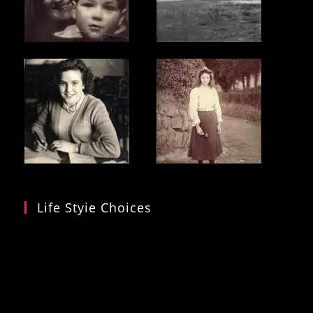
Life Styie Choices
Video
Player