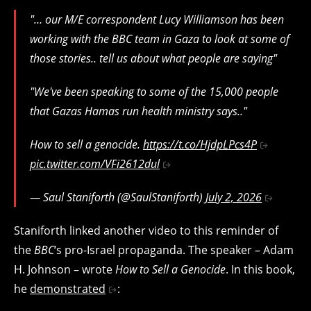
"… our M/E correspondent Lucy Williamson has been
working with the BBC team in Gaza to look at some of
those stories.. tell us about what people are saying"
"We've been speaking to some of the 15,000 people
that Gazas Hamas run health ministry says.."
How to sell a genocide.
https://t.co/HjdpLPcs4P
pic.twitter.com/VFi2612dul
— Saul Staniforth (@SaulStaniforth)
July 2, 2026
Staniforth linked another video to this reminder of
the
BBC
‘s pro-Israel propaganda. The speaker – Adam
H. Johnson – wrote
How to Sell a Genocide
. In this book,
he
demonstrated
: