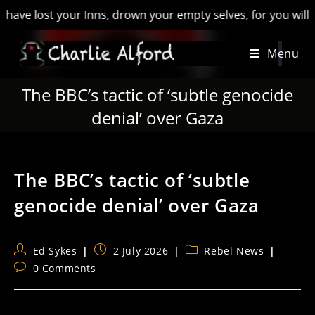
lost your Inns, drown your empty selves, for you will have los
Skip
Menu
to
content
The BBC’s tactic of ‘subtle genocide
denial’ over Gaza
The BBC’s tactic of ‘subtle
genocide denial’ over Gaza
Post
Post
Post
Ed Sykes
2 July 2026
Rebel News
author:
published:
category:
Post
0 Comments
comments: