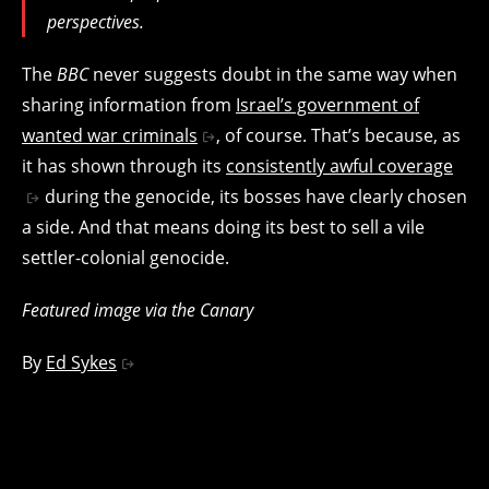
perspectives.
The
BBC
never suggests doubt in the same way when
sharing information from
Israel’s government of
wanted war criminals
, of course. That’s because, as
it has shown through its
consistently awful coverage
during the genocide, its bosses have clearly chosen
a side. And that means doing its best to sell a vile
settler-colonial genocide.
Featured image via the Canary
By
Ed Sykes