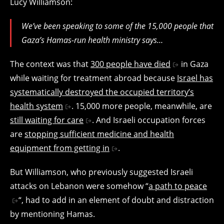
Lucy Williamson:
We’ve been speaking to some of the 15,000 people that
Gaza’s Hamas-run health ministry says…
The context was that
300 people have died
in Gaza
while waiting for treatment abroad because
Israel has
systematically destroyed the occupied territory’s
health system
. 15,000 more people, meanwhile, are
still waiting for care
. And Israeli occupation forces
are
stopping sufficient medicine and health
equipment from getting in
.
But Williamson, who previously suggested Israeli
attacks on Lebanon were somehow “
a path to peace
“, had to add in an element of doubt and distraction
by mentioning Hamas.