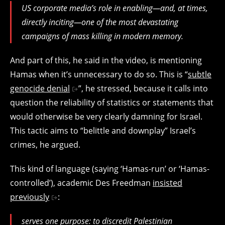
US corporate media’s role in enabling—and, at times,
directly inciting—one of the most devastating
campaigns of mass killing in modern memory.
And part of this, he said in the video, is mentioning
Hamas when it’s unnecessary to do so. This is “
subtle
genocide denial
”, he stressed, because it calls into
question the reliability of statistics or statements that
would otherwise be very clearly damning for Israel.
This tactic aims to “belittle and downplay” Israel’s
crimes, he argued.
This kind of language (saying ‘Hamas-run’ or ‘Hamas-
controlled’), academic Des Freedman
insisted
previously
:
serves one purpose: to discredit Palestinian