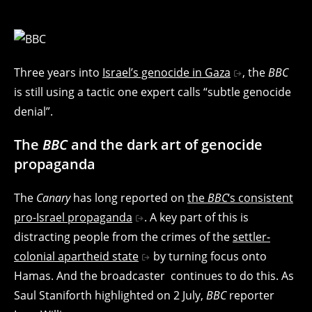
Three years into
Israel’s genocide in Gaza
, the
BBC
is still using a tactic one expert calls “subtle genocide
denial”.
The
BBC
and the dark art of genocide
propaganda
The
Canary
has long reported on
the
BBC
‘s consistent
pro-Israel propaganda
. A key part of this is
distracting people from the crimes of the
settler-
colonial apartheid state
by turning focus onto
Hamas. And the broadcaster continues to do this. As
Saul Staniforth highlighted on 2 July,
BBC
reporter