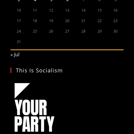
10
11
12
13
14
15
16
17
18
19
20
21
22
23
24
25
26
27
28
29
30
31
« Jul
This Is Socialism