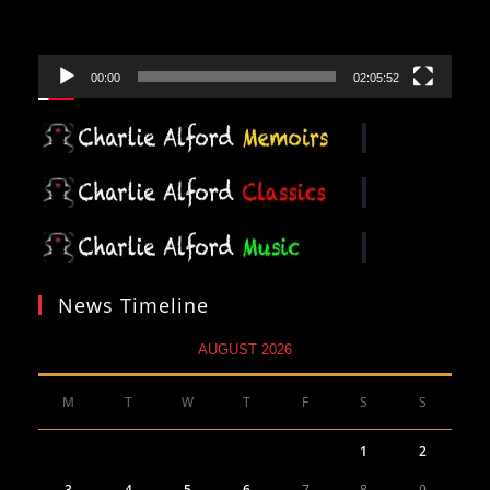
00:00
02:05:52
News Timeline
AUGUST 2026
M
T
W
T
F
S
S
1
2
3
4
5
6
7
8
9