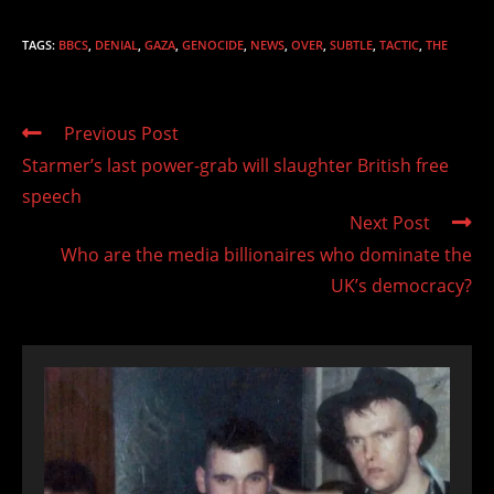
TAGS
:
BBCS
,
DENIAL
,
GAZA
,
GENOCIDE
,
NEWS
,
OVER
,
SUBTLE
,
TACTIC
,
THE
Read
Previous Post
more
Starmer’s last power-grab will slaughter British free
articles
speech
Next Post
Who are the media billionaires who dominate the
UK’s democracy?