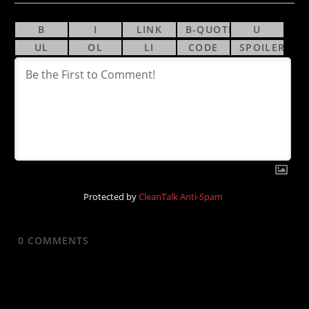
Protected by
CleanTalk Anti-Spam
0
COMMENTS