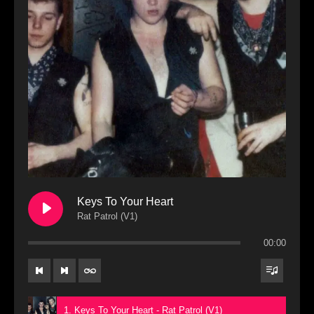
Keys To Your Heart
Rat Patrol (V1)
00:00
1. Keys To Your Heart - Rat Patrol (V1)