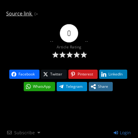
Source link
0
Article Rating
Facebook
Twitter
Pinterest
LinkedIn
WhatsApp
Telegram
Share
Subscribe
Login