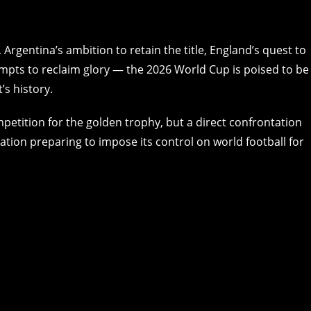
Argentina’s ambition to retain the title, England’s quest to
empts to reclaim glory — the 2026 World Cup is poised to be
’s history.
petition for the golden trophy, but a direct confrontation
tion preparing to impose its control on world football for