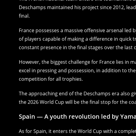
Deschamps maintained his project since 2012, leadi
final.
France possesses a massive offensive arsenal led
of players capable of making a difference in quick 
constant presence in the final stages over the last
However, the biggest challenge for France lies in m
excel in pressing and possession, in addition to th
competition for all trophies.
The approaching end of the Deschamps era also giv
the 2026 World Cup will be the final stop for the c
Spain — A youth revolution led by Yama
As for Spain, it enters the World Cup with a complet