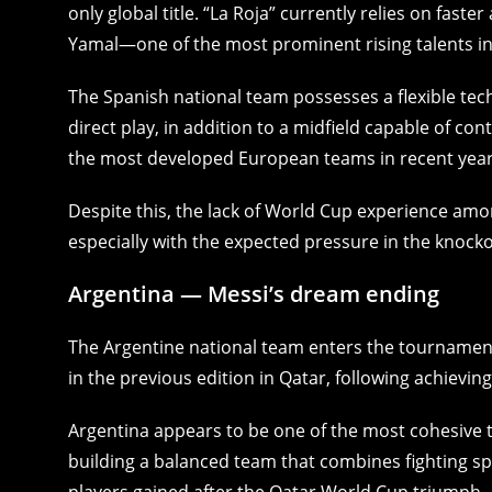
only global title. “La Roja” currently relies on fast
Yamal—one of the most prominent rising talents in
The Spanish national team possesses a flexible tec
direct play, in addition to a midfield capable of co
the most developed European teams in recent year
Despite this, the lack of World Cup experience am
especially with the expected pressure in the knocko
Argentina — Messi’s dream ending
The Argentine national team enters the tournament w
in the previous edition in Qatar, following achieving
Argentina appears to be one of the most cohesive te
building a balanced team that combines fighting spiri
players gained after the Qatar World Cup triumph.