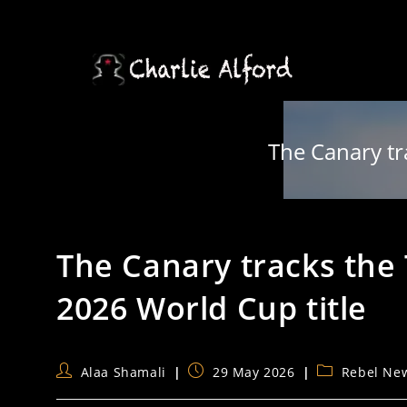
Skip
to
content
The Canary tr
The Canary tracks the 
2026 World Cup title
Post
Post
Post
Alaa Shamali
29 May 2026
Rebel Ne
author:
published:
category: