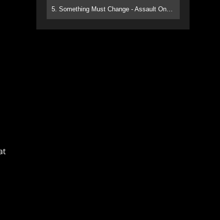
5. Something Must Change - Assault On Paradise
at
s