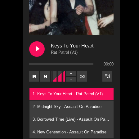
Keys To Your Heart
Rat Patrol (V1)
l
00:00
1. Keys To Your Heart - Rat Patrol (V1)
2. Midnight Sky - Assault On Paradise
3. Borrowed Time (Live) - Assault On Paradise
4. New Generation - Assault On Paradise