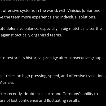
t offensive systems in the world, with Vinícius Júnior and
ive the team more experience and individual solutions.
iate defensive balance, especially in big matches, after the
 against tactically organized teams.
o restore its historical prestige after consecutive group-
at relies on high pressing, speed, and offensive transitions
Musiala.
er recently, doubts still surround Germany’s ability to
ars of lost confidence and fluctuating results.