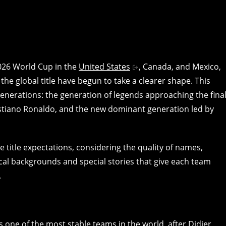
2026 World Cup in the
United States
, Canada, and Mexico,
he global title have begun to take a clearer shape. This
nerations: the generation of legends approaching the fina
Cristiano Ronaldo, and the new dominant generation led by
e title expectations, considering the quality of names,
rical backgrounds and special stories that give each team
.
one of the most stable teams in the world, after Didier