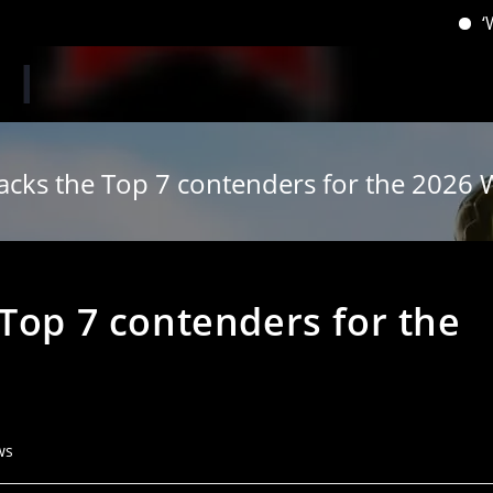
‘When you h
acks the Top 7 contenders for the 2026 W
Top 7 contenders for the
ws