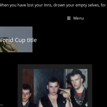
ave lost your Inns, drown your empty selves, for you will hav
Menu
orld Cup title