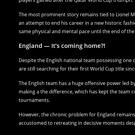
The most prominent story remains tied to Lionel Me
an attempt to end his career in a new historic fash
same physical and mental pace until the end of th
England — It’s coming home?!
Despite the English national team possessing one o
are still searching for their first World Cup title sin
The English team has a huge offensive power led by
making a the difference, which has kept the team c
tournaments.
However, the chronic problem for England remains
accustomed to retreating in decisive moments des