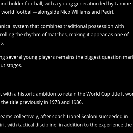
er and bolder football, with a young generation led by Lamine
 world football—alongside Nico Williams and Pedri.
hnical system that combines traditional possession with
ntrolling the rhythm of matches, making it appear as one of
s.
ong several young players remains the biggest question mar
ut stages.
ith a historic ambition to retain the World Cup title it wo
 the title previously in 1978 and 1986.
ams collectively, after coach Lionel Scaloni succeeded in
t with tactical discipline, in addition to the experience the