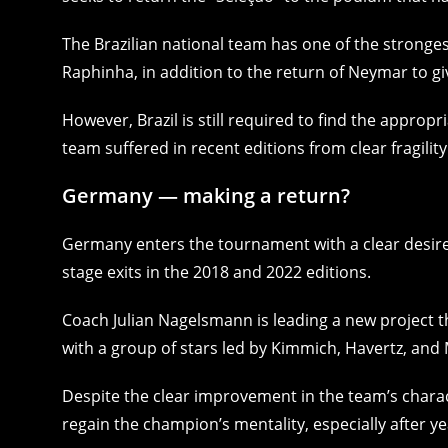
The Brazilian national team has one of the stronges
Raphinha, in addition to the return of Neymar to g
However, Brazil is still required to find the appropr
team suffered in recent editions from clear fragility
Germany — making a return?
Germany enters the tournament with a clear desire t
stage exits in the 2018 and 2022 editions.
Coach Julian Nagelsmann is leading a new project th
with a group of stars led by Kimmich, Havertz, and 
Despite the clear improvement in the team’s charact
regain the champion’s mentality, especially after ye