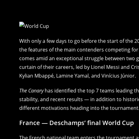
With only a few days to go before the start of the 
the features of the main contenders competing for t
comes amid an exceptional struggle between two ge
curtain of their careers, led by Lionel Messi and 
Kylian Mbappé, Lamine Yamal, and Vinícius Júnior.
The Canary
has identified the top 7 teams leading th
stability, and recent results — in addition to histo
different motivations heading into the tournament
France — Deschamps’ final World Cup
The French national team enters the tournament as 