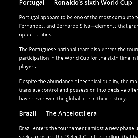
Portugal — Ronaldo’s sixth World Cup
Portugal appears to be one of the most complete te
Fernandes, and Bernardo Silva—elements that grant
opportunities.
The Portuguese national team also enters the tour
participation in the World Cup for the sixth time in
players.
Despite the abundance of technical quality, the mos
translate control and possession into decisive offe
have never won the global title in their history.
Brazil — The Ancelotti era
Brazil enters the tournament amidst a new phase un
seeks to return the “Seleção” to the podium that h