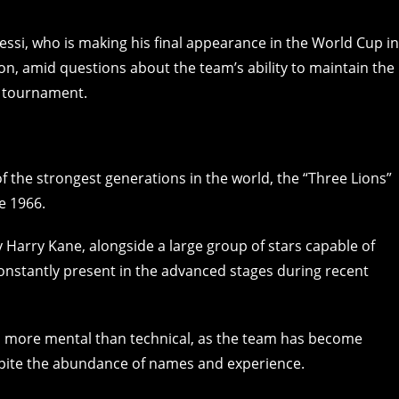
ssi, who is making his final appearance in the World Cup in
ion, amid questions about the team’s ability to maintain the
e tournament.
f the strongest generations in the world, the “Three Lions”
ce 1966.
 Harry Kane, alongside a large group of stars capable of
onstantly present in the advanced stages during recent
 more mental than technical, as the team has become
pite the abundance of names and experience.