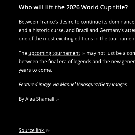
Who will lift the 2026 World Cup title?
Between France’s desire to continue its dominance, 
end a historic curse, and Brazil and Germany’s att
one of the most exciting editions in the tournament
The
upcoming tournament
may not just be a com
between the final era of legends and the new genera
years to come.
Featured image via Manuel Velasquez/Getty Images
By
Alaa Shamali
Source link