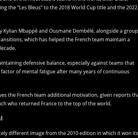
ng the “Les Bleus” to the 2018 World Cup title and the 2022
 by Kylian Mbappé and Ousmane Dembélé, alongside a group
transitions, which has helped the French team maintain a
 decade.
aintaining defensive balance, especially against teams that
e factor of mental fatigue after many years of continuous
es the French team additional motivation, given reports th
oach who returned France to the top of the world.
l
ely different image from the 2010 edition in which it won it