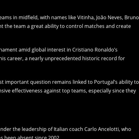
ams in midfield, with names like Vitinha, João Neves, Bruno
 the team a great ability to control matches and create
nament amid global interest in Cristiano Ronaldo’s
 his career, a nearly unprecedented historic record for
t important question remains linked to Portugal’s ability to
nsive effectiveness against top teams, especially since they
der the leadership of Italian coach Carlo Ancelotti, who
as been absent since 2002.