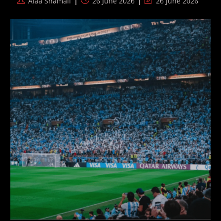
Post
Post
Post
Alaa Shamali
26 June 2026
26 June 2026
Record
author:
published:
last
modified: