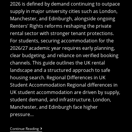
2026 is defined by demand continuing to outpace
supply in major university cities such as London,
Manchester, and Edinburgh, alongside ongoing
Renters’ Rights reforms reshaping the private
rental sector with stronger tenant protections.
For students, securing accommodation for the
2026/27 academic year requires early planning,
clear budgeting, and reliance on verified booking
channels. This guide outlines the UK rental
landscape and a structured approach to safe
housing search. Regional Differences in UK
Student Accommodation Regional differences in
UK student accommodation are driven by supply,
student demand, and infrastructure. London,
Manchester, and Edinburgh face higher
pressure…
UK
Continue Reading