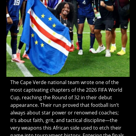
The Cape Verde national team wrote one of the
most captivating chapters of the 2026 FIFA World
Cup, reaching the Round of 32 in their debut
appearance. Their run proved that football isn’t
always about star power or renowned coaches;
it’s about faith, grit, and tactical discipline—the
very weapons this African side used to etch their
name into tournament history. Entering the finals