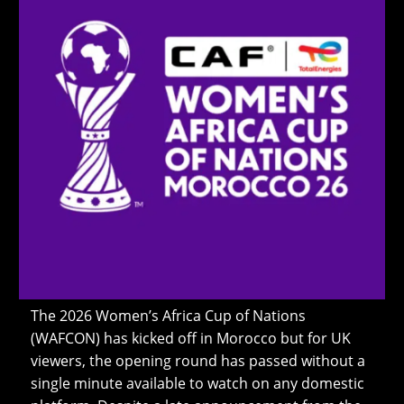
The 2026 Women’s Africa Cup of Nations
(WAFCON) has kicked off in Morocco but for UK
viewers, the opening round has passed without a
single minute available to watch on any domestic