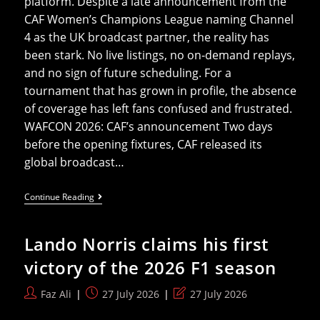
platform. Despite a late announcement from the
CAF Women’s Champions League naming Channel
4 as the UK broadcast partner, the reality has
been stark. No live listings, no on‑demand replays,
and no sign of future scheduling. For a
tournament that has grown in profile, the absence
of coverage has left fans confused and frustrated.
WAFCON 2026: CAF’s announcement Two days
before the opening fixtures, CAF released its
global broadcast…
WAFCON
Continue Reading
2026:
Why
UK
Lando Norris claims his first
Viewers
Have
victory of the 2026 F1 season
Been
Left
Without
Post
Post
Post
Faz Ali
27 July 2026
27 July 2026
Coverage
author:
published:
last