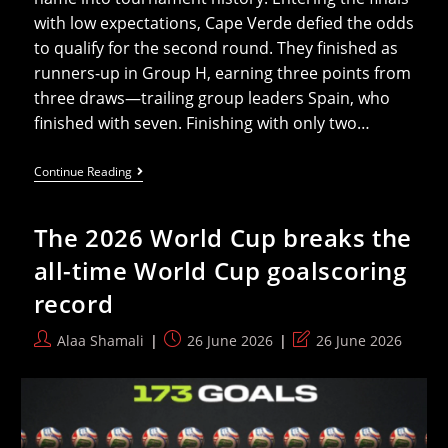
with low expectations, Cape Verde defied the odds
to qualify for the second round. They finished as
runners-up in Group H, earning three points from
three draws—trailing group leaders Spain, who
finished with seven. Finishing with only two…
An
Continue Reading
African
Miracle
At
The 2026 World Cup breaks the
The
2026
all-time World Cup goalscoring
World
Cup
record
Post
Post
Post
Alaa Shamali
26 June 2026
26 June 2026
author:
published:
last
modified: