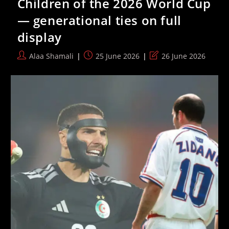
Children of the 2026 World Cup
Attendance
Record
— generational ties on full
As
Fans
display
Defy
Heat
And
Post
Post
Post
Alaa Shamali
25 June 2026
26 June 2026
Travel
author:
published:
last
Disruptions
modified: