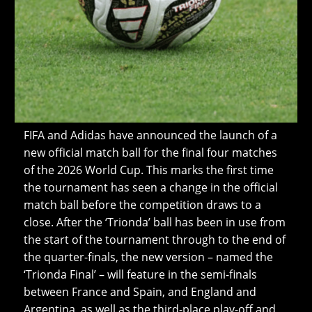
FIFA and Adidas have announced the launch of a
new official match ball for the final four matches
of the 2026 World Cup. This marks the first time
the tournament has seen a change in the official
match ball before the competition draws to a
close. After the ‘Trionda’ ball has been in use from
the start of the tournament through to the end of
the quarter-finals, the new version – named the
‘Trionda Final’ – will feature in the semi-finals
between France and Spain, and England and
Argentina, as well as the third-place play-off and