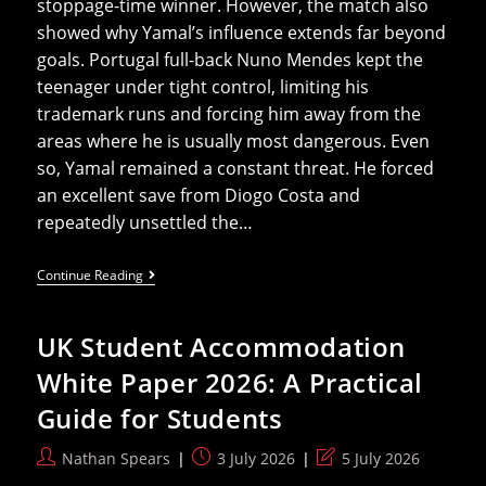
stoppage-time winner. However, the match also
showed why Yamal’s influence extends far beyond
goals. Portugal full-back Nuno Mendes kept the
teenager under tight control, limiting his
trademark runs and forcing him away from the
areas where he is usually most dangerous. Even
so, Yamal remained a constant threat. He forced
an excellent save from Diogo Costa and
repeatedly unsettled the…
Lamine
Continue Reading
Yamal’s
Impact
On
UK Student Accommodation
The
2026
White Paper 2026: A Practical
World
Cup
Guide for Students
Beyond
The
Statistics
Post
Post
Post
Nathan Spears
3 July 2026
5 July 2026
author:
published:
last