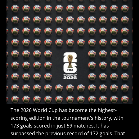
The 2026 World Cup has become the highest-
scoring edition in the tournament’s history, with
173 goals scored in just 59 matches. It has
surpassed the previous record of 172 goals. That