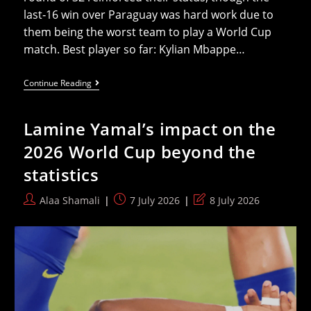
last‑16 win over Paraguay was hard work due to
them being the worst team to play a World Cup
match. Best player so far: Kylian Mbappe…
A
Continue Reading
Team-
By-
Team
Lamine Yamal’s impact on the
Preview
Of
2026 World Cup beyond the
The
2026
statistics
World
Cup
Quarter-
Post
Post
Post
Alaa Shamali
7 July 2026
8 July 2026
Finals
author:
published:
last
modified: