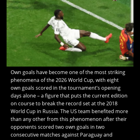
Own goals have become one of the most striking
phenomena of the 2026 World Cup, with eight
own goals scored in the tournament’s opening
days alone – a figure that puts the current edition
on course to break the record set at the 2018
World Cup in Russia. The US team benefited more
than any other from this phenomenon after their
opponents scored two own goals in two
consecutive matches against Paraguay and