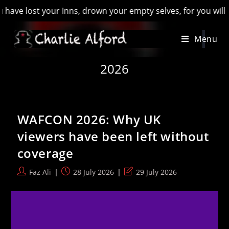
wn your empty selves, for you will have lost the last of Engl
Skip
Menu
to
content
2026
WAFCON 2026: Why UK
viewers have been left without
coverage
Post
Post
Post
Faz Ali
28 July 2026
29 July 2026
author:
published:
last
modified: