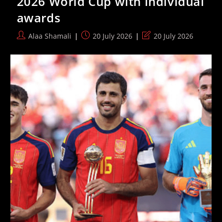
2026 World Cup with individual
The
awards
2026
F1
Season
Post
Post
Post
Alaa Shamali
20 July 2026
20 July 2026
author:
published:
last
modified: