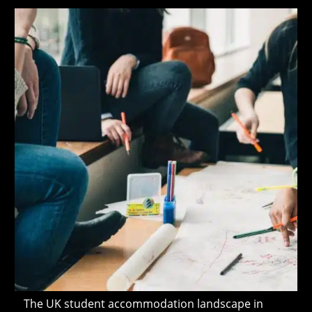
modified:
The UK student accommodation landscape in