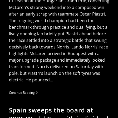
F1 season at the Hungarian Grand Prix, converting
McLaren’s strong weekend into a composed win
after an early scrap with teammate Oscar Piastri.
The reigning world champion had been the
benchmark through practice and qualifying, but a
lively opening lap briefly put Piastri ahead before
the race settled into a strategic battle that swung
decisively back towards Norris. Lando Norris’ race
highlights McLaren arrived in Budapest with a
major upgrade package and immediately looked
transformed. Norris delivered on Saturday with
pole, but Piastri’s launch on the soft tyres was
electric. He pounced…
Lando
Continue Reading
Norris
Claims
His
Spain sweeps the board at
First
Victory
Of