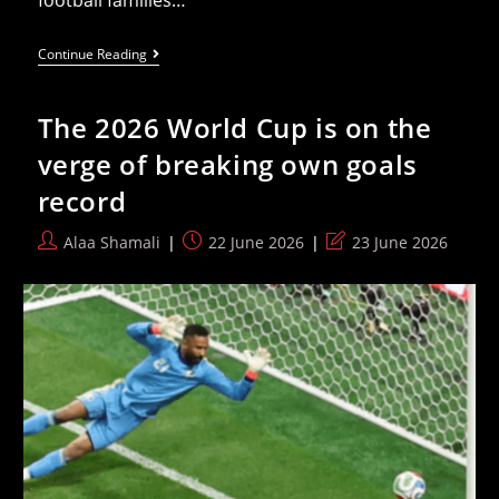
football families…
Children
Continue Reading
Of
The
2026
The 2026 World Cup is on the
World
Cup
verge of breaking own goals
— Generational
Ties
record
On
Full
Display
Post
Post
Post
Alaa Shamali
22 June 2026
23 June 2026
author:
published:
last
modified: