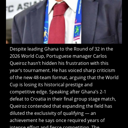
Despite leading Ghana to the Round of 32 in the
2026 World Cup, Portuguese manager Carlos
Queiroz hasn’t hidden his frustration with this
year’s tournament. He has voiced sharp criticism
of the new 48-team format, arguing that the World
Cup is losing its historical prestige and
competitive edge. Speaking after Ghana’s 2-1
defeat to Croatia in their final group stage match,
Queiroz contended that expanding the field has
diluted the exclusivity of qualifying — an
achievement he says once required years of
intense effort and fierce competition. The