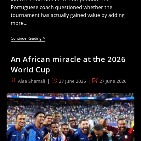
Portuguese coach questioned whether the
tournament has actually gained value by adding
more…
Ghana
Continue Reading
Coach
Slams
2026
An African miracle at the 2026
World
Cup:
World Cup
Money
Has
Taken
Post
Post
Post
Alaa Shamali
27 June 2026
27 June 2026
Over
author:
published:
last
Football
modified: