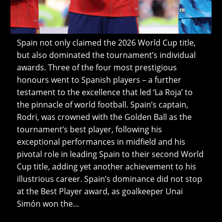
Spain not only claimed the 2026 World Cup title,
but also dominated the tournament’s individual
awards. Three of the four most prestigious
honours went to Spanish players – a further
testament to the excellence that led ‘La Roja’ to
the pinnacle of world football. Spain’s captain,
Rodri, was crowned with the Golden Ball as the
tournament’s best player, following his
exceptional performances in midfield and his
pivotal role in leading Spain to their second World
Cup title, adding yet another achievement to his
illustrious career. Spain’s dominance did not stop
at the Best Player award, as goalkeeper Unai
Simón won the…