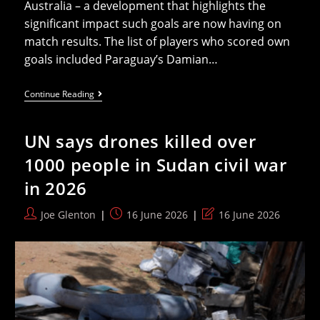
Australia – a development that highlights the
significant impact such goals are now having on
match results. The list of players who scored own
goals included Paraguay’s Damian…
The
Continue Reading
2026
World
Cup
UN says drones killed over
Is
On
1000 people in Sudan civil war
The
Verge
in 2026
Of
Breaking
Own
Post
Post
Post
Joe Glenton
16 June 2026
16 June 2026
Goals
author:
published:
last
Record
modified: