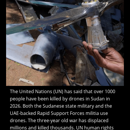
The United Nations (UN) has said that over 1000
people have been killed by drones in Sudan in
2026. Both the Sudanese state military and the
UAE-backed Rapid Support Forces militia use
drones. The three-year old war has displaced
millions and killed thousands. UN human rights