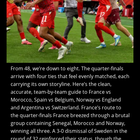
From 48, we’re down to eight. The quarter-finals
arrive with four ties that feel evenly matched, each
carrying its own storyline. Here’s the clean,
accurate, team-by-team guide to France vs
Morocco, Spain vs Belgium, Norway vs England
and Argentina vs Switzerland. France’s route to
the quarter-finals France breezed through a brutal
group containing Senegal, Morocco and Norway,
winning all three. A 3-0 dismissal of Sweden in the
round of 32 reinforced their status, though the