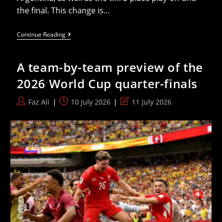
the final. This change is…
FIFA
Continue Reading
Adopts
New
Match
A team-by-team preview of the
Ball
For
2026 World Cup quarter-finals
The
Final
Four
Post
Post
Post
Faz Ali
10 July 2026
11 July 2026
Matches
author:
published:
last
Of
The
modified:
2026
World
Cup