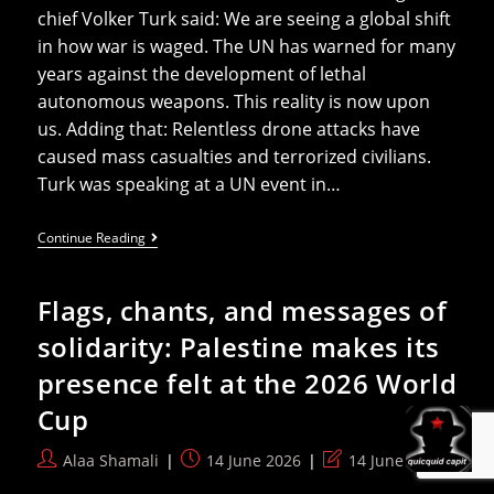
chief Volker Turk said: We are seeing a global shift
in how war is waged. The UN has warned for many
years against the development of lethal
autonomous weapons. This reality is now upon
us. Adding that: Relentless drone attacks have
caused mass casualties and terrorized civilians.
Turk was speaking at a UN event in…
UN
Continue Reading
Says
Drones
Killed
Flags, chants, and messages of
Over
1000
solidarity: Palestine makes its
People
In
presence felt at the 2026 World
Sudan
Civil
Cup
War
In
2026
Post
Post
Post
Alaa Shamali
14 June 2026
14 June 2026
author:
published:
last