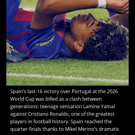
Spain’s last-16 victory over Portugal at the 2026
World Cup was billed as a clash between
generations: teenage sensation Lamine Yamal
against Cristiano Ronaldo, one of the greatest
players in football history. Spain reached the
quarter-finals thanks to Mikel Merino’s dramatic