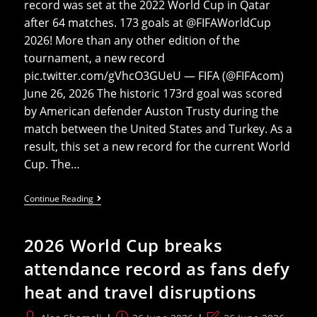
record was set at the 2022 World Cup in Qatar
after 64 matches. 173 goals at @FIFAWorldCup
2026! More than any other edition of the
tournament, a new record
pic.twitter.com/gVhcO3GUeU — FIFA (@FIFAcom)
June 26, 2026 The historic 173rd goal was scored
by American defender Auston Trusty during the
match between the United States and Turkey. As a
result, this set a new record for the current World
Cup. The…
The
Continue Reading
2026
World
Cup
2026 World Cup breaks
Breaks
The
attendance record as fans defy
All-
Time
heat and travel disruptions
World
Cup
Goalscoring