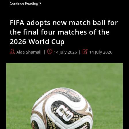
Spain
Continue Reading
Sweeps
The
Board
FIFA adopts new match ball for
At
2026
the final four matches of the
World
Cup
2026 World Cup
With
Individual
Awards
Post
Post
Post
Alaa Shamali
14 July 2026
14 July 2026
author:
published:
last
modified: