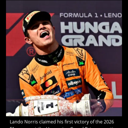
modified:
Lando Norris claimed his first victory of the 2026