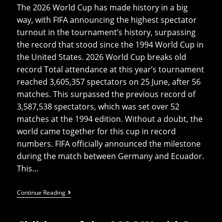
The 2026 World Cup has made history in a big
way, with FIFA announcing the highest spectator
turnout in the tournament’s history, surpassing
the record that stood since the 1994 World Cup in
the United States. 2026 World Cup breaks old
record Total attendance at this year’s tournament
reached 3,605,357 spectators on 25 June, after 56
matches. This surpassed the previous record of
3,587,538 spectators, which was set over 52
matches at the 1994 edition. Without a doubt, the
world came together for this cup in record
numbers. FIFA officially announced the milestone
during the match between Germany and Ecuador.
This…
2026
Continue Reading
World
Cup
Breaks