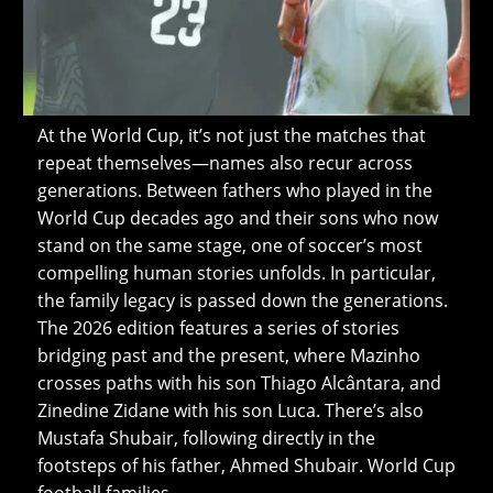
At the World Cup, it’s not just the matches that
repeat themselves—names also recur across
generations. Between fathers who played in the
World Cup decades ago and their sons who now
stand on the same stage, one of soccer’s most
compelling human stories unfolds. In particular,
the family legacy is passed down the generations.
The 2026 edition features a series of stories
bridging past and the present, where Mazinho
crosses paths with his son Thiago Alcântara, and
Zinedine Zidane with his son Luca. There’s also
Mustafa Shubair, following directly in the
footsteps of his father, Ahmed Shubair. World Cup