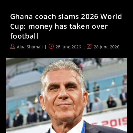
Student
Accommodation
White
Ghana coach slams 2026 World
Paper
2026:
Cup: money has taken over
A
Practical
football
Guide
For
Students
Post
Post
Post
Alaa Shamali
28 June 2026
28 June 2026
author:
published:
last
modified: