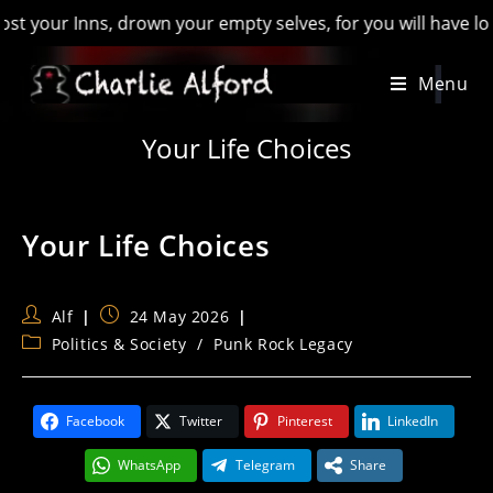
our Inns, drown your empty selves, for you will have lost the
Skip
Menu
to
content
Your Life Choices
Your Life Choices
Post
Post
Alf
24 May 2026
author:
published:
Post
Politics & Society
/
Punk Rock Legacy
category:
Facebook
Twitter
Pinterest
LinkedIn
WhatsApp
Telegram
Share