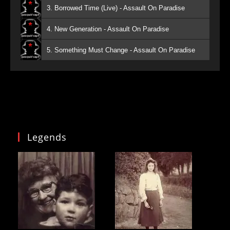
3. Borrowed Time (Live) - Assault On Paradise
4. New Generation - Assault On Paradise
5. Something Must Change - Assault On Paradise
Legends