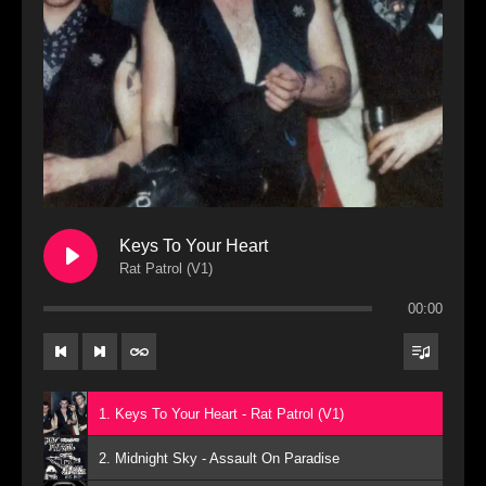
Keys To Your Heart
Rat Patrol (V1)
00:00
1. Keys To Your Heart - Rat Patrol (V1)
2. Midnight Sky - Assault On Paradise