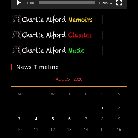
00:00
02:05:52
News Timeline
AUGUST 2026
M
T
W
T
F
S
S
1
2
3
4
5
6
7
8
9
10
11
12
13
14
15
16