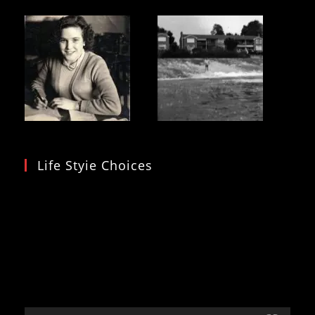
Life Styie Choices
Video
Player