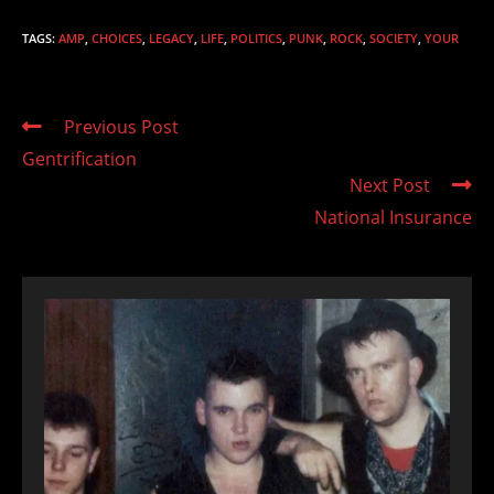
TAGS
:
AMP
,
CHOICES
,
LEGACY
,
LIFE
,
POLITICS
,
PUNK
,
ROCK
,
SOCIETY
,
YOUR
Read
Previous Post
more
Gentrification
articles
Next Post
National Insurance