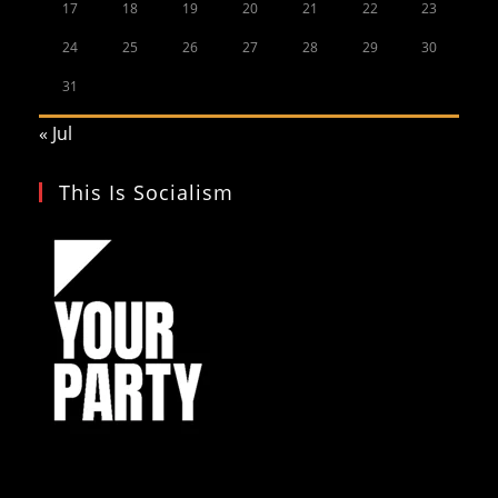
17
18
19
20
21
22
23
24
25
26
27
28
29
30
31
« Jul
This Is Socialism