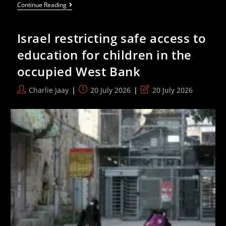
Israel
Continue Reading
Kill
17
Year
Israel restricting safe access to
Old
Fadi
education for children in the
Hamdallah
Al-
occupied West Bank
Nassan
With
Expanding
Post
Post
Post
Charlie Jaay
20 July 2026
20 July 2026
Bullet
author:
published:
last
modified: