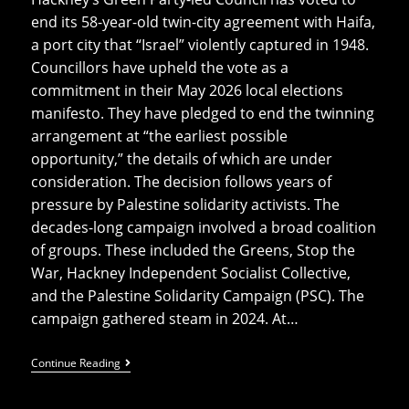
end its 58-year-old twin-city agreement with Haifa,
a port city that “Israel” violently captured in 1948.
Councillors have upheld the vote as a
commitment in their May 2026 local elections
manifesto. They have pledged to end the twinning
arrangement at “the earliest possible
opportunity,” the details of which are under
consideration. The decision follows years of
pressure by Palestine solidarity activists. The
decades-long campaign involved a broad coalition
of groups. These included the Greens, Stop the
War, Hackney Independent Socialist Collective,
and the Palestine Solidarity Campaign (PSC). The
campaign gathered steam in 2024. At…
Hackney
Continue Reading
Votes
To
End