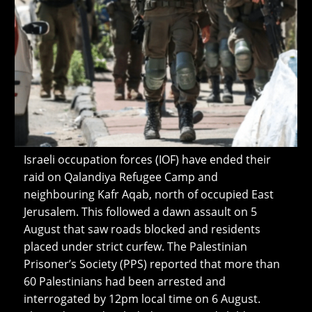
Israeli occupation forces (IOF) have ended their
raid on Qalandiya Refugee Camp and
neighbouring Kafr Aqab, north of occupied East
Jerusalem. This followed a dawn assault on 5
August that saw roads blocked and residents
placed under strict curfew. The Palestinian
Prisoner’s Society (PPS) reported that more than
60 Palestinians had been arrested and
interrogated by 12pm local time on 6 August.