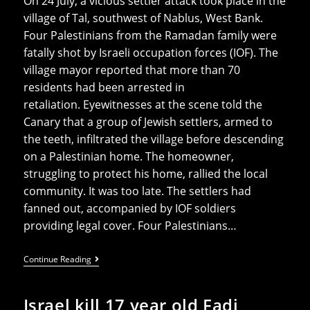
On 24 July, a vicious settler attack took place in the
village of Tal, southwest of Nablus, West Bank.
Four Palestinians from the Ramadan family were
fatally shot by Israeli occupation forces (IOF). The
village mayor reported that more than 70
residents had been arrested in
retaliation. Eyewitnesses at the scene told the
Canary that a group of Jewish settlers, armed to
the teeth, infiltrated the village before descending
on a Palestinian home. The homeowner,
struggling to protect his home, rallied the local
community. It was too late. The settlers had
fanned out, accompanied by IOF soldiers
providing legal cover. Four Palestinians…
Settlers
Continue Reading
Kill
Four
Palestinians
Israel kill 17 year old Fadi
As