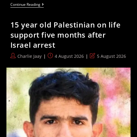
Palestinians
Continue Reading
Face
Escalating
Settler
15 year old Palestinian on life
Attacks
In
support five months after
The
West
Israel arrest
Bank
Post
Post
Post
Charlie Jaay
4 August 2026
5 August 2026
author:
published:
last
modified: