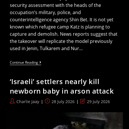
security assessment with the heads of the
occupation’s military, police, and
counterintelligence agency Shin Bet. It is not yet
known which refugee camp Katz is planning to
capture and demolish. News reports suggest that
the takeover will replicate the model previously
used in Jenin, Tulkarem and Nur…
Israel
Continue Reading
Ramps
Up
Its
‘Israeli’ settlers nearly kill
Exterminationist
Campaign
newborn baby in arson attack
In
The
West
Post
Post
Post
Charlie Jaay
28 July 2026
29 July 2026
Bank
author:
published:
last
modified: