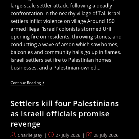
large-scale settler attack, following a deadly
confrontation in the nearby village of Tal. Israeli
settlers inflict violence on village Around 150
armed illegal ‘Israeli’ colonists stormed Urif,
opening fire on residents, throwing stones, and
conducting a wave of arson which saw homes,
balconies and community halls go up in flames.
Israeli settlers set fire to Palestinian homes,
businesses, and a Palestinian-owned…
‘Israeli’
Continue Reading
Settlers
Nearly
Kill
Settlers kill four Palestinians
Newborn
Baby
as Israeli officials promise
In
Arson
revenge
Attack
Post
Post
Post
Charlie Jaay
27 July 2026
28 July 2026