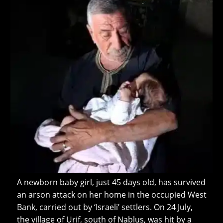
A newborn baby girl, just 45 days old, has survived
an arson attack on her home in the occupied West
Bank, carried out by ‘Israeli’ settlers. On 24 July,
the village of Urif, south of Nablus, was hit by a