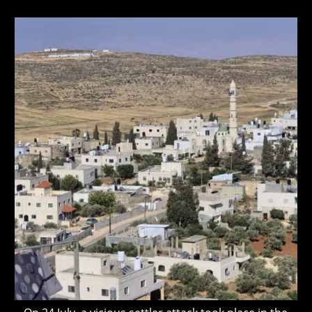
author:
published:
last
modified: