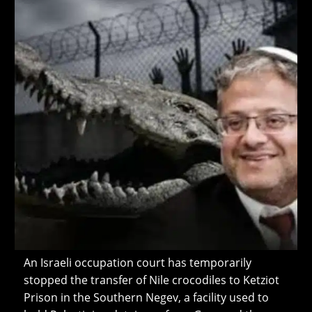
An Israeli occupation court has temporarily
stopped the transfer of Nile crocodiles to Ketziot
Prison in the Southern Negev, a facility used to