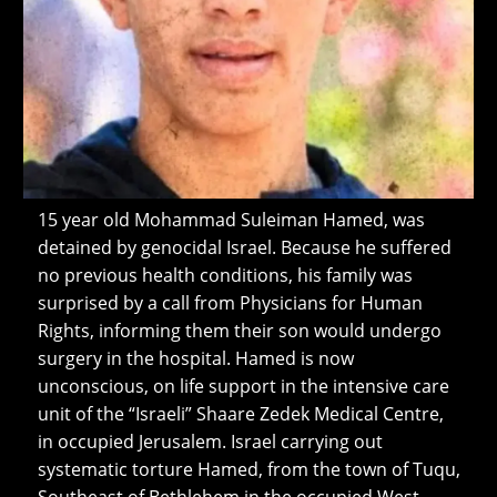
15 year old Mohammad Suleiman Hamed, was
detained by genocidal Israel. Because he suffered
no previous health conditions, his family was
surprised by a call from Physicians for Human
Rights, informing them their son would undergo
surgery in the hospital. Hamed is now
unconscious, on life support in the intensive care
unit of the “Israeli” Shaare Zedek Medical Centre,
in occupied Jerusalem. Israel carrying out
systematic torture Hamed, from the town of Tuqu,
Southeast of Bethlehem in the occupied West