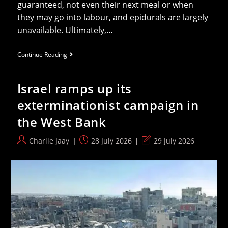
guaranteed, not even their next meal or when
they may go into labour, and epidurals are largely
unavailable. Ultimately,…
Everything’s
Continue Reading
A
Target:
Israel’s
Israel ramps up its
War
On
exterminationist campaign in
Reproductive
Health
the West Bank
In
Gaza
Post
Post
Post
Charlie Jaay
28 July 2026
29 July 2026
author:
published:
last
modified: