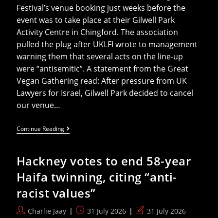
Festival’s venue booking just weeks before the
event was to take place at their Gilwell Park
Activity Centre in Chingford. The association
pulled the plug after UKLFI wrote to management
warning them that several acts on the line‑up
were “antisemitic”. A statement from the Great
Vegan Gathering read: After pressure from UK
Lawyers for Israel, Gilwell Park decided to cancel
our venue…
UKLFI’s
Continue Reading
Desperate
Efforts
To
Hackney votes to end 58-year
Control
Anti-
Haifa twinning, citing “anti-
Israel
Narrative
racist values”
Succeeds
After
Vegan
Post
Post
Post
Charlie Jaay
31 July 2026
31 July 2026
Fest