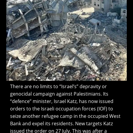
There are no limits to “Israel’s” depravity or
genocidal campaign against Palestinians. Its
“defence” minister, Israel Katz, has now issued
orders to the Israeli occupation forces (IOF) to
seize another refugee camp in the occupied West
Bank and expel its residents. New targets Katz
issued the order on 27 July. This was after a