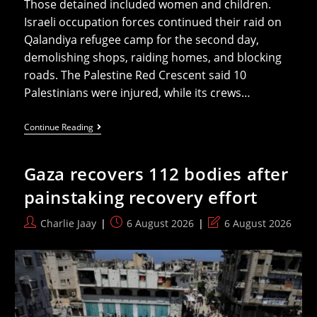
Those detained included women and children.
Israeli occupation forces continued their raid on
Qalandiya refugee camp for the second day,
demolishing shops, raiding homes, and blocking
roads. The Palestine Red Crescent said 10
Palestinians were injured, while its crews…
From
Continue Reading
Qalandiya
To
Jenin,
Gaza recovers 112 bodies after
Israel’s
War
painstaking recovery effort
On
West
Bank
Post
Post
Post
Charlie Jaay
6 August 2026
6 August 2026
Refugee
author:
published:
last
Camps
modified: