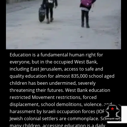
Education is a fundamental human right for
everyone, but in the occupied West Bank,
including East Jerusalem, access to safe and
quality education for almost 835,000 school aged
children has been undermined, severely
threatening their futures. West Bank education
restricted Movement restrictions, forced
displacement, school demolitions, violence. and
harassment by Israeli occupation forces (IOF) and
Jewish colonial settlers are commonplace. So for
many children, accessing education is a daily