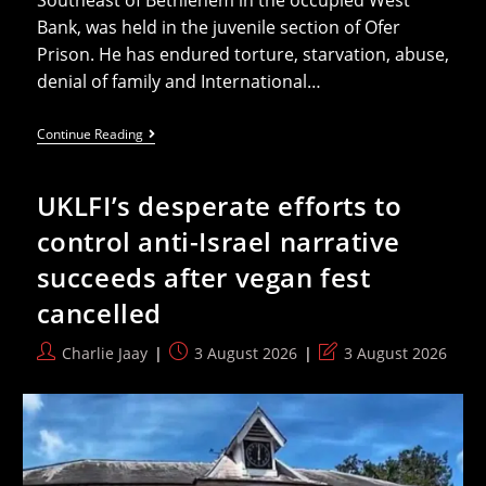
Bank, was held in the juvenile section of Ofer
Prison. He has endured torture, starvation, abuse,
denial of family and International…
15
Continue Reading
Year
Old
Palestinian
UKLFI’s desperate efforts to
On
Life
control anti-Israel narrative
Support
Five
succeeds after vegan fest
Months
After
cancelled
Israel
Arrest
Post
Post
Post
Charlie Jaay
3 August 2026
3 August 2026
author:
published:
last
modified: