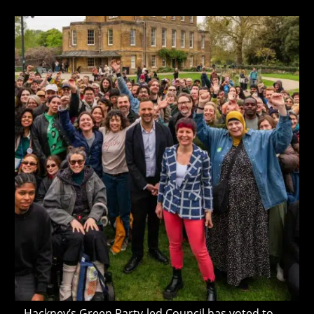
author:
published:
last
Cancelled
modified:
Hackney’s Green Party-led Council has voted to