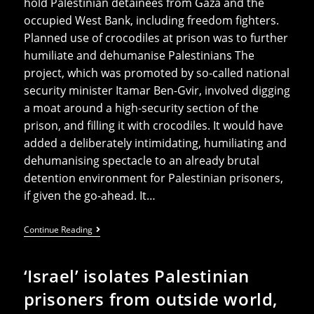
hold Palestinian detainees from Gaza and the
occupied West Bank, including freedom fighters.
Planned use of crocodiles at prison was to further
humiliate and dehumanise Palestinians The
project, which was promoted by so-called national
security minister Itamar Ben-Gvir, involved digging
a moat around a high-security section of the
prison, and filling it with crocodiles. It would have
added a deliberately intimidating, humiliating and
dehumanising spectacle to an already brutal
detention environment for Palestinian prisoners,
if given the go-ahead. It…
Ben-
Continue Reading
Gvir’s
Crocodile
Project
‘Israel’ isolates Palestinian
Halted
But
prisoners from outside world,
Abuses
At