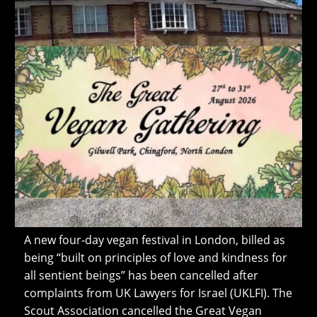
A new four‑day vegan festival in London, billed as
being “built on principles of love and kindness for
all sentient beings” has been cancelled after
complaints from UK Lawyers for Israel (UKLFI). The
Scout Association cancelled the Great Vegan