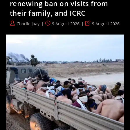
renewing ban on visits from
Ketziot
Prison
their family, and ICRC
Continue
Post
Post
Post
Charlie Jaay
9 August 2026
9 August 2026
author:
published:
last
modified: