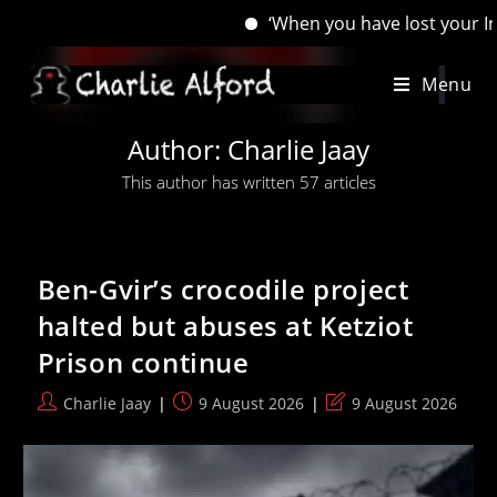
‘When you have lost your Inns, drown your empty sel
Skip
Menu
to
content
Author:
Charlie Jaay
This author has written 57 articles
Ben-Gvir’s crocodile project
halted but abuses at Ketziot
Prison continue
Post
Post
Post
Charlie Jaay
9 August 2026
9 August 2026
author:
published:
last
modified: