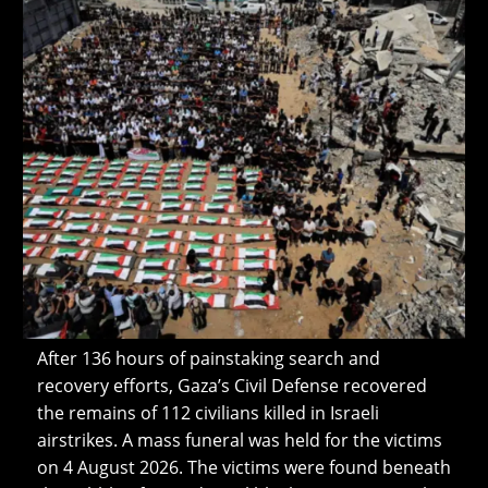
After 136 hours of painstaking search and
recovery efforts, Gaza’s Civil Defense recovered
the remains of 112 civilians killed in Israeli
airstrikes. A mass funeral was held for the victims
on 4 August 2026. The victims were found beneath