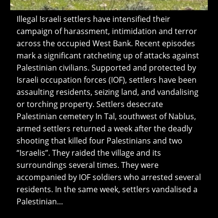
Illegal Israeli settlers have intensified their
campaign of harassment, intimidation and terror
across the occupied West Bank. Recent episodes
mark a significant ratcheting up of attacks against
Palestinian civilians. Supported and protected by
Israeli occupation forces (IOF), settlers have been
assaulting residents, seizing land, and vandalising
or torching property. Settlers desecrate
Palestinian cemetery In Tal, southwest of Nablus,
armed settlers returned a week after the deadly
shooting that killed four Palestinians and two
“Israelis”. They raided the village and its
surroundings several times. They were
accompanied by IOF soldiers who arrested several
residents. In the same week, settlers vandalised a
Palestinian…