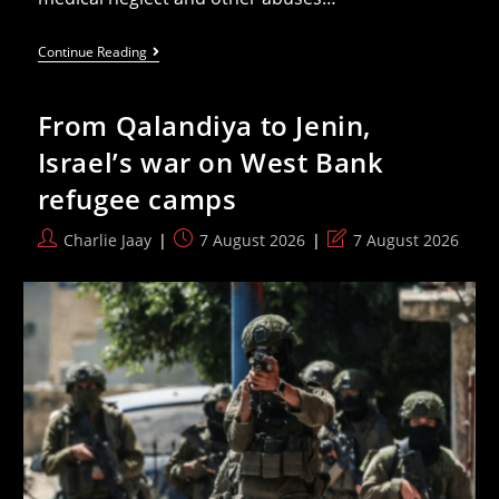
‘Israel’
Continue Reading
Isolates
Palestinian
Prisoners
From Qalandiya to Jenin,
From
Outside
Israel’s war on West Bank
World,
Renewing
refugee camps
Ban
On
Visits
Post
Post
Post
Charlie Jaay
7 August 2026
7 August 2026
From
author:
published:
last
Their
Family,
modified:
And
ICRC