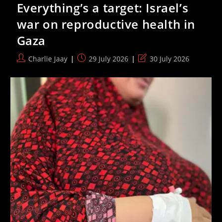
Everything’s a target: Israel’s
58-
Year
war on reproductive health in
Haifa
Twinning,
Gaza
Citing
“anti-
Racist
Post
Post
Post
Charlie Jaay
29 July 2026
30 July 2026
Values”
author:
published:
last
modified: