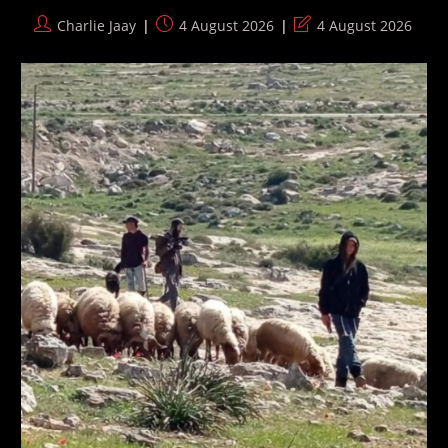
Post
Post
Post
Charlie Jaay
4 August 2026
4 August 2026
author:
published:
last
modified: