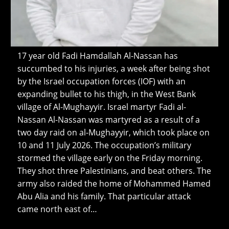
17 year old Fadi Hamdallah Al-Nassan has
succumbed to his injuries, a week after being shot
by the Israel occupation forces (IOF) with an
expanding bullet to his thigh, in the West Bank
village of Al-Mughayyir. Israel martyr Fadi al-
Nassan Al-Nassan was martyred as a result of a
two day raid on al-Mughayyir, which took place on
10 and 11 July 2026. The occupation’s military
stormed the village early on the Friday morning.
They shot three Palestinians, and beat others. The
army also raided the home of Mohammed Hamed
Abu Alia and his family. That particular attack
came north east of…