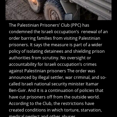
The Palestinian Prisoners’ Club (PPC) has
condemned the Israeli occupation’s renewal of an
order barring families from visiting Palestinian
prisoners. It says the measure is part of a wider
policy of isolating detainees and shielding prison
authorities from scrutiny. No oversight or
accountability for Israeli occupation’s crimes
against Palestinian prisoners The order was
announced by illegal settler, war criminal, and so-
called Israeli national security minister Itamar
Ben-Gvir. And it is a continuation of policies that
have cut prisoners off from the outside world.
According to the Club, the restrictions have
created conditions in which torture, starvation,
medical neglect and other abuses…