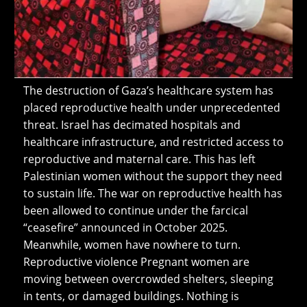
The destruction of Gaza’s healthcare system has
placed reproductive health under unprecedented
threat. Israel has decimated hospitals and
healthcare infrastructure, and restricted access to
reproductive and maternal care. This has left
Palestinian women without the support they need
to sustain life. The war on reproductive health has
been allowed to continue under the farcical
“ceasefire” announced in October 2025.
Meanwhile, women have nowhere to turn.
Reproductive violence Pregnant women are
moving between overcrowded shelters, sleeping
in tents, or damaged buildings. Nothing is