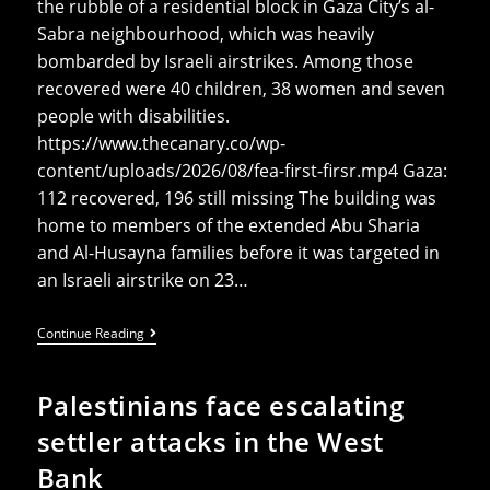
the rubble of a residential block in Gaza City’s al-
Sabra neighbourhood, which was heavily
bombarded by Israeli airstrikes. Among those
recovered were 40 children, 38 women and seven
people with disabilities.
https://www.thecanary.co/wp-
content/uploads/2026/08/fea-first-firsr.mp4 Gaza:
112 recovered, 196 still missing The building was
home to members of the extended Abu Sharia
and Al-Husayna families before it was targeted in
an Israeli airstrike on 23…
Gaza
Continue Reading
Recovers
112
Bodies
Palestinians face escalating
After
Painstaking
settler attacks in the West
Recovery
Effort
Bank