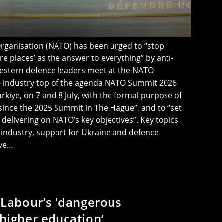
Organisation (NATO) has been urged to “stop
e places’ as the answer to everything” by anti-
estern defence leaders meet at the NATO
e industry top of the agenda NATO Summit 2026
ürkiye, on 7 and 8 July, with the formal purpose of
ince the 2025 Summit in The Hague”, and to “set
delivering on NATO’s key objectives”. Key topics
industry, support for Ukraine and defence
ave…
t Labour’s ‘dangerous
 higher education’