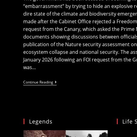
“embarrassment” by trying to hide an explosive r
dire state of the climate and biodiversity emer
made after the Cabinet Office rejected a Freedom 
request from the Canary, which asked the Prime Mi
documents showing discussions between officials
publication of the Nature security assessment on 
ecosystem collapse and national security. The a
January 2026 following an FOI request from the Gre
was…
UK
Continue Reading
Government
Trying
To
‘cover
Up’
Its
’embarrassment’
Legends
Life 
Over
Nature
And
Video
National