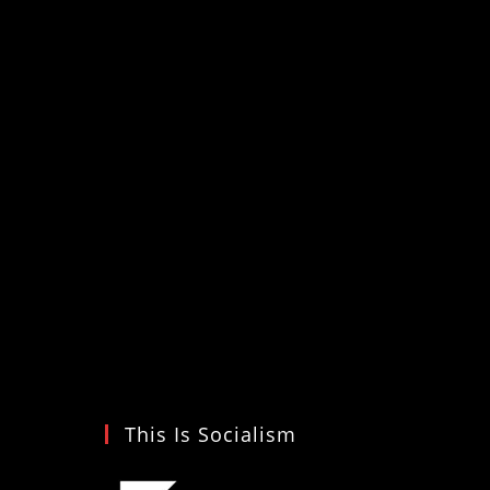
This Is Socialism