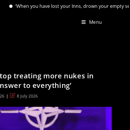
lost your Inns, drown your empty selves, for you will have lo
Menu
top treating more nukes in
nswer to everything’
Post
026
8 July 2026
last
modified: