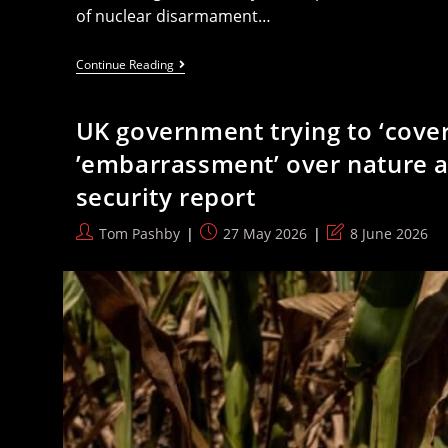
of nuclear disarmament…
Labour
Continue Reading
Ignores
Failure
Of
UK government trying to ‘cover 
Anti-
Nuclear
’embarrassment’ over nature a
Weapons
Conference
security report
It
Spoke
At
Post
Post
Post
Tom Pashby
27 May 2026
8 June 2026
author:
published:
last
modified: