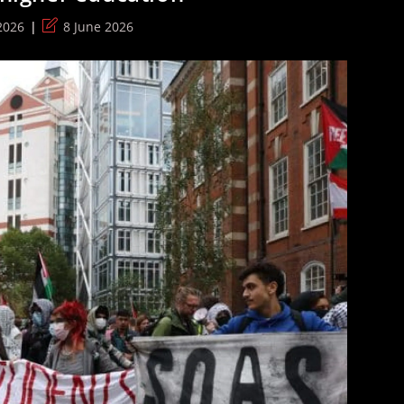
Post
2026
8 June 2026
last
modified: