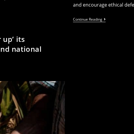
and encourage ethical def
Activists
Continue Reading
Call
Out
Labour’s
up’ its
‘dangerous
Militarisation
nd national
Of
Higher
Education’