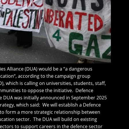
ies Alliance (DUA) would be a “a dangerous
ducation“, according to the campaign group
, which is calling on universities, students, staff,
mmunities to oppose the initiative. Defence
he DUA was initially announced in September 2025
trategy, which said: We will establish a Defence
 to form a more strategic relationship between
cation sector. The DUA will build on existing
ctors to support careers in the defence sector