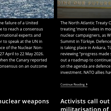
 failure of a United
The North Atlantic Treaty 
ce to reach a consensus
treating ‘more nukes in mor
ernational experts and
nuclear campaigners, as W
 to speak at the UN in
Summit in Türkiye. Defenc
nce of the Nuclear Non-
is taking place in Ankara, T
27 April to 22 May 2026.
reviewing “progress made s
when the Canary reported
out a roadmap to continue 
h consensus on an outcome
on the agenda are defence 
investment. NATO allies h
NATO
Continue Reading
Urged
To
‘stop
-nuclear weapons
Activists call ou
Treating
More
militarisation of
Nukes