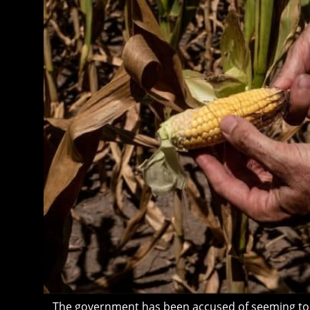
The government has been accused of seeming to “