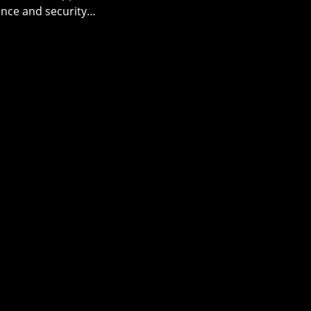
ence and security…