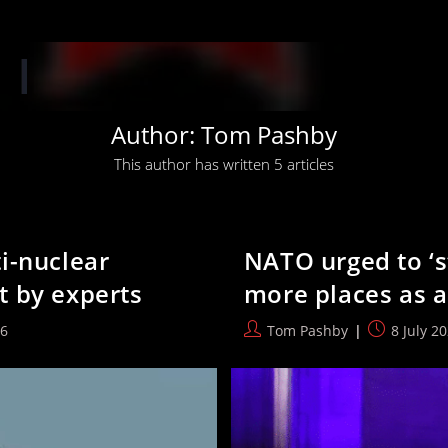
‘When you have 
Author:
Tom Pashby
This author has written 5 articles
i-nuclear
NATO urged to ‘s
t by experts
more places as a
Post
Post
26
Tom Pashby
8 July 2
author:
published: