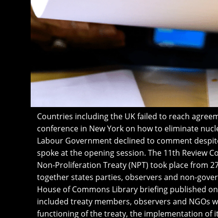
Countries including the UK failed to reach agree
conference in New York on how to eliminate nucl
Labour Government declined to comment despite
spoke at the opening session. The 11th Review C
Non-Proliferation Treaty (NPT) took place from 27
together states parties, observers and non-gove
House of Commons Library briefing published on 2
included treaty members, observers and NGOs wh
functioning of the treaty, the implementation of i