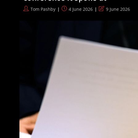
Conference
Torn
Post
Post
Post
Tom Pashby
4 June 2026
9 June 2026
Apart
author:
published:
last
By
Experts
modified: