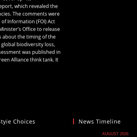
eport, which revealed the
gencies. The comments were
of Information (FOI) Act
nister’s Office to release
 about the timing of the
global biodiversity loss,
ssessment was published in
en Alliance think tank. It
Styie Choices
News Timeline
AUGUST 2026