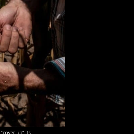
cover up” its