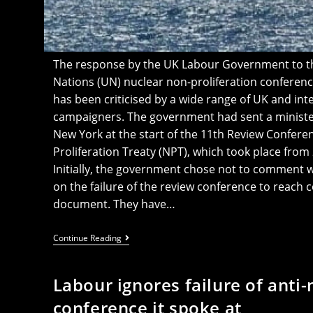
The response by the UK Labour Government to the
Nations (UN) nuclear non-proliferation conferen
has been criticised by a wide range of UK and int
campaigners. The government had sent a minister
New York at the start of the 11th Review Confere
Proliferation Treaty (NPT), which took place from 
Initially, the government chose not to comment 
on the failure of the review conference to reac
document. They have…
Labour’s
Continue Reading
Meek
Response
To
Labour ignores failure of anti
Anti-
Nuclear
conference it spoke at
Weapons