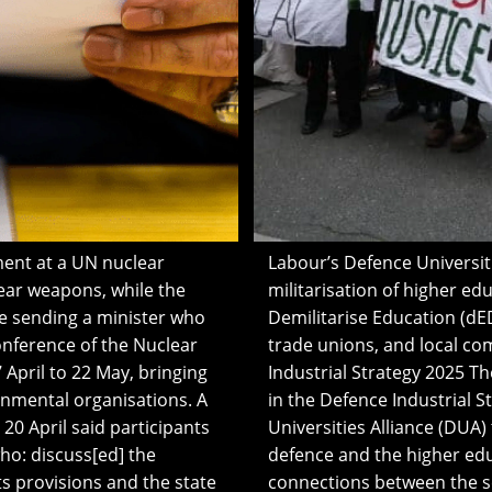
ment at a UN nuclear
Labour’s Defence Universit
ear weapons, while the
militarisation of higher e
 sending a minister who
Demilitarise Education (dED)
onference of the Nuclear
trade unions, and local co
 April to 22 May, bringing
Industrial Strategy 2025 T
rnmental organisations. A
in the Defence Industrial S
0 April said participants
Universities Alliance (DUA)
o: discuss[ed] the
defence and the higher edu
ts provisions and the state
connections between the se