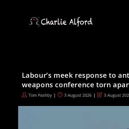
Skip
to
content
Labour’s meek response to ant
weapons conference torn apar
Post
Post
Post
Tom Pashby
3 August 2026
3 August 20
author:
published:
last
modified: