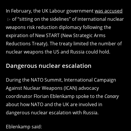
In February, the UK Labour government
was accused
of “sitting on the sidelines” of international nuclear
weapons risk reduction diplomacy following the
expiration of New START (New Strategic Arms
Reductions Treaty). The treaty limited the number of
nuclear weapons the US and Russia could hold.
Dangerous nuclear escalation
During the NATO Summit, International Campaign
Against Nuclear Weapons (ICAN) advocacy
coordinator Florian Eblenkamp spoke to the
Canary
about how NATO and the UK are involved in
dangerous nuclear escalation with Russia.
Eblenkamp said: