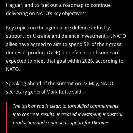
Hague”, and to “set out a roadmap to continue
delivering on NATO’s key objectives”.
Key topics on the agenda are defence industry,
support for Ukraine and
defence investment
. NATO
allies have agreed to aim to spend 5% of their gross
domestic product (GDP) on defence, and some are
expected to meet that goal within 2026, according to
NATO.
Speaking ahead of the summit on 22 May, NATO
secretary general Mark Rutte
said
:
The task ahead is clear: to turn Allied commitments
into concrete results. Increased investment, industrial
production and continued support for Ukraine.