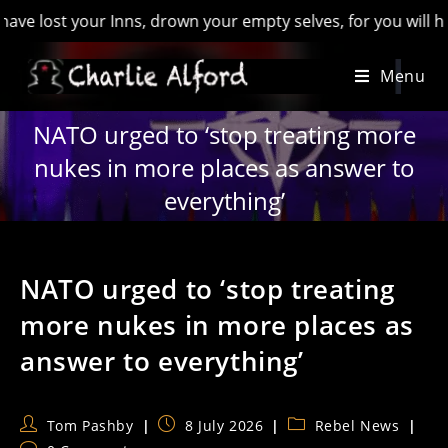
 your Inns, drown your empty selves, for you will have lost th
Skip
Menu
to
content
NATO urged to ‘stop treating more
nukes in more places as answer to
everything’
NATO urged to ‘stop treating
more nukes in more places as
answer to everything’
Post
Post
Post
Tom Pashby
8 July 2026
Rebel News
author:
published:
category: