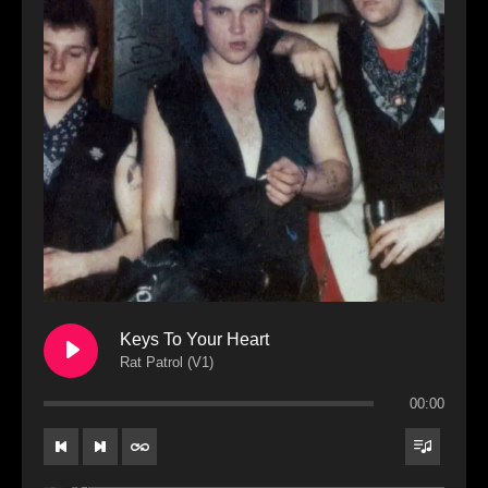
Keys To Your Heart
Rat Patrol (V1)
00:00