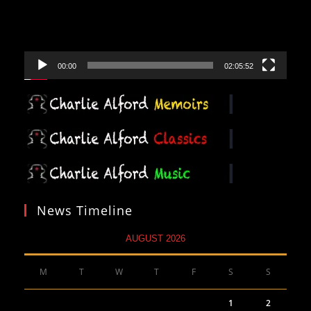
00:00
02:05:52
News Timeline
AUGUST 2026
M
T
W
T
F
S
S
1
2