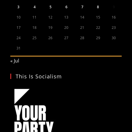
3
4
5
6
7
8
9
10
11
12
13
14
15
16
17
18
19
20
21
22
23
24
25
26
27
28
29
30
31
« Jul
This Is Socialism