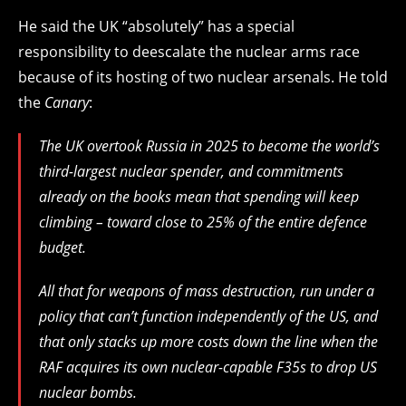
He said the UK “absolutely” has a special
responsibility to deescalate the nuclear arms race
because of its hosting of two nuclear arsenals. He told
the
Canary
:
The UK overtook Russia in 2025 to become the world’s
third-largest nuclear spender, and commitments
already on the books mean that spending will keep
climbing – toward close to 25% of the entire defence
budget.
All that for weapons of mass destruction, run under a
policy that can’t function independently of the US, and
that only stacks up more costs down the line when the
RAF acquires its own nuclear-capable F35s to drop US
nuclear bombs.