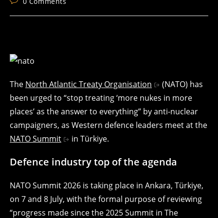
Post
0 Comments
comments:
The
North Atlantic Treaty Organisation
(NATO) has
been urged to “stop treating ‘more nukes in more
places’ as the answer to everything” by anti-nuclear
campaigners, as Western defence leaders meet at the
NATO Summit
in Türkiye.
Defence industry top of the agenda
NATO Summit 2026 is taking place in Ankara, Türkiye,
on 7 and 8 July, with the formal purpose of reviewing
“progress made since the 2025 Summit in The