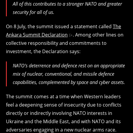
All of this contributes to a stronger NATO and greater
security for all of us.
On 8 July, the summit issued a statement called
The
Ankara Summit Declaration
. Among other lines on
collective responsibility and commitments to
investment, the Declaration says:
NATO’s deterrence and defence rest on an appropriate
mix of nuclear, conventional, and missile defence
capabilities, complemented by space and cyber assets.
The summit comes at a time when Western leaders
feel a deepening sense of insecurity due to conflicts
directly or indirectly involving NATO interests in
Ukraine and the Middle East, and with NATO and its
adversaries engaging in a new nuclear arms race.