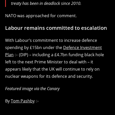
treaty has been in deadlock since 2010.
NATO was approached for comment.
Labour remains committed to escalation
With Labour’s commitment to increase defence
spending by £15bn under the
Defence Investment
Plan
(DIP) – including a £4.7bn funding black hole
left to the next Prime Minister to deal with – it
appears likely that the UK will continue to rely on
nuclear weapons for its defence and security.
Featured image via the Canary
By
Tom Pashby