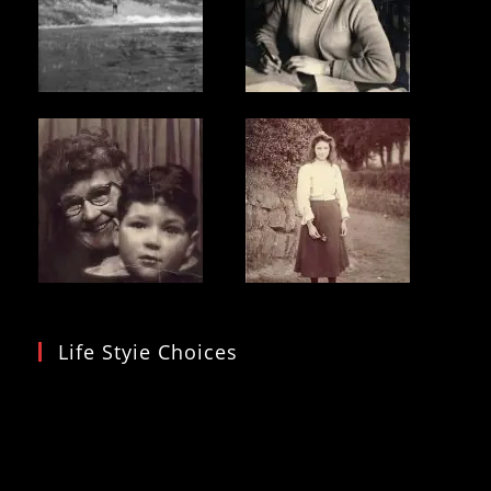
Life Styie Choices
Video
Player