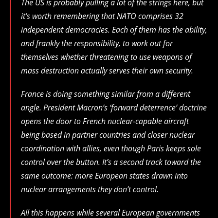
The US is probably pulling a lot of the strings here, but
it’s worth remembering that NATO comprises 32
independent democracies. Each of them has the ability,
and frankly the responsibility, to work out for
themselves whether threatening to use weapons of
mass destruction actually serves their own security.
France is doing something similar from a different
angle. President Macron’s ‘forward deterrence’ doctrine
opens the door to French nuclear-capable aircraft
being based in partner countries and closer nuclear
coordination with allies, even though Paris keeps sole
control over the button. It’s a second track toward the
same outcome: more European states drawn into
nuclear arrangements they don’t control.
All this happens while several European governments