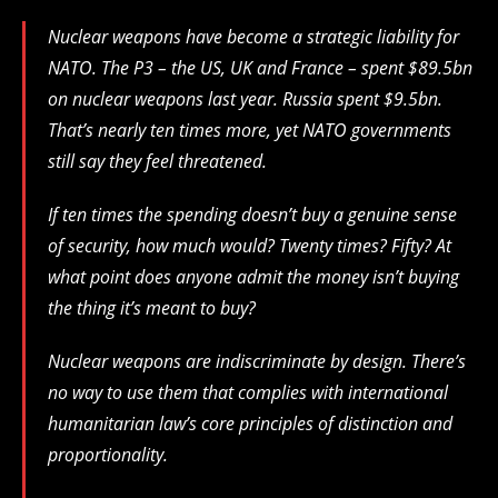
Nuclear weapons have become a strategic liability for
NATO. The P3 – the US, UK and France – spent $89.5bn
on nuclear weapons last year. Russia spent $9.5bn.
That’s nearly ten times more, yet NATO governments
still say they feel threatened.
If ten times the spending doesn’t buy a genuine sense
of security, how much would? Twenty times? Fifty? At
what point does anyone admit the money isn’t buying
the thing it’s meant to buy?
Nuclear weapons are indiscriminate by design. There’s
no way to use them that complies with international
humanitarian law’s core principles of distinction and
proportionality.