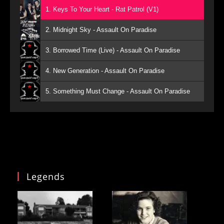
1. Keys To Your Heart - Rat Patrol (V1)
2. Midnight Sky - Assault On Paradise
3. Borrowed Time (Live) - Assault On Paradise
4. New Generation - Assault On Paradise
5. Something Must Change - Assault On Paradise
Legends