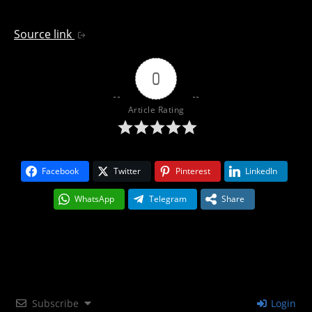
Source link
0
Article Rating
Facebook
Twitter
Pinterest
LinkedIn
WhatsApp
Telegram
Share
Subscribe
Login