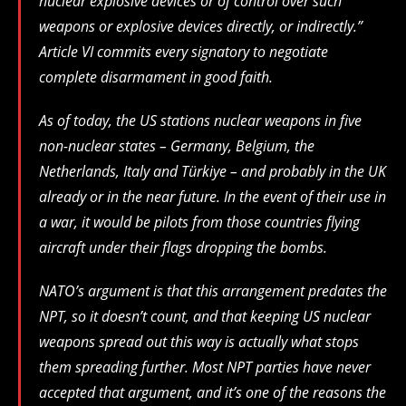
nuclear explosive devices or of control over such
weapons or explosive devices directly, or indirectly.”
Article VI commits every signatory to negotiate
complete disarmament in good faith.
As of today, the US stations nuclear weapons in five
non-nuclear states – Germany, Belgium, the
Netherlands, Italy and Türkiye – and probably in the UK
already or in the near future. In the event of their use in
a war, it would be pilots from those countries flying
aircraft under their flags dropping the bombs.
NATO’s argument is that this arrangement predates the
NPT, so it doesn’t count, and that keeping US nuclear
weapons spread out this way is actually what stops
them spreading further. Most NPT parties have never
accepted that argument, and it’s one of the reasons the