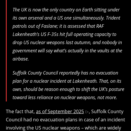
The UK is now the only country on Earth sitting under
its own arsenal and a US one simultaneously. Trident
patrols out of Faslane; it is assessed that RAF
Lakenheath’s US F-35s hit full operating capacity to
drop US nuclear weapons last autumn, and nobody in
government will say what’s actually in the vaults at the
airbase.
Suffolk County Council reportedly has no evacuation
plan for a nuclear incident at Lakenheath. That, on its
own, should be reason enough to shift the UK’s posture
toward less reliance on nuclear weapons, not more.
The fact that,
as of September 2025
, Suffolk County
Council had no evacuation plans in case of an incident
involving the US nuclear weapons – which are widely