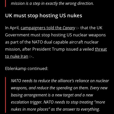
mission is a step in exactly the wrong direction.
UK must stop hosting US nukes
In April,
campaigners told the
Canary
that the UK
Government must stop hosting US nuclear weapons
as part of the NATO dual capable aircraft nuclear
mission, after President Trump issued a veiled
threat
to nuke Iran
.
Eblenkamp continued:
NATO needs to reduce the alliance’s reliance on nuclear
weapons, and reduce the spending on them. Every new
basing arrangement is a new target and a new
escalation trigger. NATO needs to stop treating “more
nukes in more places” as the answer to everything.