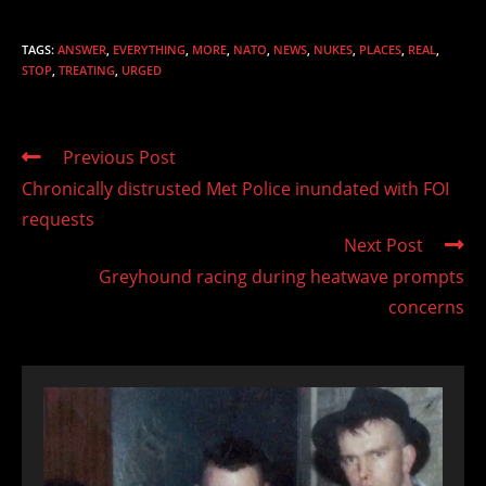
TAGS
:
ANSWER
,
EVERYTHING
,
MORE
,
NATO
,
NEWS
,
NUKES
,
PLACES
,
REAL
,
STOP
,
TREATING
,
URGED
Read
Previous Post
more
Chronically distrusted Met Police inundated with FOI
articles
requests
Next Post
Greyhound racing during heatwave prompts
concerns