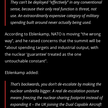
They can’t be deployed “effectively” in any conventional
sense, because their only real function is threat, not
use. An extraordinarily expensive category of military
spending built around never actually being used.
According to Eblenkamp, NATO is moving “the wrong
way”, and he raised concerns that the summit will be
“about spending targets and industrial output, with
the nuclear ‘guarantee’ treated as the one
untouchable constant”.
Eblenkamp added:
That’s backwards, you don’t de-escalate by making the
nuclear umbrella bigger. A real de-escalation posture
means freezing the nuclear-sharing footprint instead of
expanding it – the UK joining the Dual Capable Aircraft