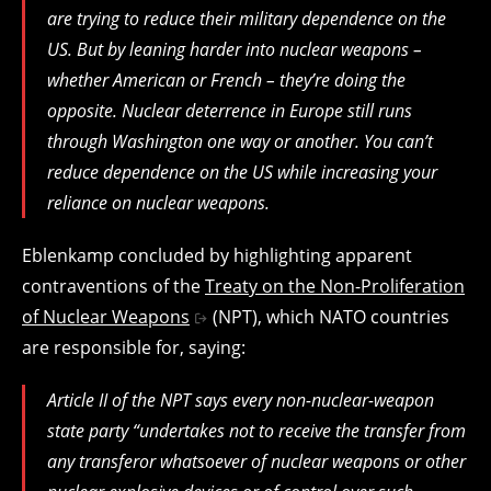
are trying to reduce their military dependence on the
US. But by leaning harder into nuclear weapons –
whether American or French – they’re doing the
opposite. Nuclear deterrence in Europe still runs
through Washington one way or another. You can’t
reduce dependence on the US while increasing your
reliance on nuclear weapons.
Eblenkamp concluded by highlighting apparent
contraventions of the
Treaty on the Non-Proliferation
of Nuclear Weapons
(NPT), which NATO countries
are responsible for, saying:
Article II of the NPT says every non-nuclear-weapon
state party “undertakes not to receive the transfer from
any transferor whatsoever of nuclear weapons or other