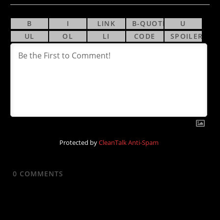
Protected by
CleanTalk Anti-Spam
0
COMMENTS