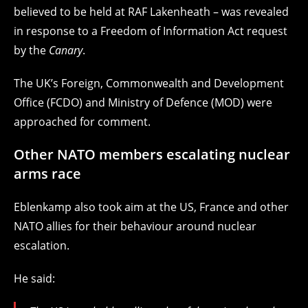
believed to be held at RAF Lakenheath – was revealed
in response to a Freedom of Information Act request
by the
Canary
.
The UK’s Foreign, Commonwealth and Development
Office (FCDO) and Ministry of Defence (MOD) were
approached for comment.
Other NATO members escalating nuclear
arms race
Eblenkamp also took aim at the US, France and other
NATO allies for their behaviour around nuclear
escalation.
He said: