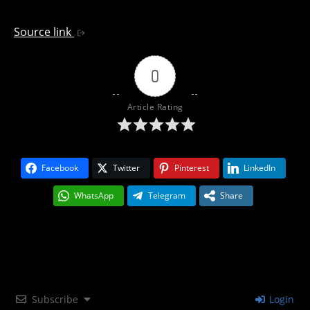
Source link
0
Article Rating
Facebook
Twitter
Pinterest
LinkedIn
WhatsApp
Telegram
Share
Subscribe
Login