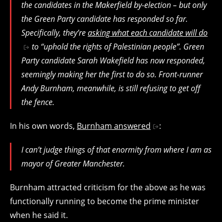
the candidates in the Makerfield by-election – but only
the Green Party candidate has responded so far.
Specifically, they’re
asking what each candidate will do
to “uphold the rights of Palestinian people”. Green
Party candidate Sarah Wakefield has now responded,
seemingly making her the first to do so. Front-runner
Andy Burnham, meanwhile, is still refusing to get off
the fence.
In his own words,
Burnham answered
:
I can’t judge things of that enormity from where I am as
mayor of Greater Manchester.
Burnham attracted criticism for the above as he was
functionally running to become the prime minister
when he said it.