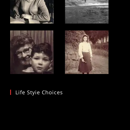
Life Styie Choices
Video
Player