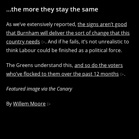
…the more they stay the same
As we’ve extensively reported,
the signs aren’t good
that Burnham will deliver the sort of change that this
country needs
. And if he fails, it’s not unrealistic to
think Labour could be finished as a political force.
The Greens understand this,
and so do the voters
who’ve flocked to them over the past 12 months
.
Featured image via the Canary
By
Willem Moore