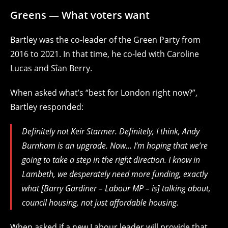
Greens — What voters want
Bartley was the co-leader of the Green Party from
2016 to 2021. In that time, he co-led with Caroline
Lucas and Sîan Berry.
When asked what’s “best for London right now?”,
Bartley responded:
Definitely not Keir Starmer. Definitely, I think, Andy
Burnham is an upgrade. Now… I’m hoping that we’re
going to take a step in the right direction. I know in
Lambeth, we desperately need more funding, exactly
what [Barry Gardiner – Labour MP – is] talking about,
council housing, not just affordable housing.
When asked if a new Labour leader will provide that,