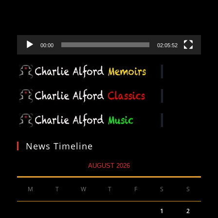
00:00
02:05:52
News Timeline
AUGUST 2026
M
T
W
T
F
S
S
1
2