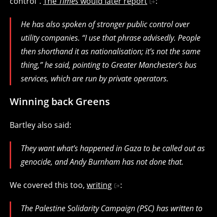
control”.
The
Times
would later report
:
He has also spoken of stronger public control over
utility companies. “I use that phrase advisedly. People
then shorthand it as nationalisation; it’s not the same
thing,” he said, pointing to Greater Manchester’s bus
services, which are run by private operators.
Winning back Greens
Bartley also said:
They want what’s happened in Gaza to be called out as
genocide, and Andy Burnham has not done that.
We covered this too,
writing
:
The Palestine Solidarity Campaign (PSC) has written to