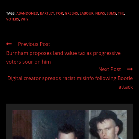
TAGS
:
ABANDONED
,
BARTLEY
,
FOR
,
GREENS
,
LABOUR
,
NEWS
,
SUMS
,
THE
,
VOTERS
,
WHY
Read
Previous Post
more
Burnham proposes land value tax as progressive
articles
voters sour on him
Next Post
Digital creator spreads racist misinfo following Bootle
attack