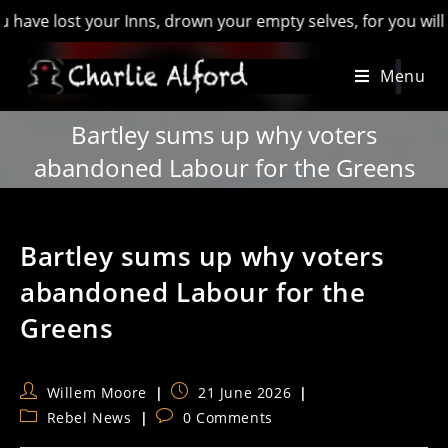
ost your Inns, drown your empty selves, for you will have los
Skip
Menu
to
content
Bartley sums up why voters
abandoned Labour for the Greens
Bartley sums up why voters
abandoned Labour for the
Greens
Post
Post
Willem Moore
21 June 2026
author:
published:
Post
Post
Rebel News
0 Comments
category:
comments: