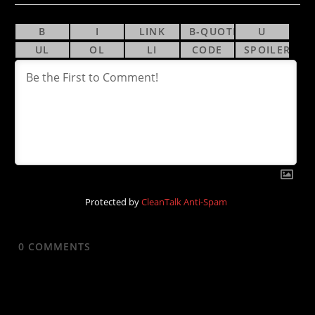
Protected by
CleanTalk Anti-Spam
0
COMMENTS