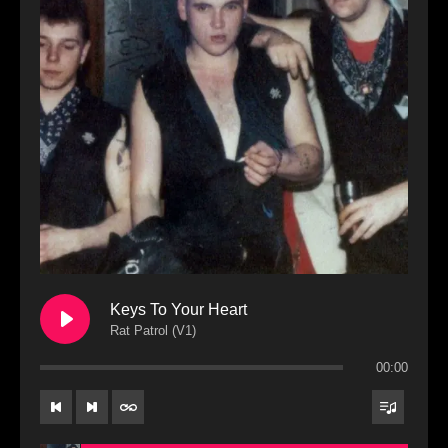
Keys To Your Heart
Rat Patrol (V1)
00:00