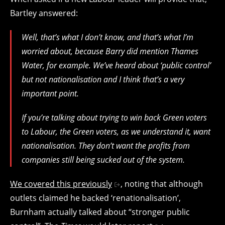
Bartley answered:
Well, that’s what I don’t know, and that’s what I’m
worried about, because Barry did mention Thames
Water, for example. We’ve heard about ‘public control’
but not nationalisation and I think that’s a very
important point.
If you’re talking about trying to win back Green voters
to Labour, the Green voters, as we understand it, want
nationalisation. They don’t want the profits from
companies still being sucked out of the system.
We covered this previously
, noting that although
outlets claimed he backed ‘renationalisation’,
Burnham actually talked about “stronger public