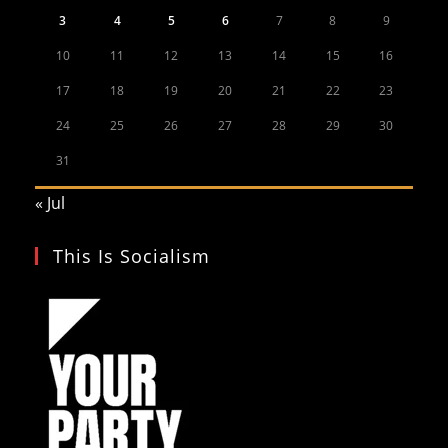
3
4
5
6
7
8
9
10
11
12
13
14
15
16
17
18
19
20
21
22
23
24
25
26
27
28
29
30
31
« Jul
This Is Socialism