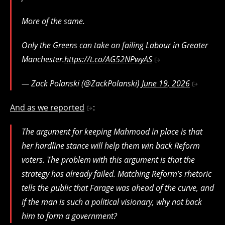
More of the same.
Only the Greens can take on failing Labour in Greater
Manchester.
https://t.co/AG52NPwyAS
— Zack Polanski (@ZackPolanski)
June 19, 2026
And as we reported
:
The argument for keeping Mahmood in place is that
her hardline stance will help them win back Reform
voters. The problem with this argument is that the
strategy has already failed. Matching Reform’s rhetoric
tells the public that Farage was ahead of the curve, and
if the man is such a political visionary, why not back
him to form a government?