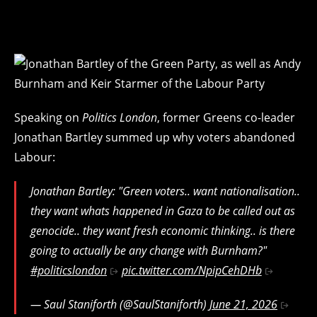
Speaking on
Politics London
, former Greens co-leader
Jonathan Bartley summed up why voters abandoned
Labour:
Jonathan Bartley: "Green voters.. want nationalisation..
they want whats happened in Gaza to be called out as
genocide.. they want fresh economic thinking.. is there
going to actually be any change with Burnham?"
#politicslondon
pic.twitter.com/NpipCehDHb
— Saul Staniforth (@SaulStaniforth)
June 21, 2026