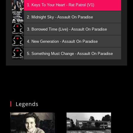
1. Keys To Your Heart - Rat Patrol (V1)
2. Midnight Sky - Assault On Paradise
3. Borrowed Time (Live) - Assault On Paradise
4. New Generation - Assault On Paradise
5. Something Must Change - Assault On Paradise
Legends