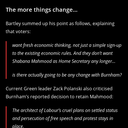
The more things change…
Bartley summed up his point as follows, explaining
that voters:
want fresh economic thinking, not just a simple sign-up
to the existing economic rules. And they don’t want
Shabana Mahmood as Home Secretary any longer…
is there actually going to be any change with Burnham?
Current Green leader Zack Polanski also criticised
Burnham’s reported decision to retain Mahmood:
The architect of Labour’s cruel plans on settled status
and persecution of free speech and protest stays in
place.