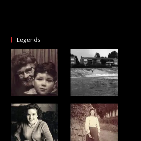
National
Curriculum
Legends