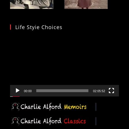
Life Styie Choices
Video
Player
00:00
02:05:52