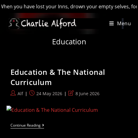
hen you have lost your Inns, drown your empty selves, for you 
Skip
Menu
to
content
Education
Education & The National
Curriculum
Post
Post
Post
Alf
24 May 2026
8 June 2026
author:
published:
last
modified:
Education
Continue Reading
&
The