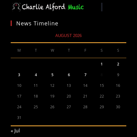
News Timeline
AUGUST 2026
M
T
W
T
F
S
S
1
2
3
4
5
6
7
8
9
10
11
12
13
14
15
16
17
18
19
20
21
22
23
24
25
26
27
28
29
30
31
« Jul