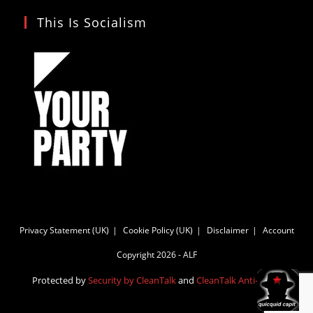
This Is Socialism
Privacy Statement (UK)
Cookie Policy (UK)
Disclaimer
Account
Copyright 2026 - ALF
Protected by
Security by CleanTalk
and
CleanTalk Anti-Spam