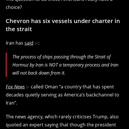
choice?
Chevron has six vessels under charter in
the strait
Iran has
said
:
The process of ships passing through the Strait of
Hormuz by Iran is NOT a temporary process and Iran
will not back down from it.
Fox News
called Oman “a country that has spent
decades quietly serving as America’s backchannel to
Iran”.
The news agency, which rarely criticises Trump, also
quoted an expert saying that though the president