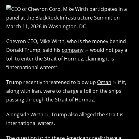
Chevron CEO, Mike Wirth, who is the money behind
Donald Trump, said his
company
would not pay a
toll to enter the Strait of Hormuz, claiming it is
“international waters”.
Trump recently threatened to blow up
Oman
if it,
along with Iran, were to charge a toll on the ships
passing through the Strait of Hormuz.
Alongside
Wirth
, Trump also alleged the strait is
international waters.
The question is: do these Americans really have a