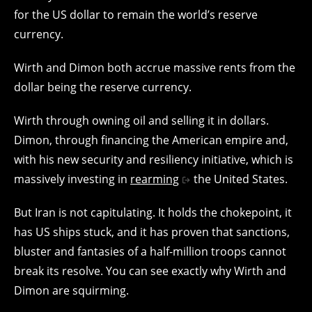
for the US dollar to remain the world’s reserve
currency.
Wirth and Dimon both accrue massive rents from the
dollar being the reserve currency.
Wirth through owning oil and selling it in dollars.
Dimon, through financing the American empire and,
with his new security and resiliency initiative, which is
massively investing in
rearming
the United States.
But Iran is not capitulating. It holds the chokepoint, it
has US ships stuck, and it has proven that sanctions,
bluster and fantasies of a half-million troops cannot
break its resolve. You can see exactly why Wirth and
Dimon are squirming.