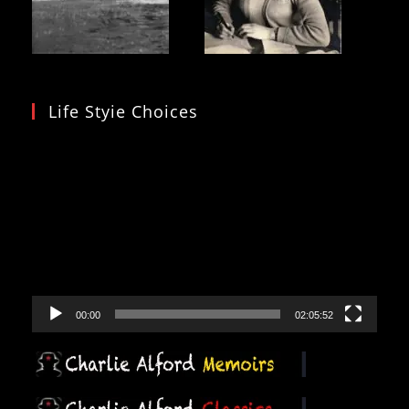
Life Styie Choices
Video
Player
00:00
02:05:52