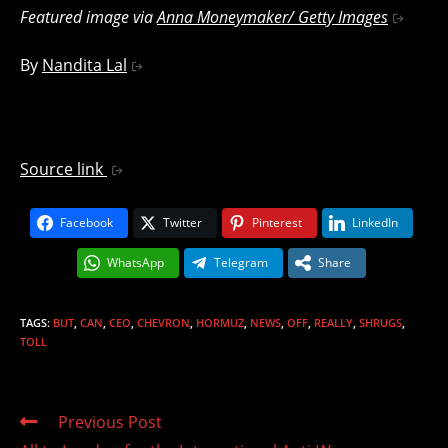
Featured image via
Anna Moneymaker/ Getty Images
By
Nandita Lal
Source link
Facebook
Twitter
Pinterest
LinkedIn
WhatsApp
Telegram
Share
TAGS
:
BUT
,
CAN
,
CEO
,
CHEVRON
,
HORMUZ
,
NEWS
,
OFF
,
REALLY
,
SHRUGS
,
TOLL
Read
Previous Post
more