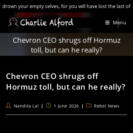
 your empty selves, for you will have lost the last of Englan
Skip
Menu
to
content
Chevron CEO shrugs off Hormuz
toll, but can he really?
Chevron CEO shrugs off
Hormuz toll, but can he really?
Post
Post
Post
Nandita Lal
1 June 2026
Rebel News
author:
published:
category: