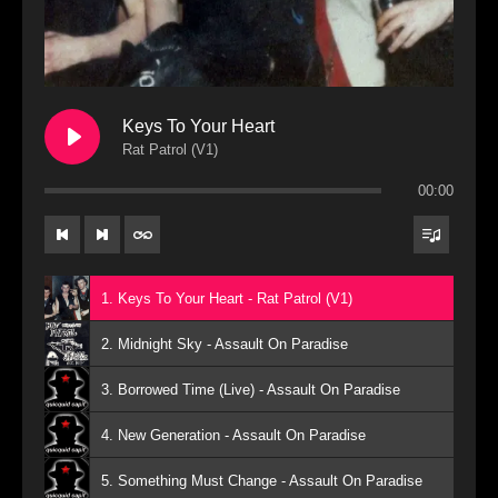
Keys To Your Heart
Rat Patrol (V1)
00:00
1. Keys To Your Heart - Rat Patrol (V1)
2. Midnight Sky - Assault On Paradise
3. Borrowed Time (Live) - Assault On Paradise
4. New Generation - Assault On Paradise
5. Something Must Change - Assault On Paradise