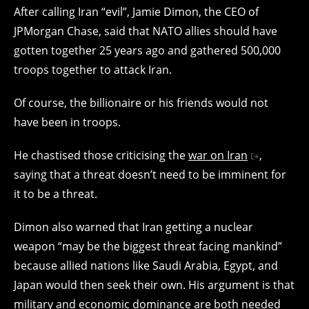
After calling Iran “evil”, Jamie Dimon, the CEO of
JPMorgan Chase, said that NATO allies should have
gotten together 25 years ago and gathered 500,000
troops together to attack Iran.
Of course, the billionaire or his friends would not
have been in troops.
He chastised those criticising the
war on Iran
,
saying that a threat doesn’t need to be imminent for
it to be a threat.
Dimon also warned that Iran getting a nuclear
weapon “may be the biggest threat facing mankind”
because allied nations like Saudi Arabia, Egypt, and
Japan would then seek their own. His argument is that
military and economic dominance are both needed