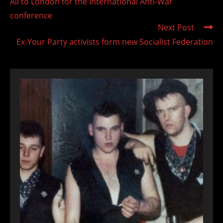
All to London for the International Anti-War
articles
conference
Next Post
Ex-Your Party activists form new Socialist Federation