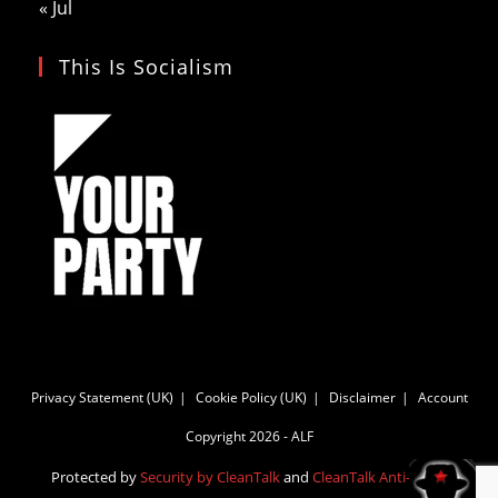
« Jul
This Is Socialism
Privacy Statement (UK)
Cookie Policy (UK)
Disclaimer
Account
Copyright 2026 - ALF
Protected by
Security by CleanTalk
and
CleanTalk Anti-Spam