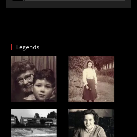
Legends