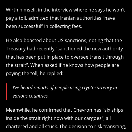
Wirth himself, in the interview where he says he won’t
pay a toll, admitted that Iranian authorities “have
been successful” in collecting fees.
He also boasted about US sanctions, noting that the
Treasury had recently “sanctioned the new authority
that has been put in place to oversee transit through
the strait”. When asked if he knows how people are
paying the toll, he replied:
I’ve heard reports of people using cryptocurrency in
various countries.
Meanwhile, he confirmed that Chevron has “six ships
inside the strait right now with our cargoes”, all
chartered and all stuck. The decision to risk transiting,