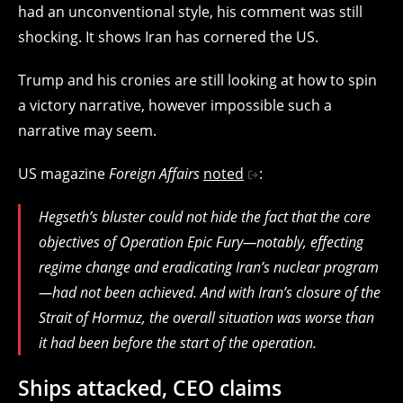
had an unconventional style, his comment was still
shocking. It shows Iran has cornered the US.
Trump and his cronies are still looking at how to spin
a victory narrative, however impossible such a
narrative may seem.
US magazine
Foreign Affairs
noted
:
Hegseth’s bluster could not hide the fact that the core
objectives of Operation Epic Fury—notably, effecting
regime change and eradicating Iran’s nuclear program
—had not been achieved. And with Iran’s closure of the
Strait of Hormuz, the overall situation was worse than
it had been before the start of the operation.
Ships attacked, CEO claims