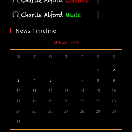
News Timeline
AUGUST 2026
M
T
W
T
F
S
S
1
2
3
4
5
6
7
8
9
10
11
12
13
14
15
16
17
18
19
20
21
22
23
24
25
26
27
28
29
30
31