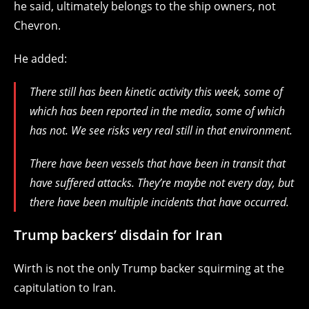
he said, ultimately belongs to the ship owners, not
Chevron.
He added:
There still has been kinetic activity this week, some of
which has been reported in the media, some of which
has not. We see risks very real still in that environment.
There have been vessels that have been in transit that
have suffered attacks. They’re maybe not every day, but
there have been multiple incidents that have occurred.
Trump backers’ disdain for Iran
Wirth is not the only Trump backer squirming at the
capitulation to Iran.