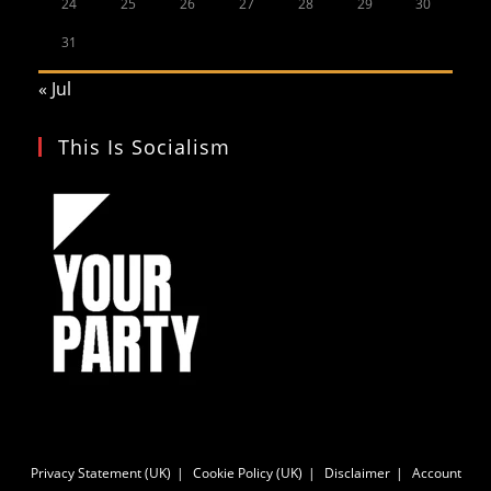
24
25
26
27
28
29
30
31
« Jul
This Is Socialism
Privacy Statement (UK)
Cookie Policy (UK)
Disclaimer
Account