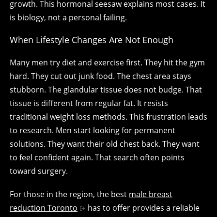
growth. This hormonal seesaw explains most cases. It
is biology, not a personal failing.
When Lifestyle Changes Are Not Enough
Many men try diet and exercise first. They hit the gym
hard. They cut out junk food. The chest area stays
stubborn. The glandular tissue does not budge. That
tissue is different from regular fat. It resists
traditional weight loss methods. This frustration leads
to research. Men start looking for permanent
solutions. They want their old chest back. They want
to feel confident again. That search often points
toward surgery.
For those in the region, the best
male breast
reduction Toronto
has to offer provides a reliable