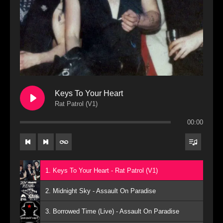
Keys To Your Heart
Rat Patrol (V1)
00:00
1. Keys To Your Heart - Rat Patrol (V1)
2. Midnight Sky - Assault On Paradise
3. Borrowed Time (Live) - Assault On Paradise