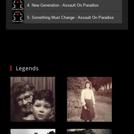
4. New Generation - Assault On Paradise
5. Something Must Change - Assault On Paradise
Legends