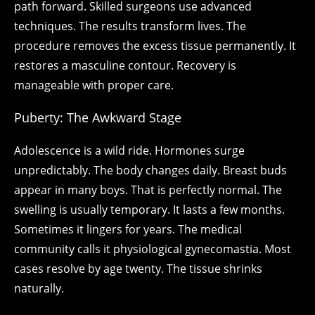
path forward. Skilled surgeons use advanced
techniques. The results transform lives. The
procedure removes the excess tissue permanently. It
restores a masculine contour. Recovery is
manageable with proper care.
Puberty: The Awkward Stage
Adolescence is a wild ride. Hormones surge
unpredictably. The body changes daily. Breast buds
appear in many boys. That is perfectly normal. The
swelling is usually temporary. It lasts a few months.
Sometimes it lingers for years. The medical
community calls it physiological gynecomastia. Most
cases resolve by age twenty. The tissue shrinks
naturally.