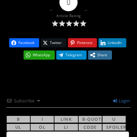
0
Article Rating
Facebook
Twitter
Pinterest
LinkedIn
WhatsApp
Telegram
Share
Subscribe
Login