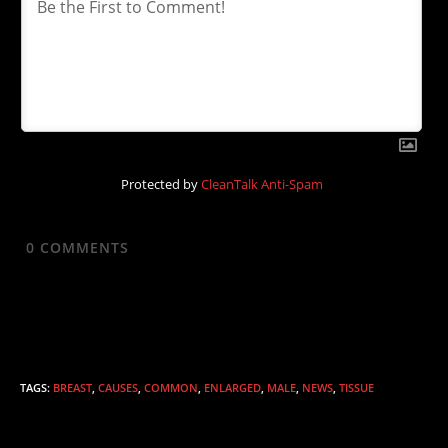
Protected by
CleanTalk Anti-Spam
0
COMMENTS
TAGS
:
BREAST
,
CAUSES
,
COMMON
,
ENLARGED
,
MALE
,
NEWS
,
TISSUE