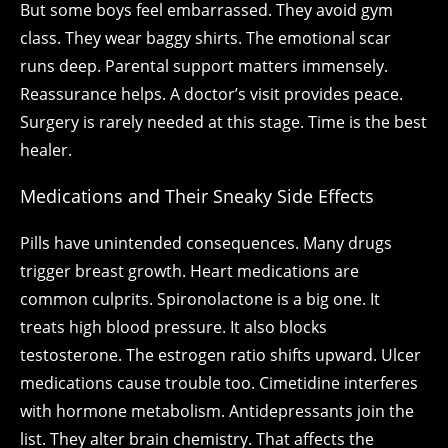
But some boys feel embarrassed. They avoid gym
class. They wear baggy shirts. The emotional scar
runs deep. Parental support matters immensely.
Reassurance helps. A doctor’s visit provides peace.
Surgery is rarely needed at this stage. Time is the best
healer.
Medications and Their Sneaky Side Effects
Pills have unintended consequences. Many drugs
trigger breast growth. Heart medications are
common culprits. Spironolactone is a big one. It
treats high blood pressure. It also blocks
testosterone. The estrogen ratio shifts upward. Ulcer
medications cause trouble too. Cimetidine interferes
with hormone metabolism. Antidepressants join the
list. They alter brain chemistry. That affects the