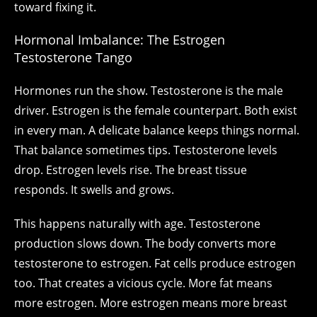
toward fixing it.
Hormonal Imbalance: The Estrogen
Testosterone Tango
Hormones run the show. Testosterone is the male
driver. Estrogen is the female counterpart. Both exist
in every man. A delicate balance keeps things normal.
That balance sometimes tips. Testosterone levels
drop. Estrogen levels rise. The breast tissue
responds. It swells and grows.
This happens naturally with age. Testosterone
production slows down. The body converts more
testosterone to estrogen. Fat cells produce estrogen
too. That creates a vicious cycle. More fat means
more estrogen. More estrogen means more breast