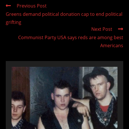
Read
Previous Post
more
Greens demand political donation cap to end political
articles
grifting
Next Post
Communist Party USA says reds are among best
Americans