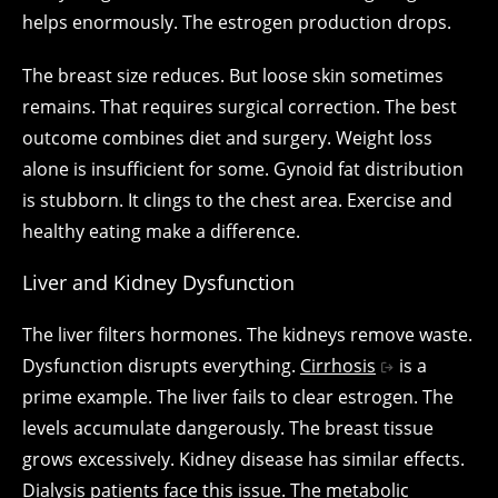
helps enormously. The estrogen production drops.
The breast size reduces. But loose skin sometimes
remains. That requires surgical correction. The best
outcome combines diet and surgery. Weight loss
alone is insufficient for some. Gynoid fat distribution
is stubborn. It clings to the chest area. Exercise and
healthy eating make a difference.
Liver and Kidney Dysfunction
The liver filters hormones. The kidneys remove waste.
Dysfunction disrupts everything.
Cirrhosis
is a
prime example. The liver fails to clear estrogen. The
levels accumulate dangerously. The breast tissue
grows excessively. Kidney disease has similar effects.
Dialysis patients face this issue. The metabolic