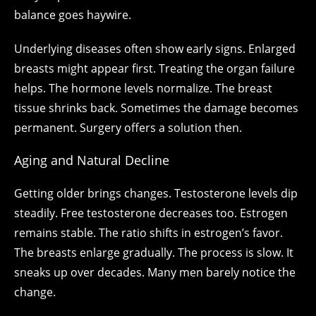
balance goes haywire.
Underlying diseases often show early signs. Enlarged
breasts might appear first. Treating the organ failure
helps. The hormone levels normalize. The breast
tissue shrinks back. Sometimes the damage becomes
permanent. Surgery offers a solution then.
Aging and Natural Decline
Getting older brings changes. Testosterone levels dip
steadily. Free testosterone decreases too. Estrogen
remains stable. The ratio shifts in estrogen’s favor.
The breasts enlarge gradually. The process is slow. It
sneaks up over decades. Many men barely notice the
change.