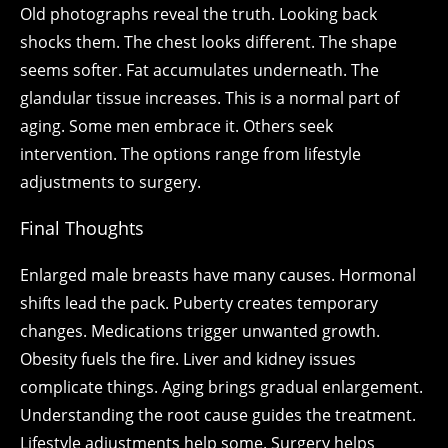
Old photographs reveal the truth. Looking back
shocks them. The chest looks different. The shape
seems softer. Fat accumulates underneath. The
glandular tissue increases. This is a normal part of
aging. Some men embrace it. Others seek
intervention. The options range from lifestyle
adjustments to surgery.
Final Thoughts
Enlarged male breasts have many causes. Hormonal
shifts lead the pack. Puberty creates temporary
changes. Medications trigger unwanted growth.
Obesity fuels the fire. Liver and kidney issues
complicate things. Aging brings gradual enlargement.
Understanding the root cause guides the treatment.
Lifestyle adjustments help some. Surgery helps