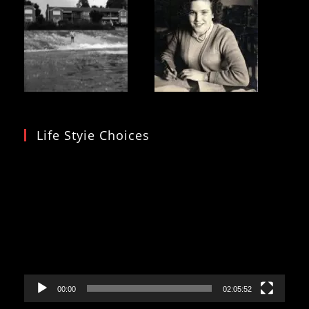
Life Styie Choices
Video
Player
00:00
02:05:52