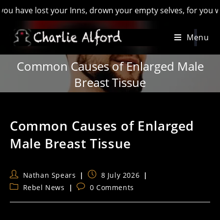
 lost your Inns, drown your empty selves, for you will have l
Skip
Menu
to
content
Common Causes of Enlarged Male
Breast Tissue
Common Causes of Enlarged
Male Breast Tissue
Post
Post
Nathan Spears
8 July 2026
author:
published:
Post
Post
Rebel News
0 Comments
category:
comments: