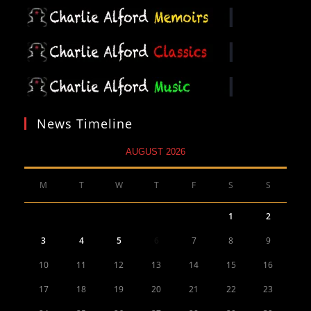
News Timeline
AUGUST 2026
M
T
W
T
F
S
S
1
2
3
4
5
6
7
8
9
10
11
12
13
14
15
16
17
18
19
20
21
22
23