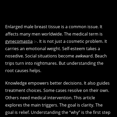
Enlarged male breast tissue is a common issue. It
affects many men worldwide. The medical term is
gynecomastia
. It is not just a cosmetic problem. It
carries an emotional weight. Self-esteem takes a
nosedive. Social situations become awkward. Beach
trips turn into nightmares. But understanding the
root causes helps.
Knowledge empowers better decisions. It also guides
treatment choices. Some cases resolve on their own.
Others need medical intervention. This article
explores the main triggers. The goal is clarity. The
goal is relief. Understanding the “why” is the first step