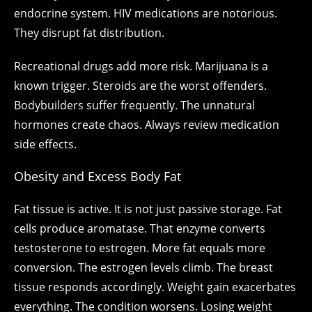
endocrine system. HIV medications are notorious.
They disrupt fat distribution.
Recreational drugs add more risk. Marijuana is a
known trigger. Steroids are the worst offenders.
Bodybuilders suffer frequently. The unnatural
hormones create chaos. Always review medication
side effects.
Obesity and Excess Body Fat
Fat tissue is active. It is not just passive storage. Fat
cells produce aromatase. That enzyme converts
testosterone to estrogen. More fat equals more
conversion. The estrogen levels climb. The breast
tissue responds accordingly. Weight gain exacerbates
everything. The condition worsens. Losing weight