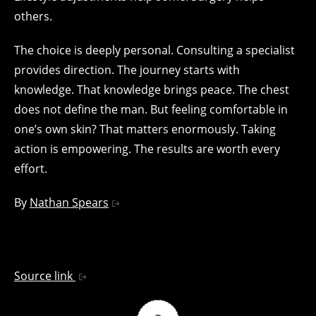
others.
The choice is deeply personal. Consulting a specialist
provides direction. The journey starts with
knowledge. That knowledge brings peace. The chest
does not define the man. But feeling comfortable in
one’s own skin? That matters enormously. Taking
action is empowering. The results are worth every
effort.
By
Nathan Spears
Source link