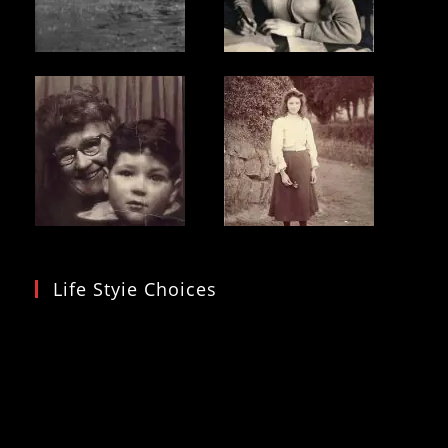
Life Styie Choices
Video
Player