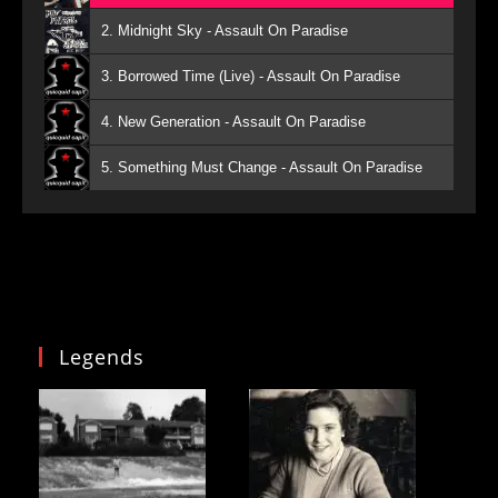
2. Midnight Sky - Assault On Paradise
3. Borrowed Time (Live) - Assault On Paradise
4. New Generation - Assault On Paradise
5. Something Must Change - Assault On Paradise
Legends