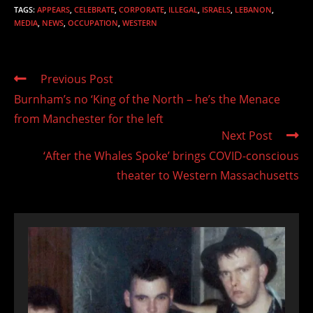
TAGS
:
APPEARS
,
CELEBRATE
,
CORPORATE
,
ILLEGAL
,
ISRAELS
,
LEBANON
,
MEDIA
,
NEWS
,
OCCUPATION
,
WESTERN
Read
Previous Post
more
Burnham’s no ‘King of the North – he’s the Menace
articles
from Manchester for the left
Next Post
‘After the Whales Spoke’ brings COVID-conscious
theater to Western Massachusetts