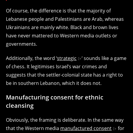
Of course, the difference is that the majority of
Lebanese people and Palestinians are Arab, whereas
Ukrainians are mainly white. Black and brown lives
have never mattered to Western media outlets or
governments.
Additionally, the word ‘
strategic
‘ sounds like a game
of chess. It legitimises Israel’s war crimes and
suggests that the settler-colonial state has a right to
be in southern Lebanon, which it does not.
Manufacturing consent for ethnic
cleansing
Obviously, the framing is deliberate. In the same way
that the Western media
manufactured consent
for