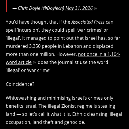
— Chris Doyle (@Doylech)
May 31, 2026
You’d have thought that if the
Associated Press
can
spell ‘incursion’, they could spell ‘war crimes’ or
‘illegal’.
It managed to point out that Israel has, so far,
murdered 3,350 people in Lebanon and displaced
more than one million. However,
not once in a 1,104-
word article
does the journalist use the word
‘illegal’ or ‘war crime’
Coincidence?
Whitewashing and minimising Israel’s crimes only
benefits Israel. The illegal Zionist regime is stealing
land — so let’s call it what it is. Ethnic cleansing, illegal
occupation, land theft and genocide.