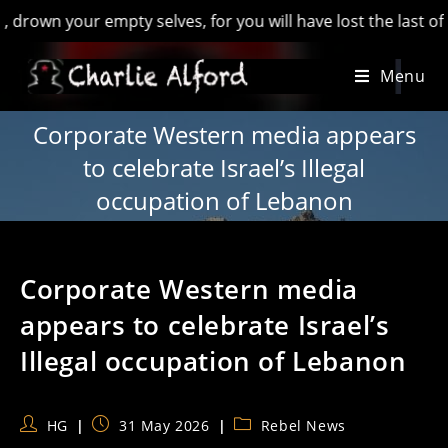
 your empty selves, for you will have lost the last of Englan
Skip
Menu
to
content
Corporate Western media appears
to celebrate Israel’s Illegal
occupation of Lebanon
Corporate Western media
appears to celebrate Israel’s
Illegal occupation of Lebanon
Post
Post
Post
HG
31 May 2026
Rebel News
author:
published:
category: