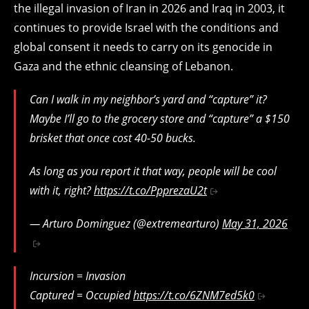
the illegal invasion of Iran in 2026 and Iraq in 2003, it
continues to provide Israel with the conditions and
global consent it needs to carry on its genocide in
Gaza and the ethnic cleansing of Lebanon.
Can I walk in my neighbor’s yard and “capture” it?
Maybe I’ll go to the grocery store and “capture” a $150
brisket that once cost 40-50 bucks.
As long as you report it that way, people will be cool
with it, right?
https://t.co/PpprezaU2t
— Arturo Dominguez (@extremearturo)
May 31, 2026
Incursion = Invasion
Captured = Occupied
https://t.co/6ZNM7ed5k0