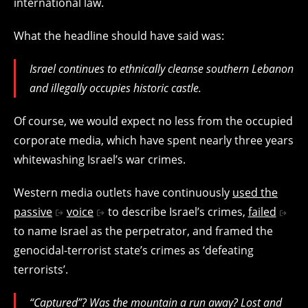
international law.
What the headline should have said was:
Israel continues to ethnically cleanse southern Lebanon
and illegally occupies historic castle.
Of course, we would expect no less from the occupied
corporate media, which have spent nearly three years
whitewashing Israel’s war crimes.
Western media outlets have continuously
used the
passive
voice
to describe Israel’s crimes,
failed
to name Israel as the perpetrator, and framed the
genocidal-terrorist state’s crimes as ‘defeating
terrorists’.
“Captured”? Was the mountain a run away? Lost and