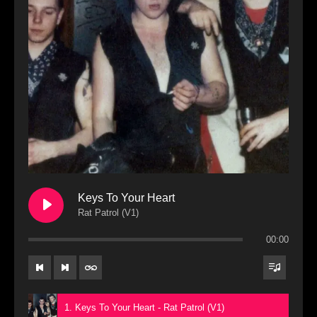
Keys To Your Heart
Rat Patrol (V1)
00:00
1. Keys To Your Heart - Rat Patrol (V1)