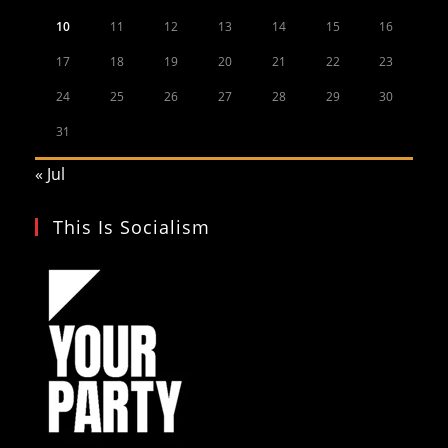
10
11
12
13
14
15
16
17
18
19
20
21
22
23
24
25
26
27
28
29
30
31
« Jul
This Is Socialism