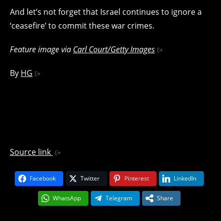
And let’s not forget that Israel continues to ignore a
‘ceasefire’ to commit these war crimes.
Feature image via
Carl Court/Getty Images
By
HG
Source link
Facebook
Twitter
Pinterest
LinkedIn
WhatsApp
Telegram
Share