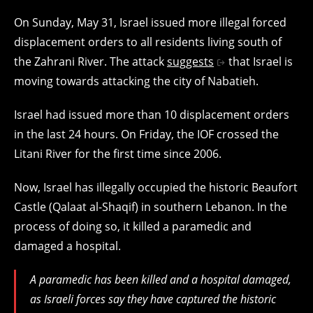
On Sunday, May 31, Israel issued more illegal forced
displacement orders to all residents living south of
the Zahrani River. The attack
suggests
that Israel is
moving towards attacking the city of Nabatieh.
Israel had issued more than 10 displacement orders
in the last 24 hours. On Friday, the IOF crossed the
Litani River for the first time since 2006.
Now, Israel has illegally occupied the historic Beaufort
Castle (Qalaat al-Shaqif) in southern Lebanon. In the
process of doing so, it killed a paramedic and
damaged a hospital.
A paramedic has been killed and a hospital damaged,
as Israeli forces say they have captured the historic