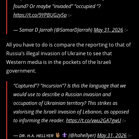
found? Or maybe “invaded” “occupied “?
https://t.co/9YPBUGzy5p
— Samar D Jarrah (@SamarDJarrah)
May 31, 2026
All you have to do is compare the reporting to that of
Russia’s illegal invasion of Ukraine to see that
Western media is in the pockets of the Israeli
government.
“Captured”? “Incursion”? Is this the language that we
would use to describe a Russian invasion and
occupation of Ukrainian territory? This strikes as
valorising the Israeli invasion of Lebanon, as opposed
to informing the reader.
https://t.co/vwu2GA7gwU
— ᴅʀ. ʜ.ᴀ. ʜᴇʟʟʏᴇʀ
(@hahellyer)
May 31, 2026