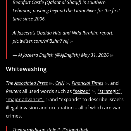
Beaufort Castle (Qalaat al-Shaqif) in southern
Lebanon, pushing beyond the Litani River for the first
time since 2006.
Al Jazeera’s Obaida Hito and Nida Ibrahim report.
pic.twitter.com/nPBzhn7Vej
— Al Jazeera English (@AJEnglish)
May 31, 2026
Whitewashing
The
Associated Press
,
CNN
,
Financial Times
,
and
Reuters
all used words such as
“seized”
,
“strategic”,
“major advance”,
and “expands” to describe Israel’s
illegal invasion and occupation – all of which are war
crimes.
They straight-up stole it. It’s land theft.