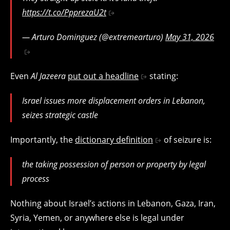
https://t.co/PpprezaU2t
— Arturo Dominguez (@extremearturo)
May 31, 2026
Even
Al Jazeera
put out a headline
stating:
Israel issues more displacement orders in Lebanon,
seizes strategic castle
Importantly, the
dictionary definition
of seizure is:
the taking possession of person or property by legal
process
Nothing about Israel’s actions in Lebanon, Gaza, Iran,
Syria, Yemen, or anywhere else is legal under