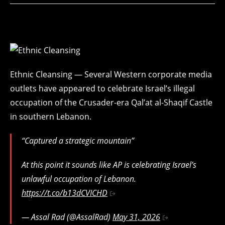
Ethnic Cleansing — Several Western corporate media
outlets have appeared to celebrate Israel’s illegal
occupation of the Crusader-era Qal’at al-Shaqif Castle
in southern Lebanon.
“Captured a strategic mountain”
At this point it sounds like AP is celebrating Israel’s
unlawful occupation of Lebanon.
https://t.co/b13dCVICHD
— Assal Rad (@AssalRad)
May 31, 2026