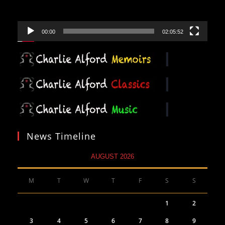
00:00
02:05:52
News Timeline
AUGUST 2026
M
T
W
T
F
S
S
1
2
3
4
5
6
7
8
9