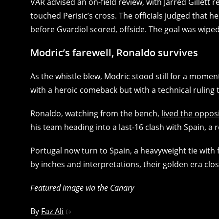
VAR advised an on-field review, with Jarred Gille
touched Perisic’s cross. The officials judged that 
before Gvardiol scored, offside. The goal was wipe
Modric’s farewell, Ronaldo survives
As the whistle blew, Modric stood still for a momen
with a heroic comeback but with a technical ruling 
Ronaldo, watching from the bench,
lived the oppos
his team heading into a last‑16 clash with Spain, a
Portugal now turn to Spain, a heavyweight tie with
by inches and interpretations, their golden era clos
Featured image via the Canary
By
Faz Ali