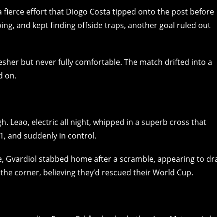
 fierce effort that Diogo Costa tipped onto the post before
ng, and kept finding offside traps, another goal ruled out
esher but never fully comfortable. The match drifted into a
d on.
. Leao, electric all night, whipped in a superb cross that
1, and suddenly in control.
e, Gvardiol stabbed home after a scramble, appearing to dr
o the corner, believing they’d rescued their World Cup.