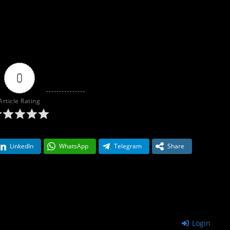
0
Article Rating
LinkedIn
WhatsApp
Telegram
Share
Login