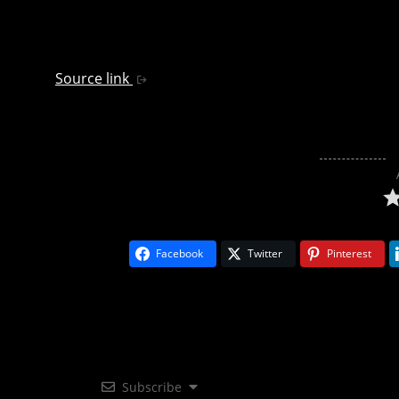
Source link
Facebook
Twitter
Pinterest
Subscribe