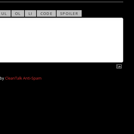
 by
CleanTalk Anti-Spam