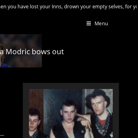
e lost your Inns, drown your empty selves, for you will have 
Menu
uka Modric bows out