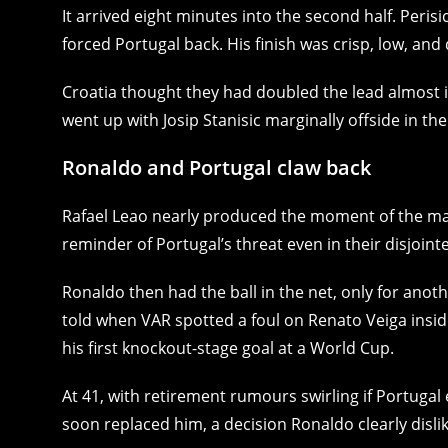
It arrived eight minutes into the second half. Peri
forced Portugal back. His finish was crisp, low, and 
Croatia thought they had doubled the lead almost 
went up with Josip Stanisic marginally offside in the
Ronaldo and Portugal claw back
Rafael Leao nearly produced the moment of the mat
reminder of Portugal’s threat even in their disjointe
Ronaldo then had the ball in the net, only for anothe
told when VAR spotted a foul on Renato Veiga insid
his first knockout-stage goal at a World Cup.
At 41, with retirement rumours swirling if Portuga
soon replaced him, a decision Ronaldo clearly dislik