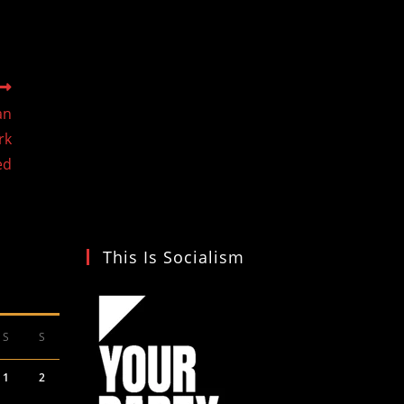
an
rk
ed
This Is Socialism
S
S
1
2