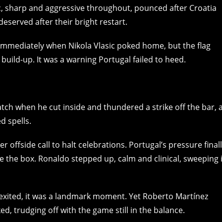
sic, sharp and aggressive throughout, pounced after Croatia
deserved after their bright restart.
immediately when Nikola Vlasic poked home, but the flag
 build-up. It was a warning Portugal failed to heed.
ch when he cut inside and thundered a strike off the bar, 
d spells.
r offside call to halt celebrations. Portugal’s pressure final
e the box. Ronaldo stepped up, calm and clinical, sweeping 
l exited, it was a landmark moment. Yet Roberto Martínez
ed, trudging off with the game still in the balance.