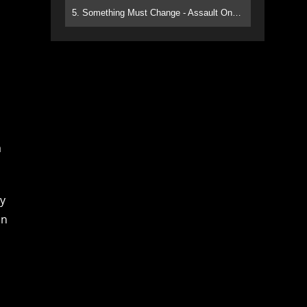
5. Something Must Change - Assault On Paradise
a
ly
in