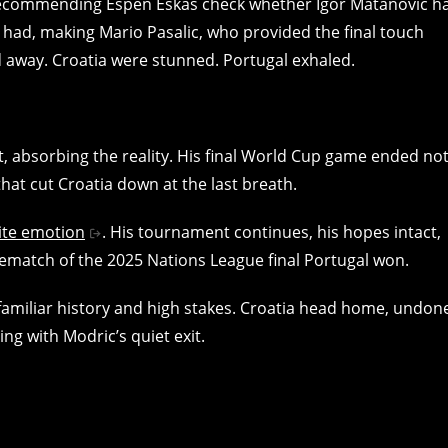
tt recommending Espen Eskås check whether Igor Matanovic h
he had, making Mario Pasalic, who provided the final touch
d away. Croatia were stunned. Portugal exhaled.
t, absorbing the reality. His final World Cup game ended no
that cut Croatia down at the last breath.
ite emotion
. His tournament continues, his hopes intact,
 rematch of the 2025 Nations League final Portugal won.
 familiar history and high stakes. Croatia head home, undon
ing with Modric’s quiet exit.