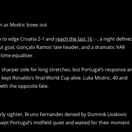
to to edge Croatia 2-1 and
reach the last 16
, a night define
ut goal, Gonçalo Ramos’ late header, and a dramatic VAR
‑time equaliser.
 sharper side for long stretches, but Portugal’s response a
d kept Ronaldo’s final World Cup alive. Luka Modric, 40 and
with the opposite fate.
arly sighter, Bruno Fernandes denied by Dominik Livakovic
kept Portugal’s midfield quiet and waited for their moment.