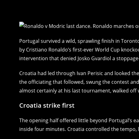
Portugal survived a wild, sprawling finish in Toron
by Cristiano Ronaldo’s first-ever World Cup knocko
intervention that denied Josko Gvardiol a stoppage
Croatia had led through Ivan Perisic and looked the
the officiating that followed, swung the contest an
almost certainly at his last tournament, walked off 
Croatia strike first
The opening half offered little beyond Portugal’s e
inside four minutes. Croatia controlled the tempo, 