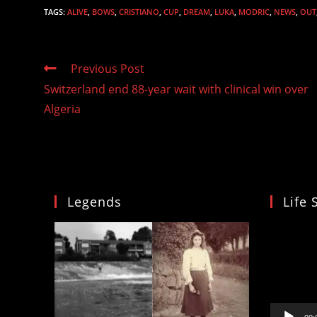
TAGS
:
ALIVE
,
BOWS
,
CRISTIANO
,
CUP
,
DREAM
,
LUKA
,
MODRIC
,
NEWS
,
OUT
Read
Previous Post
more
Switzerland end 88-year wait with clinical win over
articles
Algeria
Legends
Life 
Video
Player