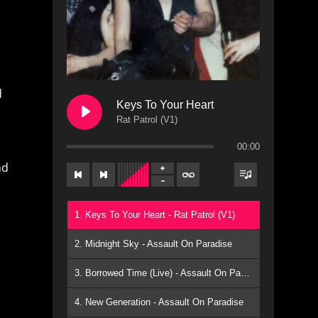
d
Keys To Your Heart
Rat Patrol (V1)
00:00
nd
1. Keys To Your Heart - Rat Patrol (V1)
2. Midnight Sky - Assault On Paradise
3. Borrowed Time (Live) - Assault On Paradise
4. New Generation - Assault On Paradise