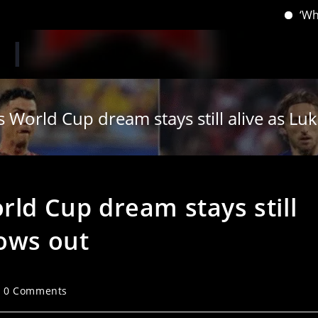
‘When you hav
s World Cup dream stays still alive as L
rld Cup dream stays still
bows out
st
0 Comments
mments: