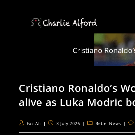
Skip
to
content
Cristiano Ronaldo’
Cristiano Ronaldo’s Wo
alive as Luka Modric 
Post
Post
Post
Po
Faz Ali
3 July 2026
Rebel News
author:
published:
category:
co