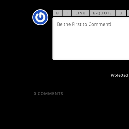
Protected
0
COMMENTS