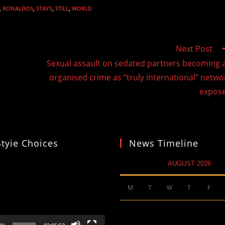
,
RONALDOS
,
STAYS
,
STILL
,
WORLD
Next Post
Sexual assault on sedated partners becoming 
organised crime as “truly international” netwo
expos
Styie Choices
News Timeline
AUGUST 2026
M
T
W
T
F