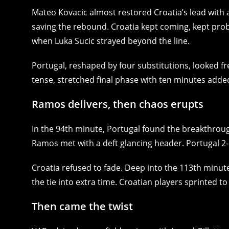
Mateo Kovacic almost restored Croatia’s lead with a
saving the rebound. Croatia kept coming, kept probi
when Luka Sucic strayed beyond the line.
Portugal, reshaped by four substitutions, looked fr
tense, stretched final phase with ten minutes adde
Ramos delivers, then chaos erupts
In the 94th minute, Portugal found the breakthrough
Ramos met with a deft glancing header. Portugal 2-
Croatia refused to fade. Deep into the 113th minut
the tie into extra time. Croatian players sprinted t
Then came the twist