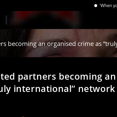
‘When you have lost
ers becoming an organised crime as “trul
ated partners becoming an
uly international” network