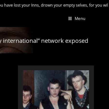
 your Inns, drown your empty selves, for you will have lost th
Menu
y international” network exposed