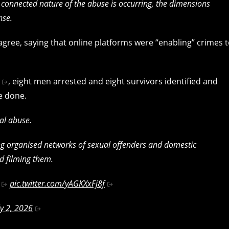
d connected nature of the abuse is occurring, the dimensions
nse.
agree, saying that online platforms were “enabling” crimes 
, eight men arrested and eight survivors identified and
e done.
al abuse.
ng organised networks of sexual offenders and domestic
d filming them.
pic.twitter.com/yAGKXxFj8f
ly 2, 2026