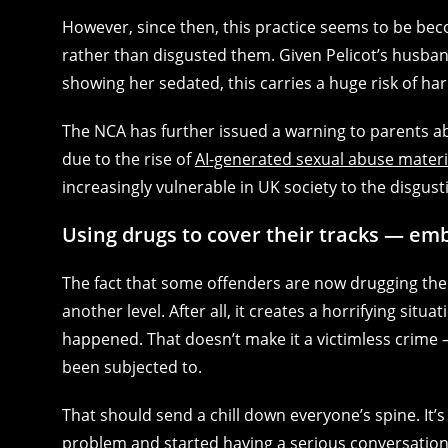
However, since then, this practice seems to be bec
rather than disgusted them. Given Pelicot’s husba
showing her sedated, this carries a huge risk of ha
The NCA has further issued a warning to parents a
due to the rise of
AI-generated sexual abuse materi
increasingly vulnerable in UK society to the disgust
Using drugs to cover their tracks — e
The fact that some offenders are now drugging their
another level. After all, it creates a horrifying s
happened. That doesn’t make it a victimless crime 
been subjected to.
That should send a chill down everyone’s spine. It’
problem and started having a serious conversation