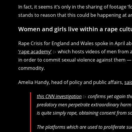
In fact, it seems it’s only in the sharing of footage ‘f
stands to reason that this could be happening at a
Women and girls live within a rape cult
Rape Crisis for England and Wales spoke in April 
‘rape academy’
which hosts videos of men from a
in order to commit sexual violence against them — bu
commodity.
Amelia Handy, head of policy and public affairs,
sai
this CNN investigation
confirms yet again tha
predatory men perpetrate extraordinary harm 
is quite simply rape, obtaining consent from s
The platforms which are used to proliferate s