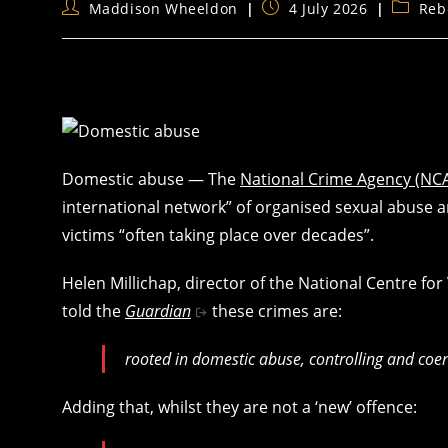
Post
Post
Post
Maddison Wheeldon
4 July 2026
Reb
author:
published:
categor
Domestic abuse — The
National Crime Agency (NC
international network” of organised sexual abuse a
victims “often taking place over decades”.
Helen Millichap, director of the National Centre fo
told the
Guardian
these crimes are:
rooted in domestic abuse, controlling and coe
Adding that, whilst they are not a ‘new’ offence: