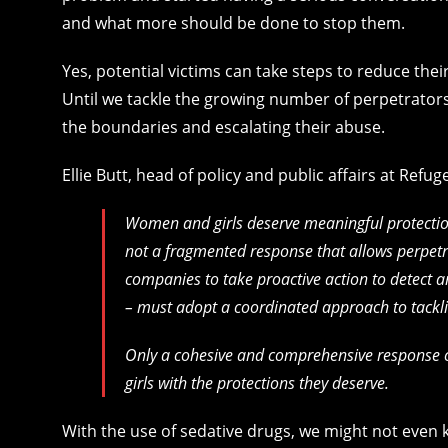
and what more should be done to stop them.
Yes, potential victims can take steps to reduce their
Until we tackle the growing number of perpetrators
the boundaries and escalating their abuse.
Ellie Butt, head of policy and public affairs at Refug
Women and girls deserve meaningful protection
not a fragmented response that allows perpetra
companies to take proactive action to detect a
– must adopt a coordinated approach to tackl
Only a cohesive and comprehensive response 
girls with the protections they deserve.
With the use of sedative drugs, we might not even k