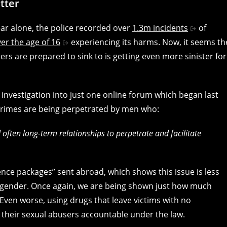
tter
ear alone, the police recorded over
1.3m incidents
of
er the age of 16
experiencing its harms. Now, it seems th
ers are prepared to sink to is getting even more sinister for
 investigation into just one online forum which began last
l crimes are being perpetrated by men who:
 often long-term relationships to perpetrate and facilitate
gence packages” sent abroad, which shows this issue is less
ender. Once again, we are being shown just how much
 Even worse, using drugs that leave victims with no
d their sexual abusers accountable under the law.