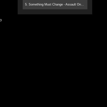
5. Something Must Change - Assault On Paradise
to