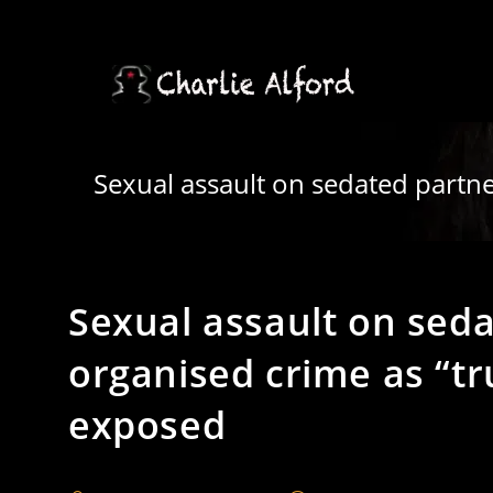
Skip
to
content
Sexual assault on sedated partn
Sexual assault on sed
organised crime as “tr
exposed