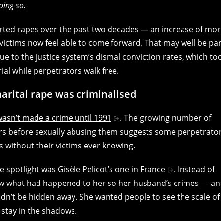
oing so.
orted rapes over the past two decades — an increase of
mor
ictims now feel able to come forward. That may well be par
ue to the justice system’s dismal conviction rates, which to
rial while perpetrators walk free.
arital rape was criminalised
wasn’t made a crime until 1991
. The growing number of
ers before sexually abusing them suggests some perpetrato
 without their victims ever knowing.
he spotlight was
Gisèle Pelicot’s one in France
. Instead of
ow what had happened to her so her husband’s crimes — an
n’t be hidden away. She wanted people to see the scale of
o stay in the shadows.