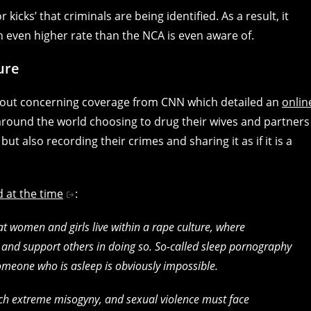
or kicks’ that criminals are being identified. As a result, it
n even higher rate than the NCA is even aware of.
ure
about concerning coverage from CNN which detailed an
onlin
round the world choosing to drug their wives and partners
t also recording their crimes and sharing it as if it is a
d at the time
:
t women and girls live within a rape culture, where
and support others in doing so. So-called sleep pornography
omeone who is asleep is obviously impossible.
uch extreme misogyny, and sexual violence must face