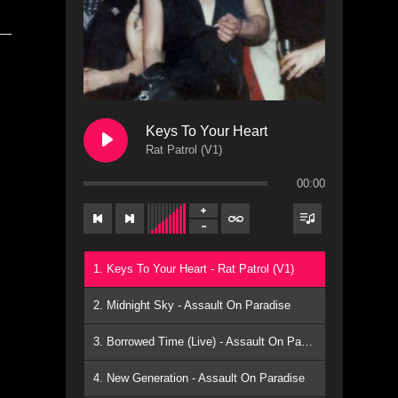
Keys To Your Heart
Rat Patrol (V1)
00:00
1. Keys To Your Heart - Rat Patrol (V1)
2. Midnight Sky - Assault On Paradise
3. Borrowed Time (Live) - Assault On Paradise
4. New Generation - Assault On Paradise