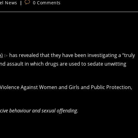
Post
el News
0 Comments
y:
comments:
A)
has revealed that they have been investigating a “truly
nd assault in which drugs are used to sedate unwitting
r Violence Against Women and Girls and Public Protection,
rcive behaviour and sexual offending.