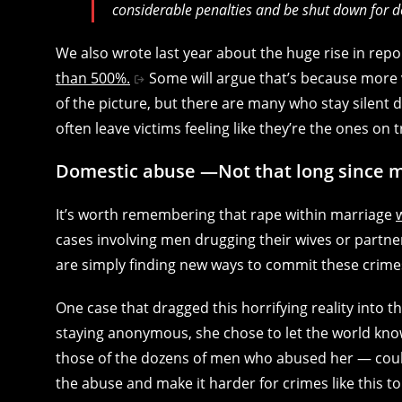
considerable penalties and be shut down for d
We also wrote last year about the huge rise in rep
than 500%.
Some will argue that’s because more v
of the picture, but there are many who stay silent d
often leave victims feeling like they’re the ones on t
Domestic abuse —Not that long since m
It’s worth remembering that rape within marriage
cases involving men drugging their wives or partn
are simply finding new ways to commit these crimes
One case that dragged this horrifying reality into t
staying anonymous, she chose to let the world kn
those of the dozens of men who abused her — could
the abuse and make it harder for crimes like this t