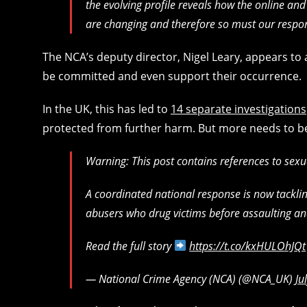
the evolving profile reveals how the online an
are changing and therefore so must our respo
The NCA’s deputy director, Nigel Leary, appears to 
be committed and even support their occurrence.
In the UK, this has led to
14 separate investigations
protected from further harm. But more needs to b
Warning: This post contains references to sexu
A coordinated national response is now tackli
abusers who drug victims before assaulting an
Read the full story
https://t.co/kxHULOhJQt
— National Crime Agency (NCA) (@NCA_UK)
Ju