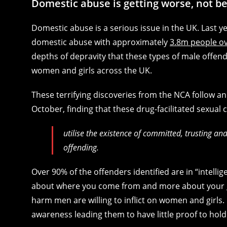
Domestic abuse is getting worse, not be
Domestic abuse is a serious issue in the UK. Last y
domestic abuse with approximately
3.8m people ov
depths of depravity that these types of male offend
women and girls across the UK.
These terrifying discoveries from the NCA follow an
October, finding that these drug-facilitated sexua
utilise the existence of committed, trusting and
offending.
Over 90% of the offenders identified are in “intelli
about where you come from and more about your g
harm men are willing to inflict on women and girls.
awareness leading them to have little proof to hol