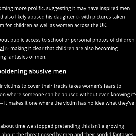
oming more prolific, suggesting it may have inspired men
nd also
likely abused his daughter
with pictures taken
rm for children as well as women across the UK.
bout
public access to school or personal photos of children
al
making it clear that children are also becoming
ing fantasies of men.
mboldening abusive men
 victims to cover their tracks takes women’s fears to
ituation where someone can be abused without even knowing it’
— it makes it one where the victim has no idea what they’ve
s about time we stopped pretending this isn’t a growing
 about the threat posed by men and their sordid fantasies,