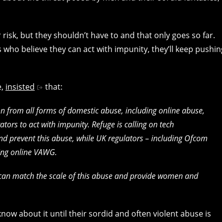
 risk, but they shouldn’t have to and that only goes so far.
 who believe they can act with impunity, they’ll keep pushin
e,
insisted
that:
 from all forms of domestic abuse, including online abuse,
tors to act with impunity. Refuge is calling on tech
nd prevent this abuse, while UK regulators – including Ofcom
ing online VAWG.
can match the scale of this abuse and provide women and
now about it until their sordid and often violent abuse is